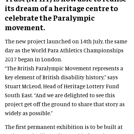
its dream of a heritage centre to
celebrate the Paralympic
movement.
The new project launched on 14th July, the same
day as the World Para Athletics Championships
2017 began in London.
“The British Paralympic Movement represents a
key element of British disability history,” says
Stuart McLeod, Head of Heritage Lottery Fund
South East. “And we are delighted to see this
project get off the ground to share that story as
widely as possible.”
The first permanent exhibition is to be built at