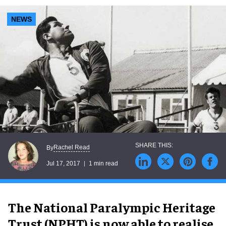
NEWS
Rachel Read
By
Jul 17, 2017
1 min read
The National Paralympic Heritage
Trust (NPHT) is now able to realise