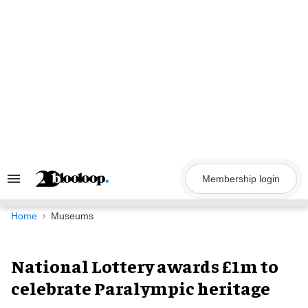
Skip
to
content
Membership login
Search
&
Section
Navigation
Home
Museums
National Lottery awards £1m to
celebrate Paralympic heritage