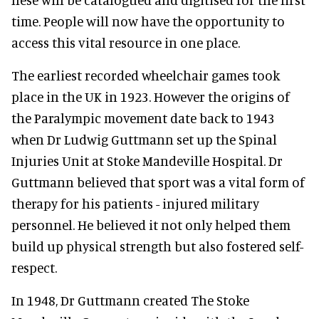
time. People will now have the opportunity to
access this vital resource in one place.
The earliest recorded wheelchair games took
place in the UK in 1923. However the origins of
the Paralympic movement date back to 1943
when Dr Ludwig Guttmann set up the Spinal
Injuries Unit at Stoke Mandeville Hospital. Dr
Guttmann believed that sport was a vital form of
therapy for his patients - injured military
personnel. He believed it not only helped them
build up physical strength but also fostered self-
respect.
In 1948, Dr Guttmann created The Stoke