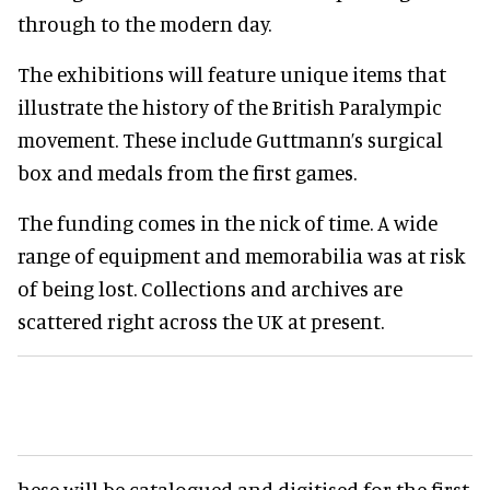
through to the modern day.
The exhibitions will feature unique items that
illustrate the history of the British Paralympic
movement. These include Guttmann’s surgical
box and medals from the first games.
The funding comes in the nick of time. A wide
range of equipment and memorabilia was at risk
of being lost. Collections and archives are
scattered right across the UK at present.
hese will be catalogued and digitised for the first