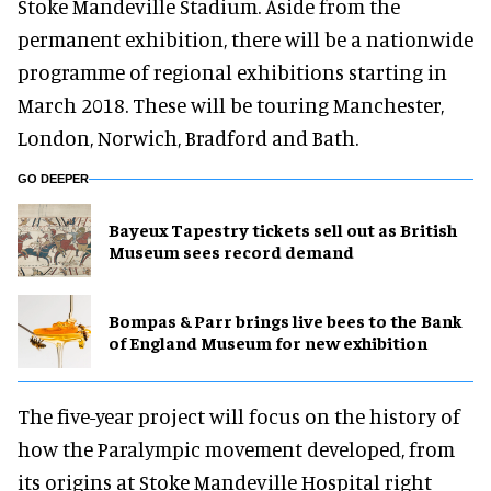
Stoke Mandeville Stadium. Aside from the
permanent exhibition, there will be a nationwide
programme of regional exhibitions starting in
March 2018. These will be touring Manchester,
London, Norwich, Bradford and Bath.
GO DEEPER
Bayeux Tapestry tickets sell out as British
Museum sees record demand
Bompas & Parr brings live bees to the Bank
of England Museum for new exhibition
The five-year project will focus on the history of
how the Paralympic movement developed, from
its origins at Stoke Mandeville Hospital right