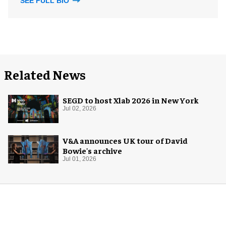
SEE FULL BIO
Related News
SEGD to host Xlab 2026 in New York
Jul 02, 2026
V&A announces UK tour of David
Bowie's archive
Jul 01, 2026