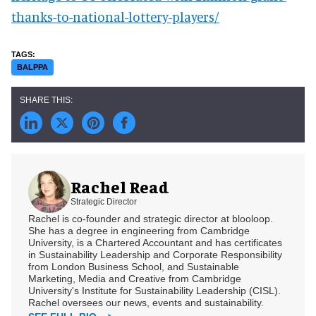
thanks-to-national-lottery-players/
BALPPA
Rachel Read
Strategic Director
Rachel is co-founder and strategic director at blooloop.
She has a degree in engineering from Cambridge
University, is a Chartered Accountant and has certificates
in Sustainability Leadership and Corporate Responsibility
from London Business School, and Sustainable
Marketing, Media and Creative from Cambridge
University's Institute for Sustainability Leadership (CISL).
Rachel oversees our news, events and sustainability.