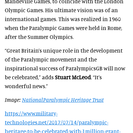
Mandeville Games, to coincide with the London
Olympic Games. His ultimate vision was of an
international games. This was realized in 1960
when the Paralympic Games were held in Rome,
after the Summer Olympics.
“Great Britain’s unique role in the development
of the Paralympic movement and the
inspirational success of ParalympicsGB will now
be celebrated,” adds
Stuart McLeod
. “It’s
wonderful news.”
Image:
NationalParalympic Heritage Trust
https://www.military-
technologies.net/2017/07/14/paralympic-
heritage-to-be-celebrated-with-1million-grant-