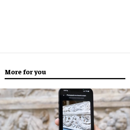
More for you