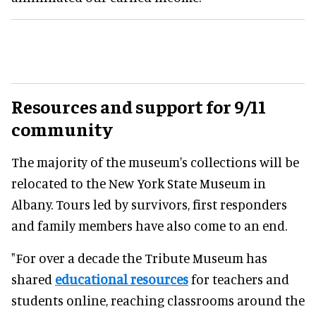
Resources and support for 9/11
community
The majority of the museum's collections will be
relocated to the New York State Museum in
Albany. Tours led by survivors, first responders
and family members have also come to an end.
"For over a decade the Tribute Museum has
shared
educational resources
for teachers and
students online, reaching classrooms around the