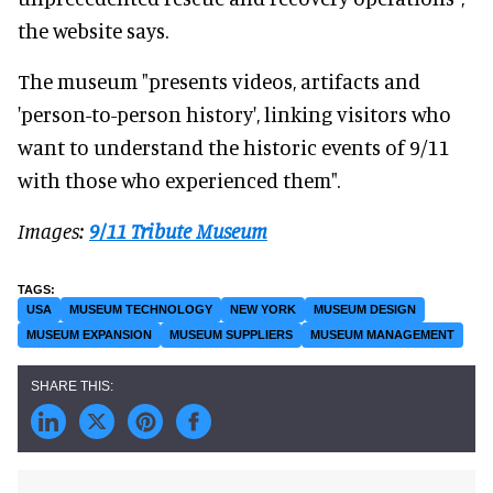
the website says.
The museum "presents videos, artifacts and
'person-to-person history', linking visitors who
want to understand the historic events of 9/11
with those who experienced them".
Images:
9/11 Tribute Museum
USA
MUSEUM TECHNOLOGY
NEW YORK
MUSEUM DESIGN
MUSEUM EXPANSION
MUSEUM SUPPLIERS
MUSEUM MANAGEMENT