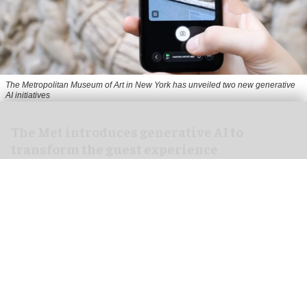
The Metropolitan Museum of Art in New York has unveiled two new generative
AI initiatives
The Met introduces generative AI to
transform the guest experience
Jul 17, 2026
1 min read
The Metropolitan Museum of Art in
New York
has
unveiled two new generative AI initiatives to
transform how people discover art.
The museum is partnering with Google Arts &