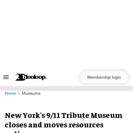
Skip
to
content
Membership login
Search
&
Section
Navigation
Home
Museums
New York's 9/11 Tribute Museum
closes and moves resources