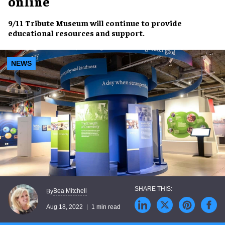
online
9/11 Tribute Museum
will continue to provide
educational resources
and
support
.
NEWS
Bea Mitchell
By
Aug 18, 2022
1 min read