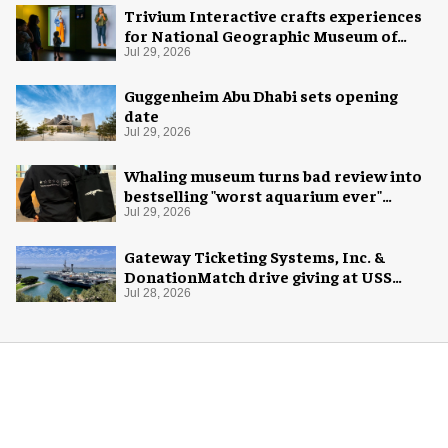
Trivium Interactive crafts experiences
for National Geographic Museum of
Exploration
Jul 29, 2026
Guggenheim Abu Dhabi sets opening
date
Jul 29, 2026
Whaling museum turns bad review into
bestselling "worst aquarium ever"
merch
Jul 29, 2026
Gateway Ticketing Systems, Inc. &
DonationMatch drive giving at USS
Midway Museum
Jul 28, 2026