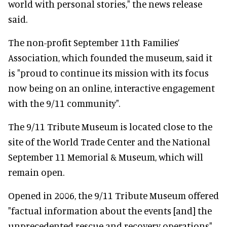
world with personal stories," the news release
said.
The non-profit September 11th Families’
Association, which founded the museum, said it
is "proud to continue its mission with its focus
now being on an online, interactive engagement
with the 9/11 community".
The 9/11 Tribute Museum is located close to the
site of the World Trade Center and the National
September 11 Memorial & Museum, which will
remain open.
Opened in 2006, the 9/11 Tribute Museum offered
"factual information about the events [and] the
unprecedented rescue and recovery operations",