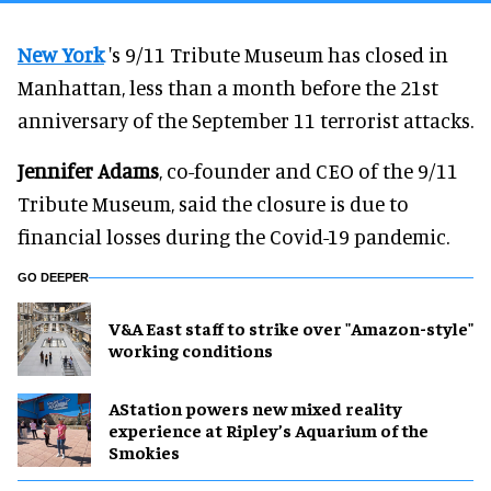
New York
's 9/11 Tribute Museum has closed in
Manhattan, less than a month before the 21st
anniversary of the September 11 terrorist attacks.
Jennifer Adams
, co-founder and CEO of the 9/11
Tribute Museum, said the closure is due to
financial losses during the Covid-19 pandemic.
GO DEEPER
V&A East staff to strike over "Amazon-style"
working conditions
AStation powers new mixed reality
experience at Ripley’s Aquarium of the
Smokies