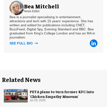
Bea Mitchell
News Editor
Bea is a journalist specialising in entertainment,
attractions and tech with 15 years' experience. She has
written and edited for publications including CNET,
BuzzFeed, Digital Spy, Evening Standard and BBC. Bea
graduated from King's College London and has an MA in
journalism.
SEE FULL BIO
Related News
PETA plans to turn former KFC into
'Chicken Empathy Museum'
Jul 29, 2026