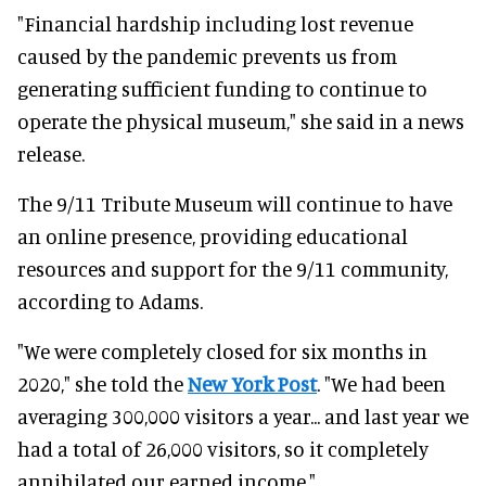
"Financial hardship including lost revenue
caused by the pandemic prevents us from
generating sufficient funding to continue to
operate the physical museum," she said in a news
release.
The 9/11 Tribute Museum will continue to have
an online presence, providing educational
resources and support for the 9/11 community,
according to Adams.
"We were completely closed for six months in
2020," she told the
New York Post
. "We had been
averaging 300,000 visitors a year... and last year we
had a total of 26,000 visitors, so it completely
annihilated our earned income."