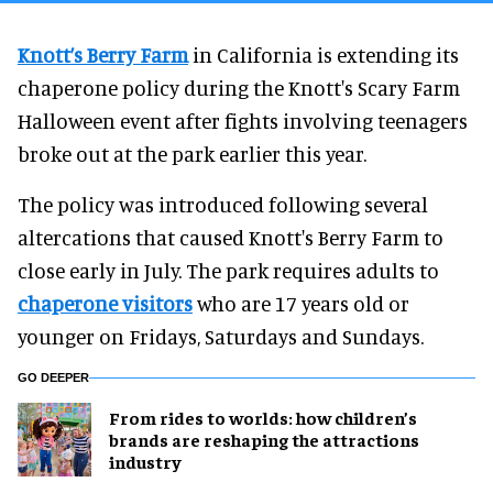
Knott’s Berry Farm
in California is extending its
chaperone policy during the Knott's Scary Farm
Halloween event after fights involving teenagers
broke out at the park earlier this year.
The policy was introduced following several
altercations that caused Knott's Berry Farm to
close early in July. The park requires adults to
chaperone visitors
who are 17 years old or
younger on Fridays, Saturdays and Sundays.
GO DEEPER
From rides to worlds: how children’s
brands are reshaping the attractions
industry