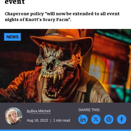
event
Chaperone policy
“will now be
extended
to all event
nights of
Knott’s Scary Farm
“.
NEWS
Bea Mitchell
By
Aug 18, 2022
1 min read