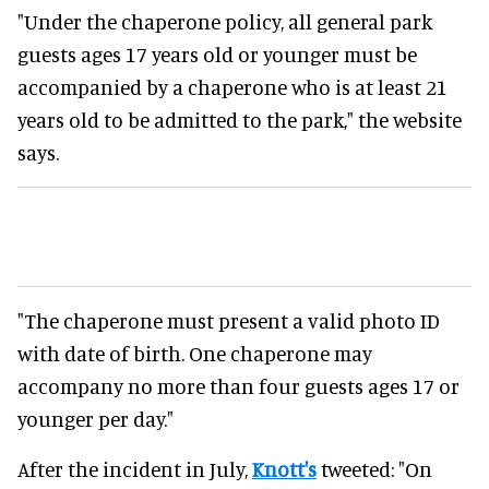
"Under the chaperone policy, all general park
guests ages 17 years old or younger must be
accompanied by a chaperone who is at least 21
years old to be admitted to the park," the website
says.
"The chaperone must present a valid photo ID
with date of birth. One chaperone may
accompany no more than four guests ages 17 or
younger per day."
After the incident in July,
Knott's
tweeted: "On