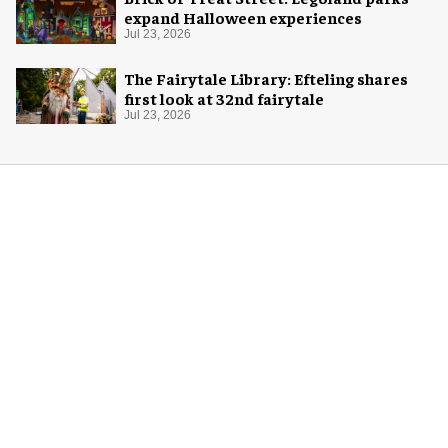
expand Halloween experiences
Jul 23, 2026
The Fairytale Library: Efteling shares
first look at 32nd fairytale
Jul 23, 2026