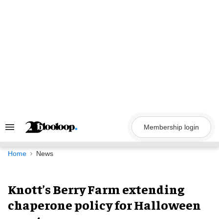
Skip
to
content
Membership login
Search
&
Section
Navigation
Home
News
Knott’s Berry Farm extending
chaperone policy for Halloween