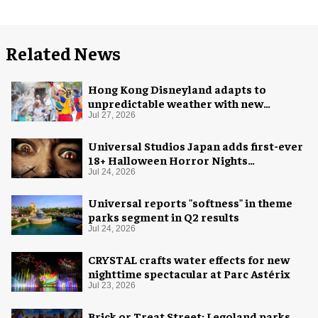
Related News
Hong Kong Disneyland adapts to
unpredictable weather with new
measures
Jul 27, 2026
Universal Studios Japan adds first-ever
18+ Halloween Horror Nights
experience
Jul 24, 2026
Universal reports "softness" in theme
parks segment in Q2 results
Jul 24, 2026
CRYSTAL crafts water effects for new
nighttime spectacular at Parc Astérix
Jul 23, 2026
Brick or Treat Street: Legoland parks