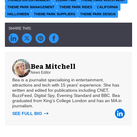
THEME PARK MANAGEMENT
THEME PARK RIDES
CALIFORNIA
HALLOWEEN
THEME PARK SUPPLIERS
THEME PARK DESIGN
Bea Mitchell
News Editor
Bea is a journalist specialising in entertainment,
attractions and tech with 15 years' experience. She has
written and edited for publications including CNET,
BuzzFeed, Digital Spy, Evening Standard and BBC. Bea
graduated from King's College London and has an MA in
journalism.
SEE FULL BIO