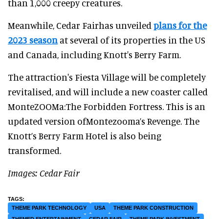
than 1,000 creepy creatures.
Meanwhile, Cedar Fairhas unveiled
plans for the
2023 season
at several of its properties in the US
and Canada, including Knott's Berry Farm.
The attraction's Fiesta Village will be completely
revitalised, and will include a new coaster called
MonteZOOMa:The Forbidden Fortress. This is an
updated version ofMontezooma’s Revenge. The
Knott’s Berry Farm Hotel is also being
transformed.
Images: Cedar Fair
THEME PARK TECHNOLOGY
USA
THEME PARK CONSTRUCTION
THEMED ENTERTAINMENT
CEDAR FAIR
THEME PARK INVESTMENT