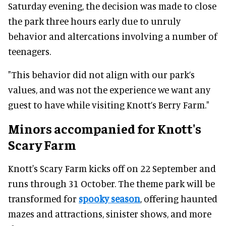
Saturday evening, the decision was made to close
the park three hours early due to unruly
behavior and altercations involving a number of
teenagers.
"This behavior did not align with our park’s
values, and was not the experience we want any
guest to have while visiting Knott’s Berry Farm."
Minors accompanied for Knott's
Scary Farm
Knott's Scary Farm kicks off on 22 September and
runs through 31 October. The theme park will be
transformed for
spooky season
, offering haunted
mazes and attractions, sinister shows, and more