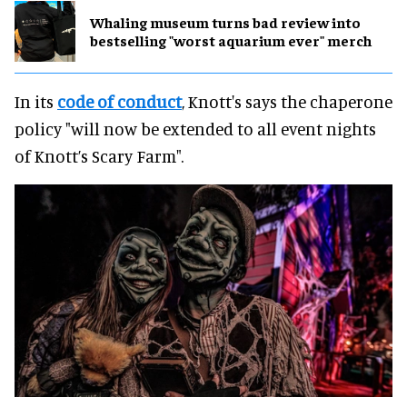
Whaling museum turns bad review into
bestselling "worst aquarium ever" merch
In its
code of conduct
, Knott's says the chaperone
policy "will now be extended to all event nights
of Knott’s Scary Farm".