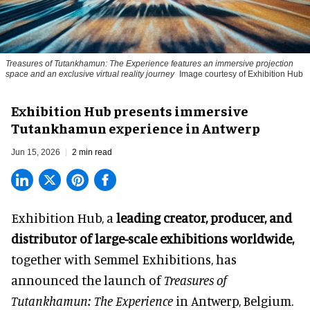
Treasures of Tutankhamun: The Experience features an immersive projection
space and an exclusive virtual reality journey
Image courtesy of Exhibition Hub
Exhibition Hub presents immersive
Tutankhamun experience in Antwerp
Jun 15, 2026
2 min read
Exhibition Hub, a
leading creator, producer, and
distributor of large-scale exhibitions worldwide
,
together with Semmel Exhibitions, has
announced the launch of
Treasures of
Tutankhamun: The Experience
in Antwerp, Belgium.