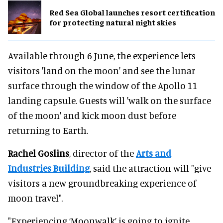
Red Sea Global launches resort certification
for protecting natural night skies
Available through 6 June, the experience lets
visitors 'land on the moon' and see the lunar
surface through the window of the Apollo 11
landing capsule. Guests will 'walk on the surface
of the moon' and kick moon dust before
returning to Earth.
Rachel Goslins
, director of the
Arts and
Industries Building
, said the attraction will "give
visitors a new groundbreaking experience of
moon travel".
"Experiencing ‘Moonwalk’ is going to ignite