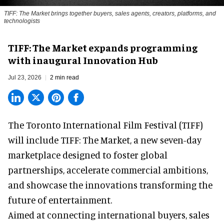
TIFF: The Market brings together buyers, sales agents, creators, platforms, and
technologists
TIFF: The Market expands programming
with inaugural Innovation Hub
Jul 23, 2026
2 min read
The Toronto International Film Festival (TIFF)
will include TIFF: The Market, a new
seven-day
marketplace
designed to foster global
partnerships, accelerate commercial ambitions,
and showcase the innovations transforming the
future of entertainment.
Aimed at connecting international buyers, sales