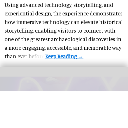
Using advanced technology, storytelling, and
experiential design, the experience demonstrates
how
immersive technology
can elevate historical
storytelling, enabling visitors to connect with
one of the greatest archaeological discoveries in
a more engaging, accessible, and memorable way
than ever before.