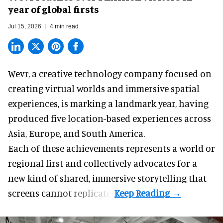
year of global firsts
Jul 15, 2026
4 min read
Wevr, a
creative technology company
focused on
creating virtual worlds and immersive spatial
experiences, is marking a landmark year, having
produced five location-based experiences across
Asia, Europe, and South America.
Each of these achievements represents a world or
regional first and collectively advocates for a
new kind of shared, immersive storytelling that
screens cannot replicate.