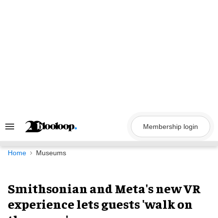
Skip
to
content
Membership login
Search
&
Section
Navigation
Home
Museums
Smithsonian and Meta's new VR
experience lets guests 'walk on