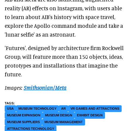
reality (AR) effects on Instagram, with users able
to learn about AIB's history with space travel,
explore the Apollo command module and take a
'lunar selfie' as an astronaut.
'Futures', designed by architecture firm Rockwell
Group, will feature more than 150 objects, ideas,
prototypes and installations that imagine the
future.
Images:
Smithsonian/Meta
USA
MUSEUM TECHNOLOGY
AR
VR GAMES AND ATTRACTIONS
MUSEUM EXPANSION
MUSEUM DESIGN
EXHIBIT DESIGN
MUSEUM SUPPLIERS
MUSEUM MANAGEMENT
ATTRACTIONS TECHNOLOGY