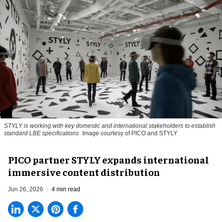
STYLY is working with key domestic and international stakeholders to establish
standard LBE specifications
Image courtesy of PICO and STYLY
PICO partner STYLY expands international
immersive content distribution
Jun 26, 2026
4 min read