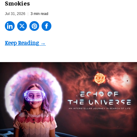
Smokies
Jul 31, 2026
3 min read