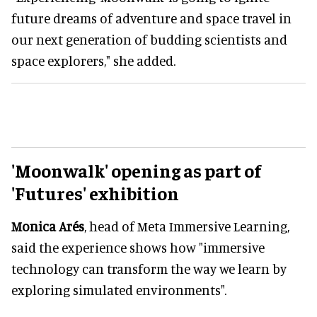
future dreams of adventure and space travel in
our next generation of budding scientists and
space explorers," she added.
'Moonwalk' opening as part of
'Futures' exhibition
Monica Arés
, head of Meta Immersive Learning,
said the experience shows how "immersive
technology can transform the way we learn by
exploring simulated environments".