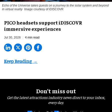
Echo of the Universe takes guests on a journey to the solar system and beyond
in virtual reality
Image courtesy of iDISCOVR
PICO headsets support iDISCOVR
immersive experiences
Jul 30, 2026
4 min read
Don’t miss out
Get the latest attractions industry news direct to your inbox,
every day.