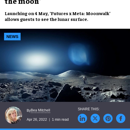
the moon'
Launching on
4 May
,
‘Futures x Meta: Moonwalk’
allows guests to
see the
lunar surface
.
NEWS
Bea Mitchell
By
Apr 26, 2022
1 min read