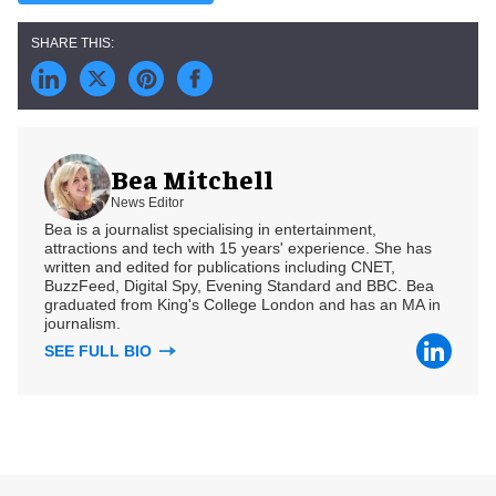
Bea Mitchell
News Editor
Bea is a journalist specialising in entertainment,
attractions and tech with 15 years' experience. She has
written and edited for publications including CNET,
BuzzFeed, Digital Spy, Evening Standard and BBC. Bea
graduated from King's College London and has an MA in
journalism.
SEE FULL BIO