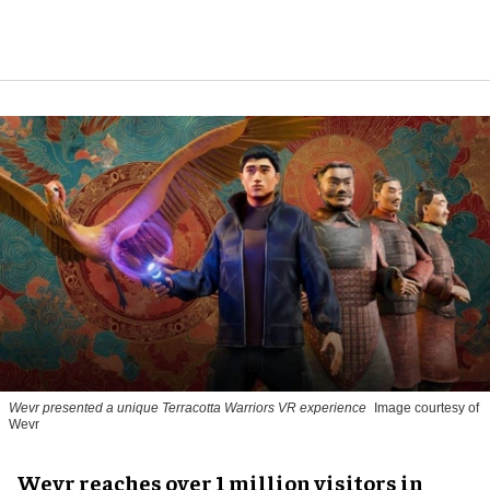
Wevr presented a unique Terracotta Warriors VR experience
Image courtesy of
Wevr
Wevr reaches over 1 million visitors in