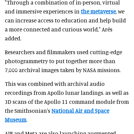
"Through a combination of in-person, virtual
and immersive experiences in
the metaverse
, we
can increase access to education and help build
a more connected and curious world," Arés
added.
Researchers and filmmakers used cutting-edge
photogrammetry to put together more than
7,000 archival images taken by NASA missions.
This was combined with archival audio
recordings from Apollo lunar landings. as well as
3D scans of the Apollo 11 command module from
the Smithsonian's
National Air and Space
Museum
.
AIB and Meta are also launching augmented