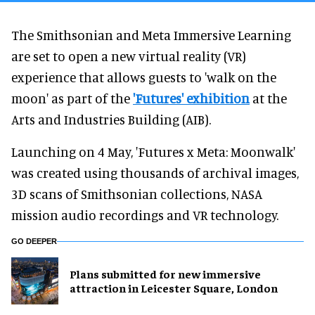
The Smithsonian and Meta Immersive Learning
are set to open a new virtual reality (VR)
experience that allows guests to 'walk on the
moon' as part of the
'Futures' exhibition
at the
Arts and Industries Building (AIB).
Launching on 4 May, 'Futures x Meta: Moonwalk'
was created using thousands of archival images,
3D scans of Smithsonian collections, NASA
mission audio recordings and VR technology.
GO DEEPER
Plans submitted for new immersive
attraction in Leicester Square, London