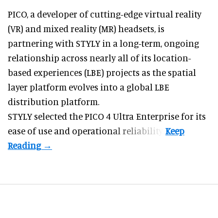
PICO, a
developer of cutting-edge virtual reality
(VR) and mixed reality (MR) headsets
, is
partnering with STYLY in a long-term, ongoing
relationship across nearly all of its location-
based experiences (LBE) projects as the spatial
layer platform evolves into a global LBE
distribution platform.
STYLY selected the PICO 4 Ultra Enterprise for its
ease of use and operational reliability.