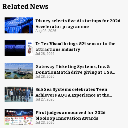
Related News
Disney selects five AI startups for 2026
Accelerator programme
Aug 03, 2026
D-Tex Visual brings G2i sensor to the
attractions industry
Jul 28, 2026
Gateway Ticketing Systems, Inc. &
DonationMatch drive giving at USS
Midway Museum
Jul 28, 2026
Sub Sea Systems celebrates Teen
Achievers AQUA Experience at the
Florida Aquarium
Jul 27, 2026
First judges announced for 2026
blooloop Innovation Awards
Jul 23, 2026