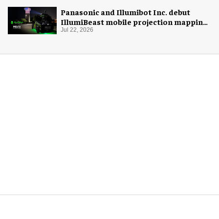
Panasonic and Illumibot Inc. debut
IllumiBeast mobile projection mapping
system
Jul 22, 2026