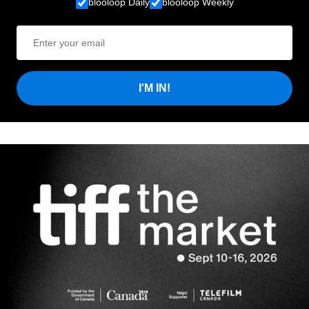
blooloop Daily
blooloop Weekly
I'M IN!