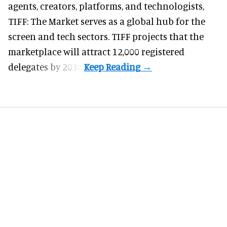
agents, creators, platforms, and technologists,
TIFF: The Market serves as a global hub for the
screen and tech sectors. TIFF projects that the
marketplace will attract 12,000 registered
delegates by 2030.