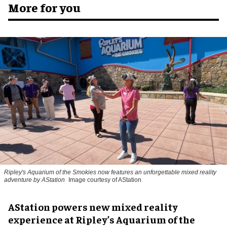
More for you
Ripley's Aquarium of the Smokies now features an unforgettable mixed reality
adventure by AStation
Image courtesy of AStation
AStation powers new mixed reality
experience at Ripley’s Aquarium of the