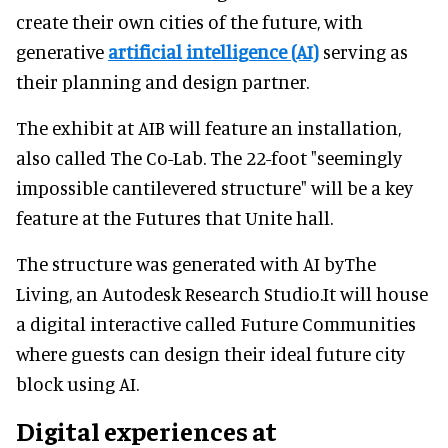
create their own cities of the future, with
generative
artificial intelligence (AI)
serving as
their planning and design partner.
The exhibit at AIB will feature an installation,
also called The Co-Lab. The 22-foot "seemingly
impossible cantilevered structure" will be a key
feature at the Futures that Unite hall.
The structure was generated with AI byThe
Living, an Autodesk Research Studio.It will house
a digital interactive called Future Communities
where guests can design their ideal future city
block using AI.
Digital experiences at