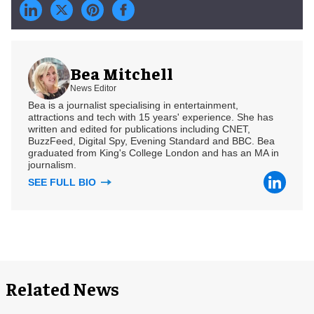
Bea Mitchell
News Editor
Bea is a journalist specialising in entertainment,
attractions and tech with 15 years' experience. She has
written and edited for publications including CNET,
BuzzFeed, Digital Spy, Evening Standard and BBC. Bea
graduated from King's College London and has an MA in
journalism.
SEE FULL BIO
Related News