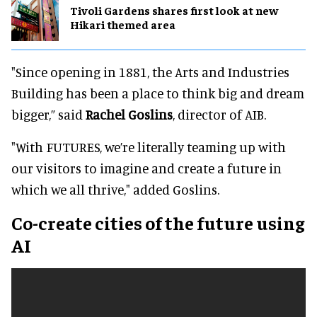
Tivoli Gardens shares first look at new
Hikari themed area
"Since opening in 1881, the Arts and Industries
Building has been a place to think big and dream
bigger,” said
Rachel Goslins
, director of AIB.
"With FUTURES, we’re literally teaming up with
our visitors to imagine and create a future in
which we all thrive," added Goslins.
Co-create cities of the future using
AI