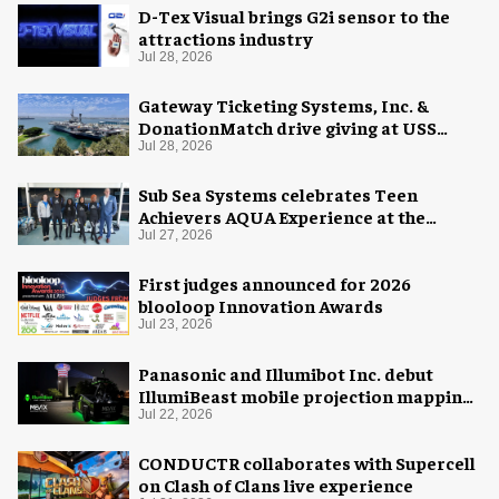
D-Tex Visual brings G2i sensor to the
attractions industry
Jul 28, 2026
Gateway Ticketing Systems, Inc. &
DonationMatch drive giving at USS
Midway Museum
Jul 28, 2026
Sub Sea Systems celebrates Teen
Achievers AQUA Experience at the
Florida Aquarium
Jul 27, 2026
First judges announced for 2026
blooloop Innovation Awards
Jul 23, 2026
Panasonic and Illumibot Inc. debut
IllumiBeast mobile projection mapping
system
Jul 22, 2026
CONDUCTR collaborates with Supercell
on Clash of Clans live experience