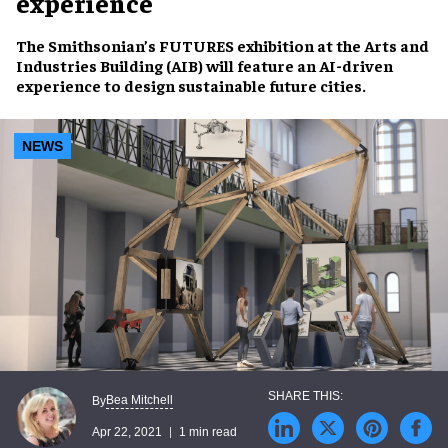
experience
The Smithsonian’s
FUTURES
exhibition at the Arts and
Industries Building (AIB) will feature an
AI-driven
experience to design
sustainable future cities
.
NEWS
Bea Mitchell
By
Apr 22, 2021
1 min read