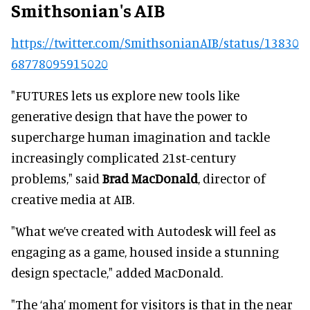
Smithsonian's AIB
https://twitter.com/SmithsonianAIB/status/13830
68778095915020
"FUTURES lets us explore new tools like
generative design that have the power to
supercharge human imagination and tackle
increasingly complicated 21st-century
problems," said
Brad MacDonald
, director of
creative media at AIB.
"What we’ve created with Autodesk will feel as
engaging as a game, housed inside a stunning
design spectacle," added MacDonald.
"The ‘aha’ moment for visitors is that in the near