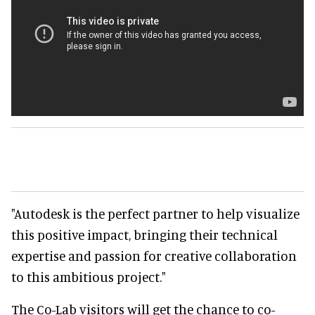
"Autodesk is the perfect partner to help visualize
this positive impact, bringing their technical
expertise and passion for creative collaboration
to this ambitious project."
The Co-Lab visitors will get the chance to co-