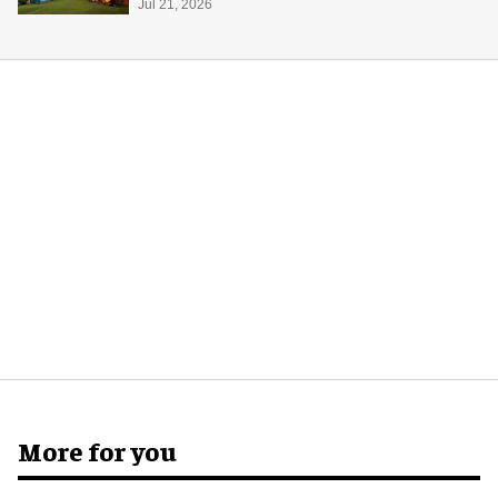
Jul 21, 2026
More for you