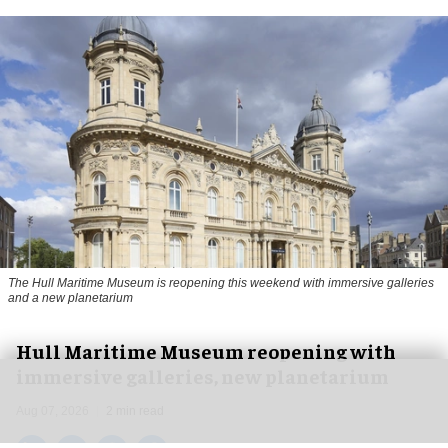
The Hull Maritime Museum is reopening this weekend with immersive galleries
and a new planetarium
Hull Maritime Museum reopening with
immersive galleries, new planetarium
Aug 07, 2026
2 min read