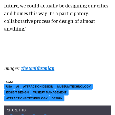
future, we could actually be designing our cities
and homes this way. It’s a participatory,
collaborative process for design of almost
anything."
Images:
The Smithsonian
USA
AI
ATTRACTION DESIGN
MUSEUM TECHNOLOGY
EXHIBIT DESIGN
MUSEUM MANAGEMENT
ATTRACTIONS TECHNOLOGY
DESIGN