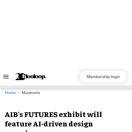
Skip
to
content
Membership login
Search
&
Section
Navigation
Home
Museums
AIB's FUTURES exhibit will
feature AI-driven design