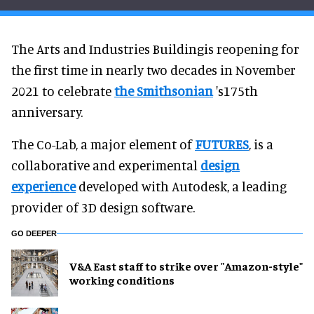
The Arts and Industries Buildingis reopening for
the first time in nearly two decades in November
2021 to celebrate
the Smithsonian
's175th
anniversary.
The Co-Lab, a major element of
FUTURES
, is a
collaborative and experimental
design
experience
developed with Autodesk, a leading
provider of 3D design software.
GO DEEPER
V&A East staff to strike over "Amazon-style"
working conditions