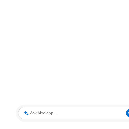
Ask blooloop