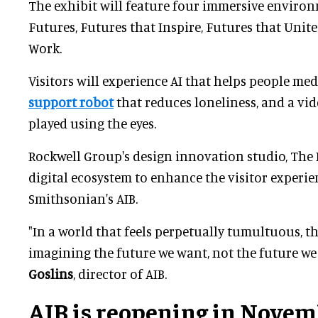
The exhibit will feature four immersive environ
Futures, Futures that Inspire, Futures that Unit
Work.
Visitors will experience AI that helps people med
support robot
that reduces loneliness, and a vi
played using the eyes.
Rockwell Group's design innovation studio, The L
digital ecosystem to enhance the visitor experie
Smithsonian's AIB.
"In a world that feels perpetually tumultuous, th
imagining the future we want, not the future we 
Goslins
, director of AIB.
AIB is reopening in Novem