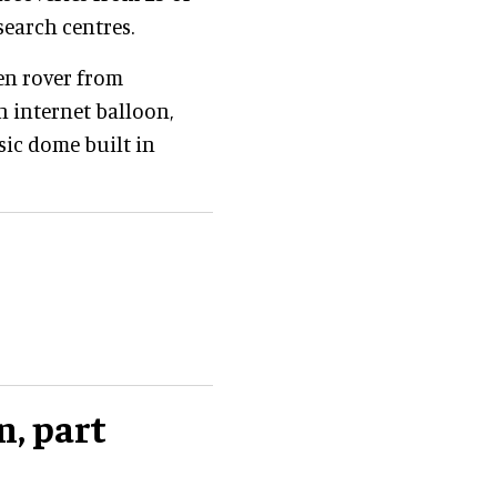
earch centres.
en rover from
on internet balloon,
sic dome built in
n, part