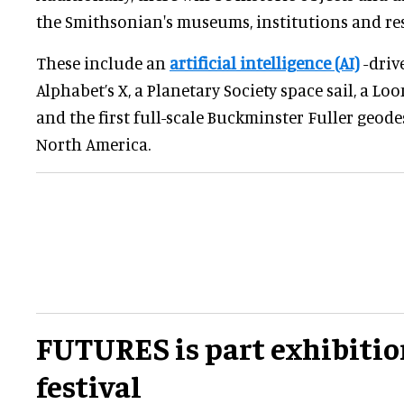
the Smithsonian's museums, institutions and res
These include an
artificial intelligence (AI)
-driv
Alphabet’s X, a Planetary Society space sail, a Lo
and the first full-scale Buckminster Fuller geode
North America.
FUTURES is part exhibitio
festival