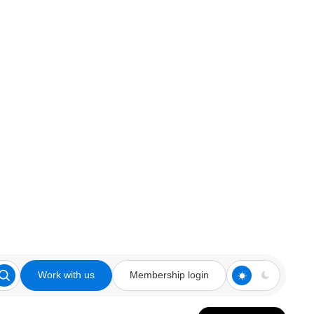
Work with us
Membership login