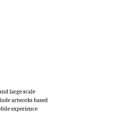
nd large-scale
lude artworks based
obile experience