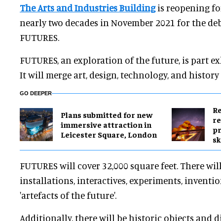
The Arts and Industries Building
is reopening for
nearly two decades in November 2021 for the deb
FUTURES.
FUTURES, an exploration of the future, is part exh
It will merge art, design, technology, and histor
GO DEEPER
Re
Plans submitted for new
re
immersive attraction in
pr
Leicester Square, London
sk
FUTURES will cover 32,000 square feet. There wil
installations, interactives, experiments, inventi
'artefacts of the future'.
Additionally, there will be historic objects and 