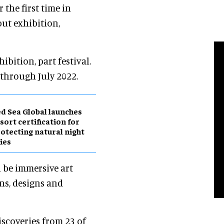
 the first time in
ut exhibition,
ibition, part festival.
y through July 2022.
d Sea Global launches
sort certification for
otecting natural night
ies
l be immersive art
ons, designs and
discoveries from 23 of