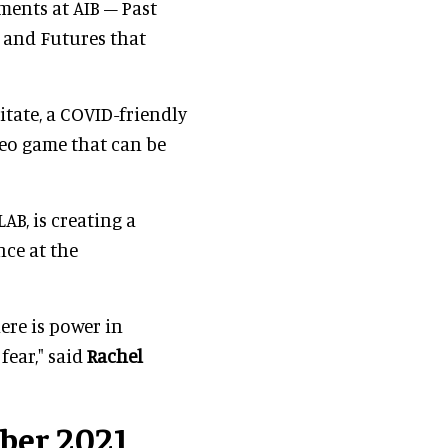
ments at AIB – Past
e and Futures that
itate, a COVID-friendly
deo game that can be
AB, is creating a
nce at the
ere is power in
fear," said
Rachel
ber 2021