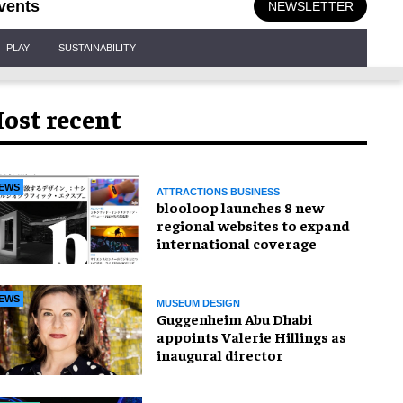
vents
NEWSLETTER
PLAY
SUSTAINABILITY
ost recent
EWS
ATTRACTIONS BUSINESS
blooloop launches 8 new
regional websites to expand
international coverage
EWS
MUSEUM DESIGN
Guggenheim Abu Dhabi
appoints Valerie Hillings as
inaugural director