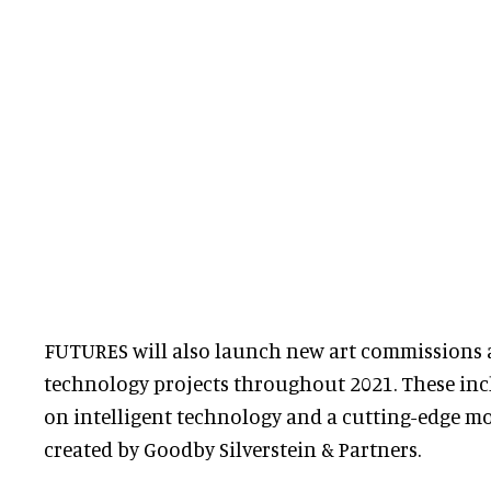
FUTURES will also launch new art commissions a
technology projects throughout 2021. These inc
on intelligent technology and a cutting-edge m
created by Goodby Silverstein & Partners.