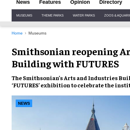
News
Features
Opinion
Directory
Site
MUSEUMS
THEME PARKS
WATER PARKS
ZOOS & AQUAR
Navigation
Home
Museums
Smithsonian reopening Ar
Building with FUTURES
The Smithsonian’s Arts and Industries Buil
‘FUTURES’ exhibition to celebrate the insti
NEWS