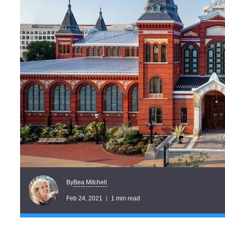
Bea Mitchell
By
Feb 24, 2021
1 min read