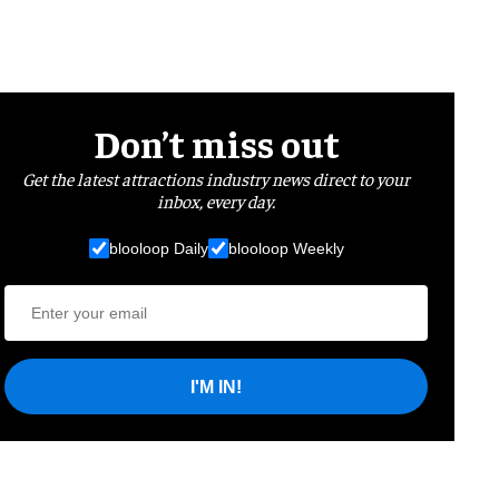
Don’t miss out
Get the latest attractions industry news direct to your
inbox, every day.
blooloop Daily
blooloop Weekly
I'M IN!