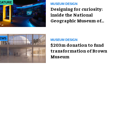
EATURE
MUSEUM DESIGN
​Designing for curiosity:
inside the National
Geographic Museum of
Exploration
EWS
MUSEUM DESIGN
$203m donation to fund
transformation of Brown
Museum