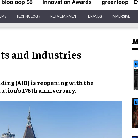
blooloop 50
Innovation Awards
greenloop
E
IUMS
TECHNOLOGY
RETAILTAINMENT
BRANDS
IMMERSIVE
M
ts and Industries
N
ding (AIB) is reopening with the
tution’s 175th anniversary.
N