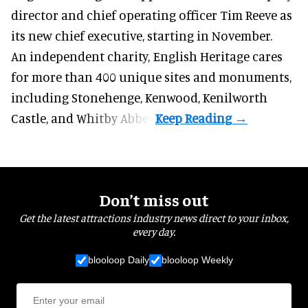
director and chief operating officer
Tim Reeve
as
its new chief executive, starting in November.
An independent charity, English Heritage cares
for more than 400 unique sites and monuments,
including Stonehenge, Kenwood, Kenilworth
Castle, and Whitby Abbey.
Don’t miss out
Get the latest attractions industry news direct to your inbox,
every day.
blooloop Daily
blooloop Weekly