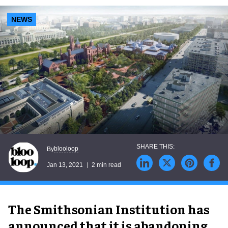
NEWS
blooloop
By
Jan 13, 2021
2 min read
The Smithsonian Institution has
announced that it is abandoning