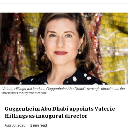
Valerie Hillings will lead the Guggenheim Abu Dhabi's strategic direction as the
museum's inaugural director
Guggenheim Abu Dhabi appoints Valerie
Hillings as inaugural director
Aug 05, 2026
2 min read