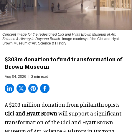
Concept image for the redesigned Cici and Hyatt Brown Museum of Art,
Science & History in Daytona Beach
Image courtesy of the Cici and Hyatt
Brown Museum of Art, Science & History
$203m donation to fund transformation of
Brown Museum
Aug 04, 2026
2 min read
A $203 million donation from philanthropists
Cici and Hyatt Brown
will support a significant
transformation of the Cici and Hyatt Brown
Museum of Art, Science & History in Daytona