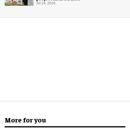
Jul 24, 2026
More for you