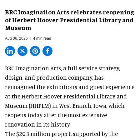
BRC Imagination Arts celebrates reopening
of Herbert Hoover Presidential Library and
Museum
Aug 06, 2026
4 min read
BRC Imagination Arts, a
full-service strategy,
design, and production company
, has
reimagined the exhibitions and guest experience
at the Herbert Hoover Presidential Library and
Museum (HHPLM) in West Branch, Iowa, which
reopens today after the most extensive
renovation in its history.
The $20.3 million project, supported by the