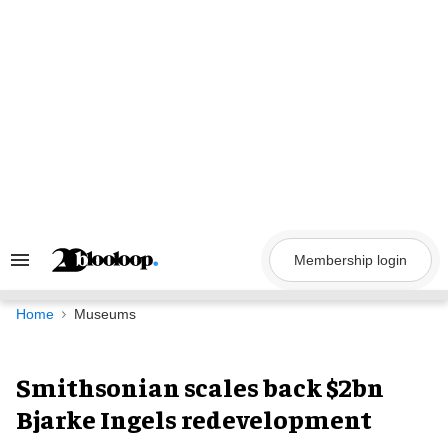
Skip
to
content
Membership login
Search
&
Section
Navigation
Home
Museums
Smithsonian scales back $2bn
Bjarke Ingels redevelopment