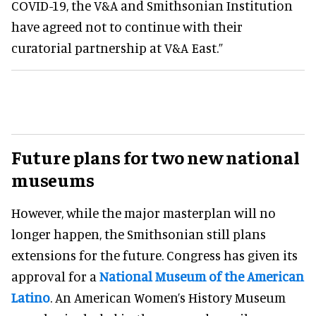
COVID-19, the V&A and Smithsonian Institution
have agreed not to continue with their
curatorial partnership at V&A East.”
Future plans for two new national
museums
However, while the major masterplan will no
longer happen, the Smithsonian still plans
extensions for the future. Congress has given its
approval for a
National Museum of the American
Latino
. An American Women’s History Museum