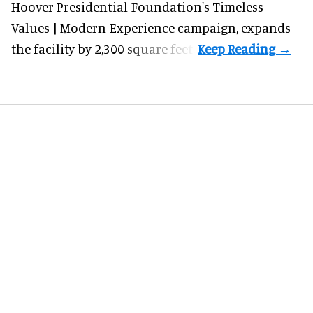
Hoover Presidential Foundation's Timeless
Values | Modern Experience campaign, expands
the facility by 2,300 square feet.