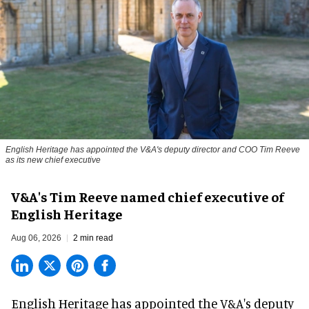
English Heritage has appointed the V&A's deputy director and COO Tim Reeve
as its new chief executive
V&A's Tim Reeve named chief executive of
English Heritage
Aug 06, 2026
2 min read
English Heritage has appointed the V&A's deputy