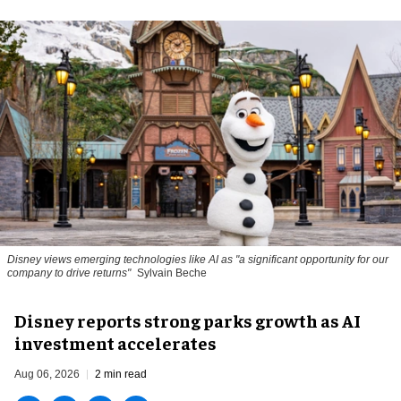
Disney views emerging technologies like AI as "a significant opportunity for our
company to drive returns"
Sylvain Beche
Disney reports strong parks growth as AI
investment accelerates
Aug 06, 2026
2 min read