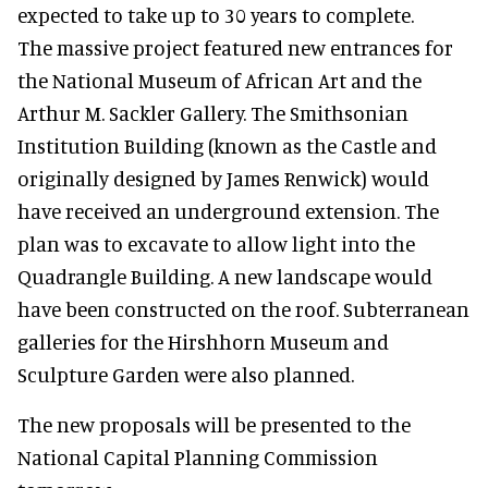
expected to take up to 30 years to complete.
The massive project featured new entrances for
the National Museum of African Art and the
Arthur M. Sackler Gallery. The Smithsonian
Institution Building (known as the Castle and
originally designed by James Renwick) would
have received an underground extension. The
plan was to excavate to allow light into the
Quadrangle Building. A new landscape would
have been constructed on the roof. Subterranean
galleries for the Hirshhorn Museum and
Sculpture Garden were also planned.
The new proposals will be presented to the
National Capital Planning Commission