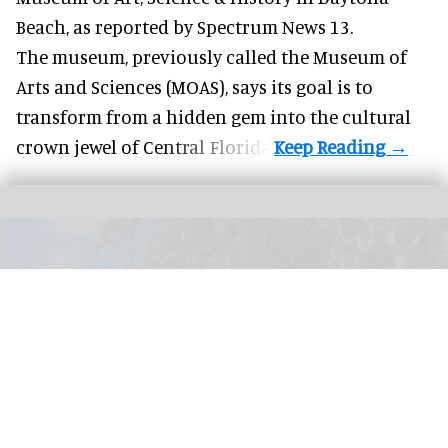
Beach, as
reported by Spectrum News 13
.
The museum, previously called the Museum of
Arts and Sciences (MOAS), says its goal is to
transform from a hidden gem into the cultural
crown jewel of Central Florida.