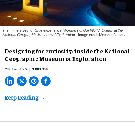
The immersive nighttime experience ‘Wonders of Our World: Ocean’ at the
National Geographic Museum of Exploration.
Image credit Moment Factory
​Designing for curiosity: inside the National
Geographic Museum of Exploration
Aug 04, 2026
9 min read