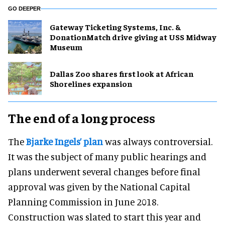
GO DEEPER
Gateway Ticketing Systems, Inc. &
DonationMatch drive giving at USS Midway
Museum
Dallas Zoo shares first look at African
Shorelines expansion
The end of a long process
The
Bjarke Ingels’ plan
was always controversial.
It was the subject of many public hearings and
plans underwent several changes before final
approval was given by the National Capital
Planning Commission in June 2018.
Construction was slated to start this year and