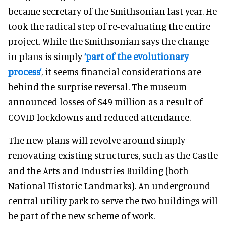
became secretary of the Smithsonian last year. He
took the radical step of re-evaluating the entire
project. While the Smithsonian says the change
in plans is simply
‘part of the evolutionary
process’
, it seems financial considerations are
behind the surprise reversal. The museum
announced losses of $49 million as a result of
COVID lockdowns and reduced attendance.
The new plans will revolve around simply
renovating existing structures, such as the Castle
and the Arts and Industries Building (both
National Historic Landmarks). An underground
central utility park to serve the two buildings will
be part of the new scheme of work.