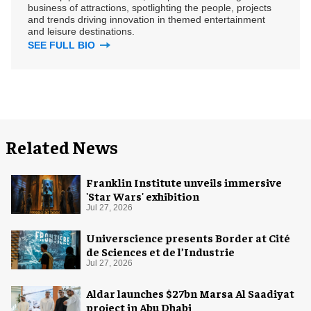
business of attractions, spotlighting the people, projects
and trends driving innovation in themed entertainment
and leisure destinations.
SEE FULL BIO
Related News
Franklin Institute unveils immersive
'Star Wars' exhibition
Jul 27, 2026
Universcience presents Border at Cité
de Sciences et de l’Industrie
Jul 27, 2026
Aldar launches $27bn Marsa Al Saadiyat
project in Abu Dhabi