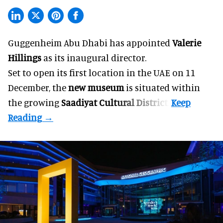
Guggenheim Abu Dhabi has appointed
Valerie
Hillings
as its inaugural director.
Set to open its first location in the UAE on 11
December, the
new museum
is situated within
the growing
Saadiyat Cultural District
.