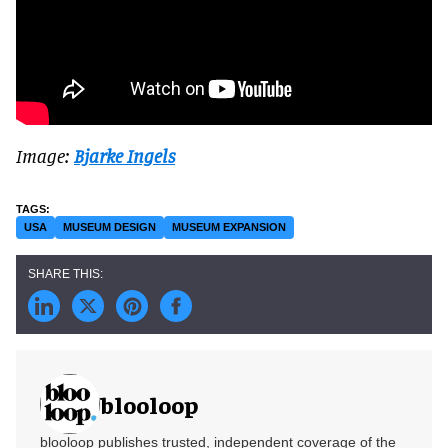
Image:
Bjarke Ingels
USA
MUSEUM DESIGN
MUSEUM EXPANSION
blooloop
blooloop publishes trusted, independent coverage of the