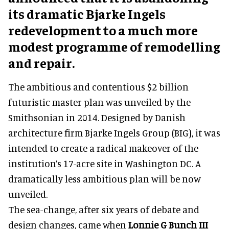
its dramatic Bjarke Ingels
redevelopment to a much more
modest programme of remodelling
and repair.
The ambitious and contentious $2 billion
futuristic master plan was unveiled by the
Smithsonian in 2014. Designed by Danish
architecture firm Bjarke Ingels Group (BIG), it was
intended to create a radical makeover of the
institution’s 17-acre site in Washington DC. A
dramatically less ambitious plan will be now
unveiled.
The sea-change, after six years of debate and
design changes, came when
Lonnie G Bunch III