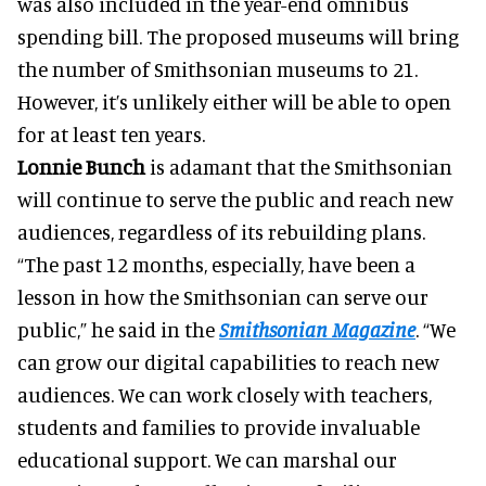
was also included in the year-end omnibus
spending bill. The proposed museums will bring
the number of Smithsonian museums to 21.
However, it’s unlikely either will be able to open
for at least ten years.
Lonnie Bunch
is adamant that the Smithsonian
will continue to serve the public and reach new
audiences, regardless of its rebuilding plans.
“The past 12 months, especially, have been a
lesson in how the Smithsonian can serve our
public,” he said in the
Smithsonian Magazine
. “We
can grow our digital capabilities to reach new
audiences. We can work closely with teachers,
students and families to provide invaluable
educational support. We can marshal our