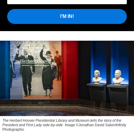
I'M IN!
The Herbert Hoover Presidential Library and Museum tells the story of the
President and First Lady side-by-side
Image ©Jonathan David Sabin/Infinity
Photographic