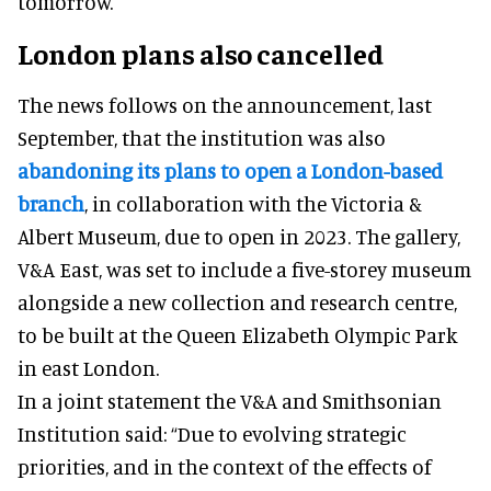
tomorrow.
London plans also cancelled
The news follows on the announcement, last
September, that the institution was also
abandoning its plans to open a London-based
branch
, in collaboration with the Victoria &
Albert Museum, due to open in 2023. The gallery,
V&A East, was set to include a five-storey museum
alongside a new collection and research centre,
to be built at the Queen Elizabeth Olympic Park
in east London.
In a joint statement the V&A and Smithsonian
Institution said: “Due to evolving strategic
priorities, and in the context of the effects of