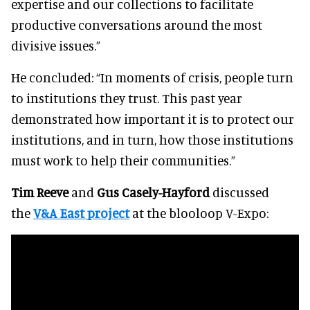
expertise and our collections to facilitate
productive conversations around the most
divisive issues.”
He concluded: “In moments of crisis, people turn
to institutions they trust. This past year
demonstrated how important it is to protect our
institutions, and in turn, how those institutions
must work to help their communities.”
Tim Reeve
and
Gus Casely-Hayford
discussed
the
V&A East
project
at the blooloop V-Expo: