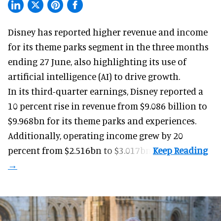
Disney has reported higher revenue and income
for its
theme parks
segment in the three months
ending 27 June, also highlighting its use of
artificial intelligence (AI) to drive growth.
In its third-quarter earnings, Disney reported a
10 percent rise in revenue from $9.086 billion to
$9.968bn for its theme parks and experiences.
Additionally, operating income grew by 20
percent from $2.516bn to $3.017bn.