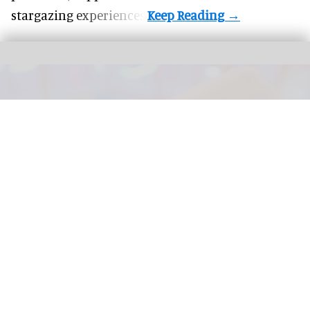
stargazing experiences.
The next generation of FECs and action parks will be defined by how well their
attractions are connected
Connected Interactive Venues: the next