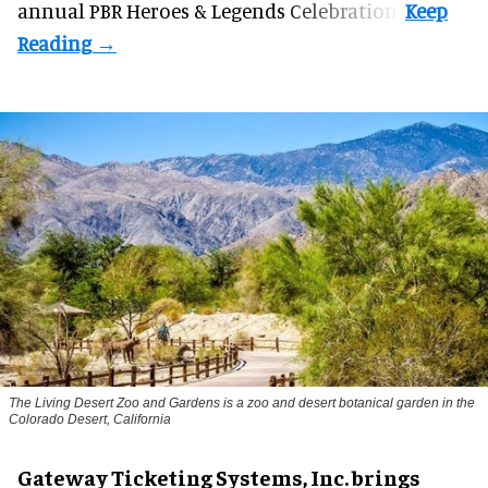
annual PBR Heroes & Legends Celebration.
The Living Desert Zoo and Gardens is a zoo and desert botanical garden in the
Colorado Desert, California
Gateway Ticketing Systems, Inc. brings