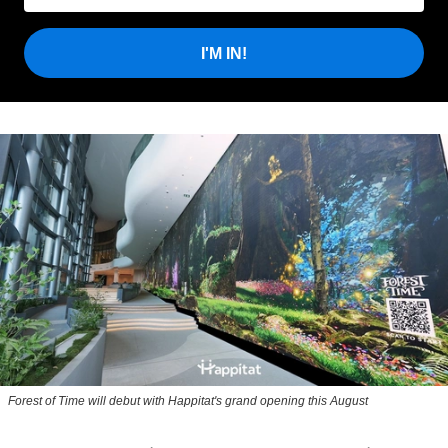
I'M IN!
Forest of Time will debut with Happitat's grand opening this August