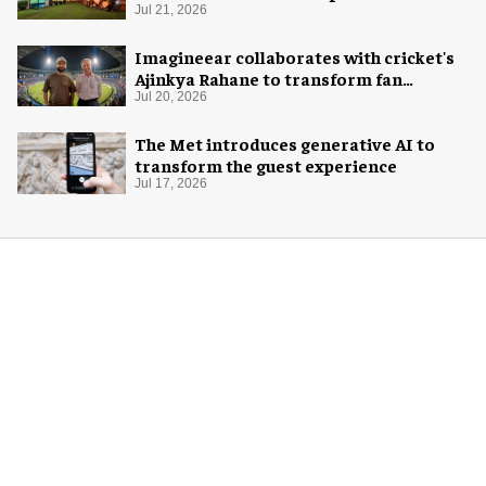
Jul 21, 2026
Imagineear collaborates with cricket's
Ajinkya Rahane to transform fan
experience in India
Jul 20, 2026
The Met introduces generative AI to
transform the guest experience
Jul 17, 2026