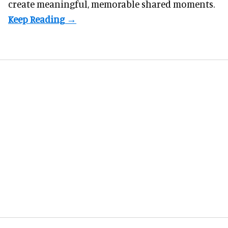
create meaningful, memorable shared moments.