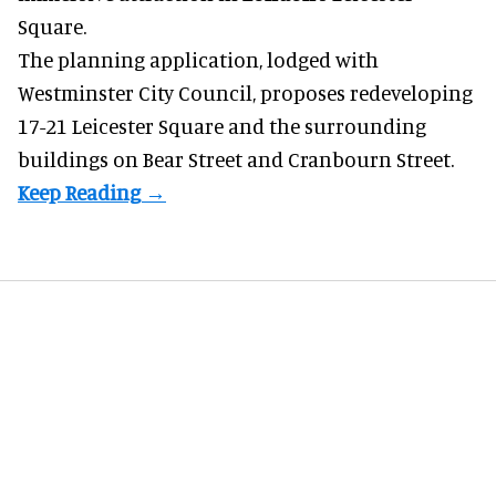
Square.
The planning application, lodged with
Westminster City Council, proposes redeveloping
17-21 Leicester Square and the surrounding
buildings on Bear Street and Cranbourn Street.