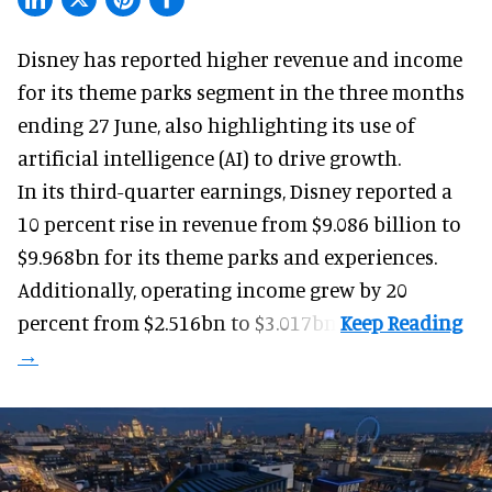
Disney has reported higher revenue and income
for its
theme parks
segment in the three months
ending 27 June, also highlighting its use of
artificial intelligence (AI) to drive growth.
In its third-quarter earnings, Disney reported a
10 percent rise in revenue from $9.086 billion to
$9.968bn for its theme parks and experiences.
Additionally, operating income grew by 20
percent from $2.516bn to $3.017bn.