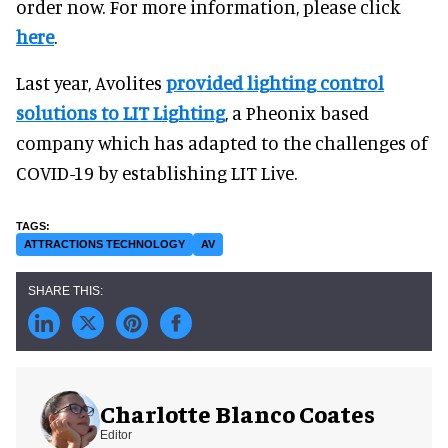
order now. For more information, please click
here
.
Last year, Avolites
provided lighting control
solutions to LIT Lighting
, a Pheonix based
company which has adapted to the challenges of
COVID-19 by establishing LIT Live.
ATTRACTIONS TECHNOLOGY
AV
Charlotte Blanco Coates
Editor