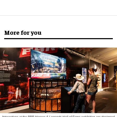
More for you