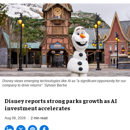
Disney views emerging technologies like AI as "a significant opportunity for our
company to drive returns"
Sylvain Beche
Disney reports strong parks growth as AI
investment accelerates
Aug 06, 2026
2 min read