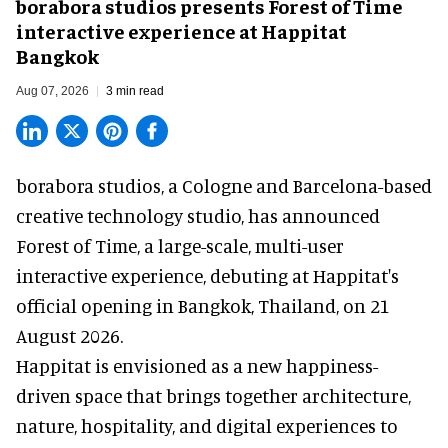
borabora studios presents Forest of Time
interactive experience at Happitat
Bangkok
Aug 07, 2026
3 min read
borabora studios, a Cologne and Barcelona-based
creative technology studio
, has announced
Forest of Time, a large-scale, multi-user
interactive experience, debuting at Happitat's
official opening in Bangkok, Thailand, on 21
August 2026.
Happitat is envisioned as a new happiness-
driven space that brings together architecture,
nature, hospitality, and digital experiences to