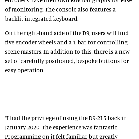
of monitoring. The console also features a
backlit integrated keyboard.
On the right-hand side of the D9, users will find
five encoder wheels and a T bar for controlling
scene masters. In addition to this, there is a new
set of carefully positioned, bespoke buttons for
easy operation.
“I had the privilege of using the D9-215 back in
January 2020. The experience was fantastic.
Programming on it felt familiar but greatly