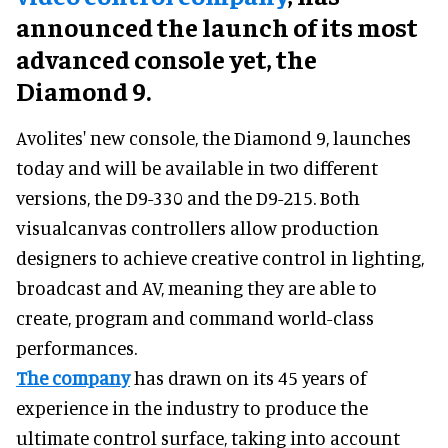
announced the launch of its most
advanced console yet, the
Diamond 9.
Avolites' new console, the Diamond 9, launches
today and will be available in two different
versions, the D9-330 and the D9-215. Both
visualcanvas controllers allow production
designers to achieve creative control in lighting,
broadcast and AV, meaning they are able to
create, program and command world-class
performances.
The company
has drawn on its 45 years of
experience in the industry to produce the
ultimate control surface, taking into account