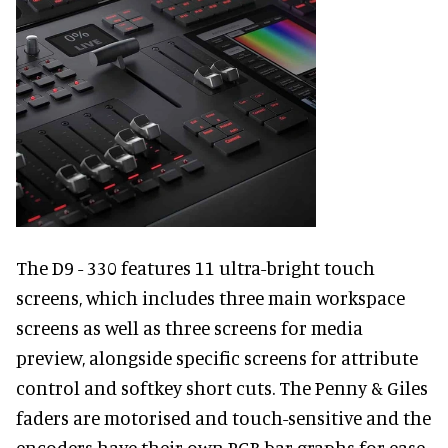
The D9 - 330 features 11 ultra-bright touch
screens, which includes three main workspace
screens as well as three screens for media
preview, alongside specific screens for attribute
control and softkey short cuts. The Penny & Giles
faders are motorised and touch-sensitive and the
encoders have their own RGB bar graphs for ease