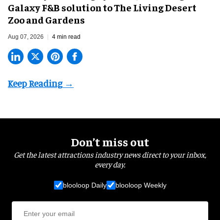
Galaxy F&B solution to The Living Desert
Zoo and Gardens
Aug 07, 2026
4 min read
Don’t miss out
Get the latest attractions industry news direct to your inbox,
every day.
blooloop Daily
blooloop Weekly