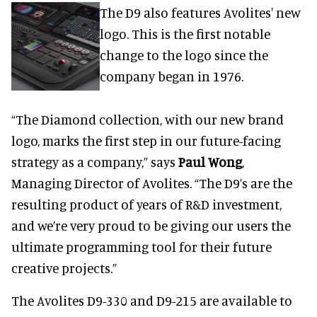
The D9 also features Avolites' new
logo. This is the first notable
change to the logo since the
company began in 1976.
“The Diamond collection, with our new brand
logo, marks the first step in our future-facing
strategy as a company,” says
Paul Wong
,
Managing Director of Avolites. “The D9’s are the
resulting product of years of R&D investment,
and we’re very proud to be giving our users the
ultimate programming tool for their future
creative projects.”
The Avolites D9-330 and D9-215 are available to