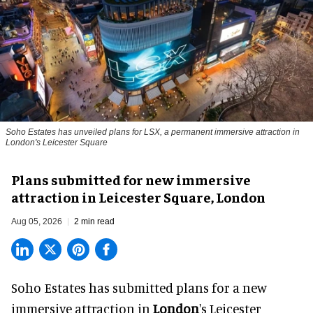
Soho Estates has unveiled plans for LSX, a permanent immersive attraction in
London's Leicester Square
Plans submitted for new immersive
attraction in Leicester Square, London
Aug 05, 2026
2 min read
Soho Estates has submitted plans for a new
immersive
attraction in
London
's Leicester