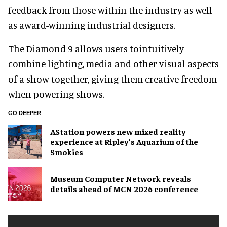
feedback from those within the industry as well
as award-winning industrial designers.
The Diamond 9 allows users tointuitively
combine lighting, media and other visual aspects
of a show together, giving them creative freedom
when powering shows.
GO DEEPER
AStation powers new mixed reality
experience at Ripley’s Aquarium of the
Smokies
Museum Computer Network reveals
details ahead of MCN 2026 conference