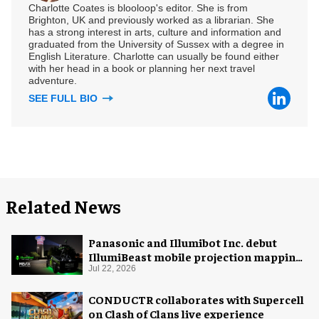
Charlotte Coates is blooloop's editor. She is from
Brighton, UK and previously worked as a librarian. She
has a strong interest in arts, culture and information and
graduated from the University of Sussex with a degree in
English Literature. Charlotte can usually be found either
with her head in a book or planning her next travel
adventure.
SEE FULL BIO
Related News
Panasonic and Illumibot Inc. debut
IllumiBeast mobile projection mapping
system
Jul 22, 2026
CONDUCTR collaborates with Supercell
on Clash of Clans live experience