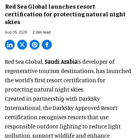
Red Sea Global launches resort
certification for protecting natural night
skies
Aug 05, 2026
2 min read
Red Sea Global,
Saudi Arabia
's developer of
regenerative tourism destinations, has launched
the world's first resort certification for
protecting natural night skies.
Created in partnership with DarkSky
International, the DarkSky Approved Resort
certification recognises resorts that use
responsible outdoor lighting to reduce light
pollution, support wildlife and enhance