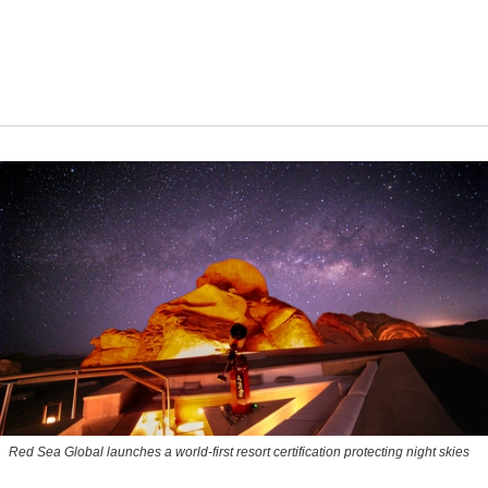
Red Sea Global launches a world-first resort certification protecting night skies