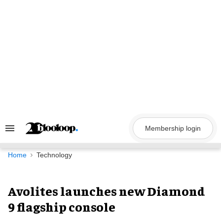
Skip
to
content
Membership login
Search
&
Section
Navigation
Home
Technology
Avolites launches new Diamond
9 flagship console