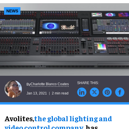
NEWS
Charlotte Blanco Coates
By
Jan 13, 2021
2 min read
Avolites,
the global lighting and
video control company
, has