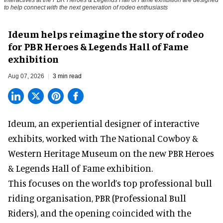
Interactives at the PBR Heroes & Legends Hall of Fame exhibition are designed
to help connect with the next generation of rodeo enthusiasts
Ideum helps reimagine the story of rodeo
for PBR Heroes & Legends Hall of Fame
exhibition
Aug 07, 2026
3 min read
Ideum,
an experiential designer of interactive
exhibits
, worked with The National Cowboy &
Western Heritage Museum on the new PBR Heroes
& Legends Hall of Fame exhibition.
This focuses on the world’s top professional bull
riding organisation, PBR (Professional Bull
Riders), and the opening coincided with the