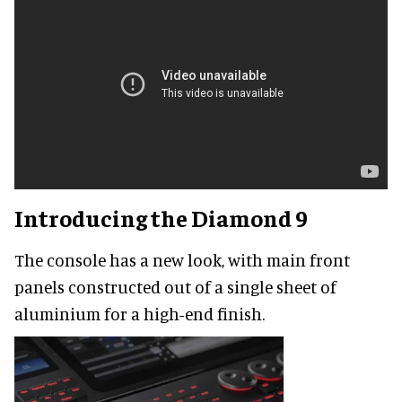
Introducing the Diamond 9
The console has a new look, with main front
panels constructed out of a single sheet of
aluminium for a high-end finish.