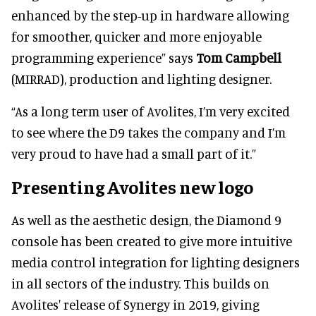
enhanced by the step-up in hardware allowing
for smoother, quicker and more enjoyable
programming experience” says
Tom Campbell
(MIRRAD), production and lighting designer.
“As a long term user of Avolites, I’m very excited
to see where the D9 takes the company and I’m
very proud to have had a small part of it.”
Presenting Avolites new logo
As well as the aesthetic design, the Diamond 9
console has been created to give more intuitive
media control integration for lighting designers
in all sectors of the industry. This builds on
Avolites' release of Synergy in 2019, giving