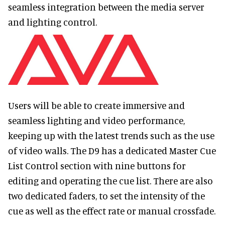
seamless integration between the media server
and lighting control.
Users will be able to create immersive and
seamless lighting and video performance,
keeping up with the latest trends such as the use
of video walls. The D9 has a dedicated Master Cue
List Control section with nine buttons for
editing and operating the cue list. There are also
two dedicated faders, to set the intensity of the
cue as well as the effect rate or manual crossfade.