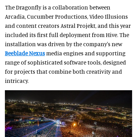
The Dragonfly is a collaboration between
Arcadia, Cucumber Productions, Video Illusions
and content creators Astral Projekt, and this year
included its first full deployment from Hive. The
installation was driven by the company's new
Beeblade Nexus
media engines and supporting
range of sophisticated software tools, designed
for projects that combine both creativity and
intricacy.