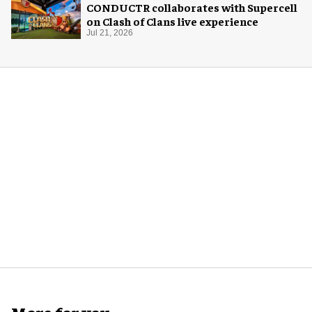
CONDUCTR collaborates with Supercell
on Clash of Clans live experience
Jul 21, 2026
More for you