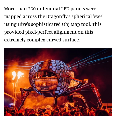
More than 200 individual LED panels were
mapped across the Dragonfly’s spherical 'eyes'
using Hive's sophisticated Obj Map tool. This
provided pixel-perfect alignment on this
extremely complex curved surface.