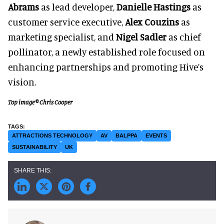
Abrams
as lead developer,
Danielle Hastings
as
customer service executive,
Alex Couzins
as
marketing specialist, and
Nigel Sadler
as chief
pollinator, a newly established role focused on
enhancing partnerships and promoting Hive’s
vision.
Top image © Chris Cooper
ATTRACTIONS TECHNOLOGY
AV
BALPPA
EVENTS
SUSTAINABILITY
UK