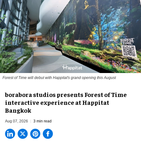
Forest of Time will debut with Happitat's grand opening this August
borabora studios presents Forest of Time
interactive experience at Happitat
Bangkok
Aug 07, 2026
3 min read