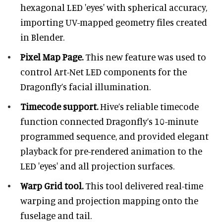
hexagonal LED 'eyes' with spherical accuracy,
importing UV-mapped geometry files created
in Blender.
Pixel Map Page.
This new feature was used to
control Art-Net LED components for the
Dragonfly’s facial illumination.
Timecode support.
Hive’s reliable timecode
function connected Dragonfly’s 10-minute
programmed sequence, and provided elegant
playback for pre-rendered animation to the
LED 'eyes' and all projection surfaces.
Warp Grid tool.
This tool delivered real-time
warping and projection mapping onto the
fuselage and tail.