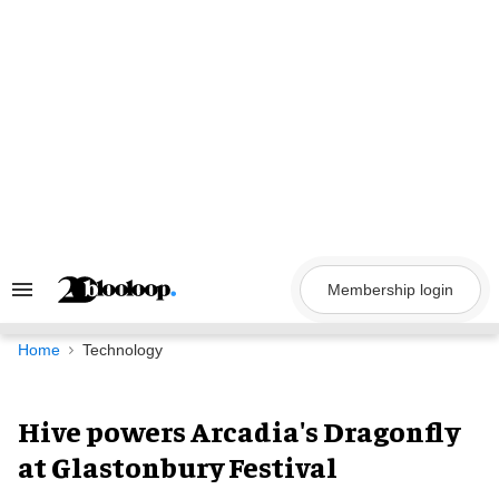
Skip
to
content
Membership login
Search
&
Section
Navigation
Home
Technology
Hive powers Arcadia's Dragonfly
at Glastonbury Festival