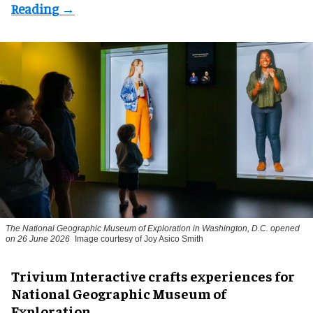
The National Geographic Museum of Exploration in Washington, D.C. opened
on 26 June 2026
Image courtesy of Joy Asico Smith
Trivium Interactive crafts experiences for
National Geographic Museum of
Exploration