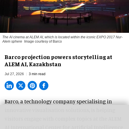
The AI cinema at ALEM AI, which is located within the iconic EXPO 2017 Nur-
Alem sphere
Image courtesy of Barco
Barco projection powers storytelling at
ALEM AI, Kazakhstan
Jul 27, 2026
3 min read
Barco, a technology company specialising in
innovative visualisation solutions
,
is helping
visitors engage with complex topics at the ALEM
AI International Center for Artificial Intelligence