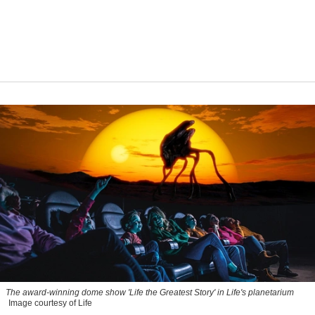
The award-winning dome show 'Life the Greatest Story' in Life's planetarium
Image courtesy of Life