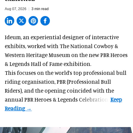
Aug 07, 2026
3 min read
Ideum,
an experiential designer of interactive
exhibits
, worked with The National Cowboy &
Western Heritage Museum on the new PBR Heroes
& Legends Hall of Fame exhibition.
This focuses on the world’s top professional bull
riding organisation, PBR (Professional Bull
Riders), and the opening coincided with the
annual PBR Heroes & Legends Celebration.