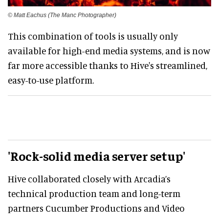
© Matt Eachus (The Manc Photographer)
This combination of tools is usually only
available for high-end media systems, and is now
far more accessible thanks to Hive's streamlined,
easy-to-use platform.
'Rock-solid media server setup'
Hive collaborated closely with Arcadia’s
technical production team and long-term
partners Cucumber Productions and Video