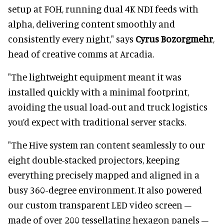
setup at FOH, running dual 4K NDI feeds with
alpha, delivering content smoothly and
consistently every night," says
Cyrus Bozorgmehr
,
head of creative comms at Arcadia.
"The lightweight equipment meant it was
installed quickly with a minimal footprint,
avoiding the usual load-out and truck logistics
you’d expect with traditional server stacks.
"The Hive system ran content seamlessly to our
eight double-stacked projectors, keeping
everything precisely mapped and aligned in a
busy 360-degree environment. It also powered
our custom transparent LED video screen –
made of over 200 tessellating hexagon panels –