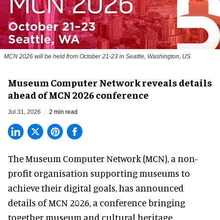
MCN 2026 will be held from October 21-23 in Seattle, Washington, US
Museum Computer Network reveals details
ahead of MCN 2026 conference
Jul 31, 2026
2 min read
The Museum Computer Network (MCN), a
non-
profit organisation
supporting museums to
achieve their digital goals, has announced
details of MCN 2026, a conference bringing
together museum and cultural heritage