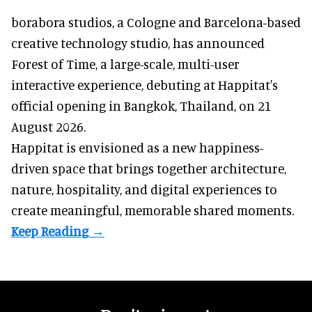
borabora studios, a Cologne and Barcelona-based
creative technology studio
, has announced
Forest of Time, a large-scale, multi-user
interactive experience, debuting at Happitat's
official opening in Bangkok, Thailand, on 21
August 2026.
Happitat is envisioned as a new happiness-
driven space that brings together architecture,
nature, hospitality, and digital experiences to
create meaningful, memorable shared moments.