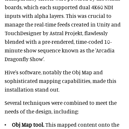
boards, which each supported dual 4K60 NDI
inputs with alpha layers. This was crucial to
manage the real-time feeds created in Unity and
TouchDesigner by Astral Projekt, flawlessly
blended with a pre-rendered, time-coded 10-
minute show sequence known as the 'Arcadia
Dragonfly Show'.
Hive's software, notably the Obj Map and
sophisticated mapping capabilities, made this
installation stand out.
Several techniques were combined to meet the
needs of the design, including:
Obj Map tool.
This mapped content onto the