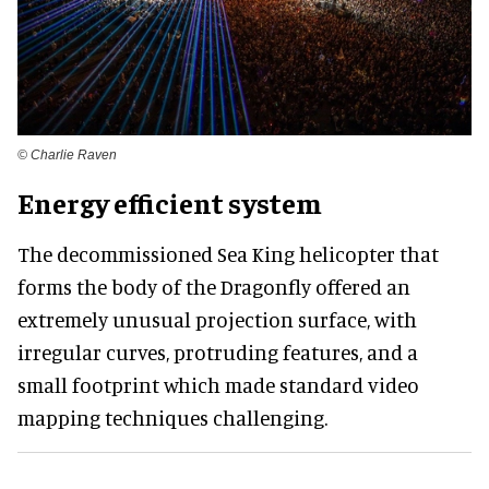
© Charlie Raven
Energy efficient system
The decommissioned Sea King helicopter that
forms the body of the Dragonfly offered an
extremely unusual projection surface, with
irregular curves, protruding features, and a
small footprint which made standard video
mapping techniques challenging.