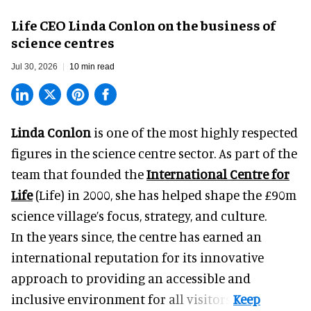
Life CEO Linda Conlon on the business of
science centres
Jul 30, 2026
10 min read
Linda Conlon
is one of the most highly respected
figures in the science centre sector. As part of the
team that founded the
International Centre for
Life
(Life) in 2000, she has helped shape the £90m
science village’s focus, strategy, and culture.
In the years since, the centre has earned an
international reputation for its innovative
approach to providing an accessible and
inclusive environment for all visitors.