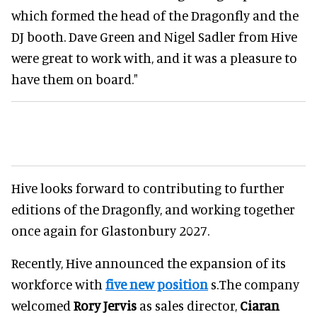
which formed the head of the Dragonfly and the
DJ booth. Dave Green and Nigel Sadler from Hive
were great to work with, and it was a pleasure to
have them on board."
Hive looks forward to contributing to further
editions of the Dragonfly, and working together
once again for Glastonbury 2027.
Recently, Hive announced the expansion of its
workforce with
five new position
s.The company
welcomed
Rory Jervis
as sales director,
Ciaran