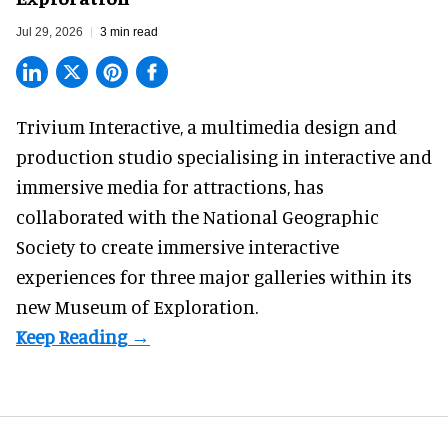
Jul 29, 2026
3 min read
Trivium Interactive, a
multimedia design and
production studio
specialising in interactive and
immersive media for attractions, has
collaborated with the National Geographic
Society to create immersive interactive
experiences for three major galleries within its
new Museum of Exploration.