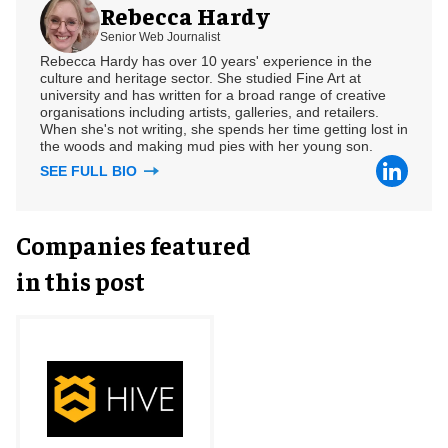
Rebecca Hardy
Senior Web Journalist
Rebecca Hardy has over 10 years' experience in the
culture and heritage sector. She studied Fine Art at
university and has written for a broad range of creative
organisations including artists, galleries, and retailers.
When she's not writing, she spends her time getting lost in
the woods and making mud pies with her young son.
SEE FULL BIO
Companies featured
in this post