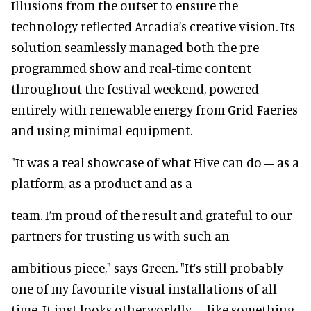
Illusions from the outset to ensure the
technology reflected Arcadia’s creative vision. Its
solution seamlessly managed both the pre-
programmed show and real-time content
throughout the festival weekend, powered
entirely with renewable energy from Grid Faeries
and using minimal equipment.
"It was a real showcase of what Hive can do – as a
platform, as a product and as a
team. I’m proud of the result and grateful to our
partners for trusting us with such an
ambitious piece," says Green. "It’s still probably
one of my favourite visual installations of all
time. It just looks otherworldly – like something