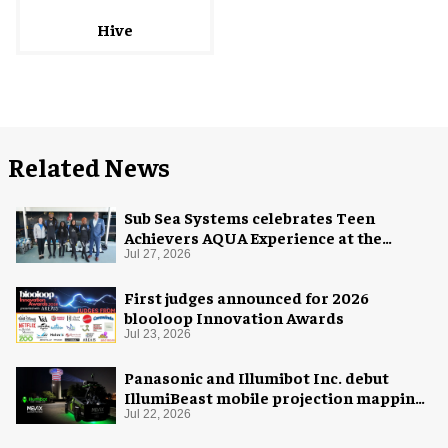
Hive
Related News
Sub Sea Systems celebrates Teen
Achievers AQUA Experience at the
Florida Aquarium
Jul 27, 2026
First judges announced for 2026
blooloop Innovation Awards
Jul 23, 2026
Panasonic and Illumibot Inc. debut
IllumiBeast mobile projection mapping
system
Jul 22, 2026