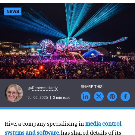
NEWS
Rebecca Hardy
By
Jul 02, 2025
3 min read
Hive, a company specialising in
media control
systems and software
, has shared details of its