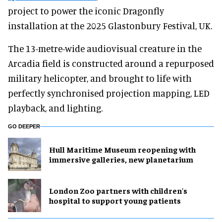
project to power the iconic Dragonfly
installation at the 2025 Glastonbury Festival, UK.
The 13-metre-wide audiovisual creature in the
Arcadia field is constructed around a repurposed
military helicopter, and brought to life with
perfectly synchronised projection mapping, LED
playback, and lighting.
GO DEEPER
Hull Maritime Museum reopening with
immersive galleries, new planetarium
London Zoo partners with children's
hospital to support young patients