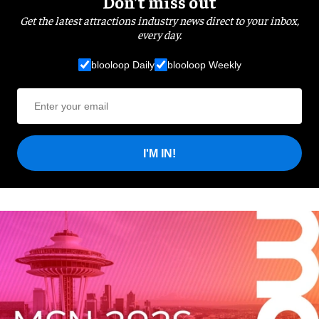
Don’t miss out
Get the latest attractions industry news direct to your inbox,
every day.
blooloop Daily
blooloop Weekly
I'M IN!