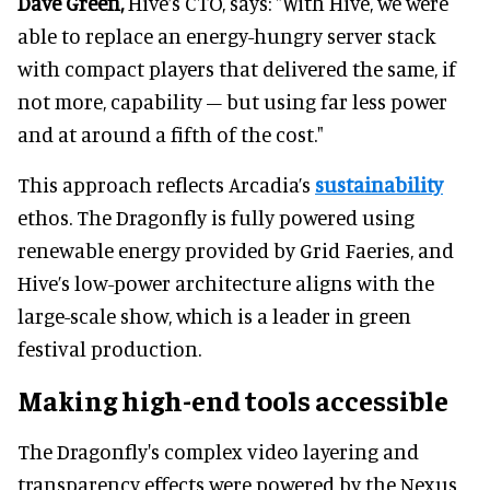
Dave Green,
Hive’s CTO, says: "With Hive, we were
able to replace an energy-hungry server stack
with compact players that delivered the same, if
not more, capability – but using far less power
and at around a fifth of the cost."
This approach reflects Arcadia’s
sustainability
ethos. The Dragonfly is fully powered using
renewable energy provided by Grid Faeries, and
Hive’s low-power architecture aligns with the
large-scale show, which is a leader in green
festival production.
Making high-end tools accessible
The Dragonfly's complex video layering and
transparency effects were powered by the Nexus