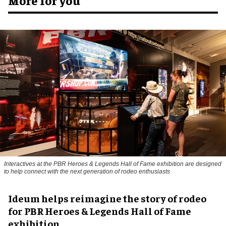
Interactives at the PBR Heroes & Legends Hall of Fame exhibition are designed
to help connect with the next generation of rodeo enthusiasts
Ideum helps reimagine the story of rodeo
for PBR Heroes & Legends Hall of Fame
exhibition