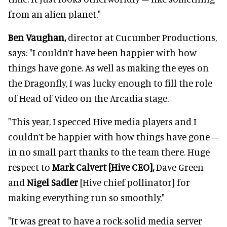
from an alien planet."
Ben Vaughan,
director at Cucumber Productions,
says: "I couldn’t have been happier with how
things have gone. As well as making the eyes on
the Dragonfly, I was lucky enough to fill the role
of Head of Video on the Arcadia stage.
"This year, I specced Hive media players and I
couldn’t be happier with how things have gone –
in no small part thanks to the team there. Huge
respect to
Mark Calvert [Hive CEO],
Dave Green
and
Nigel Sadler
[Hive chief pollinator] for
making everything run so smoothly."
"It was great to have a rock-solid media server