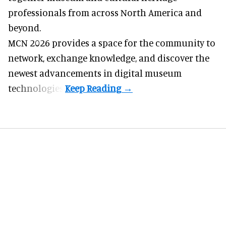
professionals from across North America and
beyond.
MCN 2026 provides a space for the community to
network, exchange knowledge, and discover the
newest advancements in digital museum
technologies.