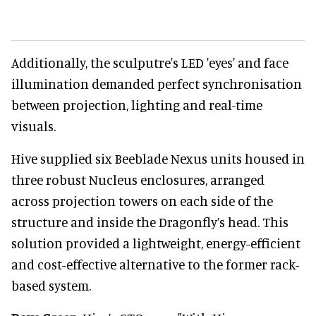
Additionally, the sculputre's LED 'eyes' and face
illumination demanded perfect synchronisation
between projection, lighting and real-time
visuals.
Hive supplied six Beeblade Nexus units housed in
three robust Nucleus enclosures, arranged
across projection towers on each side of the
structure and inside the Dragonfly’s head. This
solution provided a lightweight, energy-efficient
and cost-effective alternative to the former rack-
based system.