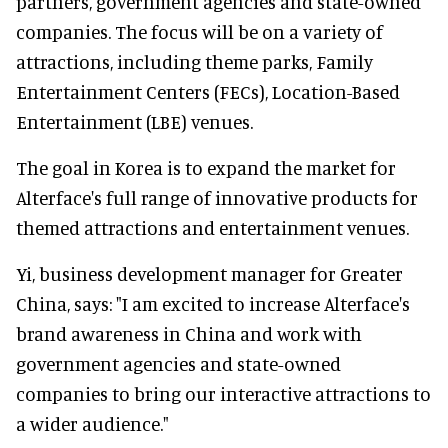
partners, government agencies and state-owned
companies. The focus will be on a variety of
attractions, including theme parks, Family
Entertainment Centers (FECs), Location-Based
Entertainment (LBE) venues.
The goal in Korea is to expand the market for
Alterface's full range of innovative products for
themed attractions and entertainment venues.
Yi, business development manager for Greater
China, says: "I am excited to increase Alterface's
brand awareness in China and work with
government agencies and state-owned
companies to bring our interactive attractions to
a wider audience."