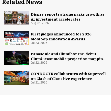
Related News
Disney reports strong parks growth as
AI investment accelerates
Aug 06, 2026
First judges announced for 2026
blooloop Innovation Awards
Jul 23, 2026
Panasonic and Illumibot Inc. debut
IllumiBeast mobile projection mapping
system
Jul 22, 2026
CONDUCTR collaborates with Supercell
on Clash of Clans live experience
Jul 21, 2026