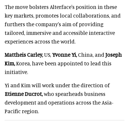
The move bolsters Alterface's position in these
key markets, promotes local collaborations, and
furthers the company's aim of providing
tailored, immersive and accessible interactive
experiences across the world.
Mattheis Carley,
US,
Yvonne Yi,
China, and
Joseph
Kim,
Korea, have been appointed to lead this
initiative.
Yi and Kim will work under the direction of
Etienne Ducrot,
who spearheads business
development and operations across the Asia-
Pacific region.