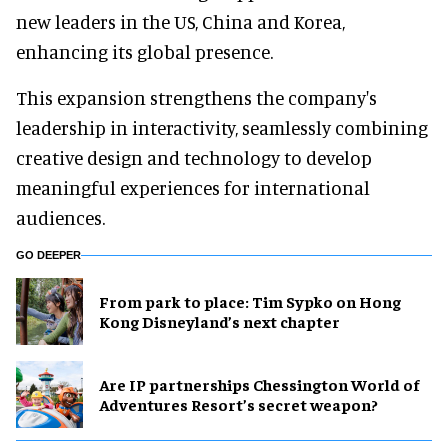
new leaders in the US, China and Korea,
enhancing its global presence.
This expansion strengthens the company's
leadership in interactivity, seamlessly combining
creative design and technology to develop
meaningful experiences for international
audiences.
GO DEEPER
From park to place: Tim Sypko on Hong
Kong Disneyland’s next chapter
Are IP partnerships Chessington World of
Adventures Resort’s secret weapon?