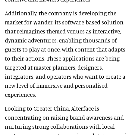
Additionally, the company is developing the
market for Wander, its software-based solution
that reimagines themed venues as interactive,
dynamic adventures, enabling thousands of
guests to play at once, with content that adapts
to their actions. These applications are being
targeted at master planners, designers,
integrators, and operators who want to create a
new level of immersive and personalised
experiences.
Looking to Greater China, Alterface is
concentrating on raising brand awareness and
nurturing strong collaborations with local