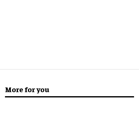
More for you