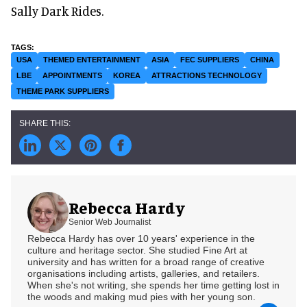
Sally Dark Rides.
USA
THEMED ENTERTAINMENT
ASIA
FEC SUPPLIERS
CHINA
LBE
APPOINTMENTS
KOREA
ATTRACTIONS TECHNOLOGY
THEME PARK SUPPLIERS
Rebecca Hardy
Senior Web Journalist
Rebecca Hardy has over 10 years' experience in the
culture and heritage sector. She studied Fine Art at
university and has written for a broad range of creative
organisations including artists, galleries, and retailers.
When she's not writing, she spends her time getting lost in
the woods and making mud pies with her young son.