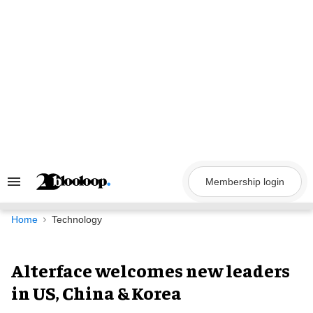
Skip
to
content
Membership login
Search
&
Section
Navigation
Home
Technology
Alterface welcomes new leaders
in US, China & Korea