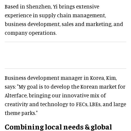
Based in Shenzhen, Yi brings extensive
experience in supply chain management,
business development, sales and marketing, and
company operations.
Business development manager in Korea, Kim,
says: "My goal is to develop the Korean market for
Alterface, bringing our innovative mix of
creativity and technology to FECs, LBEs, and large
theme parks."
Combining local needs & global