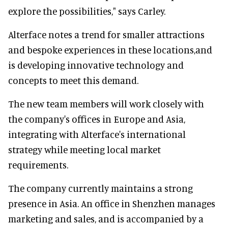
explore the possibilities," says Carley.
Alterface notes a trend for smaller attractions
and bespoke experiences in these locations,and
is developing innovative technology and
concepts to meet this demand.
The new team members will work closely with
the company's offices in Europe and Asia,
integrating with Alterface's international
strategy while meeting local market
requirements.
The company currently maintains a strong
presence in Asia. An office in Shenzhen manages
marketing and sales, and is accompanied by a