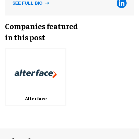
SEE FULL BIO
Companies featured
in this post
Alterface