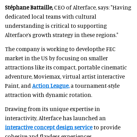
Stéphane Battaille,
CEO of Alterface, says: "Having
dedicated local teams with cultural
understanding is critical to supporting
Alterface’s growth strategy in these regions."
The company is working to developthe FEC
market in the US by focusing on smaller
attractions like its compact, portable cinematic
adventure, Moviemax, virtual artist interactive
Paint, and
Action League,
a tournament-style
attraction with dynamic rotation.
Drawing from its unique expertise in
interactivity, Alterface has launched an
interactive concept design service
to provide
cohesive and flawless experiences.