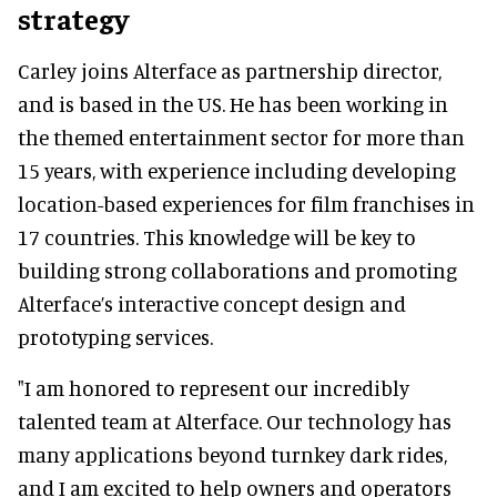
strategy
Carley joins Alterface as partnership director,
and is based in the US. He has been working in
the themed entertainment sector for more than
15 years, with experience including developing
location-based experiences for film franchises in
17 countries. This knowledge will be key to
building strong collaborations and promoting
Alterface’s interactive concept design and
prototyping services.
"I am honored to represent our incredibly
talented team at Alterface. Our technology has
many applications beyond turnkey dark rides,
and I am excited to help owners and operators