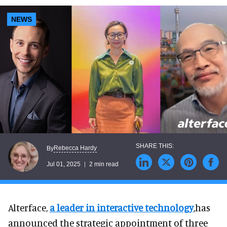
NEWS
Rebecca Hardy
By
Jul 01, 2025
2 min read
Alterface,
a leader in interactive technology
,has
announced the strategic appointment of three