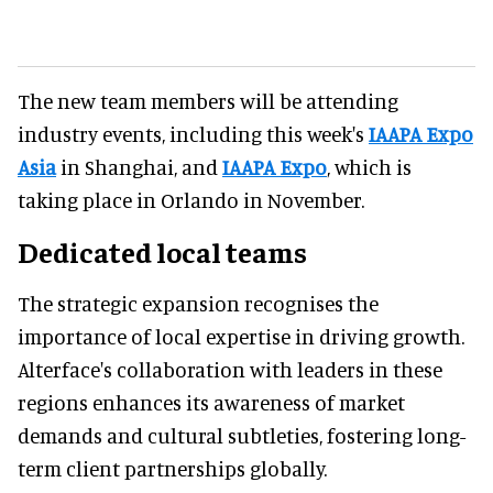
The new team members will be attending
industry events, including this week's
IAAPA Expo
Asia
in Shanghai, and
IAAPA Expo
, which is
taking place in Orlando in November.
Dedicated local teams
The strategic expansion recognises the
importance of local expertise in driving growth.
Alterface's collaboration with leaders in these
regions enhances its awareness of market
demands and cultural subtleties, fostering long-
term client partnerships globally.