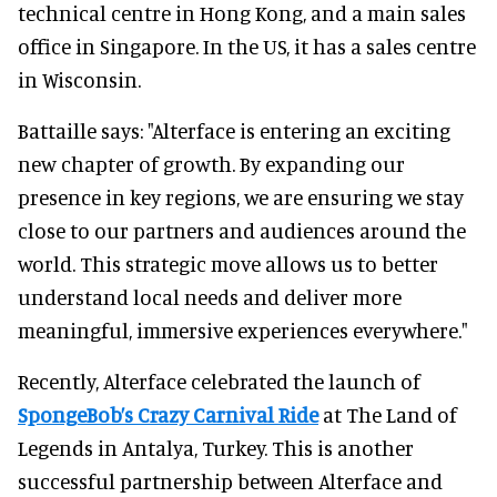
technical centre in Hong Kong, and a main sales
office in Singapore. In the US, it has a sales centre
in Wisconsin.
Battaille says: "Alterface is entering an exciting
new chapter of growth. By expanding our
presence in key regions, we are ensuring we stay
close to our partners and audiences around the
world. This strategic move allows us to better
understand local needs and deliver more
meaningful, immersive experiences everywhere."
Recently, Alterface celebrated the launch of
SpongeBob’s Crazy Carnival Ride
at The Land of
Legends in Antalya, Turkey. This is another
successful partnership between Alterface and