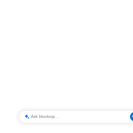
Ask blooloop