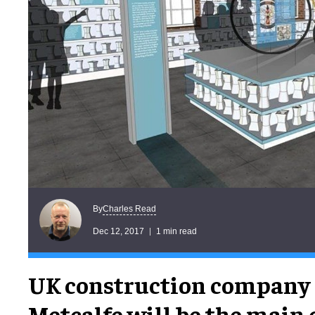
Charles Read
By
Dec 12, 2017
1 min read
UK construction company 
Metcalfe will be the main 