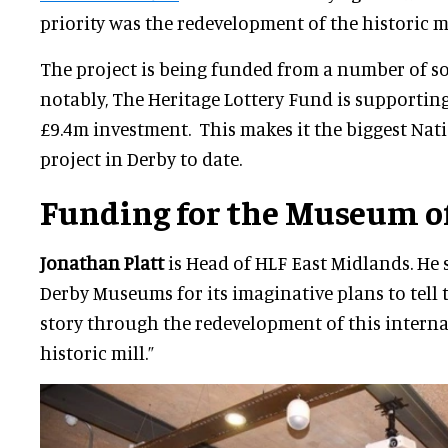
priority was the redevelopment of the historic mi
The project is being funded from a number of s
notably, The Heritage Lottery Fund is supporting
£9.4m investment. This makes it the biggest Nat
project in Derby to date.
Funding for the Museum o
Jonathan Platt
is Head of HLF East Midlands. He 
Derby Museums for its imaginative plans to tell 
story through the redevelopment of this intern
historic mill.”