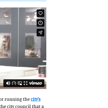
for running the
city's
he city council that a