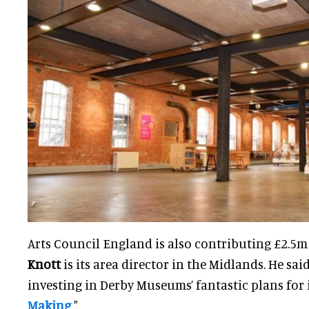
Arts Council England is also contributing £2.5m 
Knott
is its area director in the Midlands. He said
investing in Derby Museums’ fantastic plans for 
Making
".