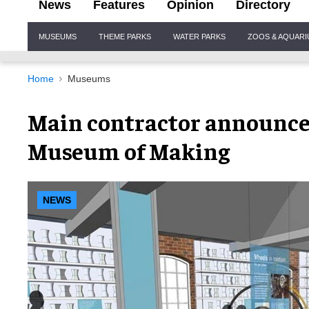
News
Features
Opinion
Directory
Site
MUSEUMS
THEME PARKS
WATER PARKS
ZOOS & AQUAR
Navigation
Home
Museums
Main contractor announce
Museum of Making
NEWS