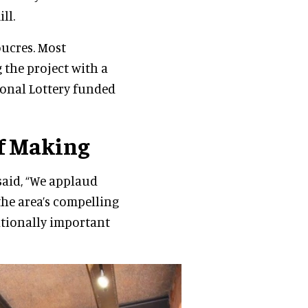
ll.
oucres. Most
 the project with a
ional Lottery funded
f Making
said, “We applaud
the area’s compelling
ationally important