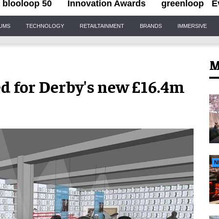
blooloop 50
Innovation Awards
greenloop
E
IUMS
TECHNOLOGY
RETAILTAINMENT
BRANDS
IMMERSIVE
M
d for Derby's new £16.4m
N