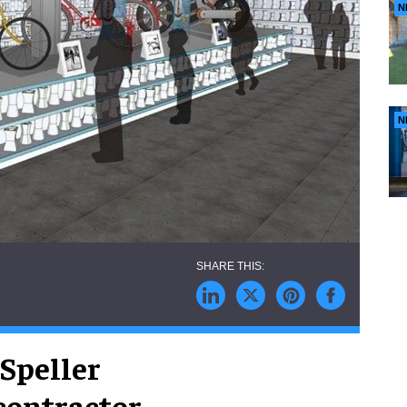
N
N
Speller
contractor