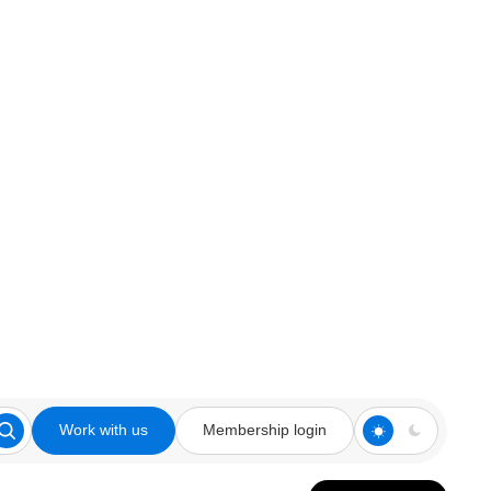
Work with us
Membership login