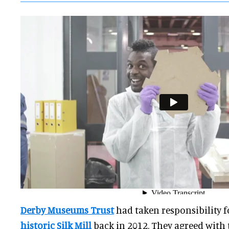
Derby Museums Trust
had taken responsibility 
historic Silk Mill
back in 2012. They agreed with t