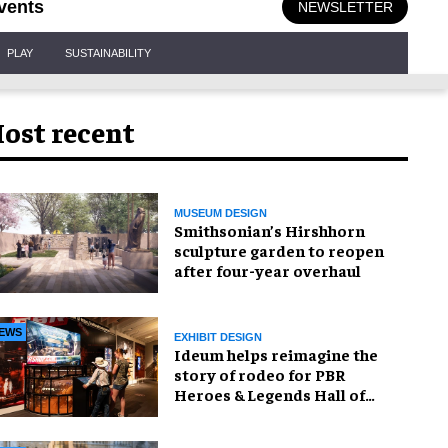
vents
NEWSLETTER
PLAY
SUSTAINABILITY
ost recent
MUSEUM DESIGN
Smithsonian’s Hirshhorn
sculpture garden to reopen
after four-year overhaul
EWS
EXHIBIT DESIGN
Ideum helps reimagine the
story of rodeo for PBR
Heroes & Legends Hall of
Fame exhibition