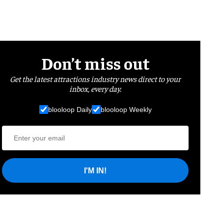
Don’t miss out
Get the latest attractions industry news direct to your
inbox, every day.
blooloop Daily
blooloop Weekly
I'M IN!