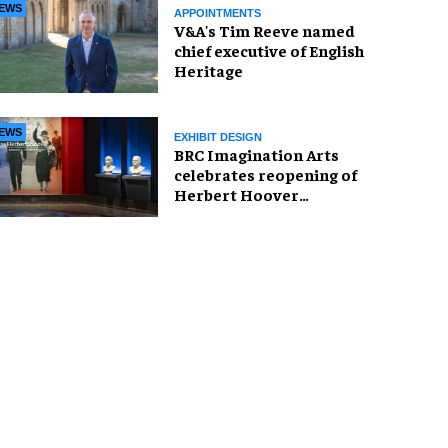
EWS
APPOINTMENTS
V&A's Tim Reeve named
chief executive of English
Heritage
EWS
EXHIBIT DESIGN
BRC Imagination Arts
celebrates reopening of
Herbert Hoover
Presidential Library and
Museum