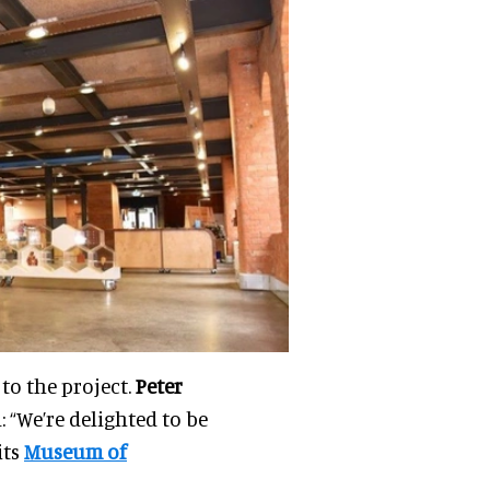
to the project.
Peter
: “We’re delighted to be
its
Museum of