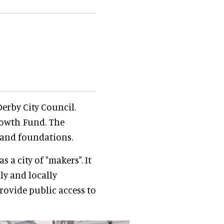
erby City Council.
rowth Fund. The
 and foundations.
 a city of "makers". It
ly and locally
provide public access to