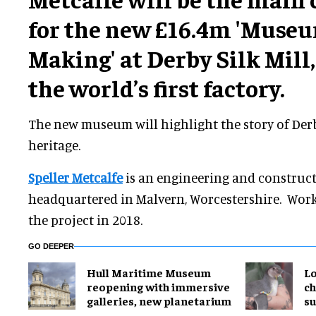
for the new £16.4m 'Museu
Making' at Derby Silk Mill, 
the world’s first factory.
The new museum will highlight the story of Derb
heritage.
Speller Metcalfe
is an engineering and construct
headquartered in Malvern, Worcestershire. Wor
the project in 2018.
GO DEEPER
Hull Maritime Museum
Lo
reopening with immersive
ch
galleries, new planetarium
su