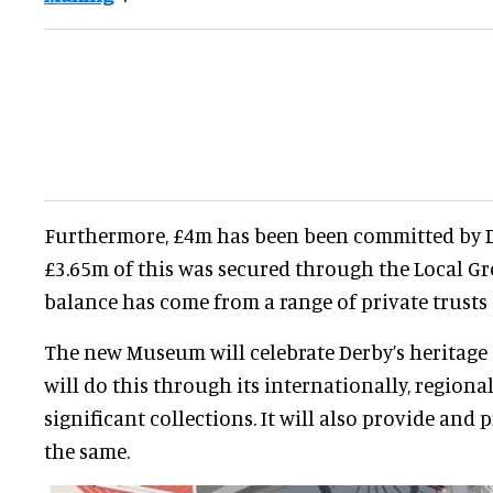
Furthermore, £4m has been been committed by D
£3.65m of this was secured through the Local G
balance has come from a range of private trusts
The new Museum will celebrate Derby’s heritage as
will do this through its internationally, regional
significant collections. It will also provide and 
the same.