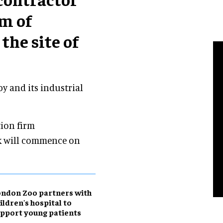
m of
the site of
y and its industrial
ion firm
k will commence on
ndon Zoo partners with
ildren's hospital to
pport young patients