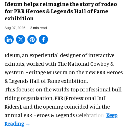
Ideum helps reimagine the story of rodeo
for PBR Heroes & Legends Hall of Fame
exhibition
Aug 07, 2026
3 min read
Ideum,
an experiential designer of interactive
exhibits
, worked with The National Cowboy &
Western Heritage Museum on the new PBR Heroes
& Legends Hall of Fame exhibition.
This focuses on the world’s top professional bull
riding organisation, PBR (Professional Bull
Riders), and the opening coincided with the
annual PBR Heroes & Legends Celebration.