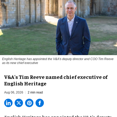
English Heritage has appointed the V&A's deputy director and COO Tim Reeve
as its new chief executive
V&A's Tim Reeve named chief executive of
English Heritage
Aug 06, 2026
2 min read