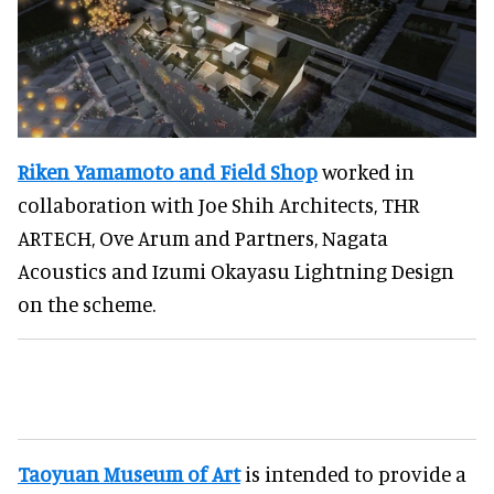
Riken Yamamoto and Field Shop
worked in
collaboration with Joe Shih Architects, THR
ARTECH, Ove Arum and Partners, Nagata
Acoustics and Izumi Okayasu Lightning Design
on the scheme.
Taoyuan Museum of Art
is intended to provide a