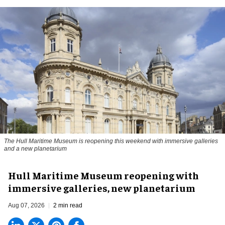
The Hull Maritime Museum is reopening this weekend with immersive galleries
and a new planetarium
Hull Maritime Museum reopening with
immersive galleries, new planetarium
Aug 07, 2026
2 min read