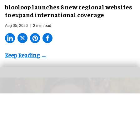
blooloop launches 8 new regional websites
to expand international coverage
Aug 05, 2026
2 min read