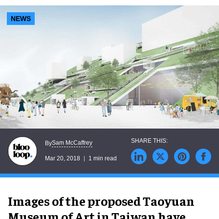
NEWS
Sam McCaffrey
By
Mar 20, 2018
1 min read
Images of the proposed Taoyuan
Museum of Art in Taiwan have