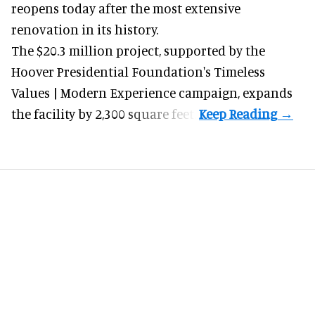
reopens today after the most extensive
renovation in its history.
The $20.3 million project, supported by the
Hoover Presidential Foundation's Timeless
Values | Modern Experience campaign, expands
the facility by 2,300 square feet.