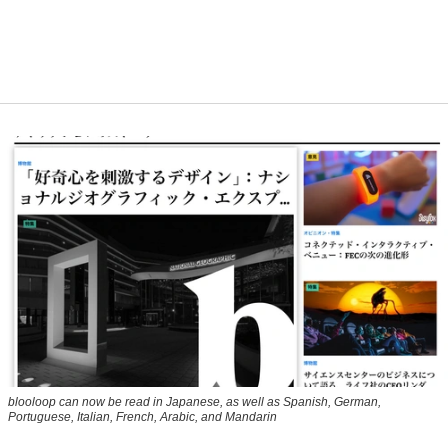
blooloop can now be read in Japanese, as well as Spanish, German,
Portuguese, Italian, French, Arabic, and Mandarin