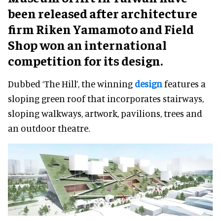
been released after architecture
firm Riken Yamamoto and Field
Shop won an international
competition for its design.
Dubbed ‘The Hill’, the winning
design
features a
sloping green roof that incorporates stairways,
sloping walkways, artwork, pavilions, trees and
an outdoor theatre.