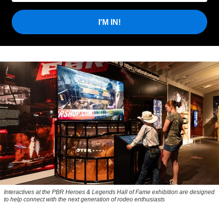
I'M IN!
Interactives at the PBR Heroes & Legends Hall of Fame exhibition are designed
to help connect with the next generation of rodeo enthusiasts