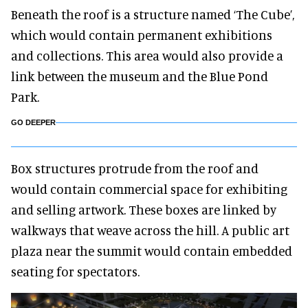
Beneath the roof is a structure named ‘The Cube’,
which would contain permanent exhibitions
and collections. This area would also provide a
link between the museum and the Blue Pond
Park.
GO DEEPER
Box structures protrude from the roof and
would contain commercial space for exhibiting
and selling artwork. These boxes are linked by
walkways that weave across the hill. A public art
plaza near the summit would contain embedded
seating for spectators.