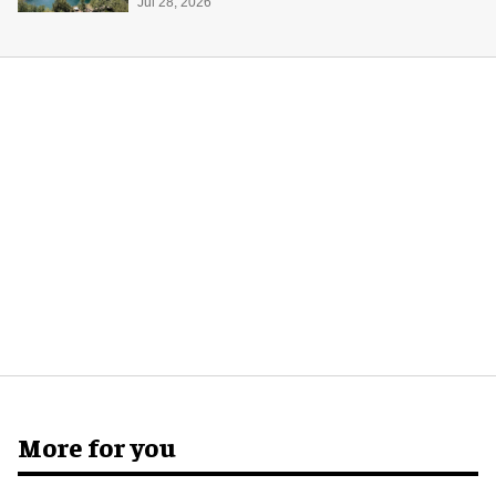
Midway Museum
Jul 28, 2026
More for you