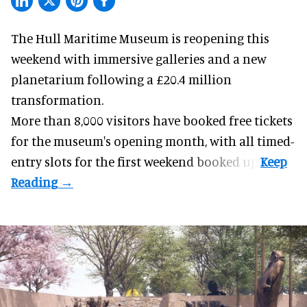
The Hull Maritime Museum is reopening this
weekend with
immersive
galleries and a new
planetarium following a £20.4 million
transformation.
More than 8,000 visitors have booked free tickets
for the museum's opening month, with all timed-
entry slots for the first weekend booked up.