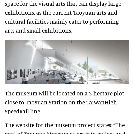
space for the visual arts that can display large
exhibitions, as the current Taoyuan arts and
cultural facilities mainly cater to performing
arts and small exhibitions.
The museum will be located on a 5-hectare plot
close to Taoyuan Station on the TaiwanHigh
SpeedRail line.
The website for the museum project states: “The
goal of Taoyuan Museum of Art is to collect and