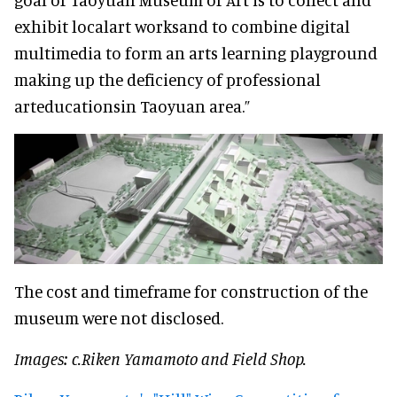
exhibit localart worksand to combine digital
multimedia to form an arts learning playground
making up the deficiency of professional
arteducationsin Taoyuan area.”
The cost and timeframe for construction of the
museum were not disclosed.
Images: c.Riken Yamamoto and Field Shop.