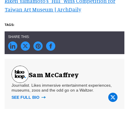
Riken Yamamoto's "Hill" Wins Competition for
Taiwan Art Museum | ArchDaily
Sam McCaffrey
Journalist. Likes immersive entertainment experiences,
museums, zoos and the odd go on a Waltzer.
SEE FULL BIO