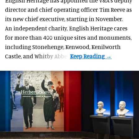
English Heritage has appointed the V&A's deputy
director and chief operating officer
Tim Reeve
as
its new chief executive, starting in November.
An independent charity, English Heritage cares
for more than 400 unique sites and monuments,
including Stonehenge, Kenwood, Kenilworth
Castle, and Whitby Abbey.