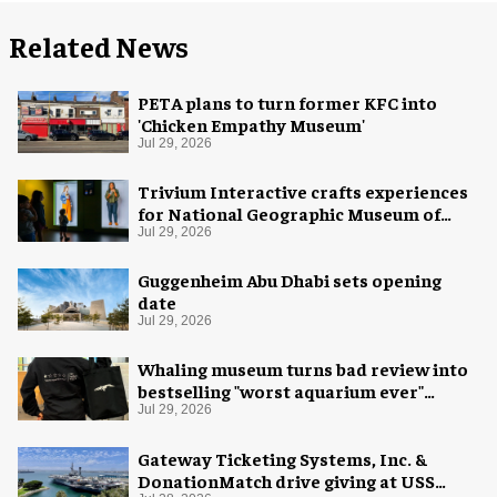
Related News
PETA plans to turn former KFC into
'Chicken Empathy Museum'
Jul 29, 2026
Trivium Interactive crafts experiences
for National Geographic Museum of
Exploration
Jul 29, 2026
Guggenheim Abu Dhabi sets opening
date
Jul 29, 2026
Whaling museum turns bad review into
bestselling "worst aquarium ever"
merch
Jul 29, 2026
Gateway Ticketing Systems, Inc. &
DonationMatch drive giving at USS