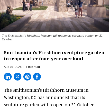
The Smithsonian's Hirshhorn Museum will reopen its sculpture garden on 31
October
Smithsonian’s Hirshhorn sculpture garden
to reopen after four-year overhaul
Aug 07, 2026
1 min read
The Smithsonian's Hirshhorn Museum in
Washington, DC has announced that its
sculpture garden will reopen on 31 October