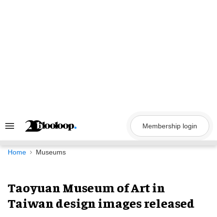
Skip
to
content
Membership login
Search
&
Section
Navigation
Home
Museums
Taoyuan Museum of Art in
Taiwan design images released