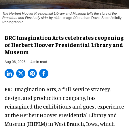
The Herbert Hoover Presidential Library and Museum tells the story of the
President and First Lady side-by-side
Image ©Jonathan David Sabin/Infinity
Photographic
BRC Imagination Arts celebrates reopening
of Herbert Hoover Presidential Library and
Museum
Aug 06, 2026
4 min read
BRC Imagination Arts, a
full-service strategy,
design, and production company
, has
reimagined the exhibitions and guest experience
at the Herbert Hoover Presidential Library and
Museum (HHPLM) in West Branch, Iowa, which