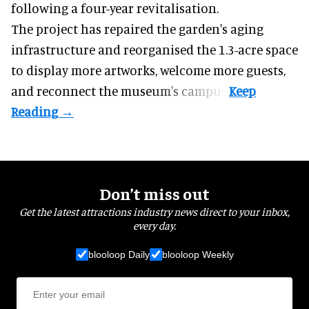
following a four-year revitalisation.
The project has repaired the garden's aging
infrastructure and reorganised the 1.3-acre space
to display more artworks, welcome more guests,
and reconnect the
museum
's campus.
Don’t miss out
Get the latest attractions industry news direct to your inbox,
every day.
blooloop Daily
blooloop Weekly