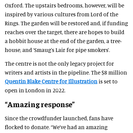
Oxford. The upstairs bedrooms, however, will be
inspired by various cultures from Lord of the
Rings. The garden will be restored and, if funding
reaches over the target, there are hopes to build
a hobbit house at the end of the garden, a tree-
house, and ‘Smaug’s Lair for pipe smokers’.
The centre is not the only legacy project for
writers and artists in the pipeline. The $8 million
Quentin Blake Centre for Illustration
is set to
open in London in 2022.
“Amazing response”
Since the crowdfunder launched, fans have
flocked to donate. “We’ve had an amazing