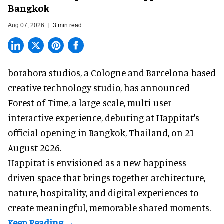
Bangkok
Aug 07, 2026
3 min read
borabora studios, a Cologne and Barcelona-based
creative technology studio
, has announced
Forest of Time, a large-scale, multi-user
interactive experience, debuting at Happitat's
official opening in Bangkok, Thailand, on 21
August 2026.
Happitat is envisioned as a new happiness-
driven space that brings together architecture,
nature, hospitality, and digital experiences to
create meaningful, memorable shared moments.