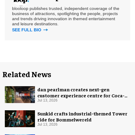
blooloop publishes trusted, independent coverage of the
business of attractions, spotlighting the people, projects
and trends driving innovation in themed entertainment
and leisure destinations.
SEE FULL BIO
Related News
dan pearlman creates next-gen
customer experience centre for Coca-
Cola
Jul 13, 2026
Sunkid crafts industrial-themed Tower
ride for Bommelwereld
Jul 13, 2026