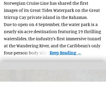
Norwegian Cruise Line has shared the first
images of its
Great Tides Waterpark
on the Great
Stirrup Cay private island in the Bahamas.
Due to open on 4 September, the water park is a
nearly six-acre destination featuring 19 thrilling
waterslides, the industry's first
immersive
tunnel
at the Wandering River, and the Caribbean's only
four-person body slide.