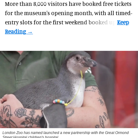
More than 8,000 visitors have booked free tickets
for the museum's opening month, with all timed-
entry slots for the first weekend booked up.
London Zoo has named launched a new partnership with the Great Ormond
Street Hospital children's hospital