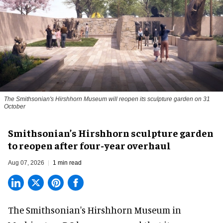
The Smithsonian's Hirshhorn Museum will reopen its sculpture garden on 31
October
Smithsonian’s Hirshhorn sculpture garden
to reopen after four-year overhaul
Aug 07, 2026
1 min read
The Smithsonian's Hirshhorn Museum in