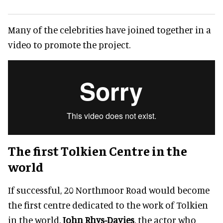
Many of the celebrities have joined together in a
video to promote the project.
The first Tolkien Centre in the
world
If successful, 20 Northmoor Road would become
the first centre dedicated to the work of Tolkien
in the world.
John Rhys-Davies
, the actor who