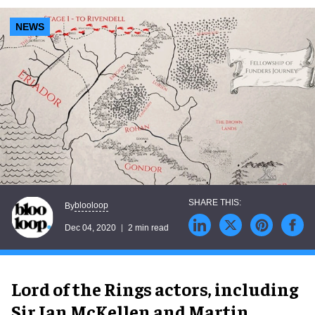
NEWS
blooloop
By
Dec 04, 2020
2 min read
Lord of the Rings actors, including
Sir Ian McKellen and Martin