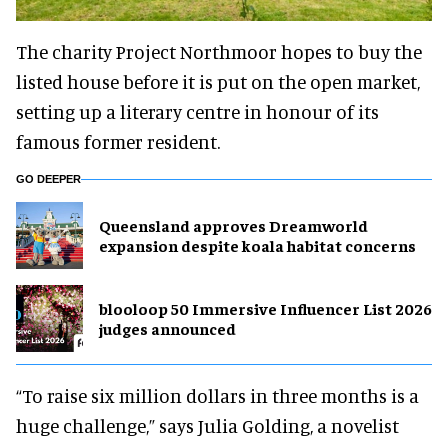
The charity Project Northmoor hopes to buy the
listed house before it is put on the open market,
setting up a literary centre in honour of its
famous former resident.
GO DEEPER
Queensland approves Dreamworld
expansion despite koala habitat concerns
blooloop 50 Immersive Influencer List 2026
judges announced
“To raise six million dollars in three months is a
huge challenge,” says Julia Golding, a novelist