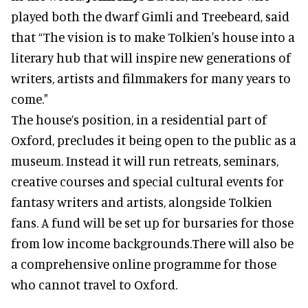
played both the dwarf Gimli and Treebeard, said
that “The vision is to make Tolkien's house into a
literary hub that will inspire new generations of
writers, artists and filmmakers for many years to
come."
The house’s position, in a residential part of
Oxford, precludes it being open to the public as a
museum. Instead it will run retreats, seminars,
creative courses and special cultural events for
fantasy writers and artists, alongside Tolkien
fans. A fund will be set up for bursaries for those
from low income backgrounds.There will also be
a comprehensive online programme for those
who cannot travel to Oxford.