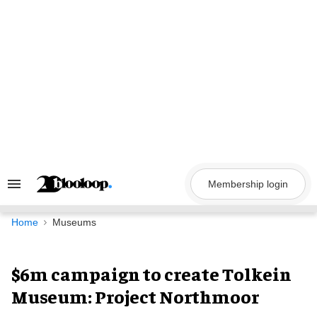
Skip
to
content
Membership login
Search
&
Section
Navigation
Home
Museums
$6m campaign to create Tolkein
Museum: Project Northmoor