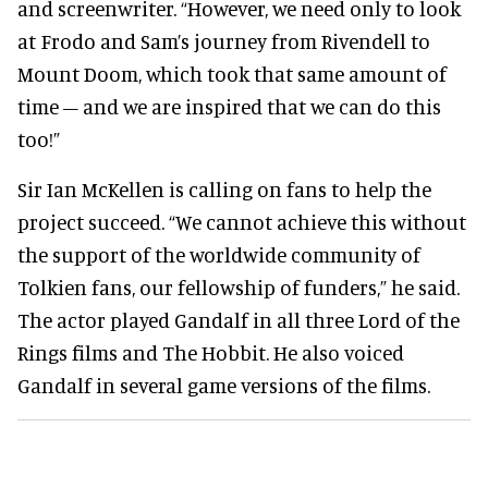
and screenwriter. “However, we need only to look
at Frodo and Sam’s journey from Rivendell to
Mount Doom, which took that same amount of
time – and we are inspired that we can do this
too!”
Sir Ian McKellen is calling on fans to help the
project succeed. “We cannot achieve this without
the support of the worldwide community of
Tolkien fans, our fellowship of funders,” he said.
The actor played Gandalf in all three Lord of the
Rings films and The Hobbit. He also voiced
Gandalf in several game versions of the films.