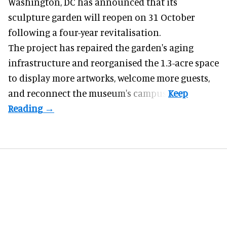
Washington, DC has announced that its
sculpture garden will reopen on 31 October
following a four-year revitalisation.
The project has repaired the garden's aging
infrastructure and reorganised the 1.3-acre space
to display more artworks, welcome more guests,
and reconnect the
museum
's campus.