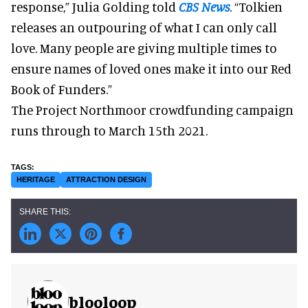
response,” Julia Golding told
CBS News
. “Tolkien
releases an outpouring of what I can only call
love. Many people are giving multiple times to
ensure names of loved ones make it into our Red
Book of Funders.”
The Project Northmoor crowdfunding campaign
runs through to March 15th 2021.
HERITAGE
ATTRACTION DESIGN
blooloop