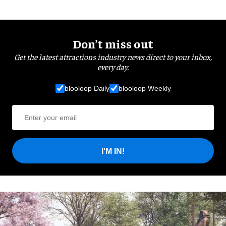
Don’t miss out
Get the latest attractions industry news direct to your inbox,
every day.
blooloop Daily
blooloop Weekly
I'M IN!