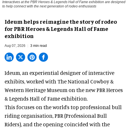
Interactives at the PBR Heroes & Legends Hall of Fame exhibition are designed
to help connect with the next generation of rodeo enthusiasts
Ideum helps reimagine the story of rodeo
for PBR Heroes & Legends Hall of Fame
exhibition
Aug 07, 2026
3 min read
Ideum,
an experiential designer of interactive
exhibits
, worked with The National Cowboy &
Western Heritage Museum on the new PBR Heroes
& Legends Hall of Fame exhibition.
This focuses on the world’s top professional bull
riding organisation, PBR (Professional Bull
Riders), and the opening coincided with the