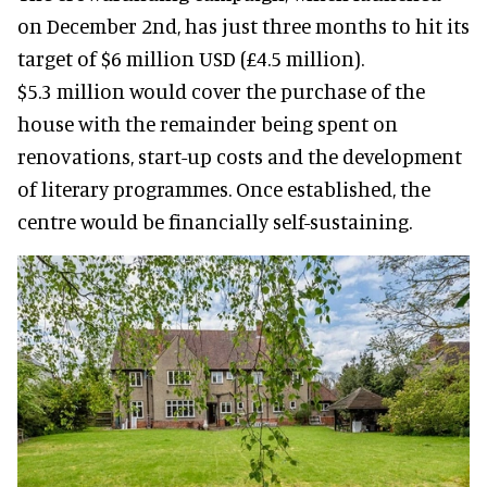
on December 2nd, has just three months to hit its
target of $6 million USD (£4.5 million).
$5.3 million would cover the purchase of the
house with the remainder being spent on
renovations, start-up costs and the development
of literary programmes. Once established, the
centre would be financially self-sustaining.