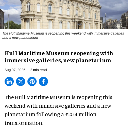
The Hull Maritime Museum is reopening this weekend with immersive galleries
and a new planetarium
Hull Maritime Museum reopening with
immersive galleries, new planetarium
Aug 07, 2026
2 min read
The Hull Maritime Museum is reopening this
weekend with
immersive
galleries and a new
planetarium following a £20.4 million
transformation.