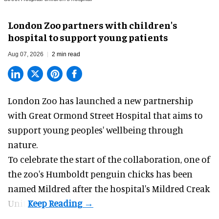
London Zoo partners with children's
hospital to support young patients
Aug 07, 2026
2 min read
London Zoo has launched a new partnership
with Great Ormond Street Hospital that aims to
support young peoples' wellbeing through
nature
.
To celebrate the start of the collaboration, one of
the
zoo
's Humboldt penguin chicks has been
named Mildred after the hospital's Mildred Creak
Unit.