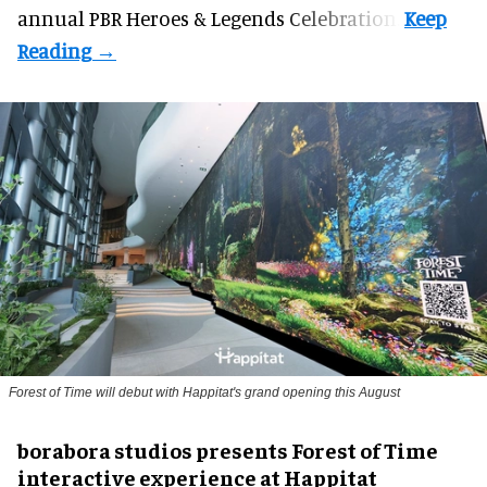
annual PBR Heroes & Legends Celebration.
Forest of Time will debut with Happitat's grand opening this August
borabora studios presents Forest of Time
interactive experience at Happitat