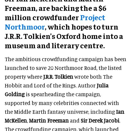
Freeman, are backing the a $6
million crowdfunder
Project
Northmoor
, which hopes to turn
J.R.R. Tolkien’s Oxford home into a
museum and literary centre.
The ambitious crowdfunding campaign has been
launched to save 20 Northmoor Road, the listed
property where
J.R.R. Tolkien
wrote both The
Hobbit and Lord of the Rings. Author
Julia
Golding
is spearheading the campaign,
supported by many celebrities connected with
the Middle Earth fantasy universe, including
Ian
McKellen
,
Martin Freeman
and
Sir Derek Jacobi
.
The crowdfunding campaign, which launched