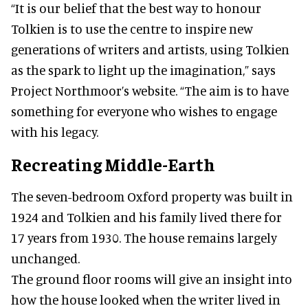
“It is our belief that the best way to honour
Tolkien is to use the centre to inspire new
generations of writers and artists, using Tolkien
as the spark to light up the imagination,” says
Project Northmoor’s website. “The aim is to have
something for everyone who wishes to engage
with his legacy.
Recreating Middle-Earth
The seven-bedroom Oxford property was built in
1924 and Tolkien and his family lived there for
17 years from 1930. The house remains largely
unchanged.
The ground floor rooms will give an insight into
how the house looked when the writer lived in