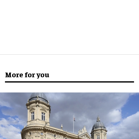
More for you