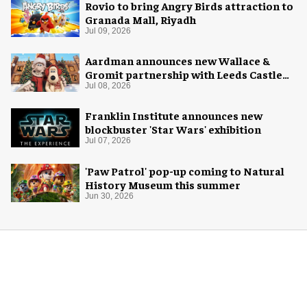
Rovio to bring Angry Birds attraction to
Granada Mall, Riyadh
Jul 09, 2026
Aardman announces new Wallace &
Gromit partnership with Leeds Castle
for Christmas 2026
Jul 08, 2026
Franklin Institute announces new
blockbuster 'Star Wars' exhibition
Jul 07, 2026
'Paw Patrol' pop-up coming to Natural
History Museum this summer
Jun 30, 2026