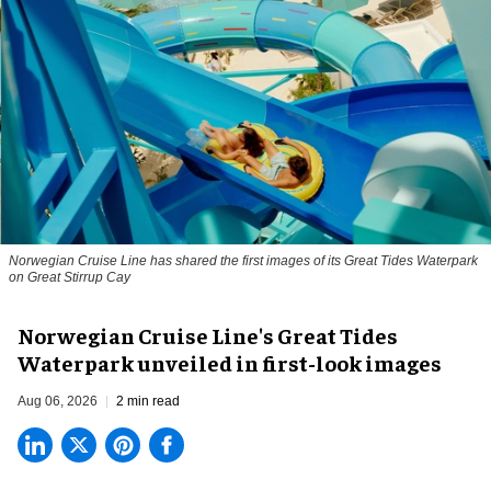
Norwegian Cruise Line has shared the first images of its Great Tides Waterpark
on Great Stirrup Cay
Norwegian Cruise Line's Great Tides
Waterpark unveiled in first-look images
Aug 06, 2026
2 min read