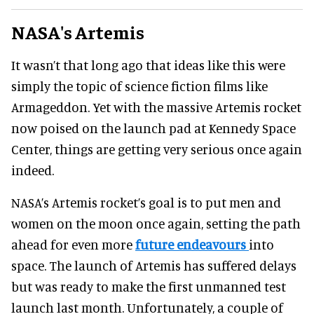
NASA's Artemis
It wasn’t that long ago that ideas like this were
simply the topic of science fiction films like
Armageddon. Yet with the massive Artemis rocket
now poised on the launch pad at Kennedy Space
Center, things are getting very serious once again
indeed.
NASA’s Artemis rocket’s goal is to put men and
women on the moon once again, setting the path
ahead for even more
future endeavours
into
space. The launch of Artemis has suffered delays
but was ready to make the first unmanned test
launch last month. Unfortunately, a couple of