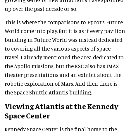
up over the past decade or so.
This is where the comparisons to Epcot’s Future
World come into play. But it is as if every pavilion
building in Future World was instead dedicated
to covering all the various aspects of space
travel. I already mentioned the area dedicated to
the Apollo missions, but the KSC also has IMAX
theater presentations and an exhibit about the
robotic exploration of Mars. And then there is
the Space Shuttle Atlantis building.
Viewing Atlantis at the Kennedy
Space Center
Kennedy Space Center is the final home to the