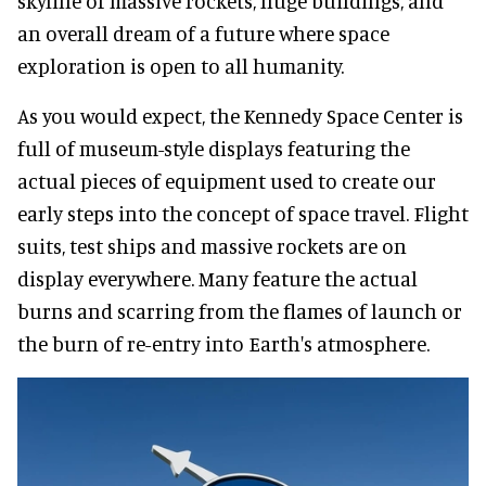
skyline of massive rockets, huge buildings, and
an overall dream of a future where space
exploration is open to all humanity.
As you would expect, the Kennedy Space Center is
full of museum-style displays featuring the
actual pieces of equipment used to create our
early steps into the concept of space travel. Flight
suits, test ships and massive rockets are on
display everywhere. Many feature the actual
burns and scarring from the flames of launch or
the burn of re-entry into Earth's atmosphere.