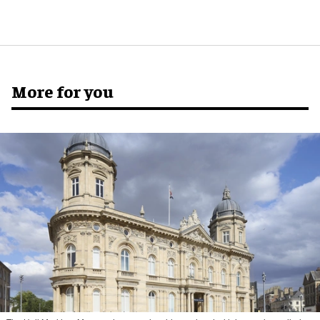
More for you