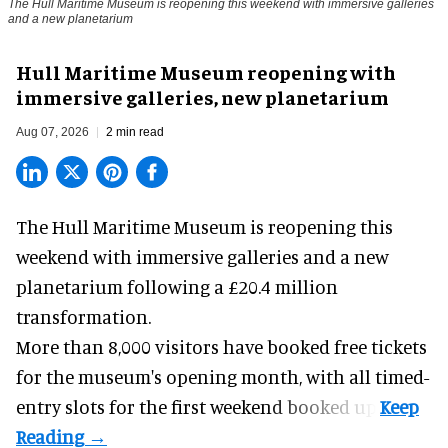
The Hull Maritime Museum is reopening this weekend with immersive galleries
and a new planetarium
Hull Maritime Museum reopening with
immersive galleries, new planetarium
Aug 07, 2026
2 min read
The Hull Maritime Museum is reopening this
weekend with
immersive
galleries and a new
planetarium following a £20.4 million
transformation.
More than 8,000 visitors have booked free tickets
for the museum's opening month, with all timed-
entry slots for the first weekend booked up.