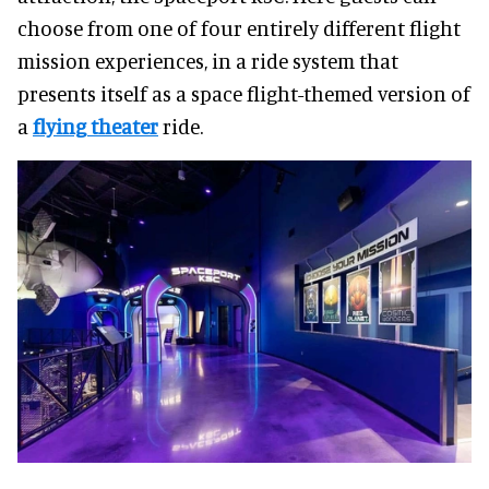
choose from one of four entirely different flight
mission experiences, in a ride system that
presents itself as a space flight-themed version of
a
flying theater
ride.