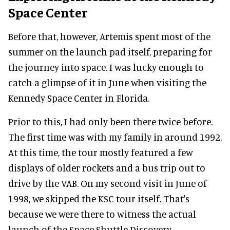
Space Center
Before that, however, Artemis spent most of the
summer on the launch pad itself, preparing for
the journey into space. I was lucky enough to
catch a glimpse of it in June when visiting the
Kennedy Space Center in Florida.
Prior to this, I had only been there twice before.
The first time was with my family in around 1992.
At this time, the tour mostly featured a few
displays of older rockets and a bus trip out to
drive by the VAB. On my second visit in June of
1998, we skipped the KSC tour itself. That's
because we were there to witness the actual
launch of the Space Shuttle Discovery.