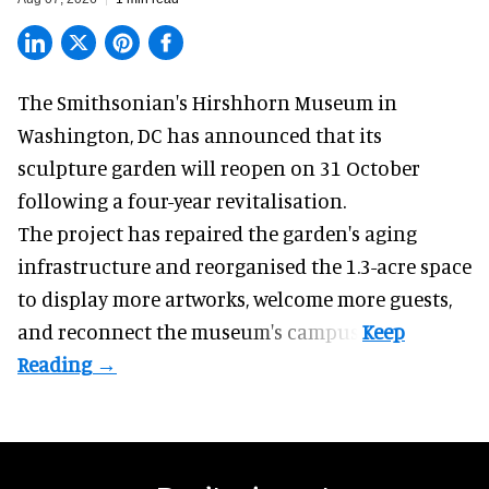
The Smithsonian's Hirshhorn Museum in
Washington, DC has announced that its
sculpture garden will reopen on 31 October
following a four-year revitalisation.
The project has repaired the garden's aging
infrastructure and reorganised the 1.3-acre space
to display more artworks, welcome more guests,
and reconnect the
museum
's campus.