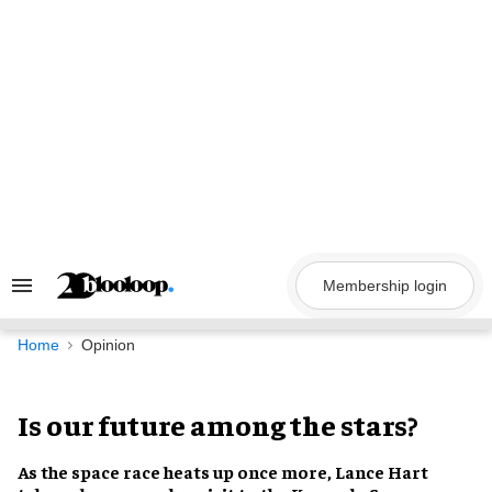
Skip
to
content
Membership login
Search
&
Section
Navigation
Home
Opinion
Is our future among the stars?
As the
space race
heats up once more,
Lance Hart