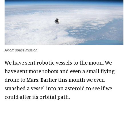
Axiom space mission
We have sent robotic vessels to the moon. We
have sent more robots and even a small flying
drone to Mars. Earlier this month we even
smashed a vessel into an asteroid to see if we
could alter its orbital path.