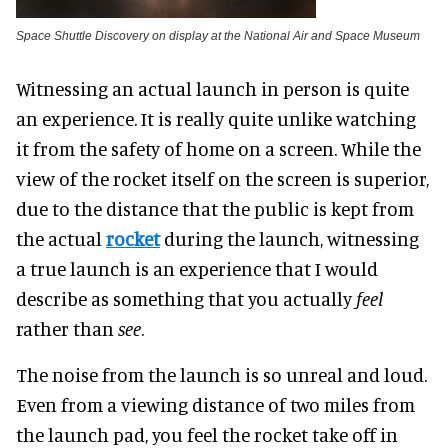
Space Shuttle Discovery on display at the National Air and Space Museum
Witnessing an actual launch in person is quite
an experience. It is really quite unlike watching
it from the safety of home on a screen. While the
view of the rocket itself on the screen is superior,
due to the distance that the public is kept from
the actual
rocket
during the launch, witnessing
a true launch is an experience that I would
describe as something that you actually
feel
rather than
see
.
The noise from the launch is so unreal and loud.
Even from a viewing distance of two miles from
the launch pad, you feel the rocket take off in