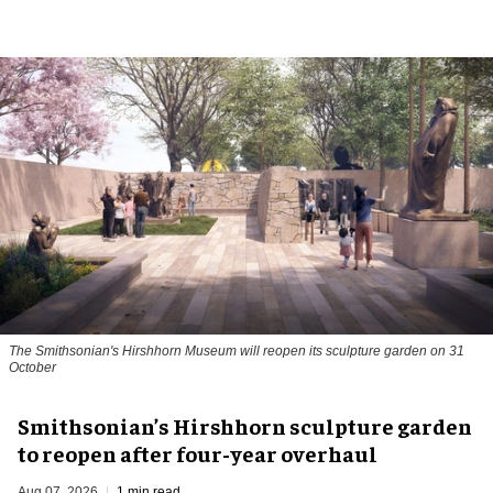
The Smithsonian's Hirshhorn Museum will reopen its sculpture garden on 31
October
Smithsonian’s Hirshhorn sculpture garden
to reopen after four-year overhaul
Aug 07, 2026
1 min read