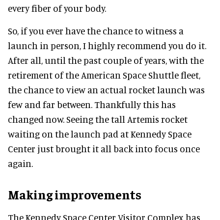
every fiber of your body.
So, if you ever have the chance to witness a
launch in person, I highly recommend you do it.
After all, until the past couple of years, with the
retirement of the American Space Shuttle fleet,
the chance to view an actual rocket launch was
few and far between. Thankfully this has
changed now. Seeing the tall Artemis rocket
waiting on the launch pad at Kennedy Space
Center just brought it all back into focus once
again.
Making improvements
The Kennedy Space Center Visitor Complex has