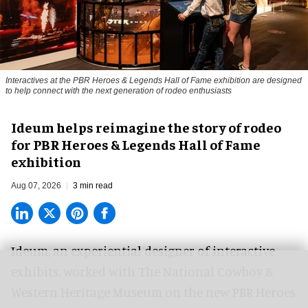
Interactives at the PBR Heroes & Legends Hall of Fame exhibition are designed
to help connect with the next generation of rodeo enthusiasts
Ideum helps reimagine the story of rodeo
for PBR Heroes & Legends Hall of Fame
exhibition
Aug 07, 2026
3 min read
Ideum,
an experiential designer of interactive
exhibits
, worked with The National Cowboy &
Western Heritage Museum on the new PBR Heroes