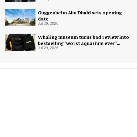
Exploration
Guggenheim Abu Dhabi sets opening
date
Jul 29, 2026
Whaling museum turns bad review into
bestselling "worst aquarium ever"
merch
Jul 29, 2026