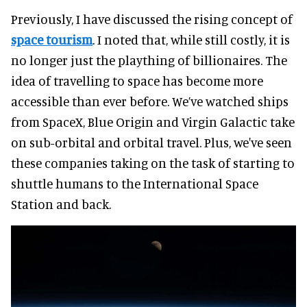
Previously, I have discussed the rising concept of
space tourism
. I noted that, while still costly, it is
no longer just the plaything of billionaires. The
idea of travelling to space has become more
accessible than ever before. We’ve watched ships
from SpaceX, Blue Origin and Virgin Galactic take
on sub-orbital and orbital travel. Plus, we've seen
these companies taking on the task of starting to
shuttle humans to the International Space
Station and back.