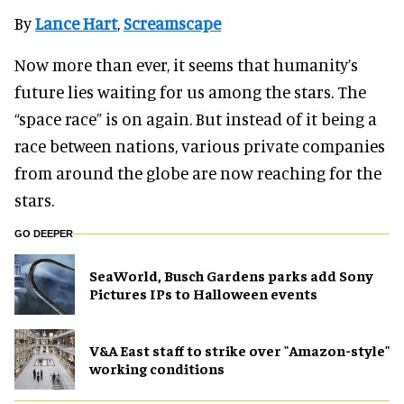
By
Lance Hart
,
Screamscape
Now more than ever, it seems that humanity’s
future lies waiting for us among the stars. The
“space race” is on again. But instead of it being a
race between nations, various private companies
from around the globe are now reaching for the
stars.
GO DEEPER
SeaWorld, Busch Gardens parks add Sony
Pictures IPs to Halloween events
V&A East staff to strike over "Amazon-style"
working conditions