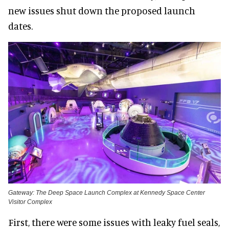
new issues shut down the proposed launch
dates.
Gateway: The Deep Space Launch Complex at Kennedy Space Center
Visitor Complex
First, there were some issues with leaky fuel seals,