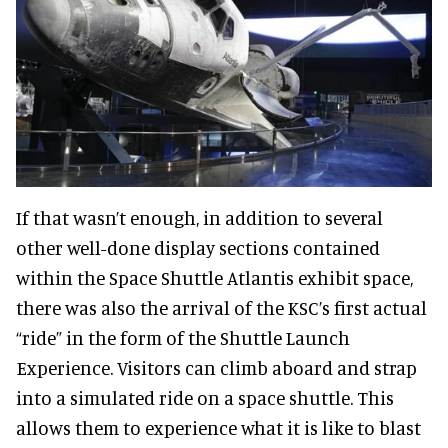
If that wasn’t enough, in addition to several
other well-done display sections contained
within the Space Shuttle Atlantis exhibit space,
there was also the arrival of the KSC’s first actual
“ride” in the form of the Shuttle Launch
Experience. Visitors can climb aboard and strap
into a simulated ride on a space shuttle. This
allows them to experience what it is like to blast