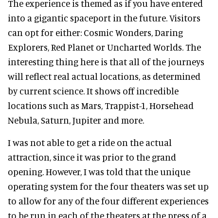
The experience is themed as if you have entered
into a gigantic spaceport in the future. Visitors
can opt for either: Cosmic Wonders, Daring
Explorers, Red Planet or Uncharted Worlds. The
interesting thing here is that all of the journeys
will reflect real actual locations, as determined
by current science. It shows off incredible
locations such as Mars, Trappist-1, Horsehead
Nebula, Saturn, Jupiter and more.
I was not able to get a ride on the actual
attraction, since it was prior to the grand
opening. However, I was told that the unique
operating system for the four theaters was set up
to allow for any of the four different experiences
to be run in each of the theaters at the press of a