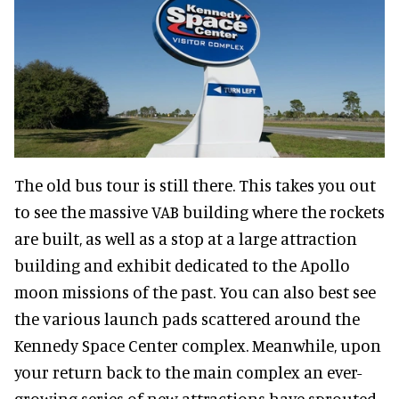
The old bus tour is still there. This takes you out
to see the massive VAB building where the rockets
are built, as well as a stop at a large attraction
building and exhibit dedicated to the Apollo
moon missions of the past. You can also best see
the various launch pads scattered around the
Kennedy Space Center complex. Meanwhile, upon
your return back to the main complex an ever-
growing series of new attractions have sprouted