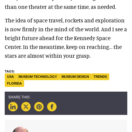
than one theater at the same time, as needed.
The idea of space travel, rockets and exploration
is now firmly in the mind of the world. And I see a
bright future ahead for the Kennedy Space
Center. In the meantime, keep on reaching… the
stars are almost within your grasp.
USA
MUSEUM TECHNOLOGY
MUSEUM DESIGN
TRENDS
FLORIDA