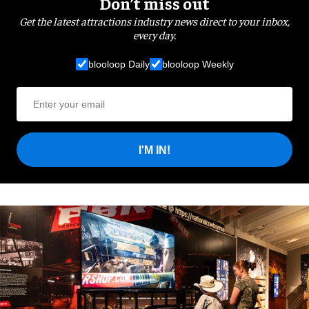
Don’t miss out
Get the latest attractions industry news direct to your inbox,
every day.
blooloop Daily
blooloop Weekly
I'M IN!