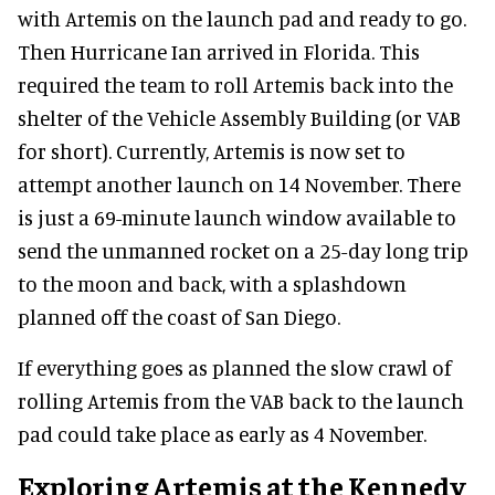
with Artemis on the launch pad and ready to go.
Then Hurricane Ian arrived in Florida. This
required the team to roll Artemis back into the
shelter of the Vehicle Assembly Building (or VAB
for short). Currently, Artemis is now set to
attempt another launch on 14 November. There
is just a 69-minute launch window available to
send the unmanned rocket on a 25-day long trip
to the moon and back, with a splashdown
planned off the coast of San Diego.
If everything goes as planned the slow crawl of
rolling Artemis from the VAB back to the launch
pad could take place as early as 4 November.
Exploring Artemis at the Kennedy