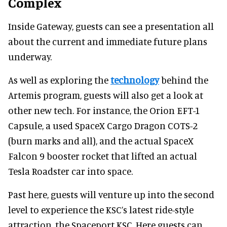
Complex
Inside Gateway, guests can see a presentation all
about the current and immediate future plans
underway.
As well as exploring the
technology
behind the
Artemis program, guests will also get a look at
other new tech. For instance, the Orion EFT-1
Capsule, a used SpaceX Cargo Dragon COTS-2
(burn marks and all), and the actual SpaceX
Falcon 9 booster rocket that lifted an actual
Tesla Roadster car into space.
Past here, guests will venture up into the second
level to experience the KSC’s latest ride-style
attraction, the Spaceport KSC. Here guests can