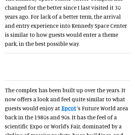
changed for the better since I last visited it 30
years ago. For lack of a better term, the arrival
and entry experience into Kennedy Space Center
is similar to how guests would enter a theme
park, in the best possible way.
The complex has been built up over the years. It
now offers a look and feel quite similar to what
guests would enjoy at
Epcot
’s Future World area
back in the 1980s and 90s. It has the feel of a
scientific Expo or World’s Fair, dominated by a