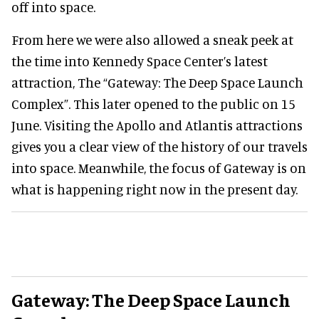
off into space.
From here we were also allowed a sneak peek at
the time into Kennedy Space Center’s latest
attraction, The “Gateway: The Deep Space Launch
Complex”. This later opened to the public on 15
June. Visiting the Apollo and Atlantis attractions
gives you a clear view of the history of our travels
into space. Meanwhile, the focus of Gateway is on
what is happening right now in the present day.
Gateway: The Deep Space Launch