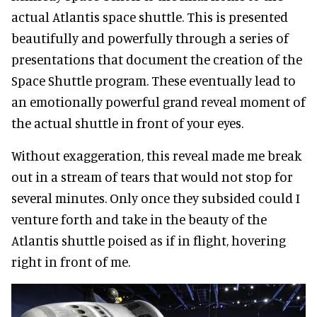
actual Atlantis space shuttle. This is presented
beautifully and powerfully through a series of
presentations that document the creation of the
Space Shuttle program. These eventually lead to
an emotionally powerful grand reveal moment of
the actual shuttle in front of your eyes.
Without exaggeration, this reveal made me break
out in a stream of tears that would not stop for
several minutes. Only once they subsided could I
venture forth and take in the beauty of the
Atlantis shuttle poised as if in flight, hovering
right in front of me.