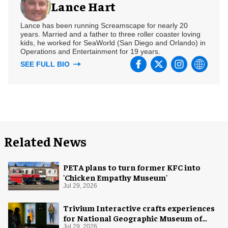
Lance Hart
Lance has been running Screamscape for nearly 20
years. Married and a father to three roller coaster loving
kids, he worked for SeaWorld (San Diego and Orlando) in
Operations and Entertainment for 19 years.
SEE FULL BIO
Related News
PETA plans to turn former KFC into
'Chicken Empathy Museum'
Jul 29, 2026
Trivium Interactive crafts experiences
for National Geographic Museum of
Jul 29, 2026