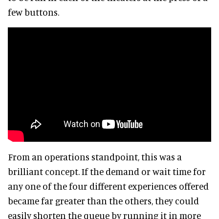
few buttons.
From an operations standpoint, this was a
brilliant concept. If the demand or wait time for
any one of the four different experiences offered
became far greater than the others, they could
easily shorten the queue by running it in more