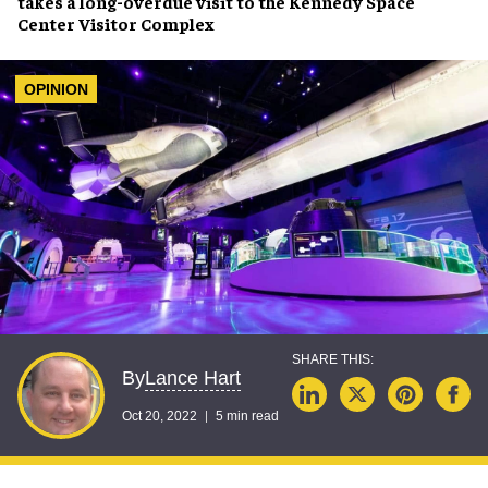
takes a long-overdue visit to the
Kennedy Space
Center Visitor Complex
OPINION
Lance Hart
By
Oct 20, 2022
5 min read