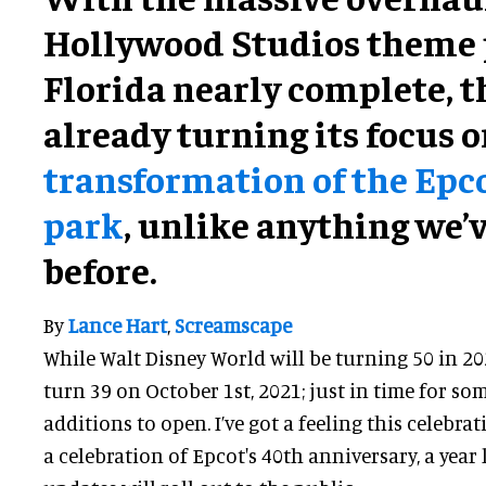
Hollywood Studios theme 
Florida nearly complete, th
already turning its focus 
transformation of the Epc
park
, unlike anything we’
before.
By
Lance Hart
,
Screamscape
While Walt Disney World will be turning 50 in 20
turn 39 on October 1st, 2021; just in time for som
additions to open. I’ve got a feeling this celebrat
a celebration of Epcot's 40th anniversary, a year