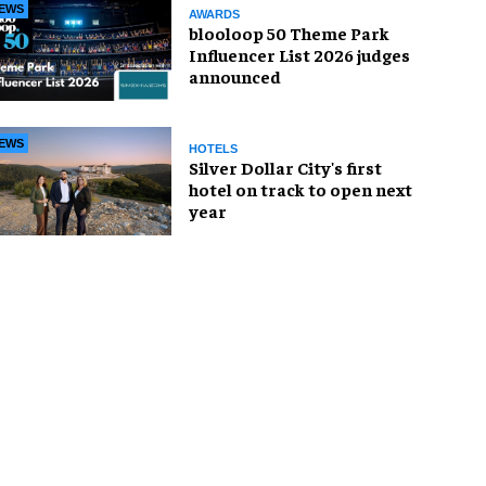
EWS
AWARDS
blooloop 50 Theme Park
Influencer List 2026 judges
announced
EWS
HOTELS
Silver Dollar City's first
hotel on track to open next
year