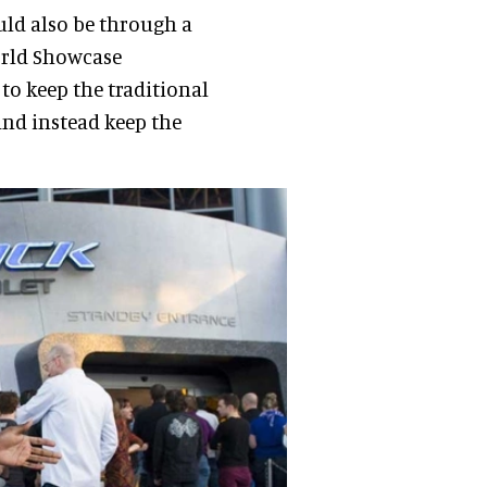
uld also be through a
orld Showcase
 to keep the traditional
 and instead keep the