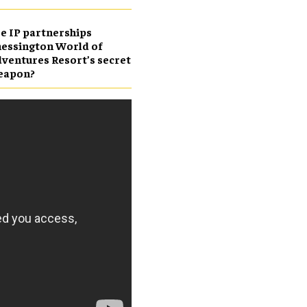
e IP partnerships
essington World of
ventures Resort’s secret
eapon?