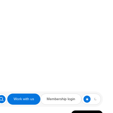
Work with us
Membership login