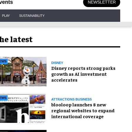
vents
NEWSLETTER
PLAY
SUSTAINABILITY
he latest
EWS
DISNEY
Disney reports strong parks
growth as AI investment
accelerates
EWS
ATTRACTIONS BUSINESS
blooloop launches 8 new
regional websites to expand
international coverage