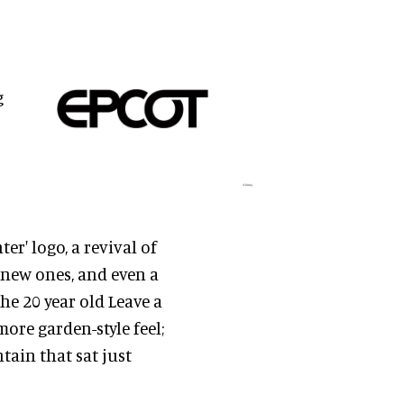
g
er' logo, a revival of
 new ones, and even a
he 20 year old Leave a
ore garden-style feel;
tain that sat just