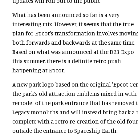
updates will roll out to the public.
What has been announced so far is a very
interesting mix. However, it seems that the true
plan for Epcot's transformation involves movin
both forwards and backwards at the same time.
Based on what was announced at the D23 Expo
this summer, there is a definite retro push
happening at Epcot.
A new park logo based on the original 'Epcot Cent
the park’s old attraction emblems mixed in with
remodel of the park entrance that has removed t
Legacy monoliths and will instead bring back a m
complete with a retro re-creation of the old foun
outside the entrance to Spaceship Earth.