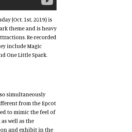
ay (Oct. 1st, 2019) is
park theme and is heavy
ttractions. Re-recorded
They include Magic
nd One Little Spark.
 also simultaneously
ifferent from the Epcot
ed to mimic the feel of
 as well as the
ion and exhibit in the