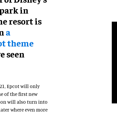
park in
e resort is
on
a
ot theme
ve seen
21, Epcot will only
e of the first new
ion will also turn into
 later where even more