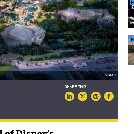
N
N
Disney
 of Disney’s