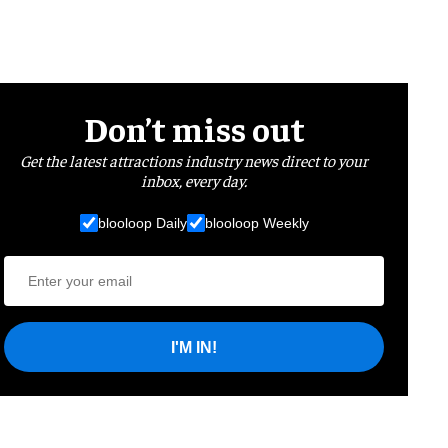
Don’t miss out
Get the latest attractions industry news direct to your
inbox, every day.
blooloop Daily
blooloop Weekly
I'M IN!