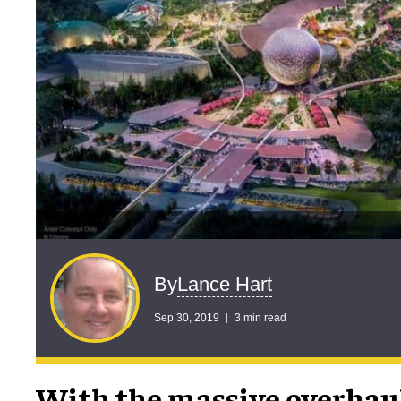
Lance Hart
By
Sep 30, 2019
3 min read
With the massive overhaul