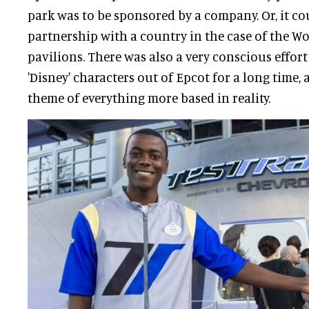
park was to be sponsored by a company. Or, it co
partnership with a country in the case of the W
pavilions. There was also a very conscious effort
'Disney' characters out of Epcot for a long time,
theme of everything more based in reality.