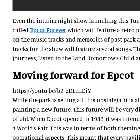
Even the interim night show launching this Tuesd
called
Epcot Forever
which will feature a retro 
on the music tracks and memories of past park a
tracks for the show will feature several songs. 
Journeys, Listen to the Land, Tomorrow’s Child a
Moving forward for Epcot
https://youtu.be/b2_zDLcnDiY
While the park is selling all this nostalgia, it is
painting a new future. This future will be very d
of old. When Epcot opened in 1982, it was intend
a World’s Fair. This was in terms of both theming
operational aspects. This meant that every pavil