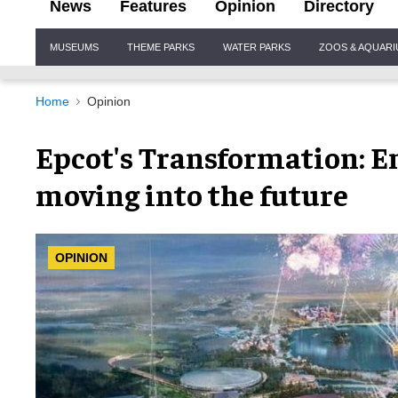
News
Features
Opinion
Directory
Site
MUSEUMS
THEME PARKS
WATER PARKS
ZOOS & AQUAR
Navigation
Home
Opinion
Epcot's Transformation: E
moving into the future
OPINION