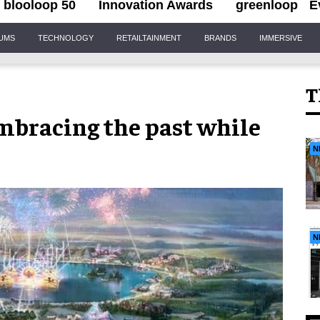
blooloop 50
Innovation Awards
greenloop
E
IUMS
TECHNOLOGY
RETAILTAINMENT
BRANDS
IMMERSIVE
T
mbracing the past while
N
N