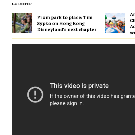
GO DEEPER
Ar
From park to place: Tim
Ch
Sypko on Hong Kong
Ad
Disneyland’s next chapter
w