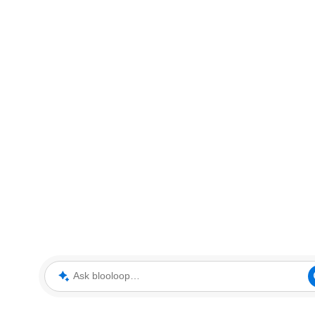
Ask blooloop