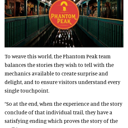
To weave this world, the Phantom Peak team
balances the stories they wish to tell with the
mechanics available to create surprise and
delight, and to ensure visitors understand every
single touchpoint.
“So at the end, when the experience and the story
conclude of that individual trail, they have a
satisfying ending which proves the story of the