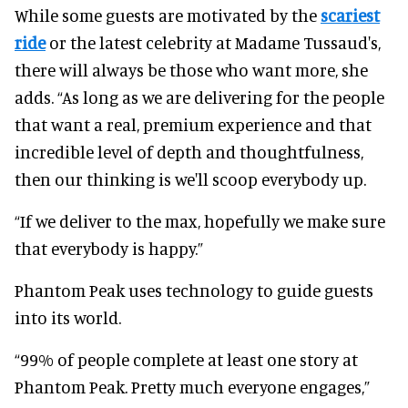
While some guests are motivated by the
scariest
ride
or the latest celebrity at Madame Tussaud's,
there will always be those who want more, she
adds. “As long as we are delivering for the people
that want a real, premium experience and that
incredible level of depth and thoughtfulness,
then our thinking is we'll scoop everybody up.
“If we deliver to the max, hopefully we make sure
that everybody is happy.”
Phantom Peak uses technology to guide guests
into its world.
“99% of people complete at least one story at
Phantom Peak. Pretty much everyone engages,”