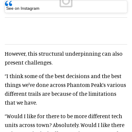
See on Instagram
However, this structural underpinning can also
present challenges.
“I think some of the best decisions and the best
things we've done across Phantom Peak’s various
different trails are because of the limitations
that we have.
“Would I like for there to be more different tech
units across town? Absolutely. Would I like there