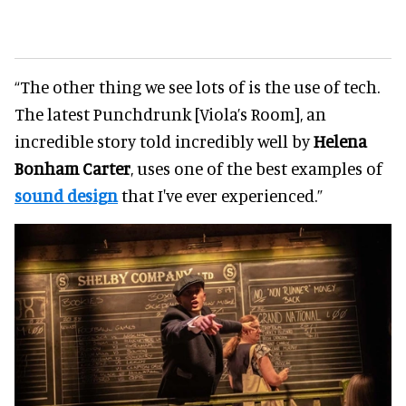
“The other thing we see lots of is the use of tech.
The latest Punchdrunk [Viola’s Room], an
incredible story told incredibly well by
Helena
Bonham Carter
, uses one of the best examples of
sound design
that I've ever experienced.”