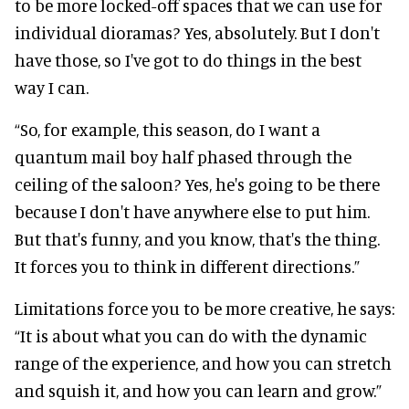
to be more locked-off spaces that we can use for
individual dioramas? Yes, absolutely. But I don't
have those, so I've got to do things in the best
way I can.
“So, for example, this season, do I want a
quantum mail boy half phased through the
ceiling of the saloon? Yes, he's going to be there
because I don't have anywhere else to put him.
But that's funny, and you know, that's the thing.
It forces you to think in different directions.”
Limitations force you to be more creative, he says:
“It is about what you can do with the dynamic
range of the experience, and how you can stretch
and squish it, and how you can learn and grow.”