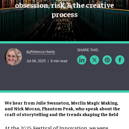
obsession, risk, & the creative
process
Rebecca Hardy
By
Jul 08, 2025
8 min read
We hear from Julie Swanston, Merlin Magic Making,
and Nick Moran, Phantom Peak, who speak about the
craft of storytelling and the trends shaping the field
At the 2025 Festival of Innovation, we were