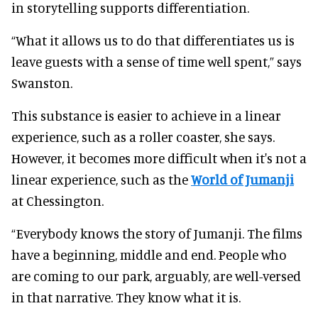
in storytelling supports differentiation.
“What it allows us to do that differentiates us is
leave guests with a sense of time well spent,” says
Swanston.
This substance is easier to achieve in a linear
experience, such as a roller coaster, she says.
However, it becomes more difficult when it's not a
linear experience, such as the
World of Jumanji
at Chessington.
“Everybody knows the story of Jumanji. The films
have a beginning, middle and end. People who
are coming to our park, arguably, are well-versed
in that narrative. They know what it is.