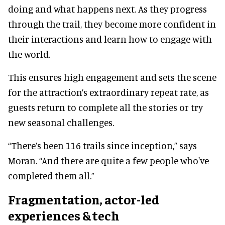
doing and what happens next. As they progress
through the trail, they become more confident in
their interactions and learn how to engage with
the world.
This ensures high engagement and sets the scene
for the attraction’s extraordinary repeat rate, as
guests return to complete all the stories or try
new seasonal challenges.
“There’s been 116 trails since inception,” says
Moran. “And there are quite a few people who've
completed them all.”
Fragmentation, actor-led
experiences & tech