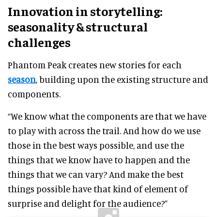
Innovation in storytelling:
seasonality & structural
challenges
Phantom Peak creates new stories for each
season
, building upon the existing structure and
components.
“We know what the components are that we have
to play with across the trail. And how do we use
those in the best ways possible, and use the
things that we know have to happen and the
things that we can vary? And make the best
things possible have that kind of element of
surprise and delight for the audience?”