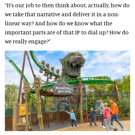
“It's our job to then think about, actually, how do
we take that narrative and deliver it in a non-
linear way? And how do we know what the
important parts are of that IP to dial up? How do
we really engage?”