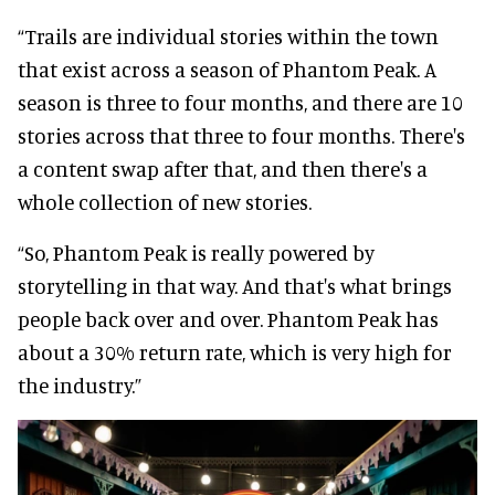
“Trails are individual stories within the town
that exist across a season of Phantom Peak. A
season is three to four months, and there are 10
stories across that three to four months. There's
a content swap after that, and then there's a
whole collection of new stories.
“So, Phantom Peak is really powered by
storytelling in that way. And that's what brings
people back over and over. Phantom Peak has
about a 30% return rate, which is very high for
the industry.”