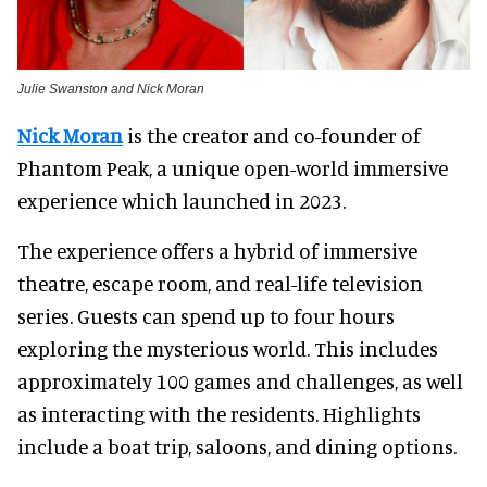
Julie Swanston and Nick Moran
Nick Moran
is the creator and co-founder of
Phantom Peak, a unique open-world immersive
experience which launched in 2023.
The experience offers a hybrid of immersive
theatre, escape room, and real-life television
series. Guests can spend up to four hours
exploring the mysterious world. This includes
approximately 100 games and challenges, as well
as interacting with the residents. Highlights
include a boat trip, saloons, and dining options.