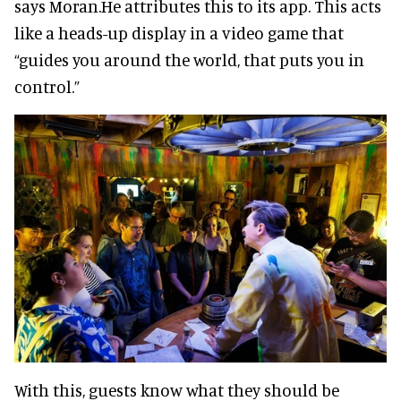
says Moran.He attributes this to its app. This acts
like a heads-up display in a video game that
“guides you around the world, that puts you in
control.”
With this, guests know what they should be