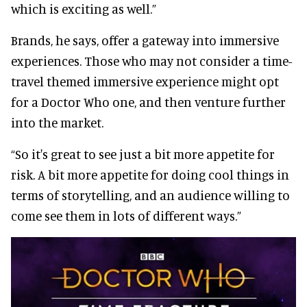
which is exciting as well.”
Brands, he says, offer a gateway into immersive
experiences. Those who may not consider a time-
travel themed immersive experience might opt
for a Doctor Who one, and then venture further
into the market.
“So it's great to see just a bit more appetite for
risk. A bit more appetite for doing cool things in
terms of storytelling, and an audience willing to
come see them in lots of different ways.”