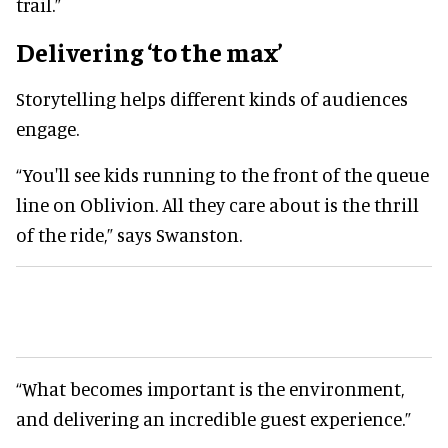
trail.”
Delivering ‘to the max’
Storytelling helps different kinds of audiences
engage.
“You'll see kids running to the front of the queue
line on Oblivion. All they care about is the thrill
of the ride,” says Swanston.
“What becomes important is the environment,
and delivering an incredible guest experience.”