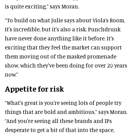
is quite exciting,” says Moran.
“To build on what Julie says about Viola’s Room.
It's incredible, but it's also a risk. Punchdrunk
have never done anything like it before. It's
exciting that they feel the market can support
them moving out of the masked promenade
show, which they've been doing for over 20 years
now.”
Appetite for risk
“What's great is you're seeing lots of people try
things that are bold and ambitious,” says Moran.
“And you're seeing all these brands and IPs
desperate to get a bit of that into the space,