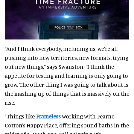
“And I think everybody, including us, we're all
pushing into new territories, new formats, trying
out new things,” says Swanston. “I think the
appetite for testing and learning is only going to
grow. The other thing I was going to talk about is
the mashing up of things that is massively on the
rise.
“Things like
Frameless
working with Fearne
Cotton’s Happy Place, offering sound baths in the