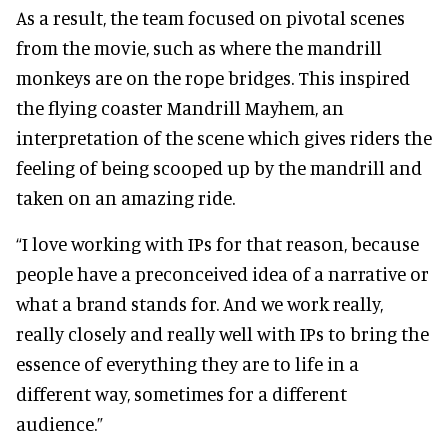
As a result, the team focused on pivotal scenes
from the movie, such as where the mandrill
monkeys are on the rope bridges. This inspired
the flying coaster Mandrill Mayhem, an
interpretation of the scene which gives riders the
feeling of being scooped up by the mandrill and
taken on an amazing ride.
“I love working with IPs for that reason, because
people have a preconceived idea of a narrative or
what a brand stands for. And we work really,
really closely and really well with IPs to bring the
essence of everything they are to life in a
different way, sometimes for a different
audience.”