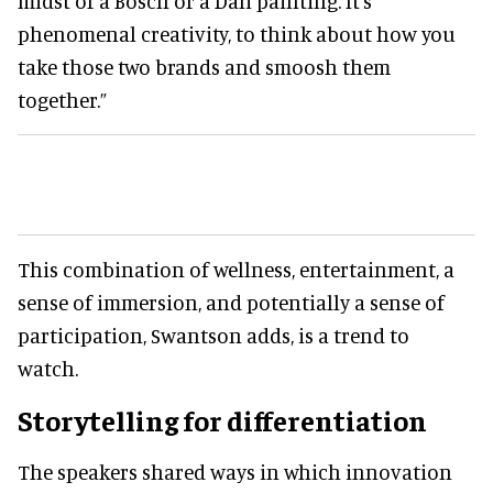
midst of a Bosch or a Dali painting. It's
phenomenal creativity, to think about how you
take those two brands and smoosh them
together.”
This combination of wellness, entertainment, a
sense of immersion, and potentially a sense of
participation, Swantson adds, is a trend to
watch.
Storytelling for differentiation
The speakers shared ways in which innovation