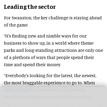
Leading the sector
For Swanston, the key challenge is staying ahead
of the game.
“It's finding new and nimble ways for our
business to show up, in a world where theme
parks and long-standing attractions are only one
of a plethora of ways that people spend their
time and spend their money.
“Everybody's looking for the latest, the newest,
the most braggable experience to go to. When
Abba Voyage
first showed up, that's what
everybody wanted to say they'd been to that.