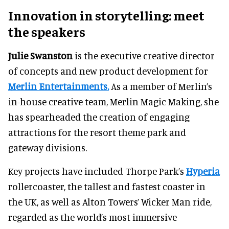
Innovation in storytelling: meet
the speakers
Julie Swanston
is the executive creative director
of concepts and new product development for
Merlin Entertainments.
As a member of Merlin’s
in-house creative team, Merlin Magic Making, she
has spearheaded the creation of engaging
attractions for the resort theme park and
gateway divisions.
Key projects have included Thorpe Park’s
Hyperia
rollercoaster, the tallest and fastest coaster in
the UK, as well as Alton Towers’ Wicker Man ride,
regarded as the world’s most immersive