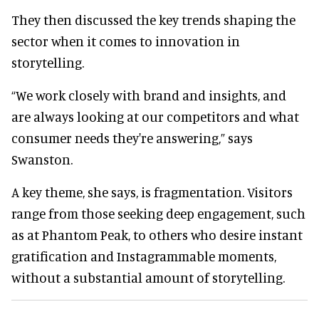
They then discussed the key trends shaping the
sector when it comes to innovation in
storytelling.
“We work closely with brand and insights, and
are always looking at our competitors and what
consumer needs they're answering,” says
Swanston.
A key theme, she says, is fragmentation. Visitors
range from those seeking deep engagement, such
as at Phantom Peak, to others who desire instant
gratification and Instagrammable moments,
without a substantial amount of storytelling.