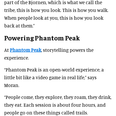
part of the Bjornen, which is what we call the
tribe, this is how you look. This is how you walk.
When people look at you, this is how you look
back at them.”
Powering Phantom Peak
At
Phantom Peak
, storytelling powers the
experience.
“Phantom Peak is an open-world experience, a
little bit like a video game in real life,” says
Moran.
“People come, they explore, they roam, they drink,
they eat. Each session is about four hours, and
people go on these things called trails.