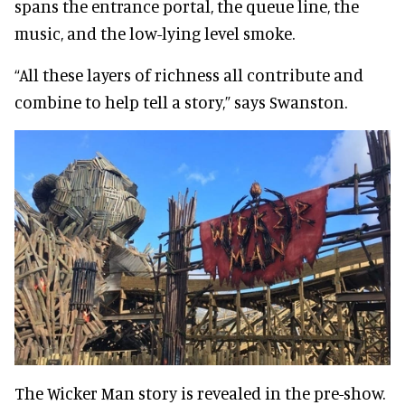
spans the entrance portal, the queue line, the
music, and the low-lying level smoke.
“All these layers of richness all contribute and
combine to help tell a story,” says Swanston.
The Wicker Man story is revealed in the pre-show.