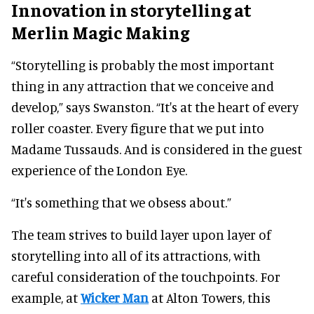
Innovation in storytelling at
Merlin Magic Making
“Storytelling is probably the most important
thing in any attraction that we conceive and
develop,” says Swanston. “It's at the heart of every
roller coaster. Every figure that we put into
Madame Tussauds. And is considered in the guest
experience of the London Eye.
“It's something that we obsess about.”
The team strives to build layer upon layer of
storytelling into all of its attractions, with
careful consideration of the touchpoints. For
example, at
Wicker Man
at Alton Towers, this