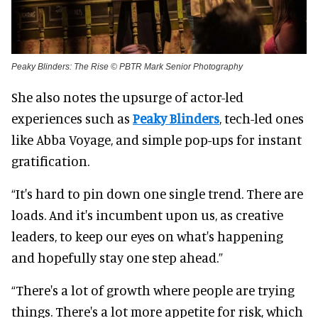
Peaky Blinders: The Rise © PBTR Mark Senior Photography
She also notes the upsurge of actor-led
experiences such as
Peaky Blinders
, tech-led ones
like Abba Voyage, and simple pop-ups for instant
gratification.
“It's hard to pin down one single trend. There are
loads. And it's incumbent upon us, as creative
leaders, to keep our eyes on what's happening
and hopefully stay one step ahead.”
“There's a lot of growth where people are trying
things. There's a lot more appetite for risk, which