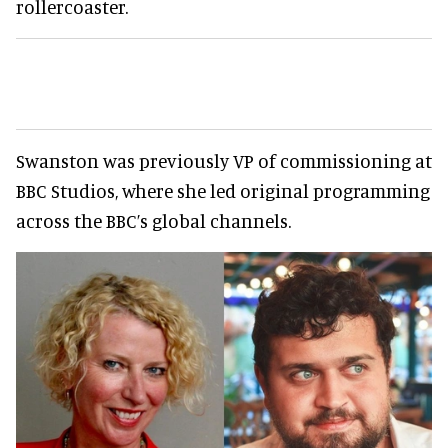
rollercoaster.
Swanston was previously VP of commissioning at
BBC Studios, where she led original programming
across the BBC’s global channels.