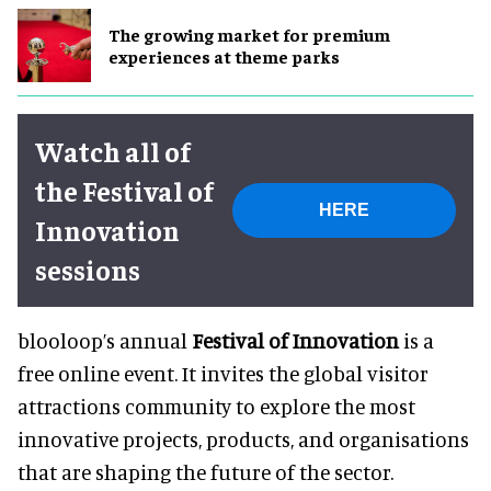
The growing market for premium
experiences at theme parks
Watch all of
the Festival of
HERE
Innovation
sessions
blooloop’s annual
Festival of Innovation
is a
free online event. It invites the global visitor
attractions community to explore the most
innovative projects, products, and organisations
that are shaping the future of the sector.