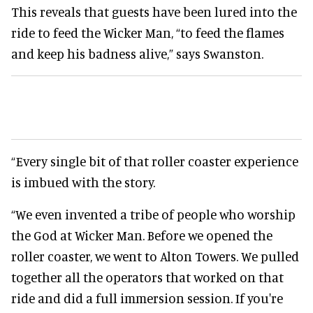
This reveals that guests have been lured into the
ride to feed the Wicker Man, “to feed the flames
and keep his badness alive,” says Swanston.
“Every single bit of that roller coaster experience
is imbued with the story.
“We even invented a tribe of people who worship
the God at Wicker Man. Before we opened the
roller coaster, we went to Alton Towers. We pulled
together all the operators that worked on that
ride and did a full immersion session. If you're