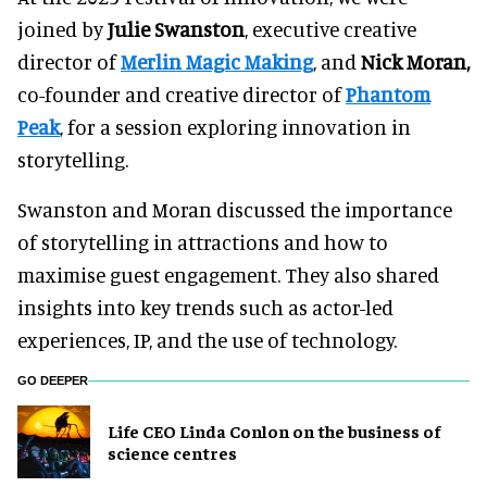
joined by
Julie Swanston
, executive creative
director of
Merlin Magic Making
, and
Nick Moran,
co-founder and creative director of
Phantom
Peak
, for a session exploring innovation in
storytelling.
Swanston and Moran discussed the importance
of storytelling in attractions and how to
maximise guest engagement. They also shared
insights into key trends such as actor-led
experiences, IP, and the use of technology.
GO DEEPER
Life CEO Linda Conlon on the business of
science centres