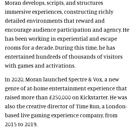
Moran develops, scripts, and structures
immersive experiences, constructing richly
detailed environments that reward and
encourage audience participation and agency. He
has been working in experiential and escape
rooms for a decade. During this time, he has
entertained hundreds of thousands of visitors
with games and activations.
In 2020, Moran launched Spectre & Vox, a new
genre of at-home entertainment experience that
raised more than £250,000 on Kickstarter. He was
also the creative director of Time Run, a London-
based live gaming experience company, from
2015 to 2019.