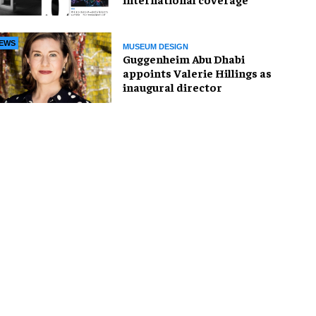
EWS
MUSEUM DESIGN
Guggenheim Abu Dhabi
appoints Valerie Hillings as
inaugural director