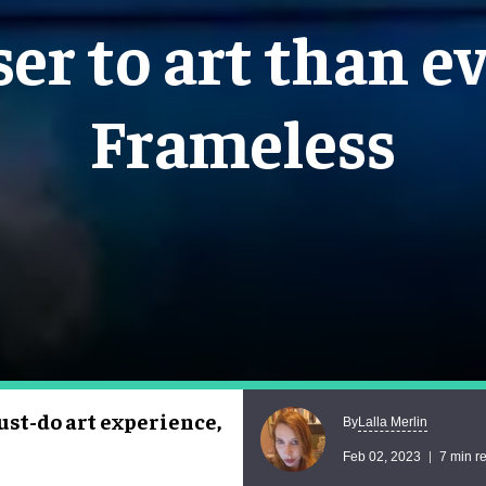
ser to art than ev
Frameless
ust-do art experience,
Lalla Merlin
By
Feb 02, 2023
7 min r