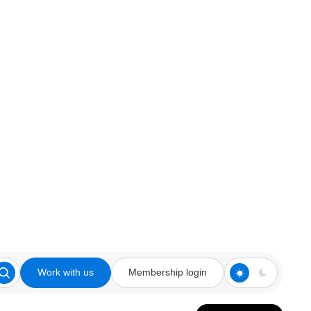
Work with us
Membership login