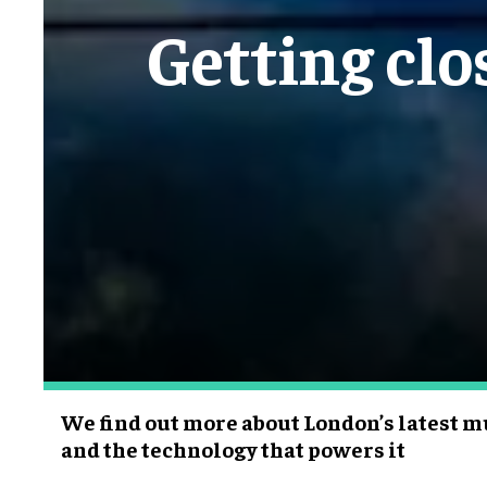
Getting clo
We find out more about London’s latest m
and the technology that powers it