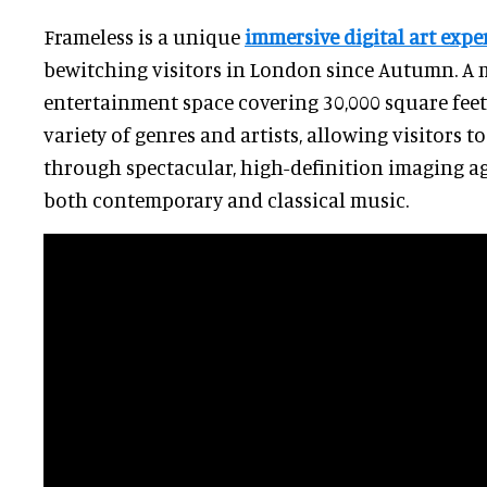
Frameless is a unique
immersive digital art expe
bewitching visitors in London since Autumn. A
entertainment space covering 30,000 square feet
variety of genres and artists, allowing visitors 
through spectacular, high-definition imaging a
both contemporary and classical music.