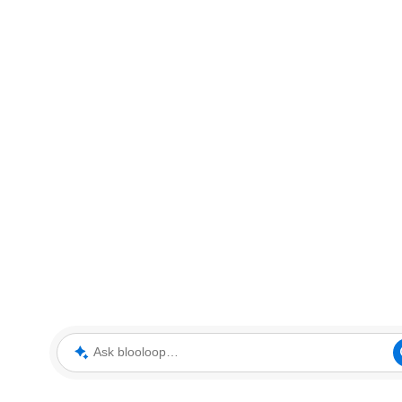
Ask blooloop