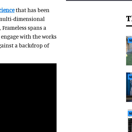
rience
that has been
T
 multi-dimensional
, Frameless spans a
to engage with the works
N
gainst a backdrop of
N
N