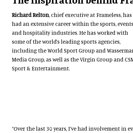
Richard Relton
, chief executive at Frameless, has
had an extensive career within the sports, event
and hospitality industries. He has worked with
some of the world’s leading sports agencies,
including the World Sport Group and Wasserma
Media Group, as well as the Virgin Group and CS
Sport & Entertainment.
“Over the last 30 years, I’ve had involvement in