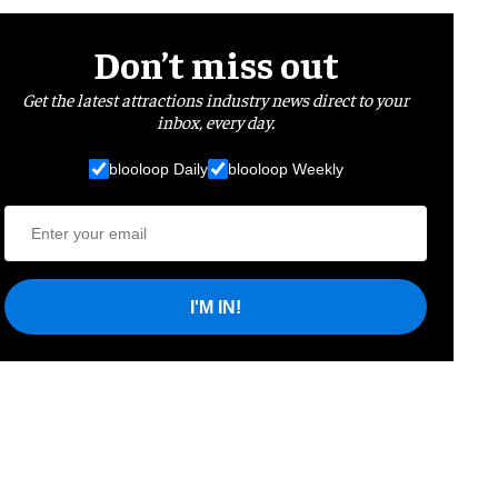
Don’t miss out
Get the latest attractions industry news direct to your
inbox, every day.
blooloop Daily
blooloop Weekly
I'M IN!