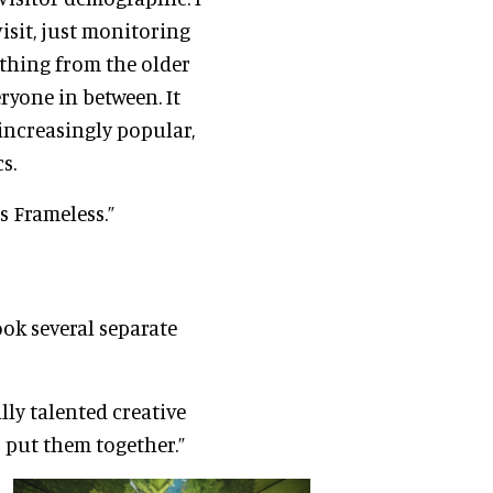
isit, just monitoring
ything from the older
ryone in between. It
increasingly popular,
s.
s Frameless.”
ook several separate
ly talented creative
put them together.”