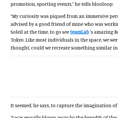
promotion, sporting events,” he tells blooloop:
“My curiosity was piqued from an immersive per
advised by a good friend of mine who was worki
Soleil at the time, to go see
teamLab
’s amazing B
Tokyo. Like most individuals in the space, we we
thought, could we recreate something similar in
It seemed, he says, to capture the imagination of
“I was equally blown away by the breadth of the 