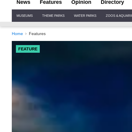
News
Features
Opinion
Directory
Site
MUSEUMS
THEME PARKS
WATER PARKS
ZOOS & AQUAR
Navigation
Home
Features
FEATURE