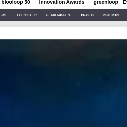
blooloop 50
Innovation Awards
greenloop
E
IUMS
TECHNOLOGY
RETAILTAINMENT
BRANDS
IMMERSIVE