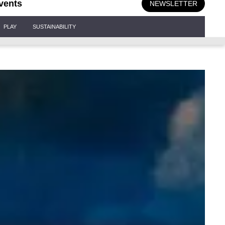
vents
NEWSLETTER
PLAY
SUSTAINABILITY