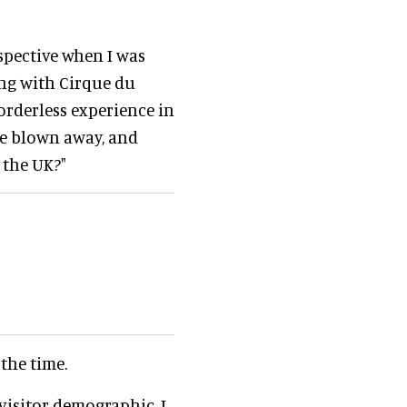
spective when I was
ng with Cirque du
orderless experience in
re blown away, and
 the UK?"
 the time.
visitor demographic. I