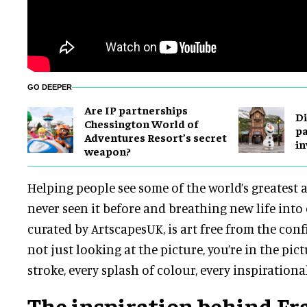
GO DEEPER
Are IP partnerships
Di
Chessington World of
pa
Adventures Resort’s secret
in
weapon?
Helping people see some of the world’s greatest a
never seen it before and breathing new life into 
curated by ArtscapesUK, is art free from the conf
not just looking at the picture, you’re in the pic
stroke, every splash of colour, every inspiration
The inspiration behind F