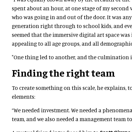
spent about an hour, at one stage of my second v
who was going in and out of the door. It was an
generation right through to school kids, and eve
seemed that the immersive digital art space was 
appealing to all age groups, and all demographic
"One thing led to another, and the culmination i
Finding the right team
To create something on this scale, he explains, t
elements:
“We needed investment. We needed a phenomenal
team, and we also needed a management team to 