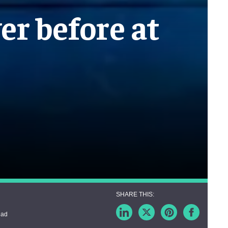
er before at
ead