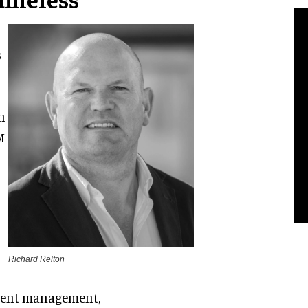
s
n
M
Richard Relton
 event management,