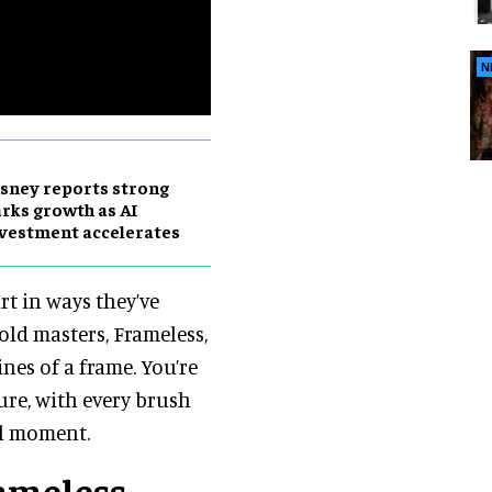
N
sney reports strong
rks growth as AI
vestment accelerates
rt in ways they’ve
old masters, Frameless,
ines of a frame. You’re
ture, with every brush
al moment.
rameless