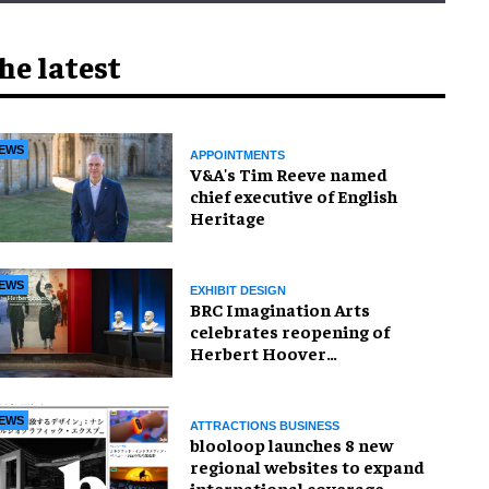
he latest
EWS
APPOINTMENTS
V&A's Tim Reeve named
chief executive of English
Heritage
EWS
EXHIBIT DESIGN
BRC Imagination Arts
celebrates reopening of
Herbert Hoover
Presidential Library and
Museum
EWS
ATTRACTIONS BUSINESS
blooloop launches 8 new
regional websites to expand
international coverage