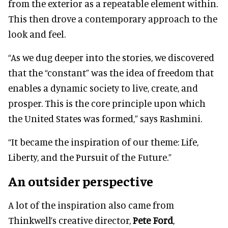
from the exterior as a repeatable element within.
This then drove a contemporary approach to the
look and feel.
“As we dug deeper into the stories, we discovered
that the “constant” was the idea of freedom that
enables a dynamic society to live, create, and
prosper. This is the core principle upon which
the United States was formed,” says Rashmini.
“It became the inspiration of our theme: Life,
Liberty, and the Pursuit of the Future.”
An outsider perspective
A lot of the inspiration also came from
Thinkwell’s creative director,
Pete Ford
,