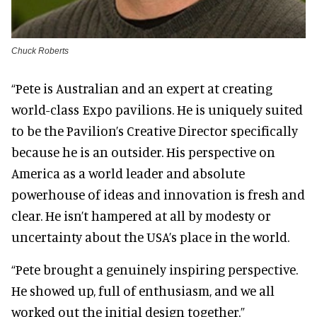
Chuck Roberts
“Pete is Australian and an expert at creating
world-class Expo pavilions. He is uniquely suited
to be the Pavilion’s Creative Director specifically
because he is an outsider. His perspective on
America as a world leader and absolute
powerhouse of ideas and innovation is fresh and
clear. He isn’t hampered at all by modesty or
uncertainty about the USA’s place in the world.
“Pete brought a genuinely inspiring perspective.
He showed up, full of enthusiasm, and we all
worked out the initial design together.”