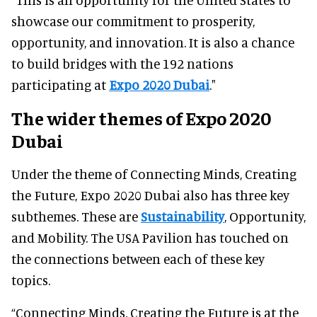
showcase our commitment to prosperity,
opportunity, and innovation. It is also a chance
to build bridges with the 192 nations
participating at
Expo 2020 Dubai
."
The wider themes of Expo 2020
Dubai
Under the theme of Connecting Minds, Creating
the Future, Expo 2020 Dubai also has three key
subthemes. These are
Sustainability
, Opportunity,
and Mobility. The USA Pavilion has touched on
the connections between each of these key
topics.
“Connecting Minds, Creating the Future is at the