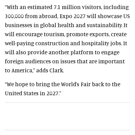
“With an estimated 7.1 million visitors, including
300,000 from abroad, Expo 2027 will showcase US
businesses in global health and sustainability. It
will encourage tourism, promote exports, create
well-paying construction and hospitality jobs. It
will also provide another platform to engage
foreign audiences on issues that are important
to America,” adds Clark.
“We hope to bring the World’s Fair back to the
United States in 2027.”