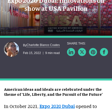
Expo 2020 Dubai: innovations on
show at USA Pavilion
Charlotte Blanco Coates
By
Feb 15, 2022
9 min read
American ideas and ideals are celebrated under the
theme of ‘Life, Liberty, and the Pursuit of the Future’
In October 2021,
Expo 2020 Dubai
opened to