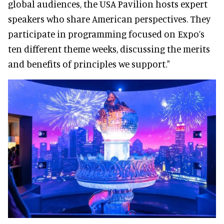
global audiences, the USA Pavilion hosts expert
speakers who share American perspectives. They
participate in programming focused on Expo’s
ten different theme weeks, discussing the merits
and benefits of principles we support."