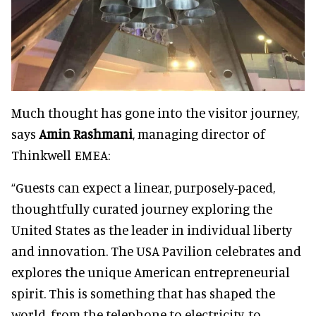
Much thought has gone into the visitor journey,
says
Amin Rashmani
, managing director of
Thinkwell EMEA:
“Guests can expect a linear, purposely-paced,
thoughtfully curated journey exploring the
United States as the leader in individual liberty
and innovation. The USA Pavilion celebrates and
explores the unique American entrepreneurial
spirit. This is something that has shaped the
world, from the telephone to electricity, to