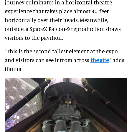
journey culminates in a horizontal theatre
experience that takes place almost 40-feet
horizontally over their heads. Meanwhile,
outside, a SpaceX Falcon-9 reproduction draws
visitors to the pavilion.
“This is the second tallest element at the expo,
and visitors can see it from across
the site
,” adds
Hanna.