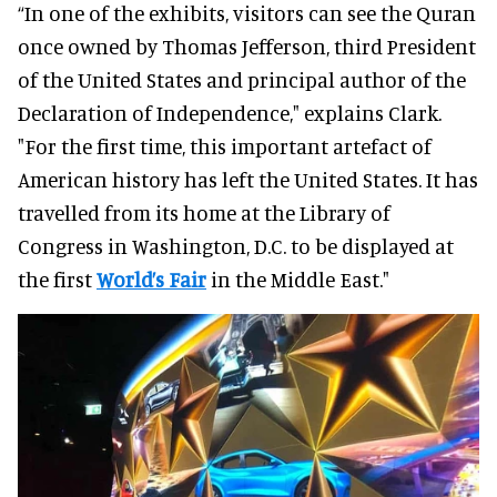
“In one of the exhibits, visitors can see the Quran
once owned by Thomas Jefferson, third President
of the United States and principal author of the
Declaration of Independence," explains Clark.
"For the first time, this important artefact of
American history has left the United States. It has
travelled from its home at the Library of
Congress in Washington, D.C. to be displayed at
the first
World’s Fair
in the Middle East."