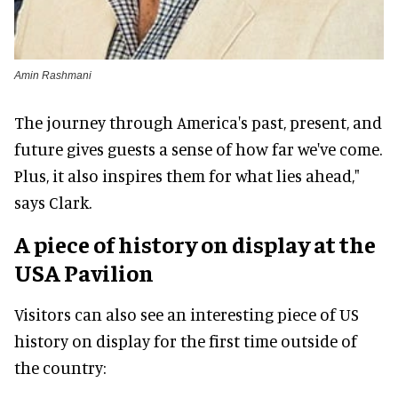
Amin Rashmani
The journey through America's past, present, and
future gives guests a sense of how far we've come.
Plus, it also inspires them for what lies ahead,"
says Clark.
A piece of history
on display at the
USA Pavilion
Visitors can also see an interesting piece of US
history on display for the first time outside of
the country: