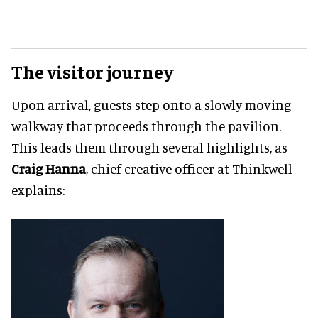
The visitor journey
Upon arrival, guests step onto a slowly moving
walkway that proceeds through the pavilion.
This leads them through several highlights, as
Craig Hanna
, chief creative officer at Thinkwell
explains: