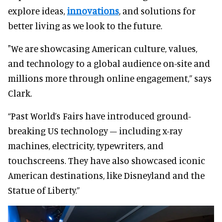
explore ideas,
innovations
, and solutions for
better living as we look to the future.
"We are showcasing American culture, values,
and technology to a global audience on-site and
millions more through online engagement,” says
Clark.
“Past World’s Fairs have introduced ground-
breaking US technology – including x-ray
machines, electricity, typewriters, and
touchscreens. They have also showcased iconic
American destinations, like Disneyland and the
Statue of Liberty.”