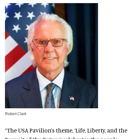
Robert Clark
“The USA Pavilion’s theme, ‘Life, Liberty, and the