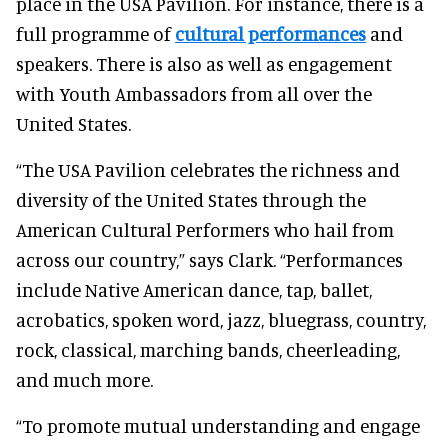
place in the USA Pavilion. For instance, there is a
full programme of
cultural performances
and
speakers. There is also as well as engagement
with Youth Ambassadors from all over the
United States.
“The USA Pavilion celebrates the richness and
diversity of the United States through the
American Cultural Performers who hail from
across our country,” says Clark. “Performances
include Native American dance, tap, ballet,
acrobatics, spoken word, jazz, bluegrass, country,
rock, classical, marching bands, cheerleading,
and much more.
“To promote mutual understanding and engage