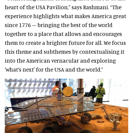
heart of the USA Pavilion,” says Rashmani. “The
experience highlights what makes America great
since 1776 – bringing the best of the world
together to a place that allows and encourages
them to create a brighter future for all. We focus
this theme and subthemes by contextualising it
into the American vernacular and exploring
'what’s next' for the USA and the world.”