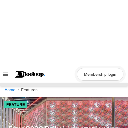
Skip
to
content
Membership login
Search
&
Section
Navigation
Home
Features
FEATURE