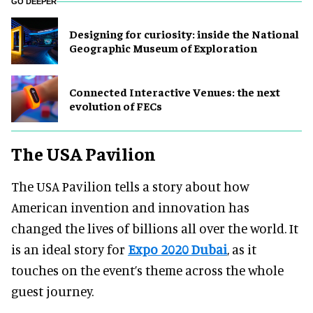
GO DEEPER
​Designing for curiosity: inside the National
Geographic Museum of Exploration
Connected Interactive Venues: the next
evolution of FECs
The USA Pavilion
The USA Pavilion tells a story about how
American invention and innovation has
changed the lives of billions all over the world. It
is an ideal story for
Expo 2020 Dubai
, as it
touches on the event’s theme across the whole
guest journey.