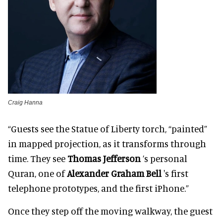
Craig Hanna
“Guests see the Statue of Liberty torch, “painted”
in mapped projection, as it transforms through
time. They see
Thomas Jefferson
’s personal
Quran, one of
Alexander Graham Bell
's first
telephone prototypes, and the first iPhone.”
Once they step off the moving walkway, the guest