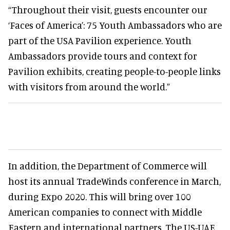
“Throughout their visit, guests encounter our
‘Faces of America’: 75 Youth Ambassadors who are
part of the USA Pavilion experience. Youth
Ambassadors provide tours and context for
Pavilion exhibits, creating people-to-people links
with visitors from around the world.”
In addition, the Department of Commerce will
host its annual TradeWinds conference in March,
during Expo 2020. This will bring over 100
American companies to connect with Middle
Eastern and international partners. The US-UAE