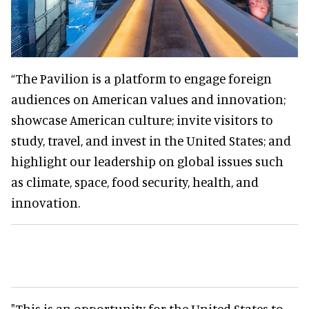
“The Pavilion is a platform to engage foreign
audiences on American values and innovation;
showcase American culture; invite visitors to
study, travel, and invest in the United States; and
highlight our leadership on global issues such
as climate, space, food security, health, and
innovation.
"This is an opportunity for the United States to