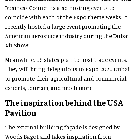
Business Council is also hosting events to
coincide with each of the Expo theme weeks. It
recently hosted a large event promoting the
American aerospace industry during the Dubai
Air Show.
Meanwhile, US states plan to host trade events.
They will bring delegations to Expo 2020 Dubai
to promote their agricultural and commercial
exports, tourism, and much more.
The inspiration behind the USA
Pavilion
The external building façade is designed by
Woods Bagot and takes inspiration from