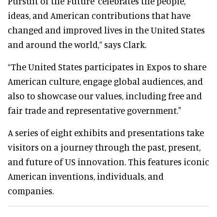
Pursuit of the Future’ celebrates the people,
ideas, and American contributions that have
changed and improved lives in the United States
and around the world,” says Clark.
“The United States participates in Expos to share
American culture, engage global audiences, and
also to showcase our values, including free and
fair trade and representative government."
A series of eight exhibits and presentations take
visitors on a journey through the past, present,
and future of US innovation. This features iconic
American inventions, individuals, and
companies.