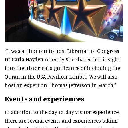
“It was an honour to host Librarian of Congress
Dr Carla Hayden
recently. She shared her insight
into the historical significance of including the
Quran in the USA Pavilion exhibit. We will also
host an expert on Thomas Jefferson in March.”
Events and experiences
In addition to the day-to-day visitor experience,
there are several events and experiences taking