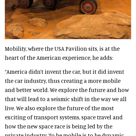
Mobility, where the USA Pavilion sits, is at the
heart of the American experience, he adds:
“America didn’t invent the car, but it did invent
the car industry, thus creating a more mobile
and better world. We explore the future and how
that will lead to a seismic shift in the way we all
live. We also explore the future of the most
exciting of transport systems, space travel and
how the new space race is being led by the
private industry. To be mobile is to be dynamic.