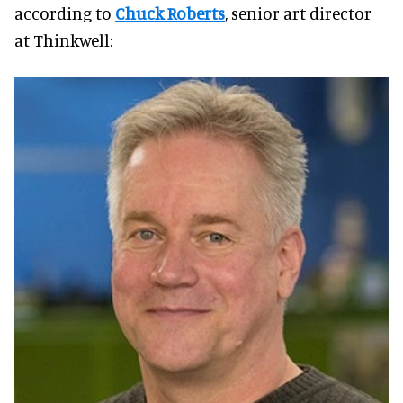
according to
Chuck Roberts
, senior art director
at Thinkwell: