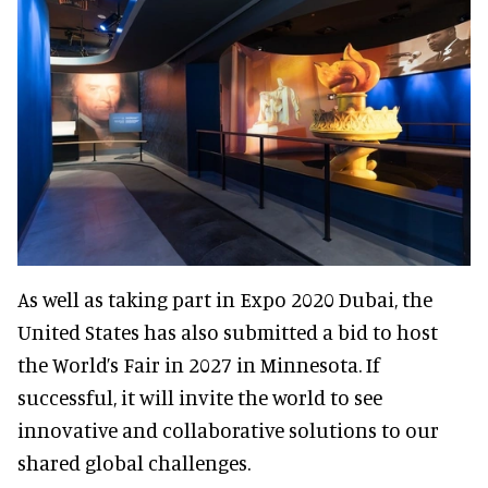
As well as taking part in Expo 2020 Dubai, the
United States has also submitted a bid to host
the World’s Fair in 2027 in Minnesota. If
successful, it will invite the world to see
innovative and collaborative solutions to our
shared global challenges.