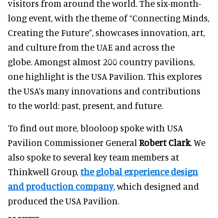
visitors from around the world. The six-month-
long event, with the theme of “Connecting Minds,
Creating the Future”, showcases innovation, art,
and culture from the UAE and across the
globe. Amongst almost 200 country pavilions,
one highlight is the USA Pavilion. This explores
the USA’s many innovations and contributions
to the world: past, present, and future.
To find out more, blooloop spoke with USA
Pavilion Commissioner General
Robert Clark
. We
also spoke to several key team members at
Thinkwell Group,
the global experience design
and production company
, which designed and
produced the USA Pavilion.