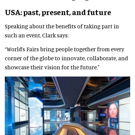
USA: past, present, and future
Speaking about the benefits of taking part in
such an event, Clark says:
“World’s Fairs bring people together from every
corner of the globe to innovate, collaborate, and
showcase their vision for the future."