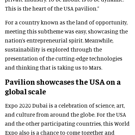
This is the heart of the USA pavilion.”
For a country known as the land of opportunity,
meeting this subtheme was easy, showcasing the
nation’s entrepreneurial spirit. Meanwhile,
sustainability is explored through the
presentation of the cutting-edge technologies
and thinking that is taking us to Mars.
Pavilion showcases the USA on a
global scale
Expo 2020 Dubai is a celebration of science, art,
and culture from around the globe. For the USA
and the other participating countries, this World
Expo also is a chance to come together and