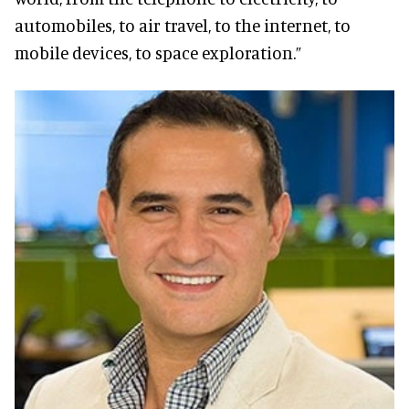
automobiles, to air travel, to the internet, to
mobile devices, to space exploration.”