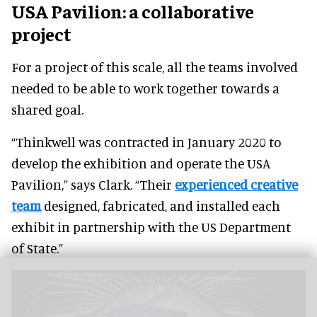
USA Pavilion: a collaborative
project
For a project of this scale, all the teams involved
needed to be able to work together towards a
shared goal.
“Thinkwell was contracted in January 2020 to
develop the exhibition and operate the USA
Pavilion,” says Clark. “Their
experienced creative
team
designed, fabricated, and installed each
exhibit in partnership with the US Department
of State.”