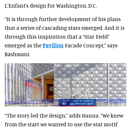
L'Enfant's design for Washington, D.C.
“It is through further development of his plans
that a series of cascading stars emerged. And it is
through this inspiration that a “Star Field”
emerged as the
Pavilion
Facade Concept,” says
Rashmani.
“The story led the design,” adds Hanna. “We knew
from the start we wanted to use the star motif