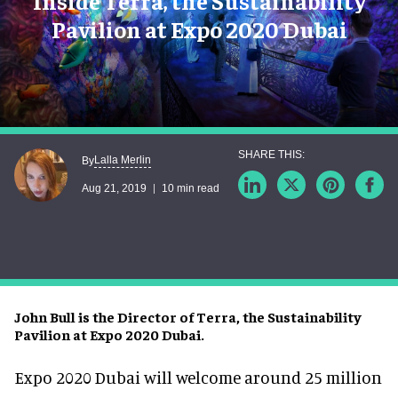
Inside Terra, the Sustainability
Pavilion at Expo 2020 Dubai
Lalla Merlin
By
Aug 21, 2019
10 min read
John Bull is the Director of Terra, the Sustainability
Pavilion at Expo 2020 Dubai.
Expo 2020 Dubai will welcome around 25 million