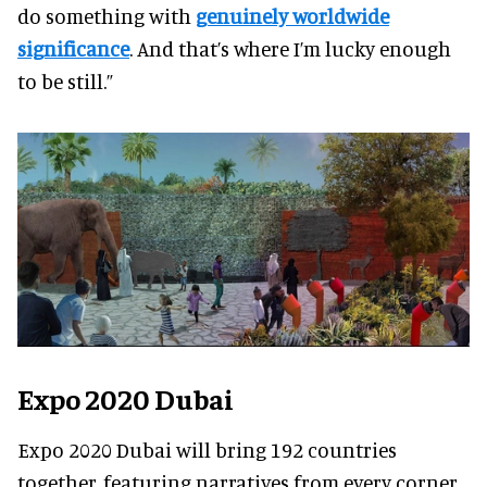
do something with
genuinely worldwide
significance
. And that’s where I’m lucky enough
to be still.”
Expo 2020 Dubai
Expo 2020 Dubai will bring 192 countries
together, featuring narratives from every corner