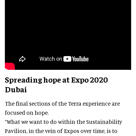
Spreading hope at Expo 2020
Dubai
The final sections of the Terra experience are
focused on hope.
“What we want to do within the Sustainability
Pavilion, in the vein of Expos over time, is to