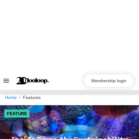
Skip
to
content
Membership login
Search
&
Section
Navigation
Home
Features
FEATURE