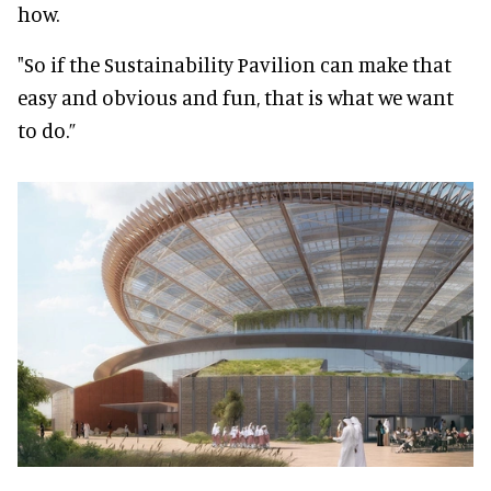
how.
"So if the Sustainability Pavilion can make that
easy and obvious and fun, that is what we want
to do.”