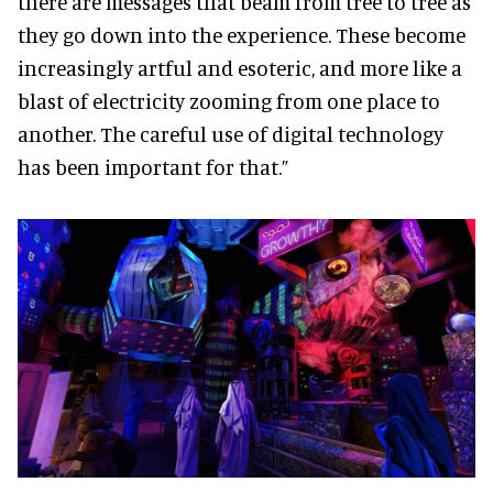
there are messages that beam from tree to tree as
they go down into the experience. These become
increasingly artful and esoteric, and more like a
blast of electricity zooming from one place to
another. The careful use of digital technology
has been important for that.”