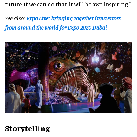
future. If we can do that, it will be awe-inspiring.”
See also:
Expo Live: bringing together innovators
from around the world for Expo 2020 Dubai
Storytelling