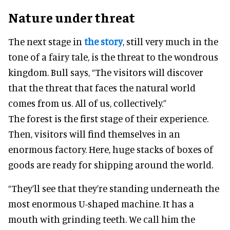
Nature under threat
The next stage in
the story
, still very much in the
tone of a fairy tale, is the threat to the wondrous
kingdom. Bull says, “The visitors will discover
that the threat that faces the natural world
comes from us. All of us, collectively.”
The forest is the first stage of their experience.
Then, visitors will find themselves in an
enormous factory. Here, huge stacks of boxes of
goods are ready for shipping around the world.
“They’ll see that they’re standing underneath the
most enormous U-shaped machine. It has a
mouth with grinding teeth. We call him the