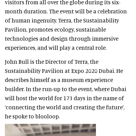
visitors from all over the globe during its six-
month duration. The event will be a celebration
of human ingenuity. Terra, the Sustainability
Pavilion, promotes ecology, sustainable
technologies and design through immersive
experiences, and will play a central role.
John Bull is the Director of Terra, the
Sustainability Pavilion at Expo 2020 Dubai. He
describes himself as a museum experience
builder. In the run-up to the event, where Dubai
will host the world for 173 days in the name of
‘connecting the world and creating the future’,
he spoke to blooloop.