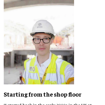
Starting from the shop floor