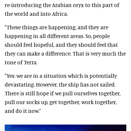
re-introducing the Arabian oryx to this part of
the world and into Africa.
"These things are happening, and they are
happening in all different areas. So, people
should feel hopeful, and they should feel that
they can make a difference. That is very much the
tone of Terra.
"Yes: we are in a situation which is potentially
devastating. However, the ship has not sailed.
There is still hope if we pull ourselves together,
pull our socks up, get together, work together,
and do it now.”