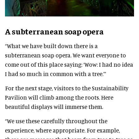
A subterranean soap opera
“What we have built down there is a
subterranean soap opera. We want everyone to
come out of this place saying: ‘Wow: I had no idea
I had so much in common with a tree.’”
For the next stage, visitors to the Sustainability
Pavilion will climb among the roots. Here
beautiful displays will immerse them.
“We use these carefully throughout the
experience, where appropriate. For example,