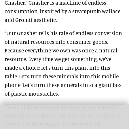
Gnasher.” Gnasher is a machine of endless
consumption, inspired by a steampunk/Wallace
and Gromit aesthetic.
“Our Gnasher tells his tale of endless conversion
of natural resources into consumer goods.
Because everything we own was once a natural
resource. Every time we get something, we’ve
made a choice: let's turn this plant into this
table. Let’s turn these minerals into this mobile
phone. Let’s turn these minerals into a giant box
of plastic moustaches.
"Some of these choices are logical and sensible.
Some of these choices are ridiculous, so this is a
dark place, daunting, a bit worrying. It’s