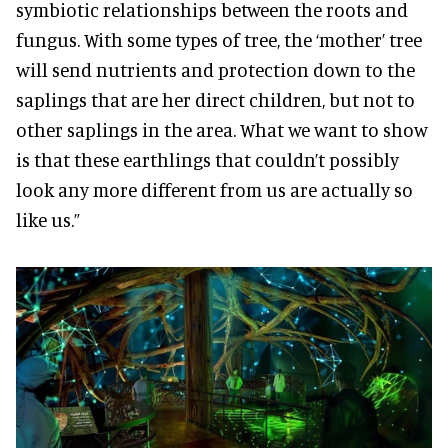
symbiotic relationships between the roots and
fungus. With some types of tree, the ‘mother’ tree
will send nutrients and protection down to the
saplings that are her direct children, but not to
other saplings in the area. What we want to show
is that these earthlings that couldn’t possibly
look any more different from us are actually so
like us.”