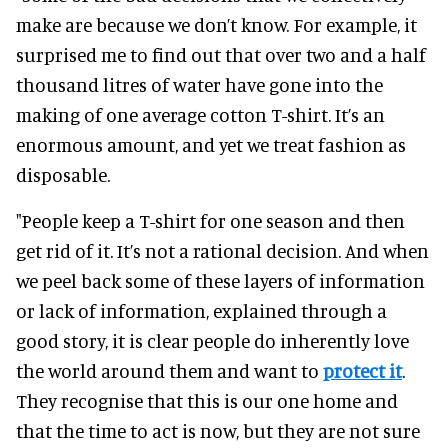
make are because we don’t know. For example, it
surprised me to find out that over two and a half
thousand litres of water have gone into the
making of one average cotton T-shirt. It’s an
enormous amount, and yet we treat fashion as
disposable.
"People keep a T-shirt for one season and then
get rid of it. It’s not a rational decision. And when
we peel back some of these layers of information
or lack of information, explained through a
good story, it is clear people do inherently love
the world around them and want to
protect it
.
They recognise that this is our one home and
that the time to act is now, but they are not sure