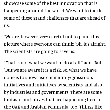
showcase some of the best innovation that is
happening around the world. We want to tackle
some of these grand challenges that are ahead of
us.
"We are, however, very careful not to paint this
picture where everyone can think: ‘Oh, it’s alright.
The scientists are going to save us.’
"That is not what we want to do at all," adds Bull.
"But we are aware it is a risk. So, what we have
done is to showcase community/grassroots
initiatives and initiatives by scientists, and also
by industries and governments. There are some
fantastic initiatives that are happening here in
the UAE and Arabian Peninsula, too. Things like