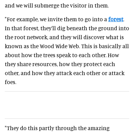
and we will submerge the visitor in them.
"For example, we invite them to go into a
forest
.
In that forest, they’ll dig beneath the ground into
the root network, and they will discover what is
known as the Wood Wide Web. This is basically all
about how the trees speak to each other. How
they share resources, how they protect each
other, and how they attack each other or attack
foes.
"They do this partly through the amazing