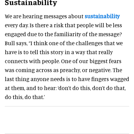
Sustainability
We are hearing messages about
sustainability
every day. Is there a risk that people will be less
engaged due to the familiarity of the message?
Bull says, “I think one of the challenges that we
have is to tell this story in a way that really
connects with people. One of our biggest fears
was coming across as preachy, or negative. The
last thing anyone needs is to have fingers wagged
at them, and to hear: ‘don’t do this, don’t do that,
do this, do that.’