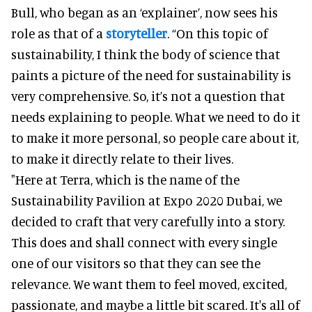
Bull, who began as an ‘explainer’, now sees his
role as that of a
storyteller
. “On this topic of
sustainability, I think the body of science that
paints a picture of the need for sustainability is
very comprehensive. So, it’s not a question that
needs explaining to people. What we need to do it
to make it more personal, so people care about it,
to make it directly relate to their lives.
"Here at Terra, which is the name of the
Sustainability Pavilion at Expo 2020 Dubai, we
decided to craft that very carefully into a story.
This does and shall connect with every single
one of our visitors so that they can see the
relevance. We want them to feel moved, excited,
passionate, and maybe a little bit scared. It's all of