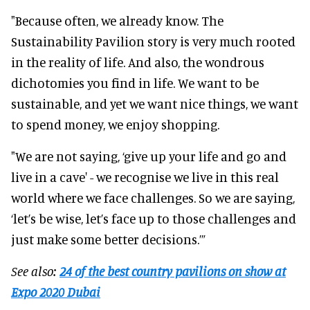
"Because often, we already know. The
Sustainability Pavilion story is very much rooted
in the reality of life. And also, the wondrous
dichotomies you find in life. We want to be
sustainable, and yet we want nice things, we want
to spend money, we enjoy shopping.
"We are not saying, ‘give up your life and go and
live in a cave' - we recognise we live in this real
world where we face challenges. So we are saying,
‘let’s be wise, let’s face up to those challenges and
just make some better decisions.’”
See also:
24 of the best country pavilions on show at
Expo 2020 Dubai