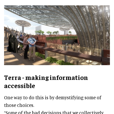
Terra - making information
accessible
One way to do this is by demystifying some of
those choices.
“Some of the bad decisions that we collectively