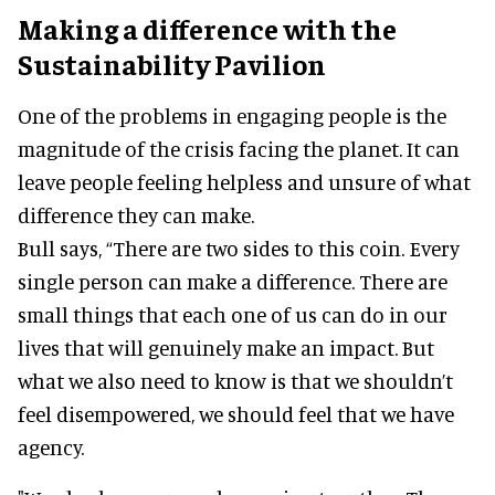
Making a difference with the
Sustainability Pavilion
One of the problems in engaging people is the
magnitude of the crisis facing the planet. It can
leave people feeling helpless and unsure of what
difference they can make.
Bull says, “There are two sides to this coin. Every
single person can make a difference. There are
small things that each one of us can do in our
lives that will genuinely make an impact. But
what we also need to know is that we shouldn’t
feel disempowered, we should feel that we have
agency.