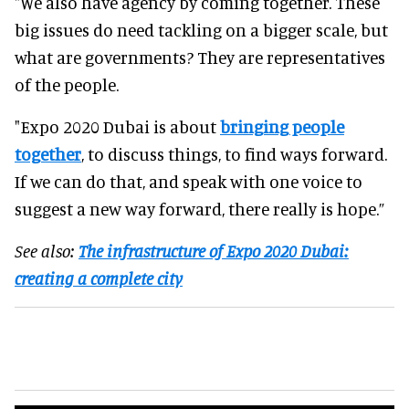
"We also have agency by coming together. These
big issues do need tackling on a bigger scale, but
what are governments? They are representatives
of the people.
"Expo 2020 Dubai is about
bringing people
together
, to discuss things, to find ways forward.
If we can do that, and speak with one voice to
suggest a new way forward, there really is hope.”
See also:
The infrastructure of Expo 2020 Dubai:
creating a complete city