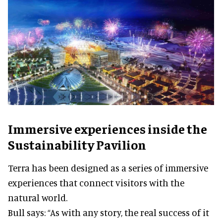
Immersive experiences inside the
Sustainability Pavilion
Terra has been designed as a series of immersive
experiences that connect visitors with the
natural world.
Bull says: “As with any story, the real success of it