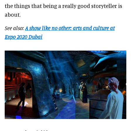
the things that being a really good storyteller is
about.
See also:
A show like no other: arts and culture at
Expo 2020 Dubai