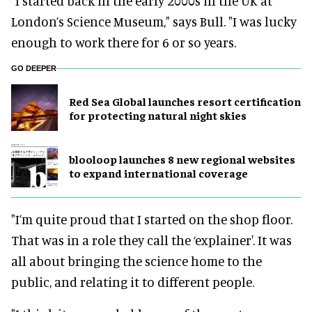
“I started back in the early 2000s in the UK at
London’s Science Museum," says Bull. "I was lucky
enough to work there for 6 or so years.
GO DEEPER
Red Sea Global launches resort certification
for protecting natural night skies
blooloop launches 8 new regional websites
to expand international coverage
"I’m quite proud that I started on the shop floor.
That was in a role they call the ‘explainer'. It was
all about bringing the science home to the
public, and relating it to different people.