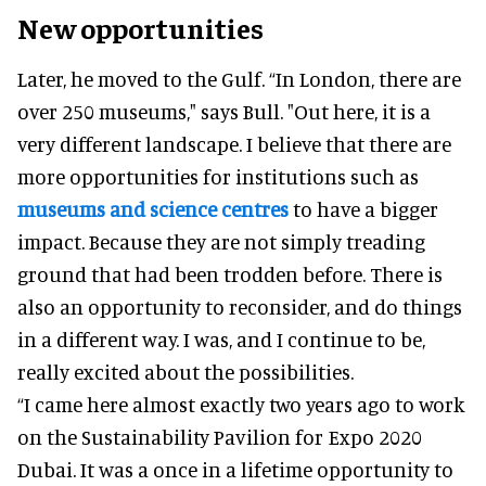
New opportunities
Later, he moved to the Gulf. “In London, there are
over 250 museums," says Bull. "Out here, it is a
very different landscape. I believe that there are
more opportunities for institutions such as
museums and science centres
to have a bigger
impact. Because they are not simply treading
ground that had been trodden before. There is
also an opportunity to reconsider, and do things
in a different way. I was, and I continue to be,
really excited about the possibilities.
“I came here almost exactly two years ago to work
on the Sustainability Pavilion for Expo 2020
Dubai. It was a once in a lifetime opportunity to