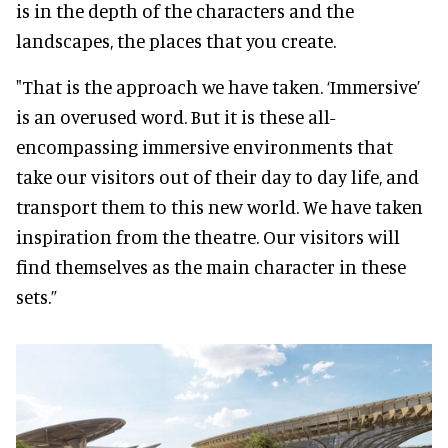
is in the depth of the characters and the
landscapes, the places that you create.
"That is the approach we have taken. ‘Immersive’
is an overused word. But it is these all-
encompassing immersive environments that
take our visitors out of their day to day life, and
transport them to this new world. We have taken
inspiration from the theatre. Our visitors will
find themselves as the main character in these
sets.”