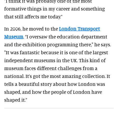
"I think it was probably one of the most
formative things in my career and something
that still affects me today.”
In 2006, he moved to the
London Transport
Museum
. “I oversaw the education department
and the exhibition programming there," he says.
"It was fantastic because it is one of the largest
independent museums in the UK. This kind of
museum faces different challenges from a
national. It’s got the most amazing collection. It
tells a beautiful story about how London was
shaped, and how the people of London have
shaped it.”