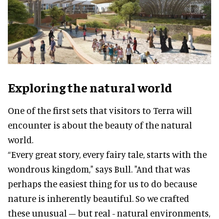
Exploring the natural world
One of the first sets that visitors to Terra will
encounter is about the beauty of the natural
world.
“Every great story, every fairy tale, starts with the
wondrous kingdom," says Bull. "And that was
perhaps the easiest thing for us to do because
nature is inherently beautiful. So we crafted
these unusual – but real - natural environments,