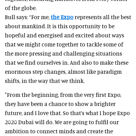
of the globe.
Bull says: “For me,
the Expo
represents all the best
about mankind. It is this opportunity to be
hopeful and energised and excited about ways
that we might come together to tackle some of
the more pressing and challenging situations
that we find ourselves in. And also to make these
enormous step changes, almost like paradigm
shifts, in the way that we think.
"From the beginning, from the very first Expo,
they have been a chance to show a brighter
future, and I love that. So that’s what I hope Expo
2020 Dubai will do. We are going to fulfil our
ambition to connect minds and create the