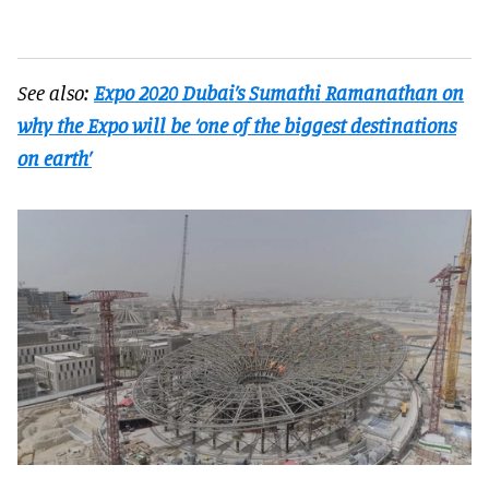
See also:
Expo 2020 Dubai’s Sumathi Ramanathan on
why the Expo will be ‘one of the biggest destinations
on earth’