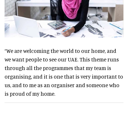
“We are welcoming the world to our home, and
we want people to see our UAE. This theme runs
through all the programmes that my team is
organising, and it is one that is very important to
us, and to me as an organiser and someone who
is proud of my home.