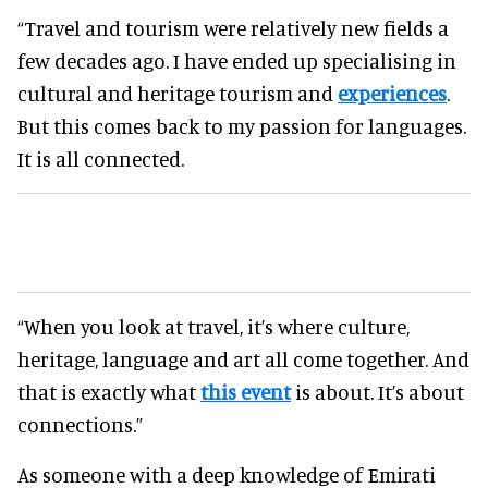
“Travel and tourism were relatively new fields a
few decades ago. I have ended up specialising in
cultural and heritage tourism and
experiences
.
But this comes back to my passion for languages.
It is all connected.
“When you look at travel, it’s where culture,
heritage, language and art all come together. And
that is exactly what
this event
is about. It’s about
connections.”
As someone with a deep knowledge of Emirati