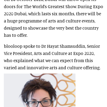
doors for The World’s Greatest Show. During Expo
2020 Dubai, which lasts six months, there will be
a huge programme of arts and culture events,
designed to showcase the very best the country
has to offer.
blooloop spoke to Dr Hayat Shamsuddin, Senior
Vice President, Arts and Culture at Expo 2020,
who explained what we can expect from this
varied and innovative arts and culture offering.