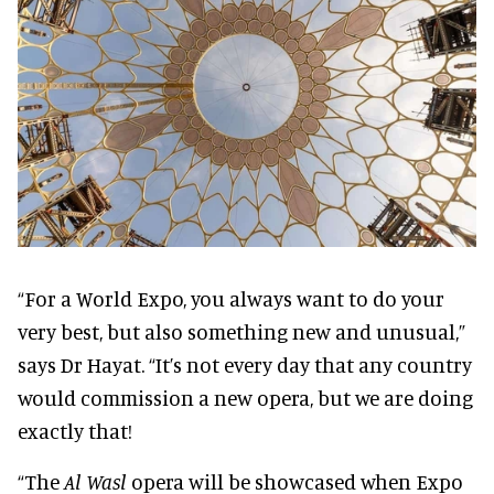
“For a World Expo, you always want to do your
very best, but also something new and unusual,”
says Dr Hayat. “It’s not every day that any country
would commission a new opera, but we are doing
exactly that!
“The
Al Wasl
opera will be showcased when Expo