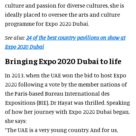
culture and passion for diverse cultures, she is
ideally placed to oversee the arts and culture
programme for Expo 2020 Dubai.
See also:
24 of the best country pavilions on show at
Expo 2020 Dubai
Bringing Expo 2020 Dubai to life
In 2013, when the UAE won the bid to host Expo
2020 following a vote by the member nations of
the Paris-based Bureau International des
Expositions (BIE), Dr Hayat was thrilled. Speaking
of how her journey with Expo 2020 Dubai began,
she says:
“The UAE is a very young country. And for us,