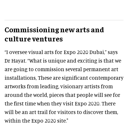
Commissioning new arts and
culture ventures
“I oversee visual arts for Expo 2020 Dubai,” says
Dr Hayat. “What is unique and exciting is that we
are going to commission several permanent art
installations, These are significant contemporary
artworks from leading, visionary artists from
around the world, pieces that people will see for
the first time when they visit Expo 2020. There
will be an art trail for visitors to discover them,
within the Expo 2020 site."