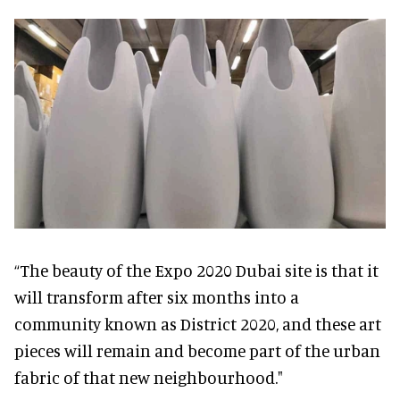
“The beauty of the Expo 2020 Dubai site is that it
will transform after six months into a
community known as District 2020, and these art
pieces will remain and become part of the urban
fabric of that new neighbourhood."