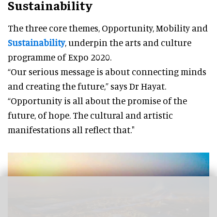
Sustainability
The three core themes, Opportunity, Mobility and
Sustainability
, underpin the arts and culture
programme of Expo 2020.
“Our serious message is about connecting minds
and creating the future,” says Dr Hayat.
“Opportunity is all about the promise of the
future, of hope. The cultural and artistic
manifestations all reflect that."