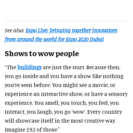
See also:
Expo Live: bringing together innovators
from around the world for Expo 2020 Dubai
Shows to wow people
“The
buildings
are just the start. Because then,
you go inside and you have a show like nothing
you’ve seen before. You might see a movie, or
experience an interactive show, or have a sensory
experience. You smell, you touch, you feel, you
interact, you laugh, you go ‘wow’. Every country
will showcase itself in the most creative way.
Imagine 192 of those."