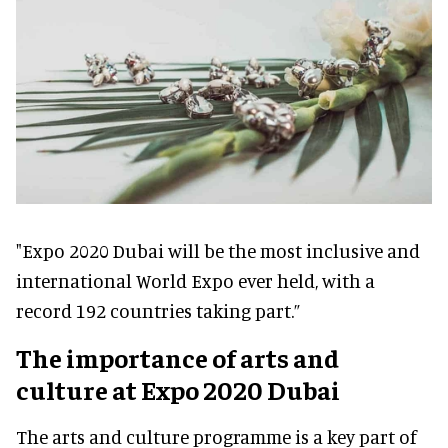
"Expo 2020 Dubai will be the most inclusive and
international World Expo ever held, with a
record 192 countries taking part.”
The importance of arts and
culture at Expo 2020 Dubai
The arts and culture programme is a key part of