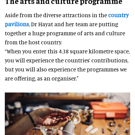
The arts and culture programme
Aside from the diverse attractions in the
country
pavilions
, Dr Hayat and her team are putting
together a huge programme of arts and culture
from the host country.
“When you enter this 4.38 square kilometre space,
you will experience the countries’ contributions,
but you will also experience the programmes we
are offering, as an organiser."