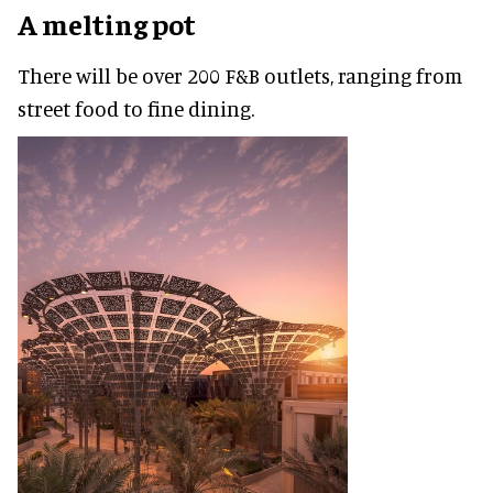
A melting pot
There will be over 200 F&B outlets, ranging from
street food to fine dining.