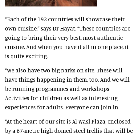
“Each of the 192 countries will showcase their
own cuisine,” says Dr Hayat. “These countries are
going to bring their very best, most authentic
cuisine. And when you have it all in one place, it
is quite exciting.
“We also have two big parks on site. These will
have things happening in them, too. And we will
be running programmes and workshops.
Activities for children as well as interesting
experiences for adults. Everyone can join in.
“At the heart of our site is Al Wasl Plaza, enclosed
by a 67-metre high domed steel trellis that will be