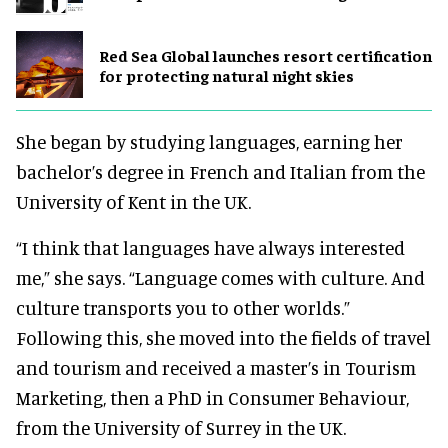
Red Sea Global launches resort certification
for protecting natural night skies
She began by studying languages, earning her
bachelor’s degree in French and Italian from the
University of Kent in the UK.
“I think that languages have always interested
me,” she says. “Language comes with culture. And
culture transports you to other worlds.”
Following this, she moved into the fields of travel
and tourism and received a master’s in Tourism
Marketing, then a PhD in Consumer Behaviour,
from the University of Surrey in the UK.