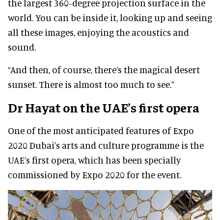
the largest 360-degree projection surface in the
world. You can be inside it, looking up and seeing
all these images, enjoying the acoustics and
sound.
“And then, of course, there’s the magical desert
sunset. There is almost too much to see.”
Dr Hayat on the UAE’s first opera
One of the most anticipated features of Expo
2020 Dubai’s arts and culture programme is the
UAE’s first opera, which has been specially
commissioned by Expo 2020 for the event.