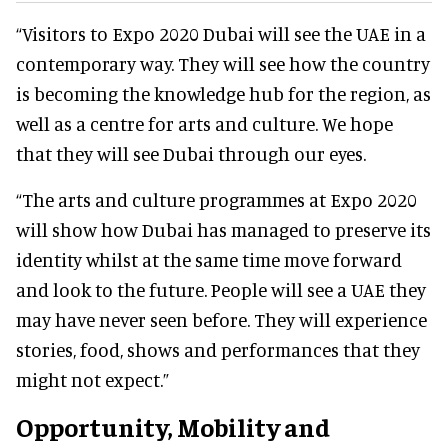
“Visitors to Expo 2020 Dubai will see the UAE in a
contemporary way. They will see how the country
is becoming the knowledge hub for the region, as
well as a centre for arts and culture. We hope
that they will see Dubai through our eyes.
“The arts and culture programmes at Expo 2020
will show how Dubai has managed to preserve its
identity whilst at the same time move forward
and look to the future. People will see a UAE they
may have never seen before. They will experience
stories, food, shows and performances that they
might not expect.”
Opportunity, Mobility and