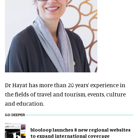
Dr Hayat has more than 20 years’ experience in
the fields of travel and tourism, events, culture
and education.
GO DEEPER
blooloop launches 8 new regional websites
to expand international coverage