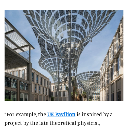
“For example, the
UK Pavilion
is inspired by a
project by the late theoretical physicist,