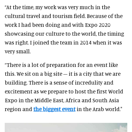
“At the time, my work was very much in the
cultural travel and tourism field. Because of the
work I had been doing and with Expo 2020
showcasing our culture to the world, the timing
was right. I joined the team in 2014 when it was
very small.
“There is a lot of preparation for an event like
this. We sit on a big site – it is a city that we are
building. There is a sense of incredulity and
excitement as we prepare to host the first World
Expo in the Middle East, Africa and South Asia
region and
the biggest event
in the Arab world."