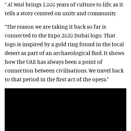
“
Al Wasl
brings 1,000 years of culture to life, as it
tells a story centred on unity and community.
“The reason we are taking it back so far is
connected to the Expo 2020 Dubai logo. That
logo is inspired by a gold ring found in the local
desert as part of an archaeological find. It shows
how the UAE has always been a point of
connection between civilisations. We travel back
to that period in the first act of the opera."