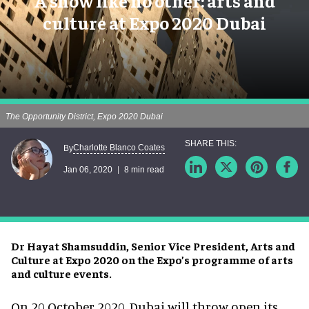
A show like no other: arts and
culture at Expo 2020 Dubai
The Opportunity District, Expo 2020 Dubai
Charlotte Blanco Coates
By
Jan 06, 2020
8 min read
Dr Hayat Shamsuddin, Senior Vice President, Arts and
Culture at Expo 2020 on the Expo’s programme of arts
and culture events.
On 20 October 2020, Dubai will throw open its