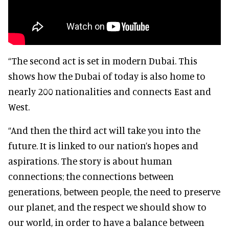
“The second act is set in modern Dubai. This
shows how the Dubai of today is also home to
nearly 200 nationalities and connects East and
West.
“And then the third act will take you into the
future. It is linked to our nation’s hopes and
aspirations. The story is about human
connections; the connections between
generations, between people, the need to preserve
our planet, and the respect we should show to
our world, in order to have a balance between