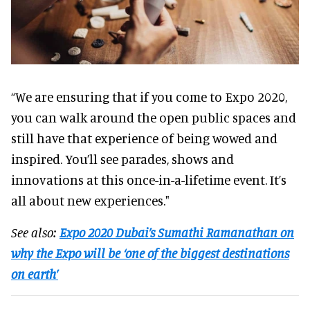
“We are ensuring that if you come to Expo 2020,
you can walk around the open public spaces and
still have that experience of being wowed and
inspired. You’ll see parades, shows and
innovations at this once-in-a-lifetime event. It’s
all about new experiences."
See also:
Expo 2020 Dubai’s Sumathi Ramanathan on
why the Expo will be ‘one of the biggest destinations
on earth’