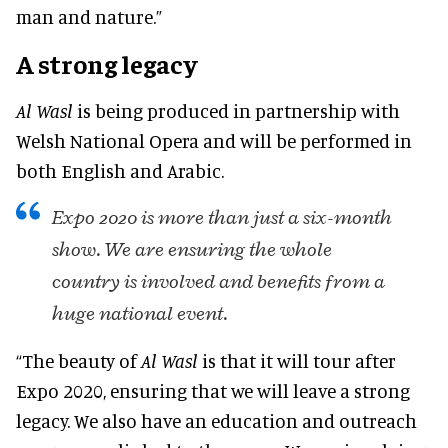
man and nature.”
A strong legacy
Al Wasl
is being produced in partnership with
Welsh National Opera and will be performed in
both English and Arabic.
Expo 2020 is more than just a six-month
show. We are ensuring the whole
country is involved and benefits from a
huge national event.
“The beauty of
Al Wasl
is that it will tour after
Expo 2020, ensuring that we will leave a strong
legacy. We also have an education and outreach