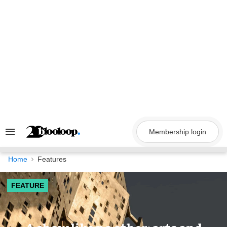
Skip
to
content
Membership login
Search
&
Section
Navigation
Home
Features
FEATURE