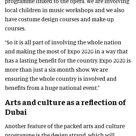
programme linked to the opera. We are involving
local children in music workshops and we also
have costume design courses and make-up
courses.
“So it is all part of involving the whole nation
and making the most of Expo 2020 in a way that
has a lasting benefit for the country. Expo 2020 is
more than just a six-month show. We are
ensuring the whole country is involved and
benefits from a huge national event.”
Arts and culture as a reflection of
Dubai
Another feature of the packed arts and culture
programme is the design strand, which will