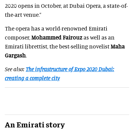
2020 opens in October, at Dubai Opera, a state-of-
the-art venue.”
The opera has a world-renowned Emirati
composer,
Mohammed Fairouz
as well as an
Emirati librettist, the best-selling novelist
Maha
Gargash
.
See also:
The infrastructure of Expo 2020 Dubai:
creating a complete city
An Emirati story