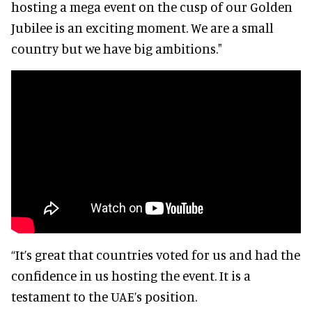
hosting a mega event on the cusp of our Golden
Jubilee is an exciting moment. We are a small
country but we have big ambitions."
“It’s great that countries voted for us and had the
confidence in us hosting the event. It is a
testament to the UAE’s position.