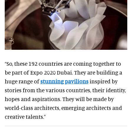
“So, these 192 countries are coming together to
be part of Expo 2020 Dubai. They are building a
huge range of
stunning pavilions
inspired by
stories from the various countries, their identity,
hopes and aspirations. They will be made by
world-class architects, emerging architects and
creative talents.”