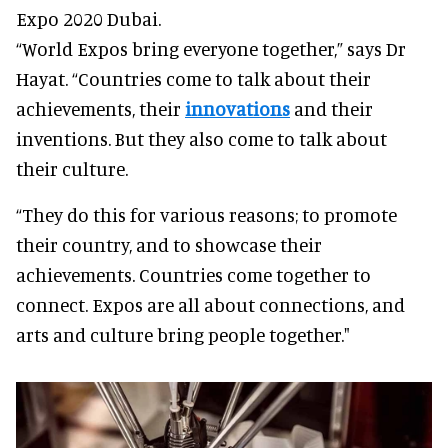
Expo 2020 Dubai.
“World Expos bring everyone together,” says Dr
Hayat. “Countries come to talk about their
achievements, their
innovations
and their
inventions. But they also come to talk about
their culture.
“They do this for various reasons; to promote
their country, and to showcase their
achievements. Countries come together to
connect. Expos are all about connections, and
arts and culture bring people together."