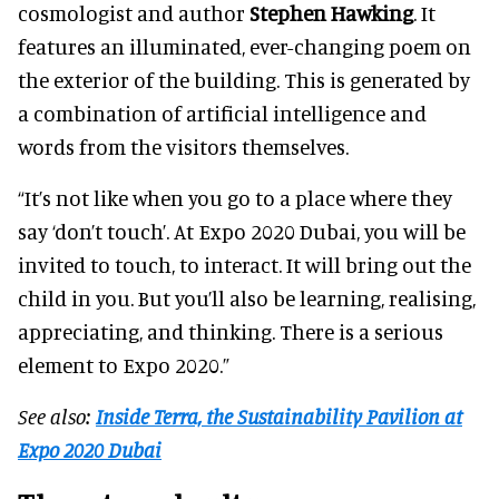
cosmologist and author
Stephen Hawking
. It
features an illuminated, ever-changing poem on
the exterior of the building. This is generated by
a combination of artificial intelligence and
words from the visitors themselves.
“It’s not like when you go to a place where they
say ‘don’t touch’. At Expo 2020 Dubai, you will be
invited to touch, to interact. It will bring out the
child in you. But you’ll also be learning, realising,
appreciating, and thinking. There is a serious
element to Expo 2020.”
See also:
Inside Terra, the Sustainability Pavilion at
Expo 2020 Dubai