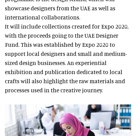
showcase designers from the UAE as well as
international collaborations.
It will include collections created for Expo 2020,
with the proceeds going to the UAE Designer
Fund. This was established by Expo 2020 to
support local designers and small and medium-
sized design businesses. An experiential
exhibition and publication dedicated to local
crafts will also highlight the raw materials and
processes used in the creative journey.