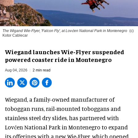
The Wigand Wie-Flyer, 'Falcon Fly', at Lovćen National Park in Montenegro
(c)
Kotor Cablecar
Wiegand launches Wie-Flyer suspended
powered coaster ride in Montenegro
Aug 04, 2026
2 min read
Wiegand, a
family-owned manufacturer
of
toboggan runs, rail-mounted toboggans and
stainless steel dry slides, has partnered with
Lovćen National Park in Montenegro to expand
its offerings with a new Wie-Flyer, which opened