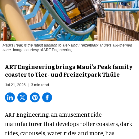
Maui's Peak is the latest addition to Tier- und Freizeitpark Thüle's Tiki-themed
zone
Image courtesy of ART Engineering
ART Engineering brings Maui’s Peak family
coaster to Tier- und Freizeitpark Thüle
Jul 21, 2026
3 min read
ART Engineering, an
amusement ride
manufacturer
that develops roller coasters, dark
rides, carousels, water rides and more, has