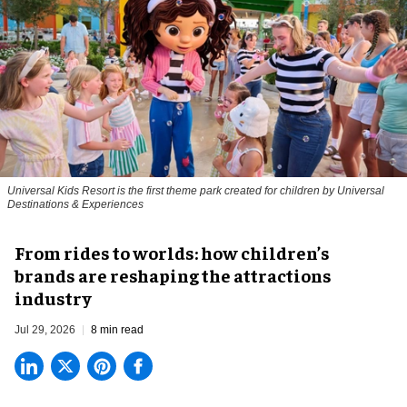
Universal Kids Resort is the first theme park created for children by Universal
Destinations & Experiences
From rides to worlds: how children’s
brands are reshaping the attractions
industry
Jul 29, 2026
8 min read