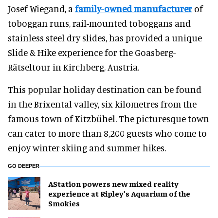
Josef Wiegand, a
family-owned manufacturer
of
toboggan runs, rail-mounted toboggans and
stainless steel dry slides, has provided a unique
Slide & Hike experience for the Goasberg-
Rätseltour in Kirchberg, Austria.
This popular holiday destination can be found
in the Brixental valley, six kilometres from the
famous town of Kitzbühel. The picturesque town
can cater to more than 8,200 guests who come to
enjoy winter skiing and summer hikes.
GO DEEPER
AStation powers new mixed reality
experience at Ripley’s Aquarium of the
Smokies