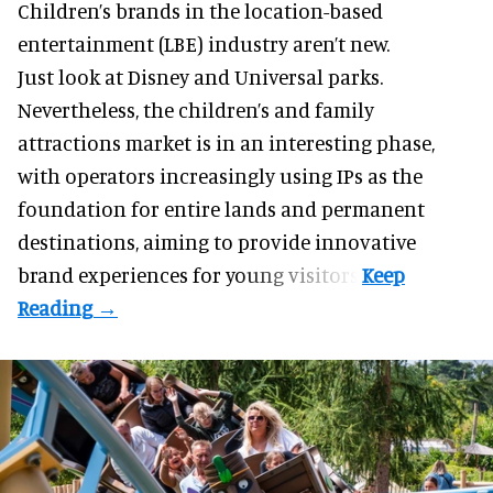
Children’s brands in the location-based
entertainment (LBE) industry aren’t new.
Just look at
Disney
and Universal parks.
Nevertheless, the children’s and family
attractions market is in an interesting phase,
with operators increasingly using IPs as the
foundation for entire lands and permanent
destinations, aiming to provide innovative
brand experiences for young visitors.