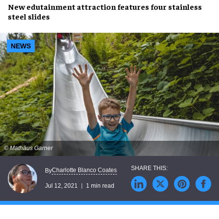
New
edutainment attraction
features
four stainless
steel slides
NEWS
© Mathäus Garner
Charlotte Blanco Coates
By
Jul 12, 2021
1 min read