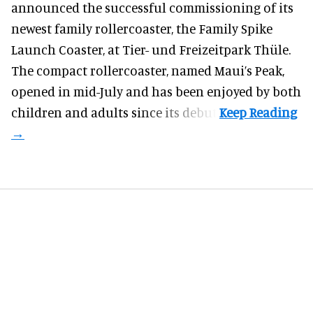
announced the successful commissioning of its
newest family rollercoaster, the Family Spike
Launch Coaster, at Tier- und Freizeitpark Thüle.
The compact rollercoaster, named Maui’s Peak,
opened in mid-July and has been enjoyed by both
children and adults since its debut.