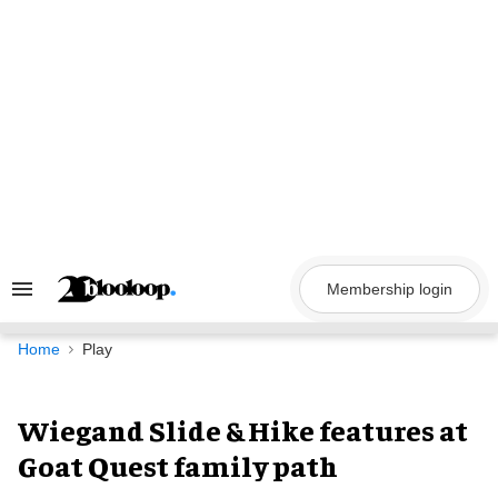
Skip
to
content
Membership login
Search
&
Section
Navigation
Home
Play
Wiegand Slide & Hike features at
Goat Quest family path