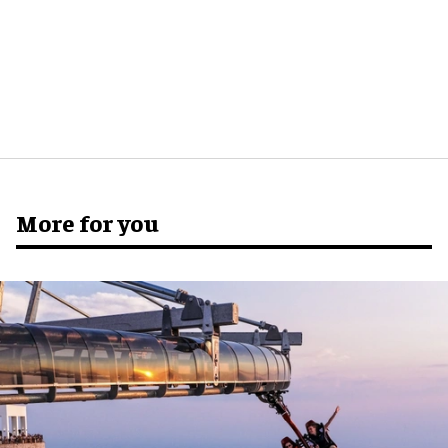
More for you