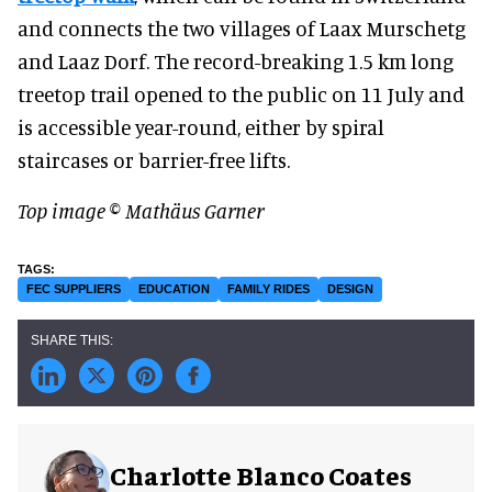
and connects the two villages of Laax Murschetg
and Laaz Dorf. The record-breaking 1.5 km long
treetop trail opened to the public on 11 July and
is accessible year-round, either by spiral
staircases or barrier-free lifts.
Top image © Mathäus Garner
FEC SUPPLIERS
EDUCATION
FAMILY RIDES
DESIGN
Charlotte Blanco Coates