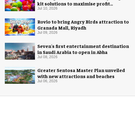
kit solutions to maximise profit
potential of game rooms
Jul 10, 2026
Rovio to bring Angry Birds attraction to
Granada Mall, Riyadh
Jul 09, 2026
Seven's first entertainment destination
in Saudi Arabia to open in Abha
Jul 08, 2026
Greater Sentosa Master Plan unveiled
with new attractions and beaches
Jul 06, 2026