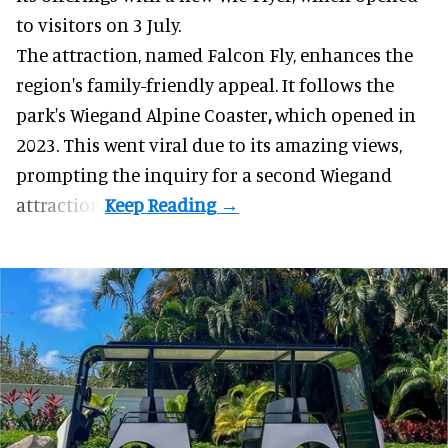
to visitors on 3 July.
The attraction, named Falcon Fly, enhances the
region's family-friendly appeal. It follows the
park's Wiegand
Alpine Coaster
,
which opened in
2023. This went viral due to its amazing views,
prompting the inquiry for a second Wiegand
attraction.