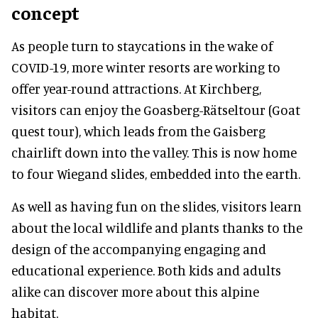
concept
As people turn to staycations in the wake of
COVID-19, more winter resorts are working to
offer year-round attractions. At Kirchberg,
visitors can enjoy the Goasberg-Rätseltour (Goat
quest tour), which leads from the Gaisberg
chairlift down into the valley. This is now home
to four Wiegand slides, embedded into the earth.
As well as having fun on the slides, visitors learn
about the local wildlife and plants thanks to the
design of the accompanying engaging and
educational experience. Both kids and adults
alike can discover more about this alpine
habitat.