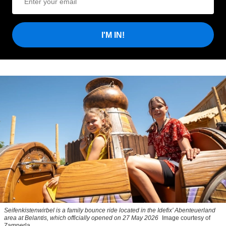
I'M IN!
Seifenkistenwirbel is a family bounce ride located in the Idefix’ Abenteuerland
area at Belantis, which officially opened on 27 May 2026
Image courtesy of
Zamperla