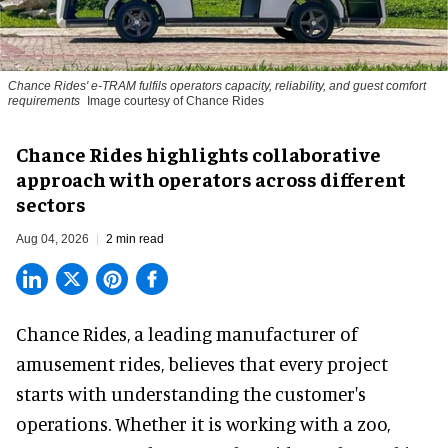
Chance Rides' e-TRAM fulfils operators capacity, reliability, and guest comfort
requirements
Image courtesy of Chance Rides
Chance Rides highlights collaborative
approach with operators across different
sectors
Aug 04, 2026
2 min read
Chance Rides, a
leading manufacturer of
amusement rides
, believes that every project
starts with understanding the customer's
operations. Whether it is working with a zoo,