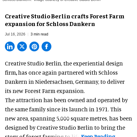
Creative Studio Berlin crafts Forest Farm
expansion for Schloss Dankern
Jul 16, 2026
3 min read
Creative Studio Berlin, the
experiential design
firm
,
has once again partnered with Schloss
Dankern in Niedersachsen, Germany, to deliver
its new Forest Farm expansion.
The attraction has been owned and operated by
the same family since its launch in 1971. This
new area, spanning 5,000 square metres, has been
designed by Creative Studio Berlin to bring the
story of forest farming to life.