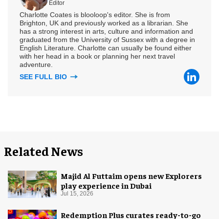
Editor
Charlotte Coates is blooloop's editor. She is from
Brighton, UK and previously worked as a librarian. She
has a strong interest in arts, culture and information and
graduated from the University of Sussex with a degree in
English Literature. Charlotte can usually be found either
with her head in a book or planning her next travel
adventure.
SEE FULL BIO
Related News
Majid Al Futtaim opens new Explorers
play experience in Dubai
Jul 15, 2026
Redemption Plus curates ready-to-go