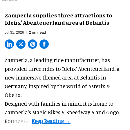
Zamperla supplies three attractions to
Idefix’ Abenteuerland area at Belantis
Jul 31, 2026
2 min read
Zamperla,
a leading ride manufacturer
, has
provided three rides to Idefix’ Abenteuerland, a
new immersive themed area at Belantis in
Germany, inspired by the world of Asterix &
Obelix.
Designed with families in mind, it is home to
Zamperla's Magic Bikes 6, Speedway 6 and Gogo
Bounze 6.4.