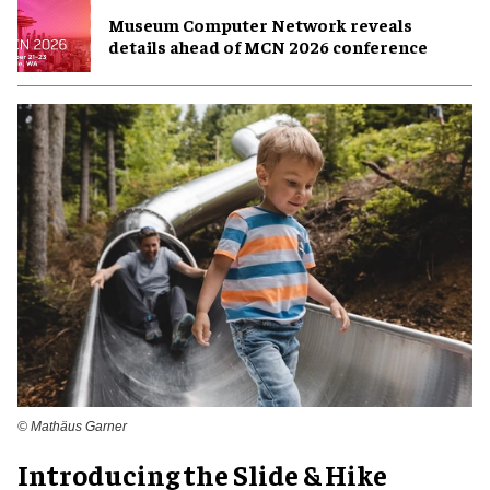
Museum Computer Network reveals
details ahead of MCN 2026 conference
© Mathäus Garner
Introducing the Slide & Hike