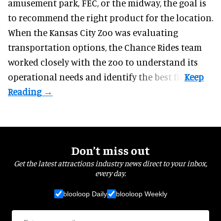
amusement park, FEC, or the midway, the goal is
to recommend the right product for the location.
When the Kansas City Zoo was evaluating
transportation options, the Chance Rides team
worked closely with the zoo to understand its
operational needs and identify the best fit.
Don’t miss out
Get the latest attractions industry news direct to your inbox,
every day.
blooloop Daily
blooloop Weekly