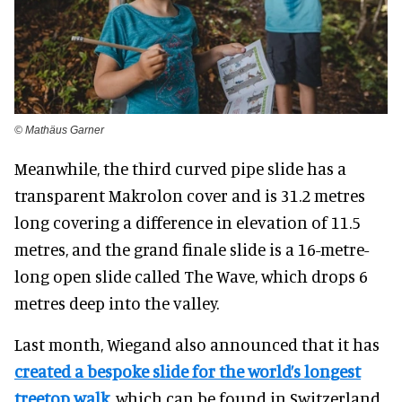
© Mathäus Garner
Meanwhile, the third curved pipe slide has a
transparent Makrolon cover and is 31.2 metres
long covering a difference in elevation of 11.5
metres, and the grand finale slide is a 16-metre-
long open slide called The Wave, which drops 6
metres deep into the valley.
Last month, Wiegand also announced that it has
created a bespoke slide for the world’s longest
treetop walk
, which can be found in Switzerland