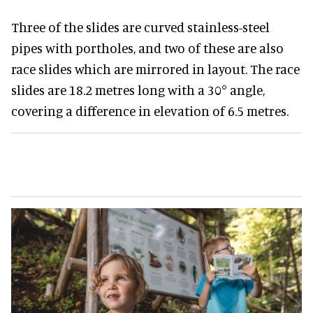
Three of the slides are curved stainless-steel
pipes with portholes, and two of these are also
race slides which are mirrored in layout. The race
slides are 18.2 metres long with a 30° angle,
covering a difference in elevation of 6.5 metres.