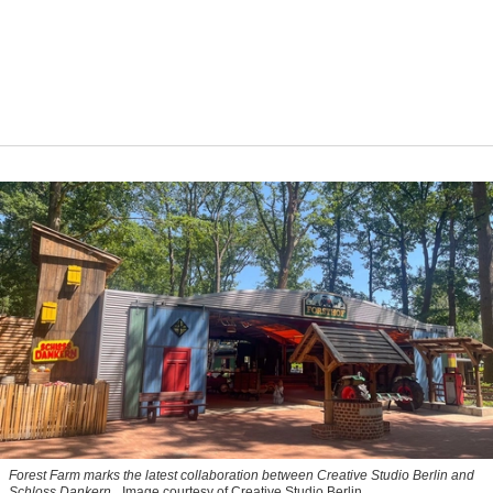
Forest Farm marks the latest collaboration between Creative Studio Berlin and
Schloss Dankern.
Image courtesy of Creative Studio Berlin