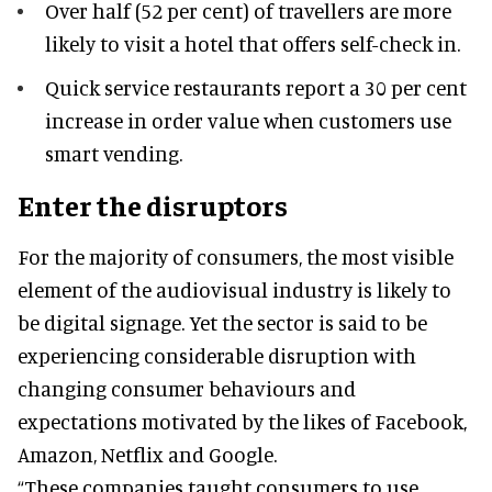
Over half (52 per cent) of travellers are more
likely to visit a hotel that offers self-check in.
Quick service restaurants report a 30 per cent
increase in order value when customers use
smart vending.
Enter the disruptors
For the majority of consumers, the most visible
element of the audiovisual industry is likely to
be digital signage. Yet the sector is said to be
experiencing considerable disruption with
changing consumer behaviours and
expectations motivated by the likes of Facebook,
Amazon, Netflix and Google.
“These companies taught consumers to use