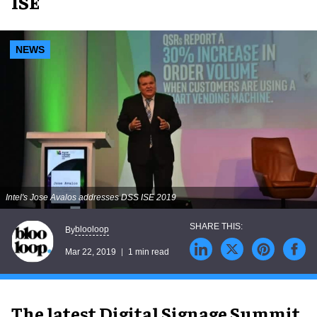
ISE
NEWS
Intel's Jose Avalos addresses DSS ISE 2019
blooloop
By
Mar 22, 2019
1 min read
The latest
Digital Signage Summit