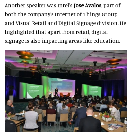
Another speaker was Intel's
Jose Avalos
, part of
both the company's Internet of Things Group
and Visual Retail and Digital Signage division. He
highlighted that apart from retail, digital
signage is also impacting areas like education.