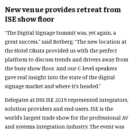
New venue provides retreat from
ISE show floor
“The Digital Signage Summit was, yet again, a
great success,” said Rotberg. “The new location at
the Hotel Okura provided us with the perfect
platform to discuss trends and drivers away from
the busy show floor. And our C-level speakers
gave real insight into the state of the digital
signage market and where it’s headed.”
Delegates at DSS ISE 2019 represented integrators,
solution providers and end-users. ISE is the
world’s largest trade show for the professional AV
and systems integration industry. The event was