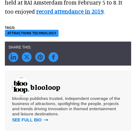
held at RAI Amsterdam from February 5 to 8. It
too enjoyed
record attendance in 2019
.
ATTRACTIONS TECHNOLOGY
blooloop
blooloop publishes trusted, independent coverage of the
business of attractions, spotlighting the people, projects
and trends driving innovation in themed entertainment
and leisure destinations.
SEE FULL BIO