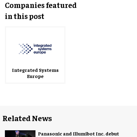
Companies featured
in this post
Integrated Systems
Europe
Related News
Panasonic and Illumibot Inc. debut