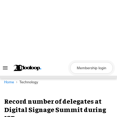
Skip
to
content
Membership login
Search
&
Section
Navigation
Home
Technology
Record number of delegates at
Digital Signage Summit during