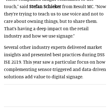
touch,” said
Stefan Schieker
from Result MC. “Now
they’re trying to teach us to use voice and not to
care about owning things, but to share them.
That’s having a deep impact on the retail
industry and how we use signage.”
Several other industry experts delivered market
insights and presented best practices during DSS
ISE 2019. This year saw a particular focus on how
complementing sensor-triggered and data-driven
solutions add value to digital signage.