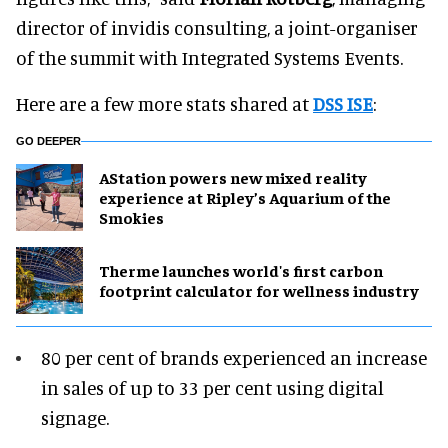
director of invidis consulting, a joint-organiser
of the summit with Integrated Systems Events.
Here are a few more stats shared at
DSS ISE
:
GO DEEPER
AStation powers new mixed reality
experience at Ripley’s Aquarium of the
Smokies
Therme launches world's first carbon
footprint calculator for wellness industry
80 per cent of brands experienced an increase
in sales of up to 33 per cent using digital
signage.