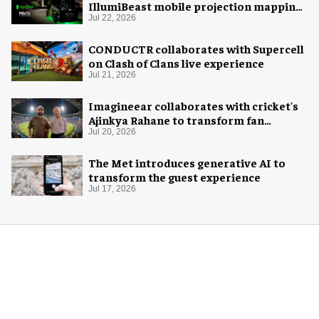
IllumiBeast mobile projection mapping
system
Jul 22, 2026
CONDUCTR collaborates with Supercell
on Clash of Clans live experience
Jul 21, 2026
Imagineear collaborates with cricket's
Ajinkya Rahane to transform fan
experience in India
Jul 20, 2026
The Met introduces generative AI to
transform the guest experience
Jul 17, 2026