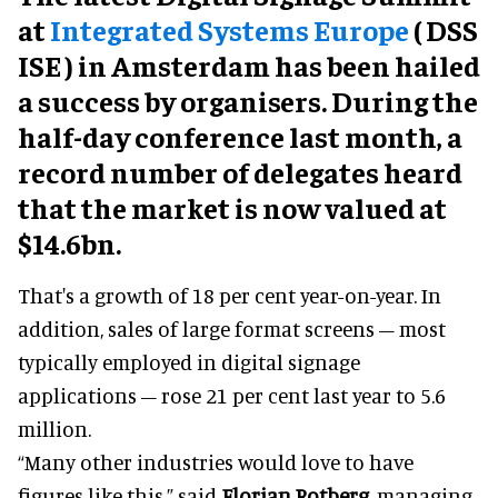
at
Integrated Systems Europe
(
DSS
ISE
) in Amsterdam has been hailed
a success by organisers. During the
half-day conference last month, a
record number of delegates heard
that the market is now valued at
$14.6bn.
That's a growth of 18 per cent year-on-year. In
addition, sales of large format screens – most
typically employed in digital signage
applications – rose 21 per cent last year to 5.6
million.
“Many other industries would love to have
figures like this,” said
Florian Rotberg
, managing