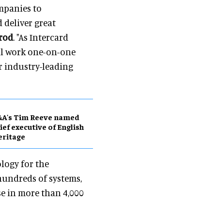
ompanies to
 deliver great
rrod
. "As Intercard
ill work one-on-one
r industry-leading
&A's Tim Reeve named
ief executive of English
eritage
ology for the
hundreds of systems,
se in more than 4,000