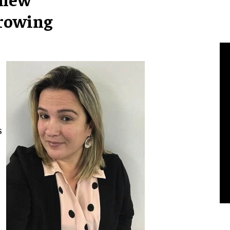
growing
s