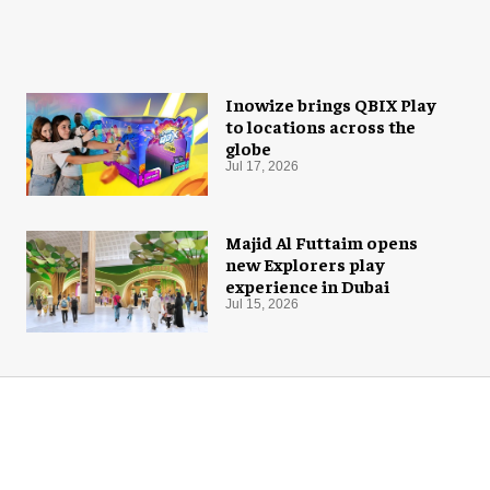
Inowize brings QBIX Play
to locations across the
globe
Jul 17, 2026
Majid Al Futtaim opens
new Explorers play
experience in Dubai
Jul 15, 2026