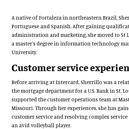
A native of Fortaleza in northeastern Brazil, Sher
Portuguese and Spanish. After gaining qualifica
administration and marketing, she moved to St Lo
a master's degree in information technology m
University.
Customer service experie
Before arriving at Intercard, Sherrillo was a re
the mortgage department for a U.S. Bank in St. Lou
supported the customer operations team at Mast
Missouri. Through her experiences, she has gain
customer service and resolving complex service is
an avid volleyball player.