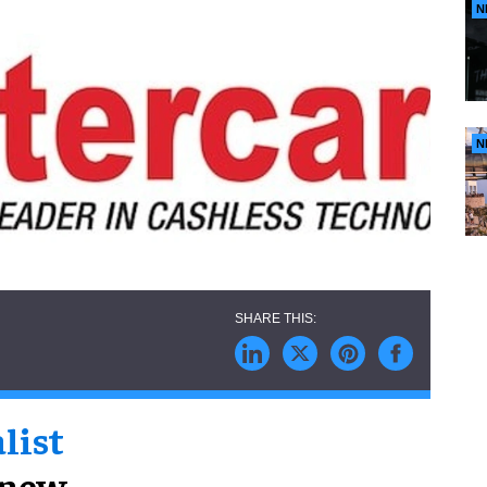
N
N
list
 new