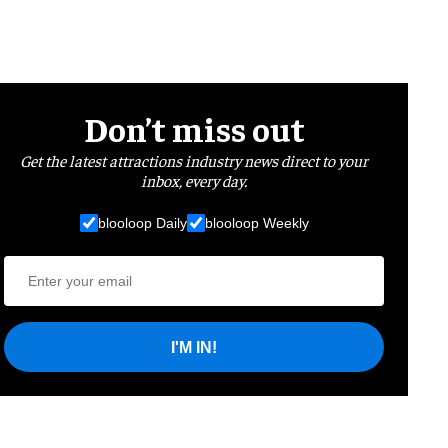
Don’t miss out
Get the latest attractions industry news direct to your
inbox, every day.
blooloop Daily
blooloop Weekly
I'M IN!