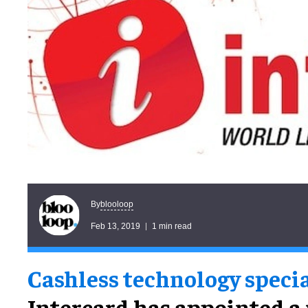
blooloop
By
Feb 13, 2019
1 min read
Cashless technology specia
Intercard has appointed a