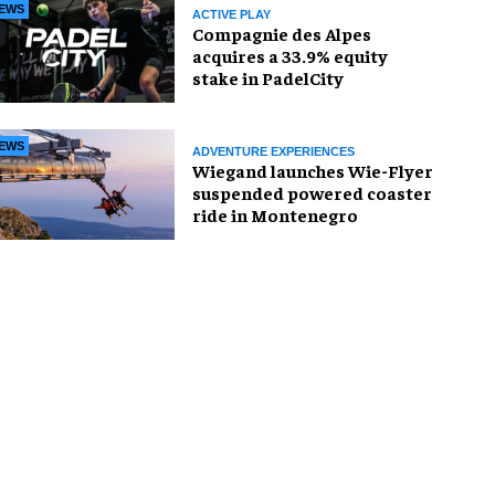
EWS
ACTIVE PLAY
Compagnie des Alpes
acquires a 33.9% equity
stake in PadelCity
EWS
ADVENTURE EXPERIENCES
Wiegand launches Wie-Flyer
suspended powered coaster
ride in Montenegro