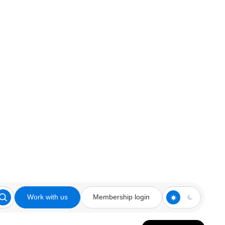
Work with us
Membership login