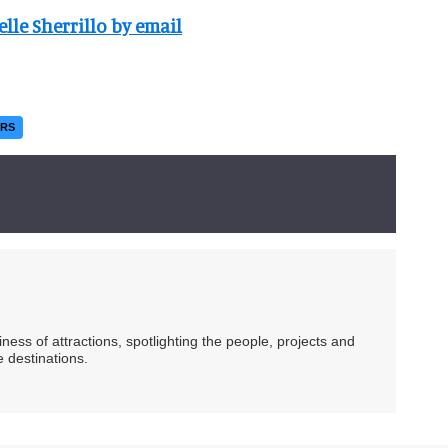
elle Sherrillo by email
ERS
ess of attractions, spotlighting the people, projects and
 destinations.