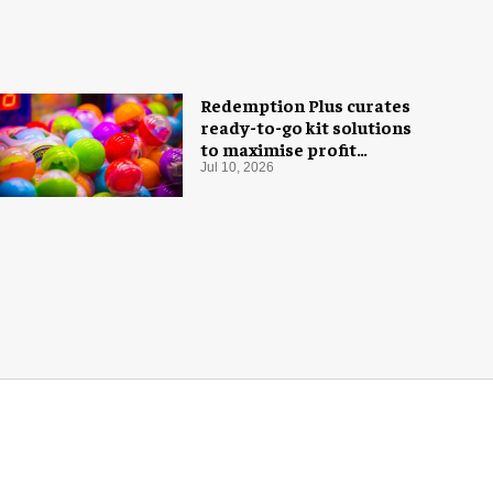
Redemption Plus curates
ready-to-go kit solutions
to maximise profit
potential of game rooms
Jul 10, 2026