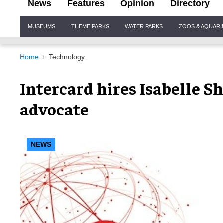
News
Features
Opinion
Directory
Site
MUSEUMS
THEME PARKS
WATER PARKS
ZOOS & AQUAR
Navigation
Home
Technology
Intercard hires Isabelle S
advocate
NEWS