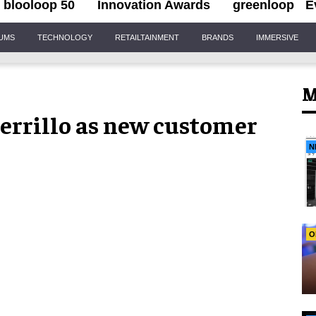
blooloop 50
Innovation Awards
greenloop
E
IUMS
TECHNOLOGY
RETAILTAINMENT
BRANDS
IMMERSIVE
M
herrillo as new customer
N
O