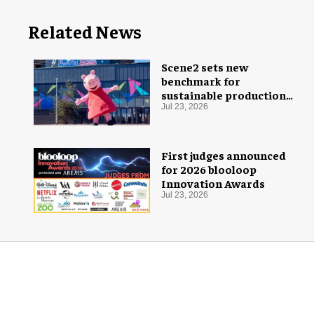
Related News
Scene2 sets new
benchmark for
sustainable production
with PEPPA PIG: Space
Jul 23, 2026
Adventure
First judges announced
for 2026 blooloop
Innovation Awards
Jul 23, 2026