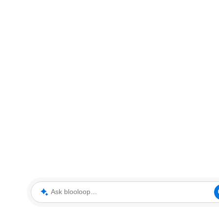
Ask blooloop