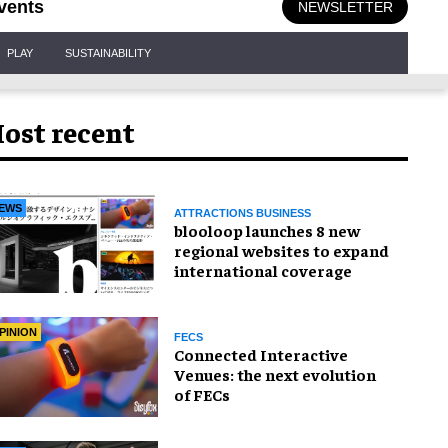
vents
NEWSLETTER
PLAY
SUSTAINABILITY
ost recent
EWS
ATTRACTIONS BUSINESS
blooloop launches 8 new
regional websites to expand
international coverage
PINION
FECS
Connected Interactive
Venues: the next evolution
of FECs