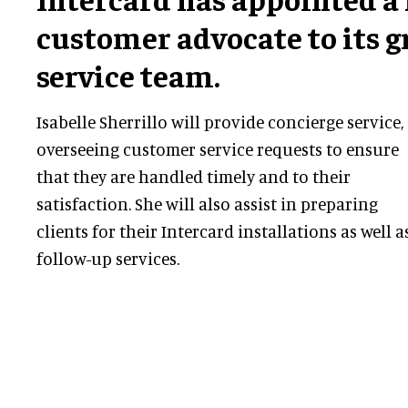
customer advocate to its 
service team.
Isabelle Sherrillo will provide concierge service,
overseeing customer service requests to ensure
that they are handled timely and to their
satisfaction. She will also assist in preparing
clients for their Intercard installations as well a
follow-up services.