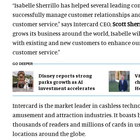
“Isabelle Sherrillo has helped several leading c
successfully manage customer relationships and
customer service," says Intercard CEO,
Scott She
grows its business around the world, Isabelle w
with existing and new customers to enhance ou
customer service."
GO DEEPER
Disney reports strong
V
parks growth as AI
ch
investment accelerates
H
Intercard is the market leader in cashless techn
amusement and attraction industries. It boasts 
thousands of readers and millions of cards in u
locations around the globe.