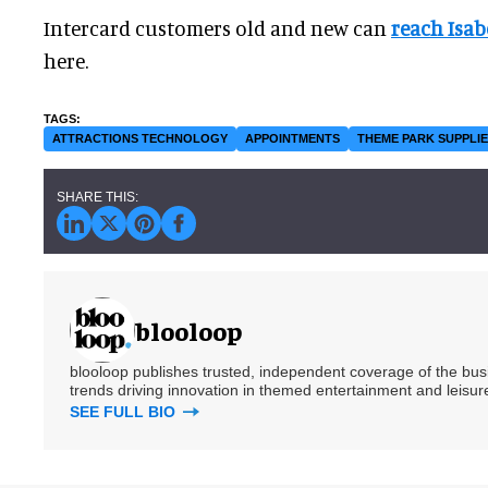
Intercard customers old and new can
reach Isab
here.
ATTRACTIONS TECHNOLOGY
APPOINTMENTS
THEME PARK SUPPLI
blooloop
blooloop publishes trusted, independent coverage of the busin
trends driving innovation in themed entertainment and leisure
SEE FULL BIO