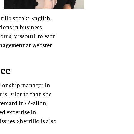
rillo speaks English,
tions in business
uis, Missouri, to earn
anagement at Webster
nce
lationship manager in
is. Prior to that, she
ercard in O'Fallon,
ed expertise in
sues. Sherrillo is also