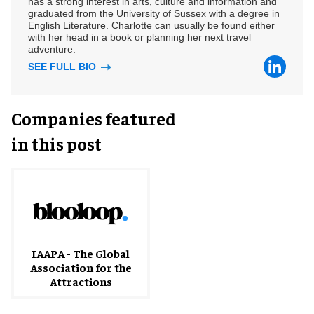
has a strong interest in arts, culture and information and
graduated from the University of Sussex with a degree in
English Literature. Charlotte can usually be found either
with her head in a book or planning her next travel
adventure.
SEE FULL BIO
Companies featured
in this post
IAAPA - The Global
Association for the
Attractions