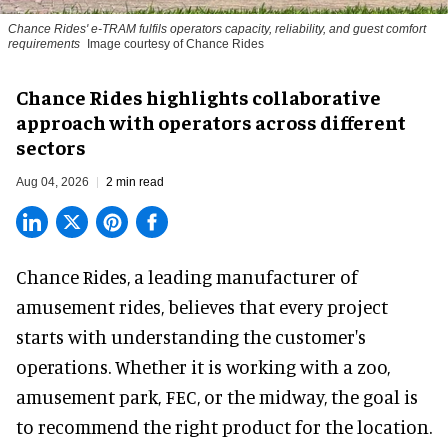
Chance Rides' e-TRAM fulfils operators capacity, reliability, and guest comfort
requirements
Image courtesy of Chance Rides
Chance Rides highlights collaborative
approach with operators across different
sectors
Aug 04, 2026
2 min read
Chance Rides, a
leading manufacturer of
amusement rides
, believes that every project
starts with understanding the customer's
operations. Whether it is working with a zoo,
amusement park, FEC, or the midway, the goal is
to recommend the right product for the location.