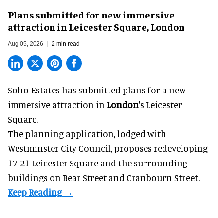
Plans submitted for new immersive
attraction in Leicester Square, London
Aug 05, 2026
2 min read
Soho Estates has submitted plans for a new
immersive
attraction in
London
's Leicester
Square.
The planning application, lodged with
Westminster City Council, proposes redeveloping
17-21 Leicester Square and the surrounding
buildings on Bear Street and Cranbourn Street.