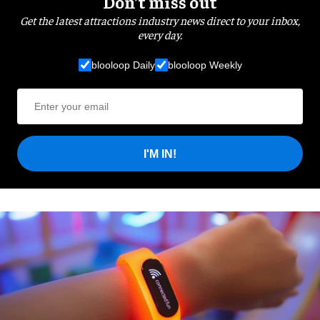
Don’t miss out
Get the latest attractions industry news direct to your inbox,
every day.
blooloop Daily
blooloop Weekly
I'M IN!