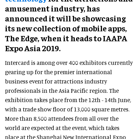
amusement industry, has
announced it will be showcasing
its new collection of mobile apps,
The Edge, when it heads to IAAPA
Expo Asia 2019.
Intercard is among over 400 exhibitors currently
gearing up for the premier international
business event for attractions industry
professionals in the Asia Pacific region. The
exhibition takes place from the 12th - 14th June,
with a trade show floor of 13,000 square metres.
More than 8,500 attendees from all over the
world are expected at the event, which takes
place at the Shanghai New International Expo