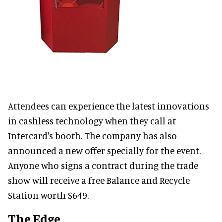
Attendees can experience the latest innovations
in cashless technology when they call at
Intercard's booth. The company has also
announced a new offer specially for the event.
Anyone who signs a contract during the trade
show will receive a free Balance and Recycle
Station worth $649.
The Edge