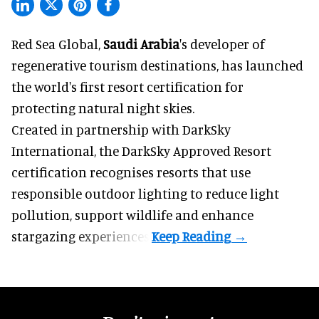
Red Sea Global,
Saudi Arabia
's developer of
regenerative tourism destinations, has launched
the world's first resort certification for
protecting natural night skies.
Created in partnership with DarkSky
International, the DarkSky Approved Resort
certification recognises resorts that use
responsible outdoor lighting to reduce light
pollution, support wildlife and enhance
stargazing experiences.