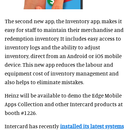
The second new app, the Inventory app, makes it
easy for staff to maintain their merchandise and
redemption inventory. It includes easy access to
inventory logs and the ability to adjust
inventory, direct from an Android or iOS mobile
device. This new app reduces the labour and
equipment cost of inventory management and
also helps to eliminate mistakes.
Heinz will be available to demo the Edge Mobile
Apps Collection and other Intercard products at
booth #1226.
Intercard has recently
installed its latest systems