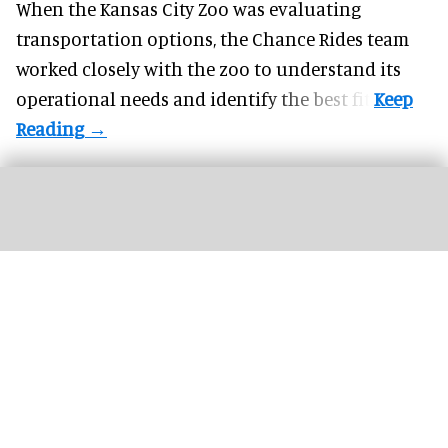
When the Kansas City Zoo was evaluating
transportation options, the Chance Rides team
worked closely with the zoo to understand its
operational needs and identify the best fit.