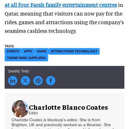
at all four Farah family entertainment centres
in
Qatar, meaning that visitors can now pay for the
rides, games and attractions using the company's
seamless cashless technology.
EVENTS
APPS
IAAPA
ATTRACTIONS TECHNOLOGY
THEME PARK SUPPLIERS
Charlotte Blanco Coates
Editor
Charlotte Coates is blooloop's editor. She is from
Brighton, UK and previously worked as a librarian. She