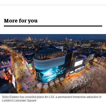
More for you
Soho Estates has unveiled plans for LSX, a permanent immersive attraction in
London's Leicester Square