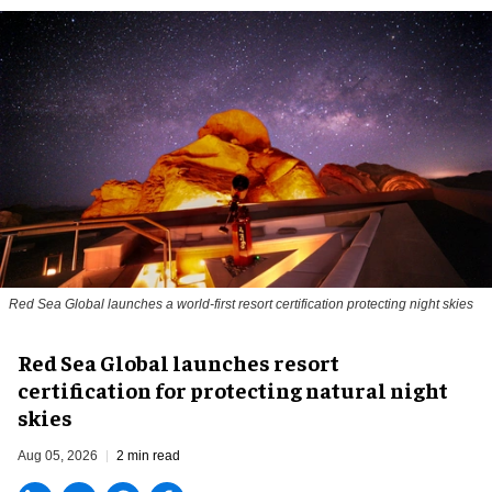
Red Sea Global launches a world-first resort certification protecting night skies
Red Sea Global launches resort
certification for protecting natural night
skies
Aug 05, 2026
2 min read