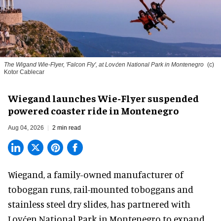
The Wigand Wie-Flyer, 'Falcon Fly', at Lovćen National Park in Montenegro
(c)
Kotor Cablecar
Wiegand launches Wie-Flyer suspended
powered coaster ride in Montenegro
Aug 04, 2026
2 min read
Wiegand, a
family-owned manufacturer
of
toboggan runs, rail-mounted toboggans and
stainless steel dry slides, has partnered with
Lovćen National Park in Montenegro to expand