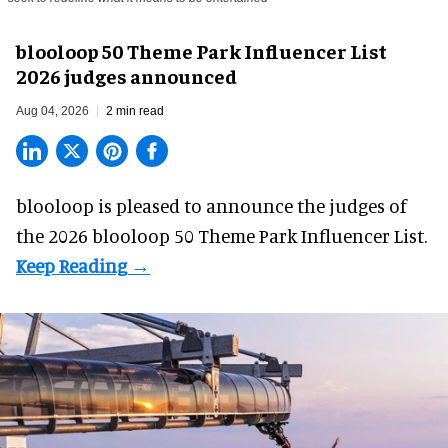
blooloop 50 Theme Park Influencer List
2026 judges announced
Aug 04, 2026
2 min read
blooloop is pleased to announce the judges of
the 2026 blooloop 50 Theme Park Influencer List.