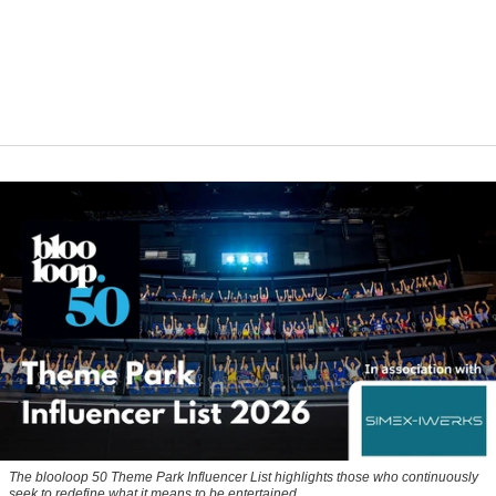
The blooloop 50 Theme Park Influencer List highlights those who continuously
seek to redefine what it means to be entertained