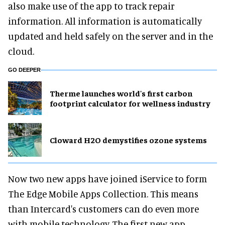
also make use of the app to track repair
information. All information is automatically
updated and held safely on the server and in the
cloud.
GO DEEPER
Therme launches world's first carbon
footprint calculator for wellness industry
Cloward H2O demystifies ozone systems
Now two new apps have joined iService to form
The Edge Mobile Apps Collection. This means
than Intercard's customers can do even more
with mobile technology. The first new app,