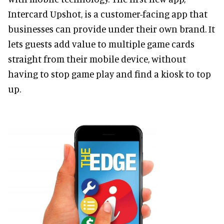
Intercard Upshot, is a customer-facing app that
businesses can provide under their own brand. It
lets guests add value to multiple game cards
straight from their mobile device, without
having to stop game play and find a kiosk to top
up.