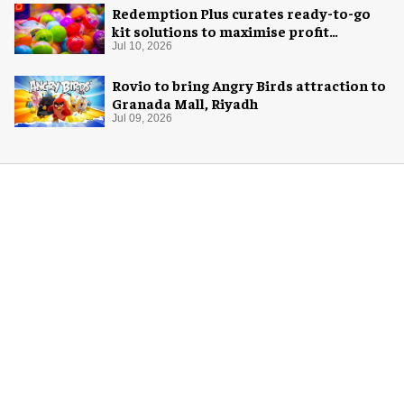
Redemption Plus curates ready-to-go
kit solutions to maximise profit
potential of game rooms
Jul 10, 2026
Rovio to bring Angry Birds attraction to
Granada Mall, Riyadh
Jul 09, 2026