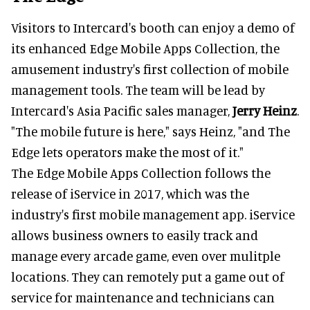
Visitors to Intercard's booth can enjoy a demo of
its enhanced Edge Mobile Apps Collection, the
amusement industry's first collection of mobile
management tools. The team will be lead by
Intercard's Asia Pacific sales manager,
Jerry Heinz
.
"The mobile future is here," says Heinz, "and The
Edge lets operators make the most of it."
The Edge Mobile Apps Collection follows the
release of iService in 2017, which was the
industry's first mobile management app. iService
allows business owners to easily track and
manage every arcade game, even over mulitple
locations. They can remotely put a game out of
service for maintenance and technicians can