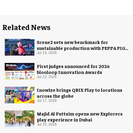
Related News
Scene2 sets new benchmark for
sustainable production with PEPPA PIG:
Space Adventure
Jul 23, 2026
First judges announced for 2026
blooloop Innovation Awards
Jul 23, 2026
Inowize brings QBIX Play to locations
across the globe
Jul 17, 2026
Majid Al Futtaim opens new Explorers
play experience in Dubai
Jul 15, 2026