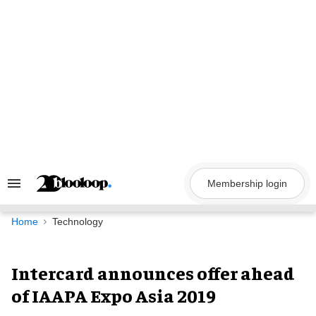
Skip
to
content
Membership login
Search
&
Section
Navigation
Home
Technology
Intercard announces offer ahead
of IAAPA Expo Asia 2019