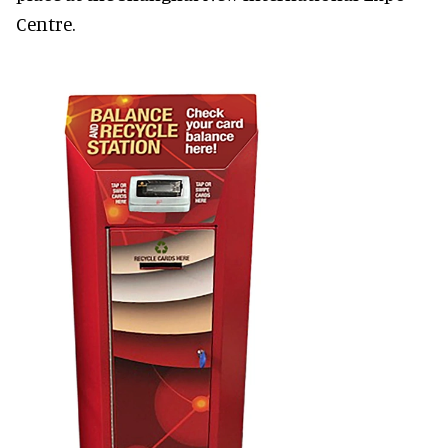
Centre.