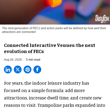
The next generation of FECs and action parks will be defined by how well their
attractions are connected
Connected Interactive Venues: the next
evolution of FECs
Aug 04, 2026
5 min read
For years, the indoor leisure industry has
focused on a simple formula: add more
attractions, increase dwell time, and create new
reasons to visit. Trampoline parks expanded into