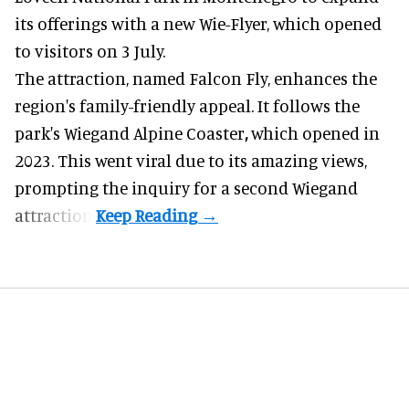
its offerings with a new Wie-Flyer, which opened
to visitors on 3 July.
The attraction, named Falcon Fly, enhances the
region's family-friendly appeal. It follows the
park's Wiegand
Alpine Coaster
,
which opened in
2023. This went viral due to its amazing views,
prompting the inquiry for a second Wiegand
attraction.