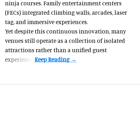
ninja courses. Family entertainment centers
(FECs) integrated climbing walls, arcades, laser
tag, and
immersive experiences
.
Yet despite this continuous innovation, many
venues still operate as a collection of isolated
attractions rather than a unified guest
experience.