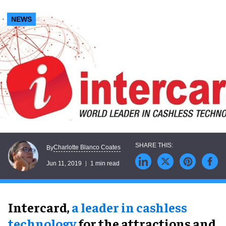
NEWS
Charlotte Blanco Coates
By
Jun 11, 2019
1 min read
Intercard,
a leader in cashless
technology
for the attractions and