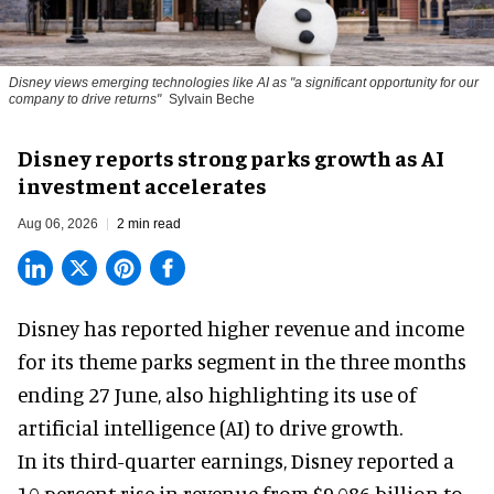
Disney views emerging technologies like AI as "a significant opportunity for our
company to drive returns"
Sylvain Beche
Disney reports strong parks growth as AI
investment accelerates
Aug 06, 2026
2 min read
Disney has reported higher revenue and income
for its
theme parks
segment in the three months
ending 27 June, also highlighting its use of
artificial intelligence (AI) to drive growth.
In its third-quarter earnings, Disney reported a
10 percent rise in revenue from $9.086 billion to