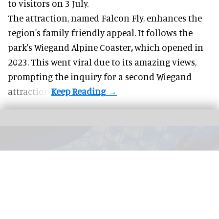
to visitors on 3 July.
The attraction, named Falcon Fly, enhances the
region's family-friendly appeal. It follows the
park's Wiegand
Alpine Coaster
,
which opened in
2023. This went viral due to its amazing views,
prompting the inquiry for a second Wiegand
attraction.