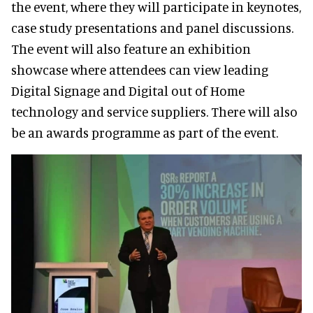
the event, where they will participate in keynotes,
case study presentations and panel discussions.
The event will also feature an exhibition
showcase where attendees can view leading
Digital Signage and Digital out of Home
technology and service suppliers. There will also
be an awards programme as part of the event.