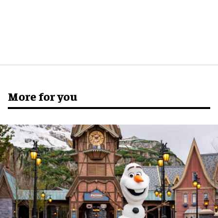
More for you