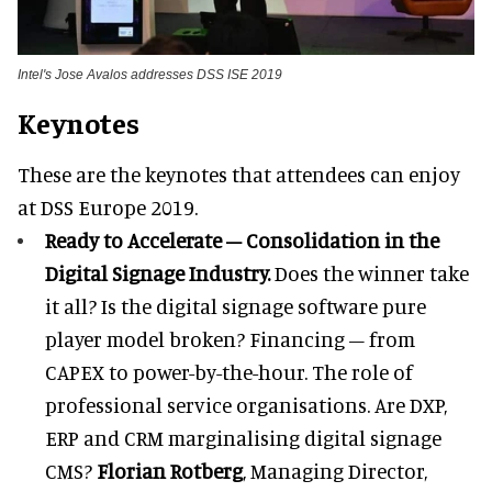
Intel's Jose Avalos addresses DSS ISE 2019
Keynotes
These are the keynotes that attendees can enjoy
at DSS Europe 2019.
Ready to Accelerate – Consolidation in the
Digital Signage Industry.
Does the winner take
it all? Is the digital signage software pure
player model broken? Financing – from
CAPEX to power-by-the-hour. The role of
professional service organisations. Are DXP,
ERP and CRM marginalising digital signage
CMS?
Florian Rotberg
, Managing Director,