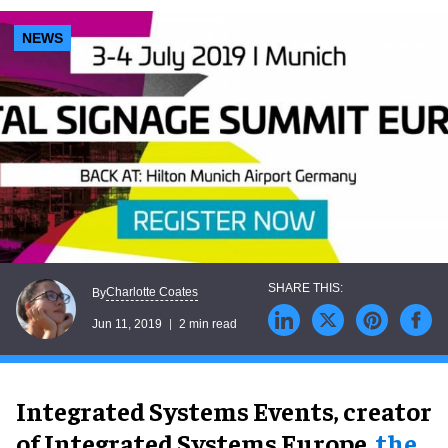
NEWS
Charlotte Coates
By
Jun 11, 2019
2 min read
Integrated Systems Events, creator
of Integrated Systems Europe,
the