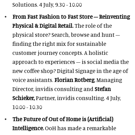
Solutions. 4 July, 9.30 - 10.00
From Fast Fashion to Fast Store – Reinventing
Physical & Digital Retail.
The role of the
physical store? Search, browse and hunt –
finding the right mix for sustainable
customer journey concepts. A holistic
approach to experiences – is social media the
new coffee shop? Digital Signage in the age of
voice assistants.
Florian Rotberg
, Managing
Director, invidis consulting and
Stefan
Schieker,
Partner, invidis consulting. 4 July,
10.00 - 10.30
The Future of Out of Home is (Artificial)
Intelligence.
OoH has made a remarkable