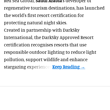
Red Sea Global,
Saudi Arabia
's developer of
regenerative tourism destinations, has launched
the world's first resort certification for
protecting natural night skies.
Created in partnership with DarkSky
International, the DarkSky Approved Resort
certification recognises resorts that use
responsible outdoor lighting to reduce light
pollution, support wildlife and enhance
stargazing experiences.