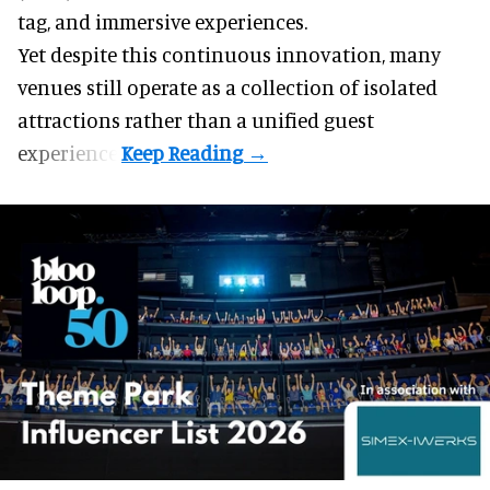
tag, and
immersive experiences
.
Yet despite this continuous innovation, many
venues still operate as a collection of isolated
attractions rather than a unified guest
experience.