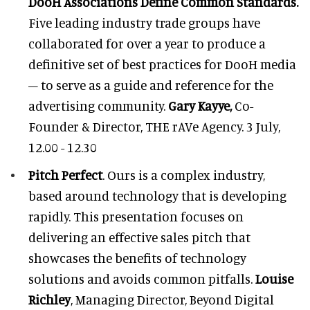
DooH Associations Define Common Standards.
Five leading industry trade groups have
collaborated for over a year to produce a
definitive set of best practices for DooH media
– to serve as a guide and reference for the
advertising community.
Gary Kayye,
Co-
Founder & Director, THE rAVe Agency. 3 July,
12.00 - 12.30
Pitch Perfect
. Ours is a complex industry,
based around technology that is developing
rapidly. This presentation focuses on
delivering an effective sales pitch that
showcases the benefits of technology
solutions and avoids common pitfalls.
Louise
Richley
, Managing Director, Beyond Digital