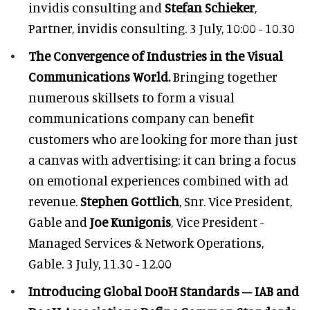
invidis consulting and
Stefan Schieker
,
Partner, invidis consulting. 3 July, 10:00 - 10.30
The Convergence of Industries in the Visual
Communications World.
Bringing together
numerous skillsets to form a visual
communications company can benefit
customers who are looking for more than just
a canvas with advertising: it can bring a focus
on emotional experiences combined with ad
revenue.
Stephen Gottlich
, Snr. Vice President,
Gable and
Joe Kunigonis
, Vice President -
Managed Services & Network Operations,
Gable. 3 July, 11.30 - 12.00
Introducing Global DooH Standards – IAB and