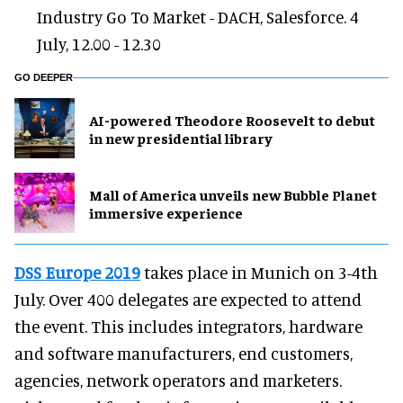
Industry Go To Market - DACH, Salesforce. 4
July, 12.00 - 12.30
GO DEEPER
AI-powered Theodore Roosevelt to debut
in new presidential library
Mall of America unveils new Bubble Planet
immersive experience
DSS Europe 2019
takes place in Munich on 3-4th
July. Over 400 delegates are expected to attend
the event. This includes integrators, hardware
and software manufacturers, end customers,
agencies, network operators and marketers.