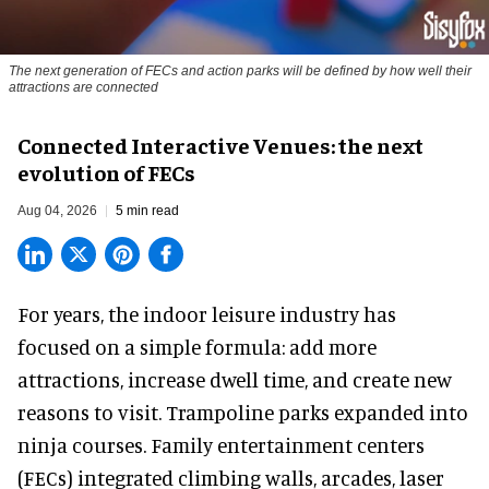
The next generation of FECs and action parks will be defined by how well their
attractions are connected
Connected Interactive Venues: the next
evolution of FECs
Aug 04, 2026
5 min read
For years, the indoor leisure industry has
focused on a simple formula: add more
attractions, increase dwell time, and create new
reasons to visit. Trampoline parks expanded into
ninja courses. Family entertainment centers
(FECs) integrated climbing walls, arcades, laser