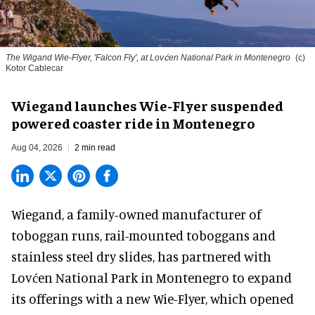
The Wigand Wie-Flyer, 'Falcon Fly', at Lovćen National Park in Montenegro
(c)
Kotor Cablecar
Wiegand launches Wie-Flyer suspended
powered coaster ride in Montenegro
Aug 04, 2026
2 min read
Wiegand, a
family-owned manufacturer
of
toboggan runs, rail-mounted toboggans and
stainless steel dry slides, has partnered with
Lovćen National Park in Montenegro to expand
its offerings with a new Wie-Flyer, which opened