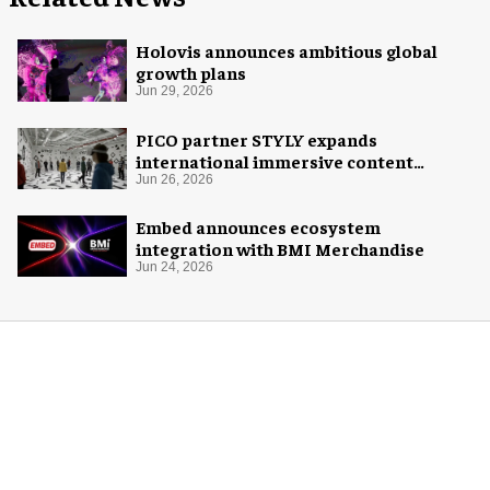
Holovis announces ambitious global
growth plans
Jun 29, 2026
PICO partner STYLY expands
international immersive content
distribution
Jun 26, 2026
Embed announces ecosystem
integration with BMI Merchandise
Jun 24, 2026