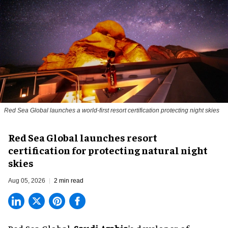
Red Sea Global launches a world-first resort certification protecting night skies
Red Sea Global launches resort
certification for protecting natural night
skies
Aug 05, 2026
2 min read