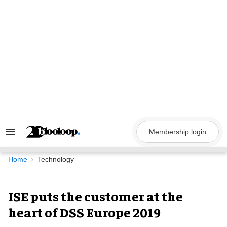
Skip
to
content
Membership login
Search
&
Section
Navigation
Home
Technology
ISE puts the customer at the
heart of DSS Europe 2019