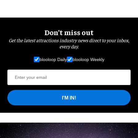
Don’t miss out
Get the latest attractions industry news direct to your inbox,
every day.
blooloop Daily
blooloop Weekly
I'M IN!