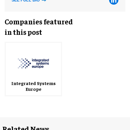
SEE FULL BIO
Companies featured
in this post
Integrated Systems
Europe
Related News