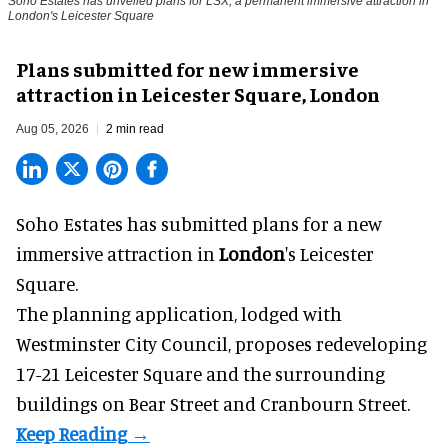
Soho Estates has unveiled plans for LSX, a permanent immersive attraction in
London's Leicester Square
Plans submitted for new immersive
attraction in Leicester Square, London
Aug 05, 2026
2 min read
Soho Estates has submitted plans for a new
immersive
attraction in
London
's Leicester
Square.
The planning application, lodged with
Westminster City Council, proposes redeveloping
17-21 Leicester Square and the surrounding
buildings on Bear Street and Cranbourn Street.