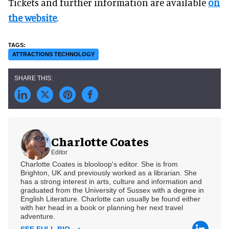
Tickets and further information are available
on
the website
.
ATTRACTIONS TECHNOLOGY
Charlotte Coates
Editor
Charlotte Coates is blooloop's editor. She is from
Brighton, UK and previously worked as a librarian. She
has a strong interest in arts, culture and information and
graduated from the University of Sussex with a degree in
English Literature. Charlotte can usually be found either
with her head in a book or planning her next travel
adventure.