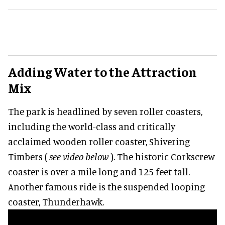
Adding Water to the Attraction
Mix
The park is headlined by seven roller coasters,
including the world-class and critically
acclaimed wooden roller coaster, Shivering
Timbers (
see video below
). The historic Corkscrew
coaster is over a mile long and 125 feet tall.
Another famous ride is the suspended looping
coaster, Thunderhawk.