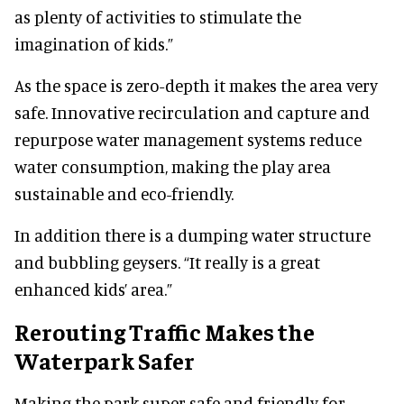
as plenty of activities to stimulate the
imagination of kids.”
As the space is zero-depth it makes the area very
safe. Innovative recirculation and capture and
repurpose water management systems reduce
water consumption, making the play area
sustainable and eco-friendly.
In addition there is a dumping water structure
and bubbling geysers. “It really is a great
enhanced kids’ area.”
Rerouting Traffic Makes the
Waterpark Safer
Making the park super-safe and friendly for