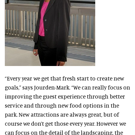
“Every year we get that fresh start to create new
goals,” says Jourden-Mark. “We can really focus on
improving the guest experience through better
service and through new food options in the
park. New attractions are always great, but of
course we don’t get those every year. However we
can focus on the detail of the landscaping, the