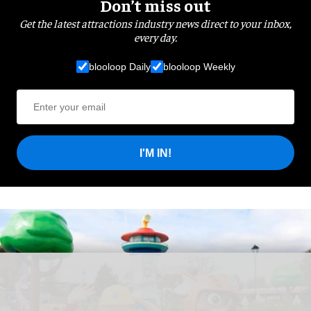
Don’t miss out
Get the latest attractions industry news direct to your inbox,
every day.
blooloop Daily
blooloop Weekly
I'M IN!