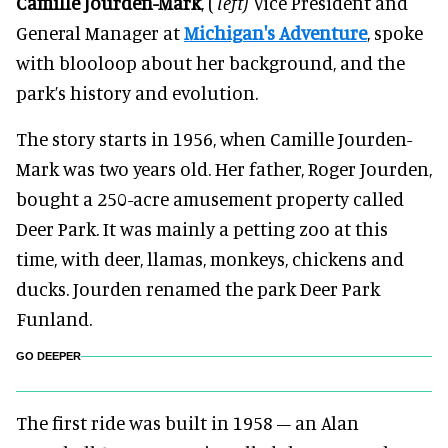
Camille Jourden-Mark
, (
left)
Vice President and
General Manager at
Michigan's Adventure
, spoke
with blooloop about her background, and the
park’s history and evolution.
The story starts in 1956, when Camille Jourden-
Mark was two years old. Her father, Roger Jourden,
bought a 250-acre amusement property called
Deer Park. It was mainly a petting zoo at this
time, with deer, llamas, monkeys, chickens and
ducks. Jourden renamed the park Deer Park
Funland.
GO DEEPER
The first ride was built in 1958 – an Alan