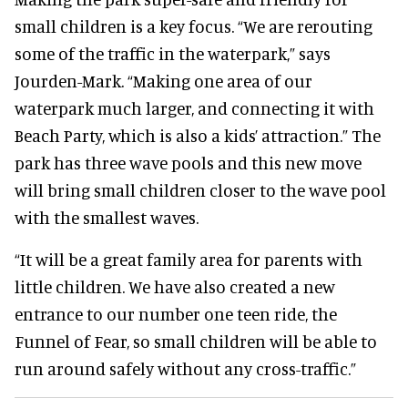
small children is a key focus. “We are rerouting
some of the traffic in the waterpark,” says
Jourden-Mark. “Making one area of our
waterpark much larger, and connecting it with
Beach Party, which is also a kids’ attraction.” The
park has three wave pools and this new move
will bring small children closer to the wave pool
with the smallest waves.
“It will be a great family area for parents with
little children. We have also created a new
entrance to our number one teen ride, the
Funnel of Fear, so small children will be able to
run around safely without any cross-traffic.”