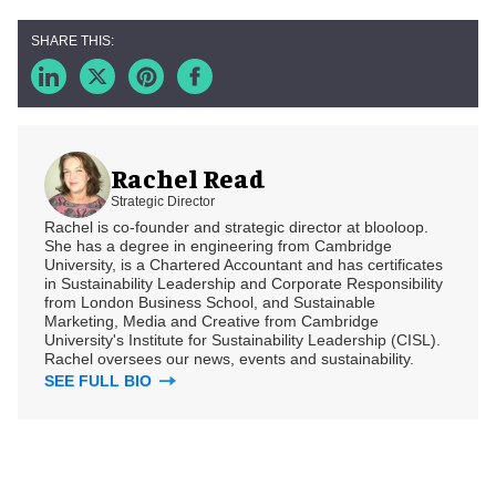
Rachel Read
Strategic Director
Rachel is co-founder and strategic director at blooloop.
She has a degree in engineering from Cambridge
University, is a Chartered Accountant and has certificates
in Sustainability Leadership and Corporate Responsibility
from London Business School, and Sustainable
Marketing, Media and Creative from Cambridge
University's Institute for Sustainability Leadership (CISL).
Rachel oversees our news, events and sustainability.
SEE FULL BIO