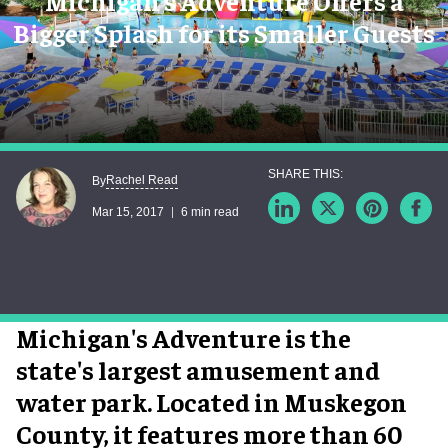
Michigan’s Adventure Offers a
Bigger Splash for its Smaller Guests
Rachel Read
By
Mar 15, 2017
6 min read
Michigan's Adventure is the
state's largest amusement and
water park. Located in Muskegon
County, it features more than 60