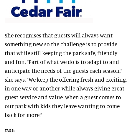
She recognises that guests will always want
something new so the challenge is to provide
that while still keeping the park safe, friendly
and fun. “Part of what we do is to adapt to and
anticipate the needs of the guests each season,”
she says. “We keep the offering fresh and exciting,
in one way or another, while always giving great
guest service and value. When a guest comes to
our park with kids they leave wanting to come
back for more.”