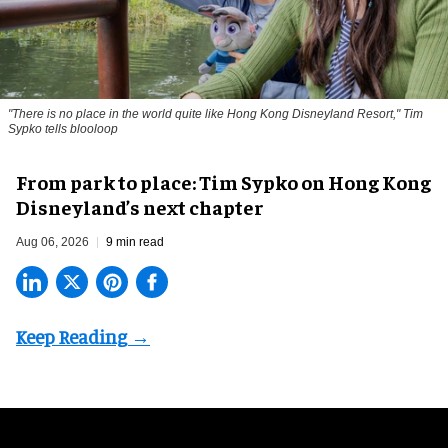
"There is no place in the world quite like Hong Kong Disneyland Resort," Tim
Sypko tells blooloop
From park to place: Tim Sypko on Hong Kong
Disneyland’s next chapter
Aug 06, 2026
9 min read