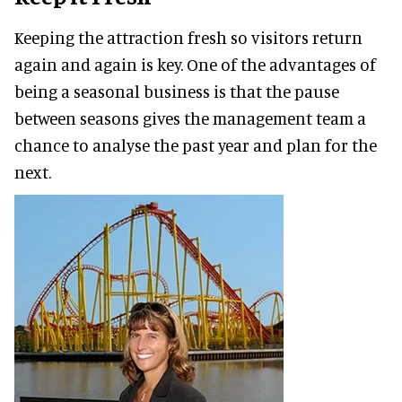
Keeping the attraction fresh so visitors return
again and again is key. One of the advantages of
being a seasonal business is that the pause
between seasons gives the management team a
chance to analyse the past year and plan for the
next.