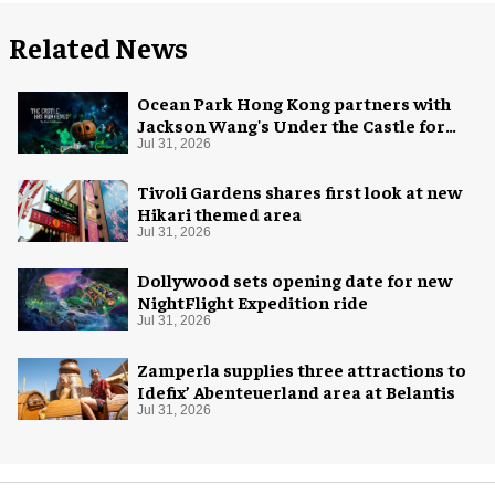
Related News
Ocean Park Hong Kong partners with
Jackson Wang's Under the Castle for
Halloween
Jul 31, 2026
Tivoli Gardens shares first look at new
Hikari themed area
Jul 31, 2026
Dollywood sets opening date for new
NightFlight Expedition ride
Jul 31, 2026
Zamperla supplies three attractions to
Idefix’ Abenteuerland area at Belantis
Jul 31, 2026