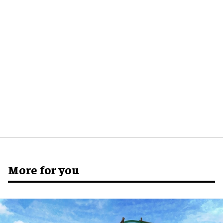
More for you