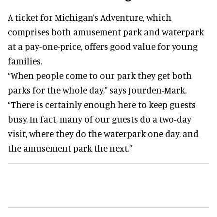
A ticket for Michigan’s Adventure, which
comprises both amusement park and waterpark
at a pay-one-price, offers good value for young
families.
“When people come to our park they get both
parks for the whole day,” says Jourden-Mark.
“There is certainly enough here to keep guests
busy. In fact, many of our guests do a two-day
visit, where they do the waterpark one day, and
the amusement park the next.”