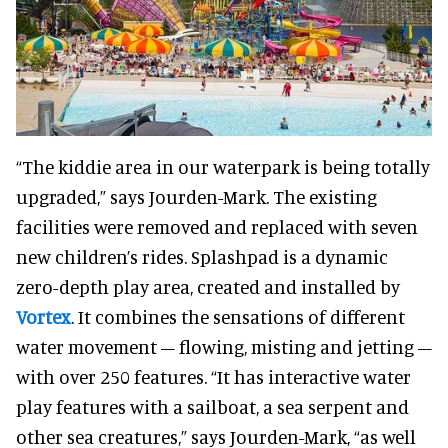
“The kiddie area in our waterpark is being totally
upgraded,” says Jourden-Mark. The existing
facilities were removed and replaced with seven
new children’s rides. Splashpad is a dynamic
zero-depth play area, created and installed by
Vortex
. It combines the sensations of different
water movement – flowing, misting and jetting –
with over 250 features. “It has interactive water
play features with a sailboat, a sea serpent and
other sea creatures,” says Jourden-Mark, “as well