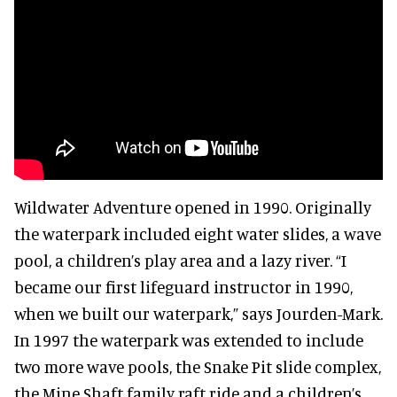
Wildwater Adventure opened in 1990. Originally
the waterpark included eight water slides, a wave
pool, a children’s play area and a lazy river. “I
became our first lifeguard instructor in 1990,
when we built our waterpark,” says Jourden-Mark.
In 1997 the waterpark was extended to include
two more wave pools, the Snake Pit slide complex,
the Mine Shaft family raft ride and a children’s