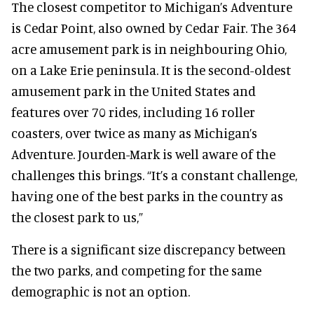
The closest competitor to Michigan’s Adventure
is Cedar Point, also owned by Cedar Fair. The 364
acre amusement park is in neighbouring Ohio,
on a Lake Erie peninsula. It is the second-oldest
amusement park in the United States and
features over 70 rides, including 16 roller
coasters, over twice as many as Michigan’s
Adventure. Jourden-Mark is well aware of the
challenges this brings. “It’s a constant challenge,
having one of the best parks in the country as
the closest park to us,”
There is a significant size discrepancy between
the two parks, and competing for the same
demographic is not an option.