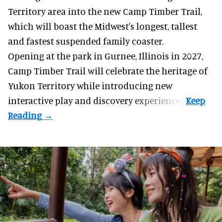
Territory area into the new Camp Timber Trail,
which will boast the Midwest's longest, tallest
and fastest suspended
family coaster
.
Opening at the
park
in Gurnee, Illinois in 2027,
Camp Timber Trail will celebrate the heritage of
Yukon Territory while introducing new
interactive play and discovery experiences.