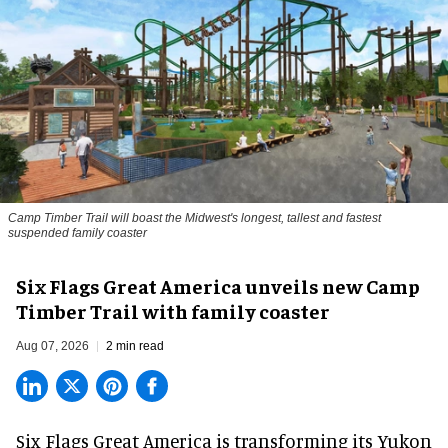
Camp Timber Trail will boast the Midwest's longest, tallest and fastest
suspended family coaster
Six Flags Great America unveils new Camp
Timber Trail with family coaster
Aug 07, 2026
2 min read
Six Flags Great America is transforming its Yukon