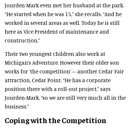
Jourden-Mark even met her husband at the park.
“He started when he was 15,” she recalls. “And he
worked in several areas as well. Today he is still
here as Vice President of maintenance and
construction.”
Their two youngest children also work at
Michigan’s Adventure. However their older son
works for ‘the competition’ – another Cedar Fair
attraction, Cedar Point. “He has a corporate
position there with a roll-out project,” says
Jourden-Mark, “so we are still very much all in the
business.”
Coping with the Competition