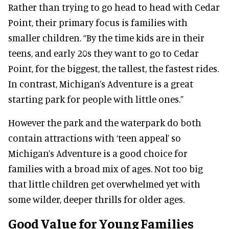
Rather than trying to go head to head with Cedar
Point, their primary focus is families with
smaller children. “By the time kids are in their
teens, and early 20s they want to go to Cedar
Point, for the biggest, the tallest, the fastest rides.
In contrast, Michigan’s Adventure is a great
starting park for people with little ones.”
However the park and the waterpark do both
contain attractions with ‘teen appeal’ so
Michigan’s Adventure is a good choice for
families with a broad mix of ages. Not too big
that little children get overwhelmed yet with
some wilder, deeper thrills for older ages.
Good Value for Young Families