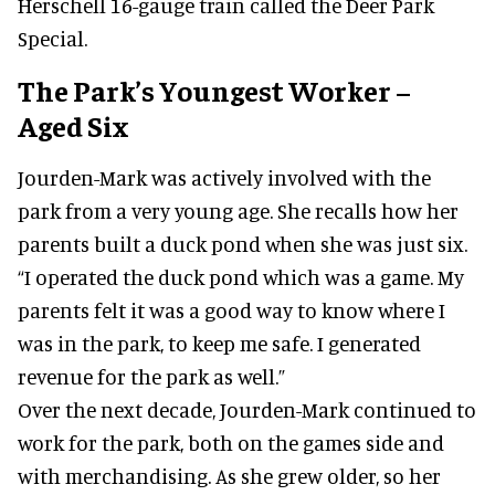
Herschell 16-gauge train called the Deer Park
Special.
The Park’s Youngest Worker –
Aged Six
Jourden-Mark was actively involved with the
park from a very young age. She recalls how her
parents built a duck pond when she was just six.
“I operated the duck pond which was a game. My
parents felt it was a good way to know where I
was in the park, to keep me safe. I generated
revenue for the park as well.”
Over the next decade, Jourden-Mark continued to
work for the park, both on the games side and
with merchandising. As she grew older, so her