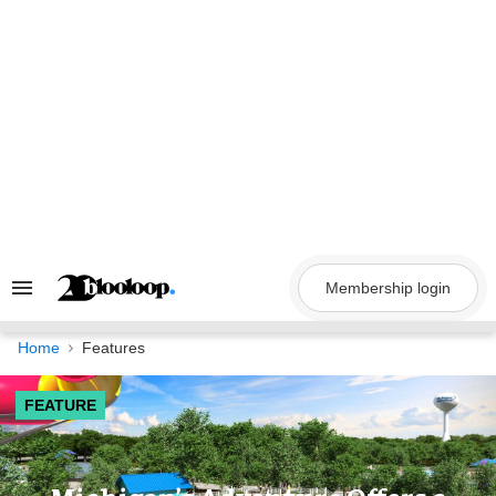
Skip
to
content
Membership login
Search
&
Section
Navigation
Home
Features
FEATURE