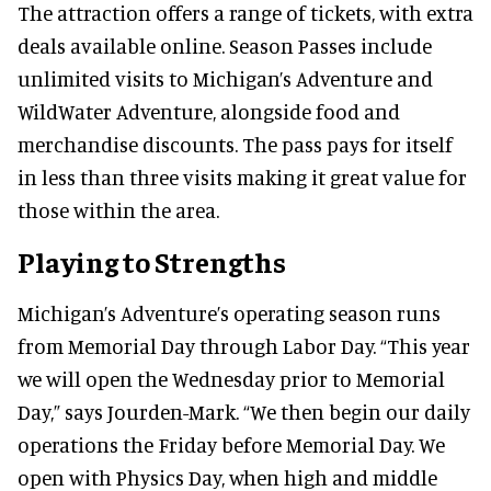
The attraction offers a range of tickets, with extra
deals available online. Season Passes include
unlimited visits to Michigan’s Adventure and
WildWater Adventure, alongside food and
merchandise discounts. The pass pays for itself
in less than three visits making it great value for
those within the area.
Playing to Strengths
Michigan’s Adventure’s operating season runs
from Memorial Day through Labor Day. “This year
we will open the Wednesday prior to Memorial
Day,” says Jourden-Mark. “We then begin our daily
operations the Friday before Memorial Day. We
open with Physics Day, when high and middle