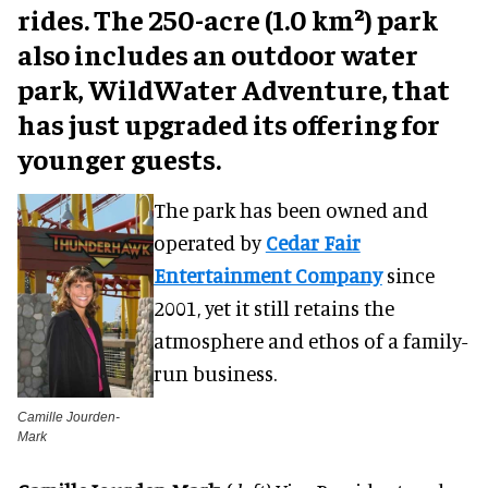
rides. The 250-acre (1.0 km²) park
also includes an outdoor water
park, WildWater Adventure, that
has just upgraded its offering for
younger guests.
The park has been owned and
operated by
Cedar Fair
Entertainment Company
since
2001, yet it still retains the
atmosphere and ethos of a family-
run business.
Camille Jourden-
Mark