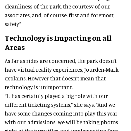
cleanliness of the park, the courtesy of our
associates, and, of course, first and foremost,
safety.”
Technology is Impacting on all
Areas
As far as rides are concerned, the park doesn’t
have virtual reality experiences, Jourden-Mark
explains. However that doesn’t mean that
technology is unimportant.
“It has certainly played a big role with our
different ticketing systems,” she says. “And we
have some changes coming into play this year
with our admissions. We will be taking photos
right at the turnstiles, and implementing four