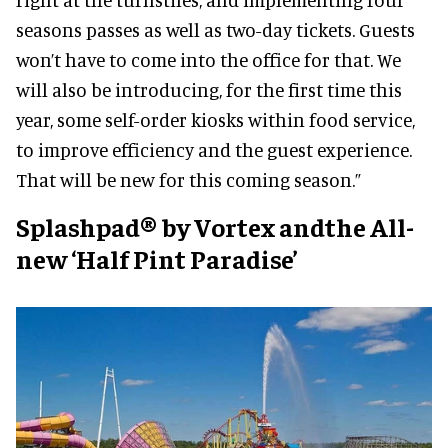
seasons passes as well as two-day tickets. Guests
won’t have to come into the office for that. We
will also be introducing, for the first time this
year, some self-order kiosks within food service,
to improve efficiency and the guest experience.
That will be new for this coming season.”
Splashpad® by Vortex andthe All-
new ‘Half Pint Paradise’