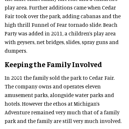
play area. Further additions came when Cedar
Fair took over the park, adding cabanas and the
high thrill Funnel of Fear tornado slide. Beach
Party was added in 2011, a children’s play area
with geysers, net bridges, slides, spray guns and
dumpers.
Keeping the Family Involved
In 2001 the family sold the park to Cedar Fair.
The company owns and operates eleven
amusement parks, alongside water parks and
hotels. However the ethos at Michigan’s
Adventure remained very much that of a family
park and the family are still very much involved.