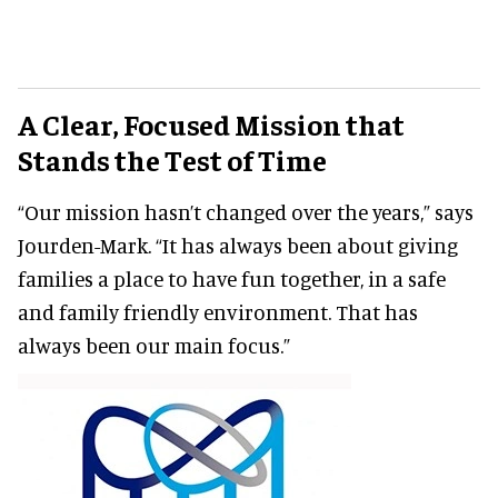
A Clear, Focused Mission that
Stands the Test of Time
“Our mission hasn’t changed over the years,” says
Jourden-Mark. “It has always been about giving
families a place to have fun together, in a safe
and family friendly environment. That has
always been our main focus.”