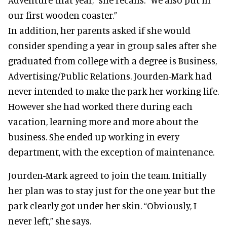
our first wooden coaster.”
In addition, her parents asked if she would
consider spending a year in group sales after she
graduated from college with a degree is Business,
Advertising/Public Relations. Jourden-Mark had
never intended to make the park her working life.
However she had worked there during each
vacation, learning more and more about the
business. She ended up working in every
department, with the exception of maintenance.
Jourden-Mark agreed to join the team. Initially
her plan was to stay just for the one year but the
park clearly got under her skin. “Obviously, I
never left,” she says.