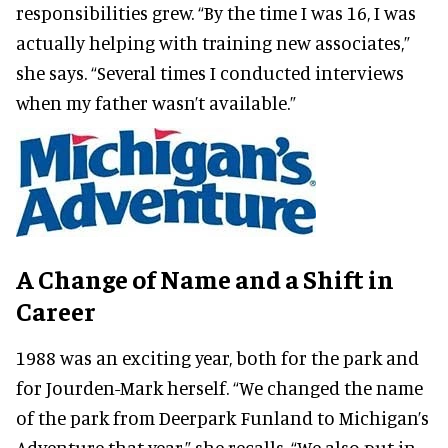
responsibilities grew. “By the time I was 16, I was
actually helping with training new associates,”
she says. “Several times I conducted interviews
when my father wasn’t available.”
A Change of Name and a Shift in
Career
1988 was an exciting year, both for the park and
for Jourden-Mark herself. “We changed the name
of the park from Deerpark Funland to Michigan’s
Adventure that year,” she recalls. “We also put in