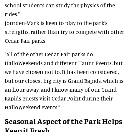
school students can study the physics of the
rides.”
Jourden-Mark is keen to play to the park’s
strengths, rather than try to compete with other
Cedar Fair parks.
“All of the other Cedar Fair parks do
HalloWeekends and different Haunt Events, but
we have chosen not to. It has been considered,
but our closest big city is Grand Rapids, which is
an hour away, and I know many of our Grand
Rapids guests visit Cedar Point during their
HalloWeekend events.”
Seasonal Aspect of the Park Helps
Keep it Fresh