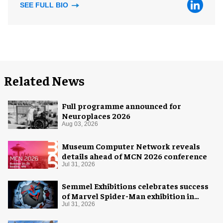
SEE FULL BIO
Related News
Full programme announced for
Neuroplaces 2026
Aug 03, 2026
Museum Computer Network reveals
details ahead of MCN 2026 conference
Jul 31, 2026
Semmel Exhibitions celebrates success
of Marvel Spider-Man exhibition in
Chicago
Jul 31, 2026