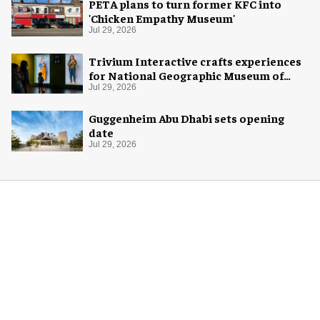
PETA plans to turn former KFC into
'Chicken Empathy Museum'
Jul 29, 2026
Trivium Interactive crafts experiences
for National Geographic Museum of
Exploration
Jul 29, 2026
Guggenheim Abu Dhabi sets opening
date
Jul 29, 2026