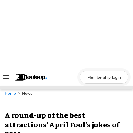
Skip
to
content
Membership login
Search
&
Section
Navigation
Home
News
A round-up of the best
attractions' April Fool's jokes of