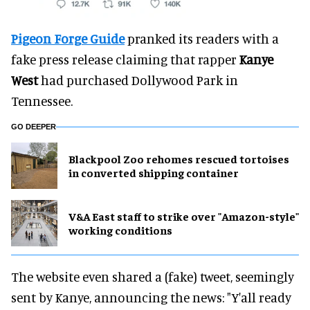
Pigeon Forge Guide
pranked its readers with a
fake press release claiming that rapper
Kanye
West
had purchased Dollywood Park in
Tennessee.
GO DEEPER
Blackpool Zoo rehomes rescued tortoises
in converted shipping container
V&A East staff to strike over "Amazon-style"
working conditions
The website even shared a (fake) tweet, seemingly
sent by Kanye, announcing the news: "Y'all ready