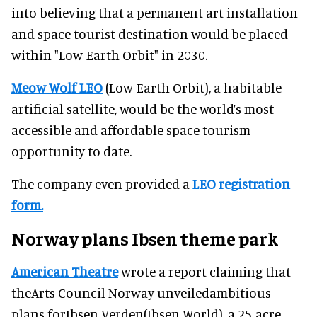
into believing that a permanent art installation
and space tourist destination would be placed
within "Low Earth Orbit" in 2030.
Meow Wolf LEO
(Low Earth Orbit), a habitable
artificial satellite, would be the world’s most
accessible and affordable space tourism
opportunity to date.
The company even provided a
LEO registration
form.
Norway plans Ibsen theme park
American Theatre
wrote a report claiming that
theArts Council Norway unveiledambitious
plans forIbsen Verden(Ibsen World), a 25-acre