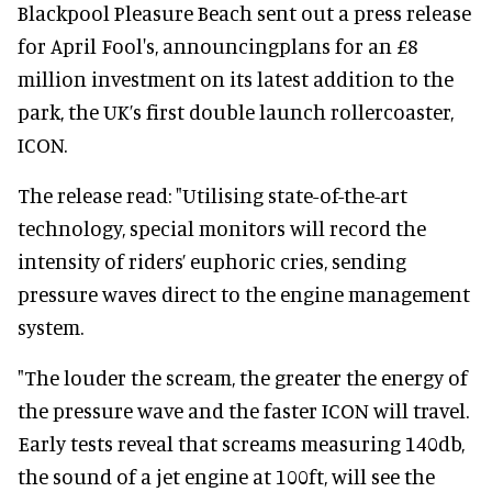
Blackpool Pleasure Beach sent out a press release
for April Fool's, announcingplans for an £8
million investment on its latest addition to the
park, the UK’s first double launch rollercoaster,
ICON.
The release read: "Utilising state-of-the-art
technology, special monitors will record the
intensity of riders’ euphoric cries, sending
pressure waves direct to the engine management
system.
"The louder the scream, the greater the energy of
the pressure wave and the faster ICON will travel.
Early tests reveal that screams measuring 140db,
the sound of a jet engine at 100ft, will see the