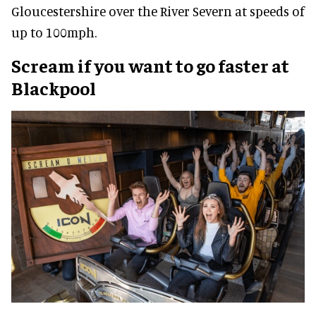
Gloucestershire over the River Severn at speeds of
up to 100mph.
Scream if you want to go faster at
Blackpool