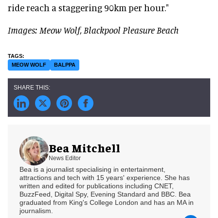
ride reach a staggering 90km per hour."
Images: Meow Wolf, Blackpool Pleasure Beach
MEOW WOLF
BALPPA
Bea Mitchell
News Editor
Bea is a journalist specialising in entertainment,
attractions and tech with 15 years' experience. She has
written and edited for publications including CNET,
BuzzFeed, Digital Spy, Evening Standard and BBC. Bea
graduated from King's College London and has an MA in
journalism.