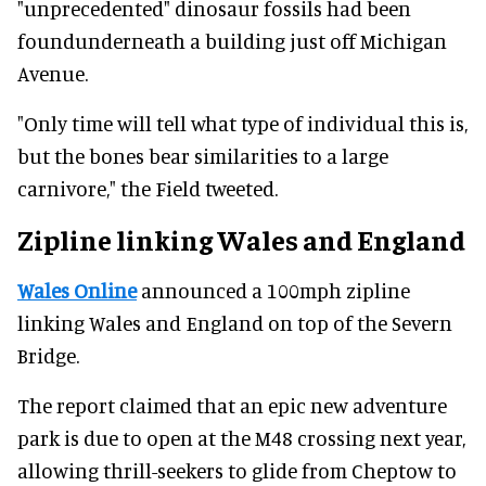
"unprecedented" dinosaur fossils had been
foundunderneath a building just off Michigan
Avenue.
"Only time will tell what type of individual this is,
but the bones bear similarities to a large
carnivore," the Field tweeted.
Zipline linking Wales and England
Wales Online
announced a 100mph zipline
linking Wales and England on top of the Severn
Bridge.
The report claimed that an epic new adventure
park is due to open at the M48 crossing next year,
allowing thrill-seekers to glide from Cheptow to