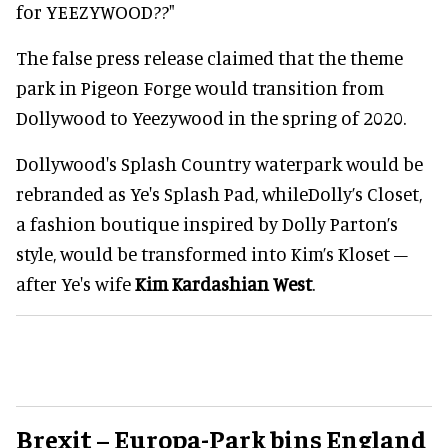
for YEEZYWOOD??"
The false press release claimed that the theme
park in Pigeon Forge would transition from
Dollywood to Yeezywood in the spring of 2020.
Dollywood's Splash Country waterpark would be
rebranded as Ye's Splash Pad, whileDolly’s Closet,
a fashion boutique inspired by Dolly Parton’s
style, would be transformed into Kim’s Kloset –
after Ye's wife
Kim Kardashian West
.
Brexit – Europa-Park bins England