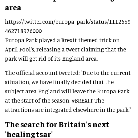
area
https://twitter.com/europa_park/status/1112659
462718976000
Europa-Park played a Brexit-themed trick on
April Fool's, releasing a tweet claiming that the
park will get rid of its England area.
The official account tweeted: "Due to the current
situation, we have finally decided that the
subject area England will leave the Europa-Park
at the start of the season. #BREXIT The
attractions are integrated elsewhere in the park."
The search for Britain's next
'healing tsar'