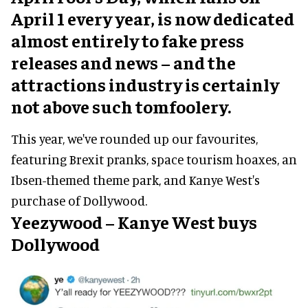
April 1 every year, is now dedicated
almost entirely to fake press
releases and news – and the
attractions industry is certainly
not above such tomfoolery.
This year, we've rounded up our favourites,
featuring Brexit pranks, space tourism hoaxes, an
Ibsen-themed theme park, and Kanye West's
purchase of Dollywood.
Yeezywood – Kanye West buys
Dollywood