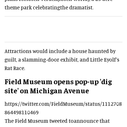
theme park celebratingthe dramatist.
Attractions would include a house haunted by
guilt, a slamming-door exhibit, and Little Eyolf’s
Rat Race.
Field Museum opens pop-up 'dig
site' on Michigan Avenue
https://twitter.com/FieldMuseum/status/1112708
864498110469
The Field Museum tweeted toannounce that