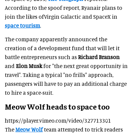
According to the spoof report, Ryanair plans to
join the likes ofVirgin Galactic and SpaceX in
space tourism
.
The company apparently announced the
creation of a development fund that will let it
battle entrepreneurs such as
Richard Branson
and
Elon Musk
for "the next great opportunity in
travel". Taking a typical "no frills" approach,
passengers will have to pay an additional charge
to hire a space-suit.
Meow Wolf heads to space too
https://player.vimeo.com/video/327713301
The
Meow Wolf
team attempted to trick readers