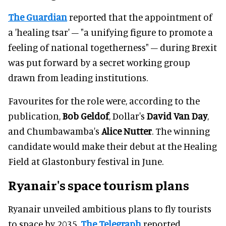
The Guardian
reported that the appointment of
a 'healing tsar' – "a unifying figure to promote a
feeling of national togetherness" – during Brexit
was put forward by a secret working group
drawn from leading institutions.
Favourites for the role were, according to the
publication,
Bob Geldof
, Dollar's
David Van Day
,
and Chumbawamba's
Alice Nutter
. The winning
candidate would make their debut at the Healing
Field at Glastonbury festival in June.
Ryanair's space tourism plans
Ryanair unveiled ambitious plans to fly tourists
to space by 2035,
The Telegraph
reported.