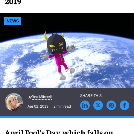
2019
NEWS
Bea Mitchell
By
Apr 02, 2019
2 min read
April Fool's Day, which falls on