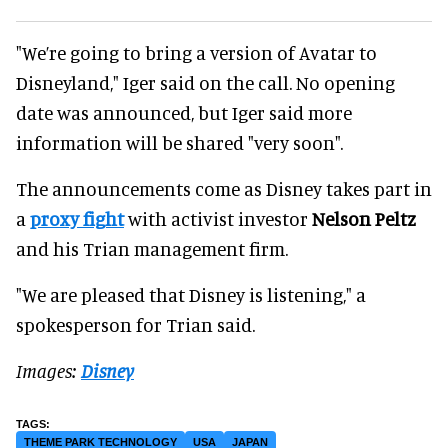
"We’re going to bring a version of Avatar to
Disneyland," Iger said on the call. No opening
date was announced, but Iger said more
information will be shared "very soon".
The announcements come as Disney takes part in
a
proxy fight
with activist investor
Nelson Peltz
and his Trian management firm.
"We are pleased that Disney is listening," a
spokesperson for Trian said.
Images:
Disney
THEME PARK TECHNOLOGY
USA
JAPAN