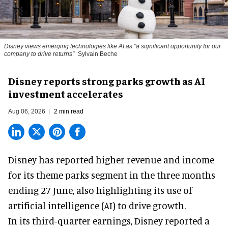
Disney views emerging technologies like AI as "a significant opportunity for our
company to drive returns"
Sylvain Beche
Disney reports strong parks growth as AI
investment accelerates
Aug 06, 2026
2 min read
Disney has reported higher revenue and income
for its
theme parks
segment in the three months
ending 27 June, also highlighting its use of
artificial intelligence (AI) to drive growth.
In its third-quarter earnings, Disney reported a