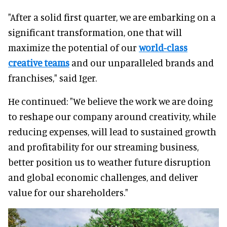
"After a solid first quarter, we are embarking on a
significant transformation, one that will
maximize the potential of our
world-class
creative teams
and our unparalleled brands and
franchises," said Iger.
He continued: "We believe the work we are doing
to reshape our company around creativity, while
reducing expenses, will lead to sustained growth
and profitability for our streaming business,
better position us to weather future disruption
and global economic challenges, and deliver
value for our shareholders."