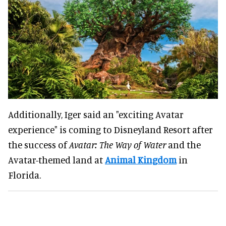
Additionally, Iger said an "exciting Avatar
experience" is coming to Disneyland Resort after
the success of
Avatar: The Way of Water
and the
Avatar-themed land at
Animal Kingdom
in
Florida.