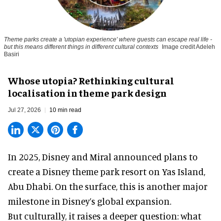
Theme parks create a 'utopian experience' where guests can escape real life -
but this means different things in different cultural contexts
Image credit Adeleh
Basiri
Whose utopia? Rethinking cultural
localisation in theme park design
Jul 27, 2026
10 min read
In 2025, Disney and Miral announced plans to
create a Disney theme park resort on Yas Island
,
Abu Dhabi. On the surface, this is another major
milestone in Disney’s global expansion.
But culturally, it raises a deeper question: what