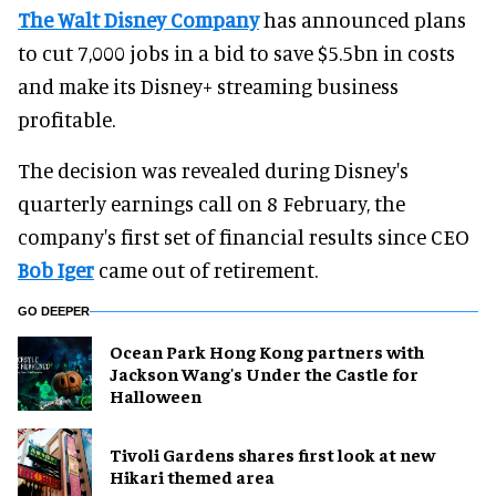
The Walt Disney Company
has announced plans
to cut 7,000 jobs in a bid to save $5.5bn in costs
and make its Disney+ streaming business
profitable.
The decision was revealed during Disney's
quarterly earnings call on 8 February, the
company's first set of financial results since CEO
Bob Iger
came out of retirement.
GO DEEPER
Ocean Park Hong Kong partners with
Jackson Wang's Under the Castle for
Halloween
Tivoli Gardens shares first look at new
Hikari themed area