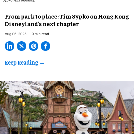
Sypko tells blooloop
From park to place: Tim Sypko on Hong Kong
Disneyland’s next chapter
Aug 06, 2026
9 min read