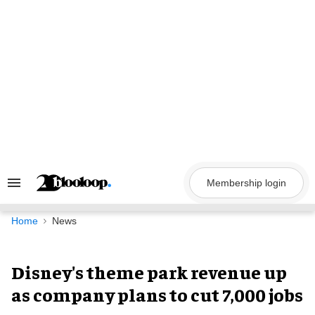
Skip
to
content
Membership login
Search
&
Section
Navigation
Home
News
Disney's theme park revenue up
as company plans to cut 7,000 jobs