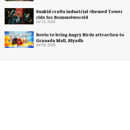
Sunkid crafts industrial-themed Tower
ride for Bommelwereld
Jul 13, 2026
Rovio to bring Angry Birds attraction to
Granada Mall, Riyadh
Jul 09, 2026