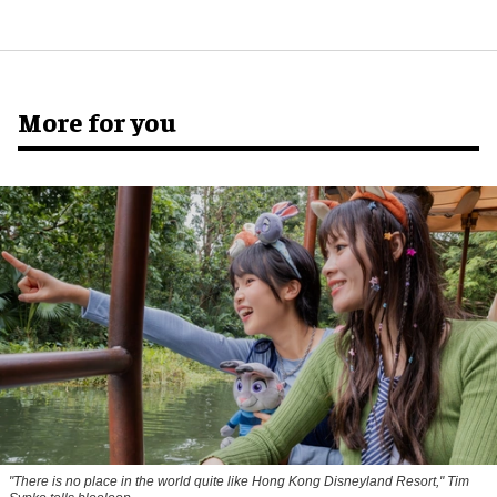
More for you
"There is no place in the world quite like Hong Kong Disneyland Resort," Tim