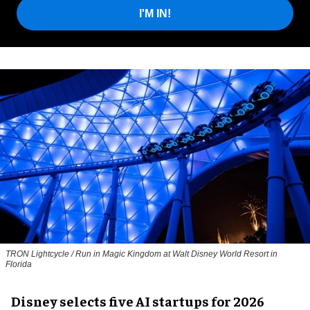
I'M IN!
TRON Lightcycle / Run in Magic Kingdom at Walt Disney World Resort in
Florida
Disney selects five AI startups for 2026