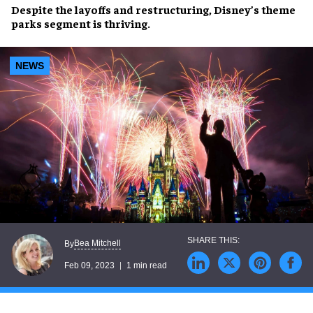
Despite the
layoffs
and
restructuring
,
Disney’s theme
parks
segment is
thriving
.
NEWS
Bea Mitchell
By
Feb 09, 2023
1 min read