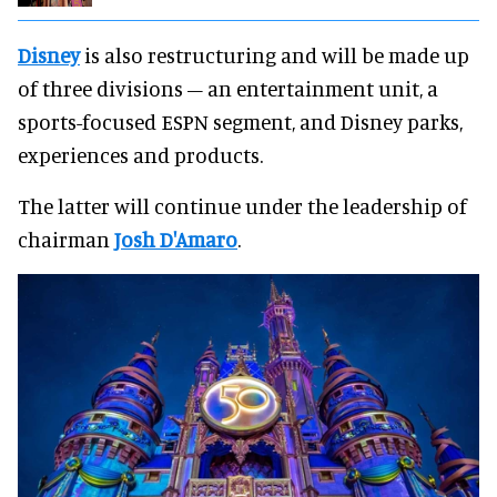
Disney
is also restructuring and will be made up
of three divisions – an entertainment unit, a
sports-focused ESPN segment, and Disney parks,
experiences and products.
The latter will continue under the leadership of
chairman
Josh D'Amaro
.