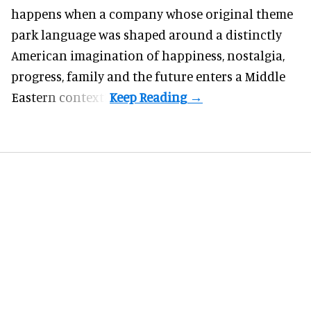
happens when a company whose original theme
park language was shaped around a distinctly
American imagination of happiness, nostalgia,
progress, family and the future enters a Middle
Eastern context?