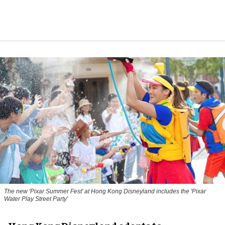
The new '
Pixar Summer Fest
' at Hong Kong Disneyland includes the 'Pixar
Water Play Street Party'