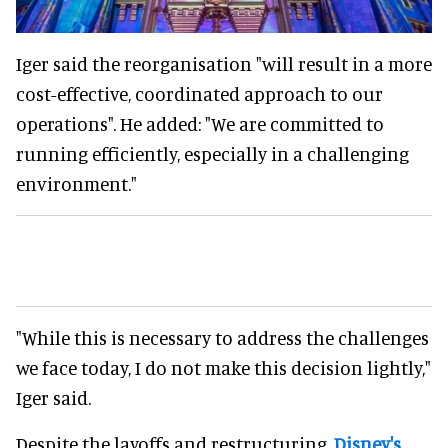
Iger said the reorganisation "will result in a more
cost-effective, coordinated approach to our
operations". He added: "We are committed to
running efficiently, especially in a challenging
environment."
"While this is necessary to address the challenges
we face today, I do not make this decision lightly,"
Iger said.
Despite the layoffs and restructuring,
Disney's