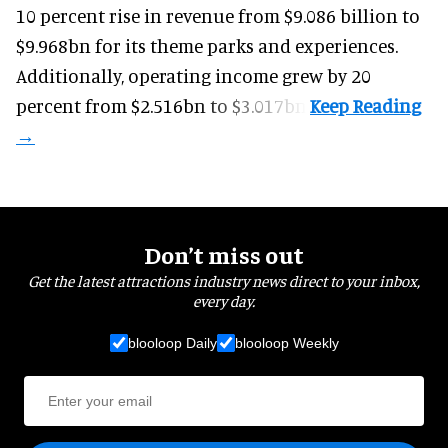
10 percent rise in revenue from $9.086 billion to
$9.968bn for its theme parks and experiences.
Additionally, operating income grew by 20
percent from $2.516bn to $3.017bn.
Don’t miss out
Get the latest attractions industry news direct to your inbox,
every day.
blooloop Daily
blooloop Weekly