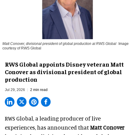
Matt Conover, divisional president of global production at RWS Global
Image
courtesy of RWS Global
RWS Global appoints Disney veteran Matt
Conover as divisional president of global
production
Jul 29, 2026
2 min read
RWS Global, a
leading producer of live
experiences
, has announced that
Matt Conover