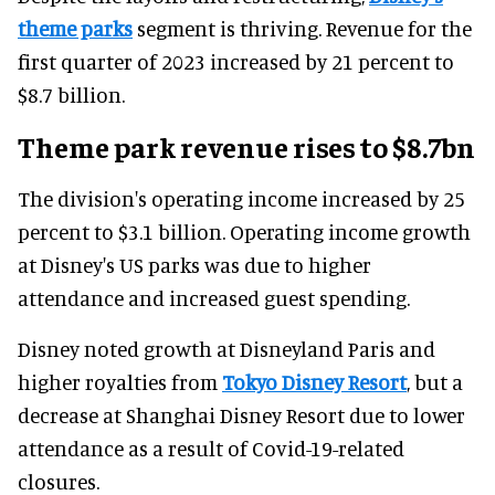
theme parks
segment is thriving. Revenue for the
first quarter of 2023 increased by 21 percent to
$8.7 billion.
Theme park revenue rises to $8.7bn
The division's operating income increased by 25
percent to $3.1 billion. Operating income growth
at Disney's US parks was due to higher
attendance and increased guest spending.
Disney noted growth at Disneyland Paris and
higher royalties from
Tokyo Disney Resort
, but a
decrease at Shanghai Disney Resort due to lower
attendance as a result of Covid-19-related
closures.