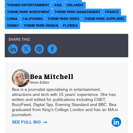
THEMED ENTERTAINMENT
ASIA
ORLANDO
THEME PARK INVESTMENT
THEME PARK MANAGEMENT
FRANCE
CHINA
CALIFORNIA
THEME PARK RIDES
THEME PARK SUPPLIERS
DISNEY
THEME PARK DESIGN
FLORIDA
Bea Mitchell
News Editor
Bea is a journalist specialising in entertainment,
attractions and tech with 15 years' experience. She has
written and edited for publications including CNET,
BuzzFeed, Digital Spy, Evening Standard and BBC. Bea
graduated from King's College London and has an MA in
journalism.
SEE FULL BIO