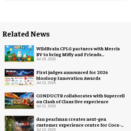
Related News
WildBrain CPLG partners with Mercis
BV to bring Miffy and Friends
experiences to global audiences
Jul 29, 2026
First judges announced for 2026
blooloop Innovation Awards
Jul 23, 2026
CONDUCTR collaborates with Supercell
on Clash of Clans live experience
Jul 21, 2026
dan pearlman creates next-gen
customer experience centre for Coca-
Cola
Jul 13, 2026