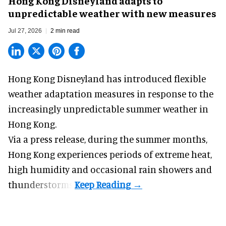
Hong Kong Disneyland adapts to
unpredictable weather with new measures
Jul 27, 2026
2 min read
Hong Kong Disneyland has introduced flexible
weather adaptation measures in response to the
increasingly unpredictable summer weather in
Hong Kong.
Via a press release, during the summer months,
Hong Kong experiences periods of extreme heat,
high humidity and occasional rain showers and
thunderstorms.