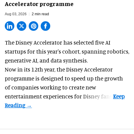
Accelerator programme
Aug 03, 2026
2 min read
The Disney Accelerator has selected five AI
startups for this year's cohort, spanning robotics,
generative AI, and data synthesis.
Now in its 12th year, the
Disney Accelerator
programme
is designed to speed up the growth
of companies working to create new
entertainment experiences for Disney fans.