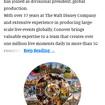
has joined as divisional president, global
production.
With over 37 years at The Walt Disney Company
and extensive experience in producing large-
scale live events globally, Conover brings
valuable expertise to a team that creates over
one million live moments daily in more than 50
countries.