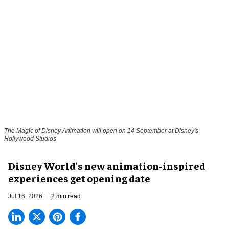
The Magic of Disney Animation will open on 14 September at Disney's
Hollywood Studios
Disney World's new animation-inspired
experiences get opening date
Jul 16, 2026
2 min read