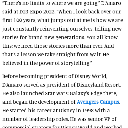
“There’s no limits to where we are going,” D’Amaro
said at D23 Expo 2022. “When I look back over our
first 100 years, what jumps out at me is how we are
just constantly reinventing ourselves, telling new
stories for brand-new generations. You all know
this: we need those stories more than ever. And
that’s a lesson we take straight from Walt. He
believed in the power of storytelling.”
Before becoming president of Disney World,
D’Amaro served as president of Disneyland Resort.
He also launched Star Wars: Galaxy’s Edge there,
and began the development of
Avengers Campus
.
He started his career at Disney in 1998 with a
number of leadership roles. He was senior VP of
commercial strategy for Disney World and worked