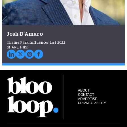
Josh D’Amaro
Theme Park Influencer List 2022
ABOUT
CONTACT
ADVERTISE
PRIVACY POLICY