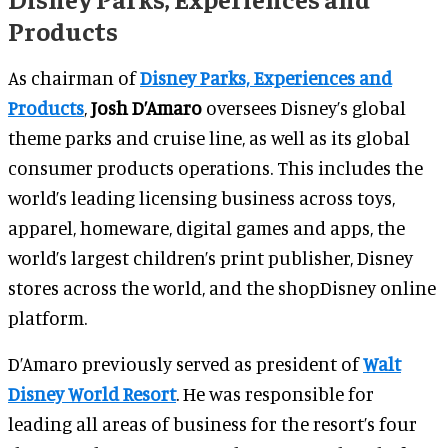
Products
As chairman of
Disney Parks, Experiences and
Products
,
Josh D’Amaro
oversees Disney’s global
theme parks and cruise line, as well as its global
consumer products operations. This includes the
world’s leading licensing business across toys,
apparel, homeware, digital games and apps, the
world’s largest children’s print publisher, Disney
stores across the world, and the shopDisney online
platform.
D’Amaro previously served as president of
Walt
Disney World Resort
. He was responsible for
leading all areas of business for the resort’s four