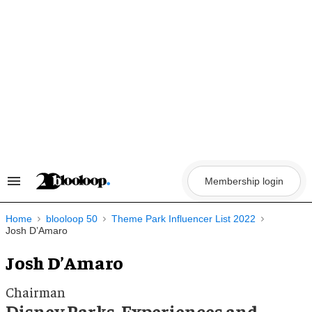
Skip
to
content
Membership login
Search
&
Section
Navigation
Home
blooloop 50
Theme Park Influencer List 2022
Josh D’Amaro
Josh D’Amaro
Chairman
Disney Parks, Experiences and