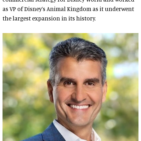
as VP of Disney’s Animal Kingdom as it underwent
the largest expansion in its history.