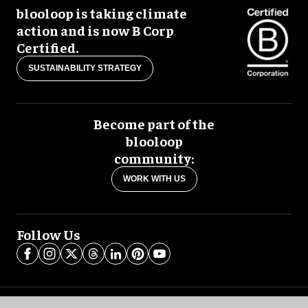
blooloop is taking climate
action and is now B Corp
Certified.
SUSTAINABILITY STRATEGY
Become part of the
blooloop
community:
WORK WITH US
Follow Us