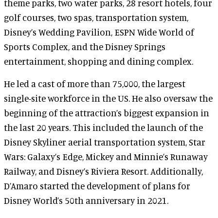
theme parks, two water parks, 28 resort hotels, four
golf courses, two spas, transportation system,
Disney’s Wedding Pavilion, ESPN Wide World of
Sports Complex, and the Disney Springs
entertainment, shopping and dining complex.
He led a cast of more than 75,000, the largest
single-site workforce in the US. He also oversaw the
beginning of the attraction’s biggest expansion in
the last 20 years. This included the launch of the
Disney Skyliner aerial transportation system, Star
Wars: Galaxy’s Edge, Mickey and Minnie’s Runaway
Railway, and Disney’s Riviera Resort. Additionally,
D’Amaro started the development of plans for
Disney World’s 50th anniversary in 2021.