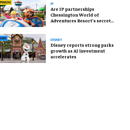
PINION
IP
Are IP partnerships
Chessington World of
Adventures Resort’s secret
weapon?
EWS
DISNEY
Disney reports strong parks
growth as AI investment
accelerates