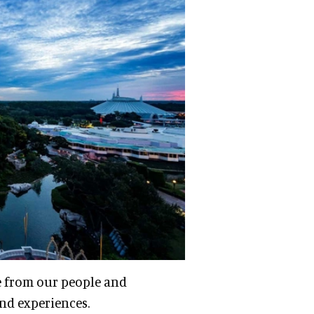
e from our people and
and experiences.