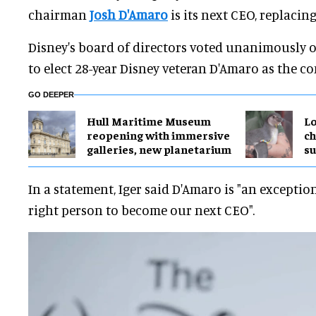
chairman
Josh D'Amaro
is its next CEO, replacin
Disney's board of directors voted unanimously 
to elect 28-year Disney veteran D'Amaro as the 
GO DEEPER
Hull Maritime Museum
Lo
reopening with immersive
ch
galleries, new planetarium
su
In a statement, Iger said D'Amaro is "an exceptio
right person to become our next CEO".