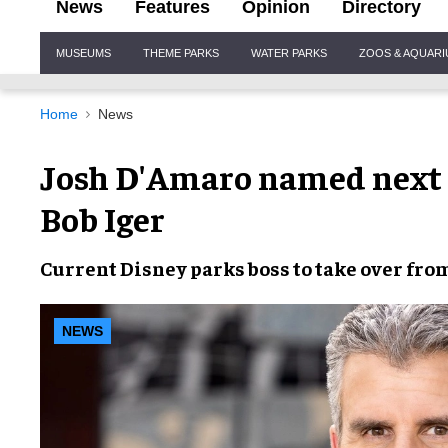
News
Features
Opinion
Directory
Site
MUSEUMS
THEME PARKS
WATER PARKS
ZOOS & AQUAR
Navigation
Home
News
Josh D'Amaro named next C
Bob Iger
Current Disney parks boss to take over fro
NEWS