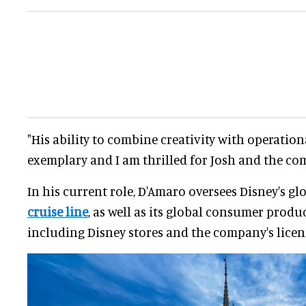
"His ability to combine creativity with operation
exemplary and I am thrilled for Josh and the co
In his current role, D'Amaro oversees Disney's gl
cruise line
, as well as its global consumer produ
including Disney stores and the company's licen