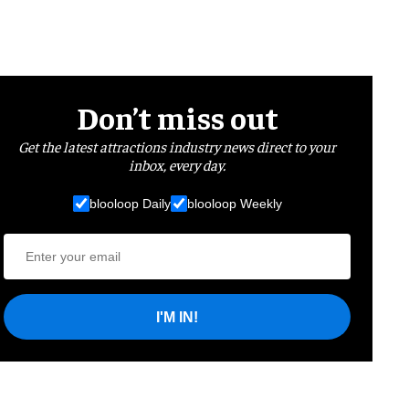
Don’t miss out
Get the latest attractions industry news direct to your
inbox, every day.
blooloop Daily
blooloop Weekly
I'M IN!