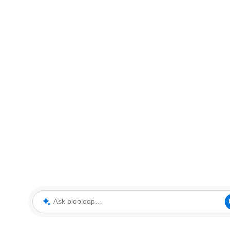
Ask blooloop