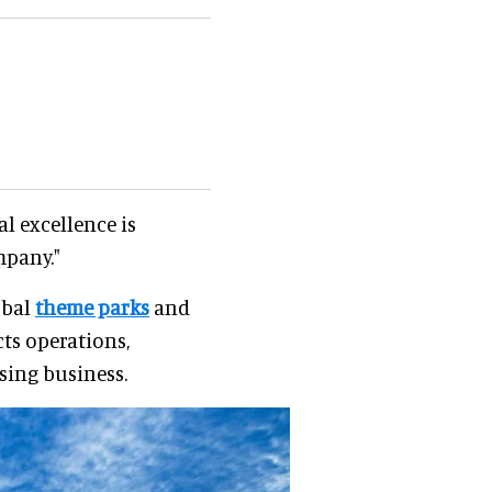
al excellence is
mpany."
obal
theme parks
and
cts operations,
sing business.