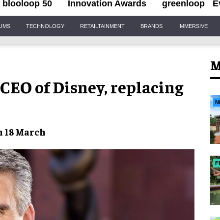
blooloop 50
Innovation Awards
greenloop
E
IUMS
TECHNOLOGY
RETAILTAINMENT
BRANDS
IMMERSIVE
M
EO of Disney, replacing
N
m 18 March
F