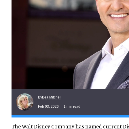
Bea Mitchell
By
Feb 03, 2026
1 min read
The Walt Disney Company has named current Di