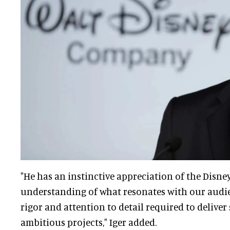
"He has an instinctive appreciation of the Disne
understanding of what resonates with our audie
rigor and attention to detail required to delive
ambitious projects," Iger added.