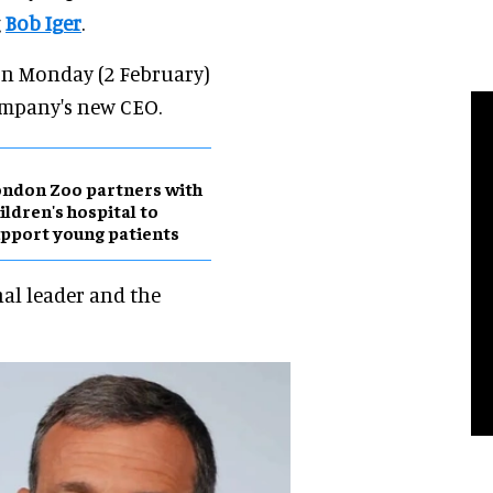
g
Bob Iger
.
on Monday (2 February)
company's new CEO.
ndon Zoo partners with
ildren's hospital to
pport young patients
nal leader and the