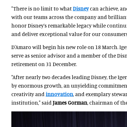
"There is no limit to what
Disney
can achieve, an
with our teams across the company and brilliant
honor Disney’s remarkable legacy while continui
and deliver exceptional value for our consumer
D'Amaro will begin his new role on 18 March. Ige
serve as senior advisor and a member of the Disn
retirement on 31 December.
"After nearly two decades leading Disney, the Ige
by enormous growth, an unyielding commitment 
creativity and
innovation
, and exemplary stewar
institution," said
James Gorman
, chairman of th