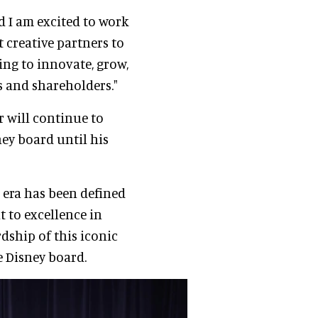
d I am excited to work
 creative partners to
ng to innovate, grow,
s and shareholders."
r will continue to
ey board until his
r era has been defined
to excellence in
dship of this iconic
e Disney board.