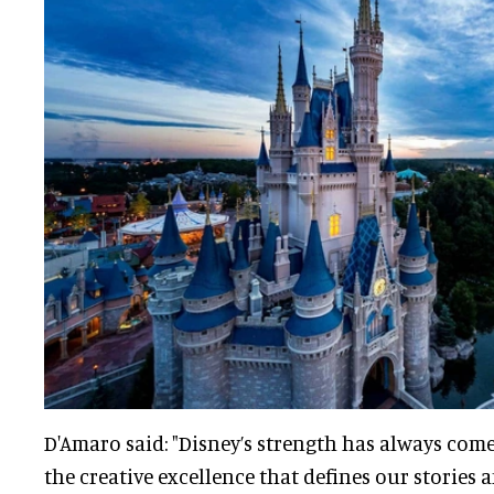
D'Amaro said: "Disney’s strength has always com
the creative excellence that defines our stories 