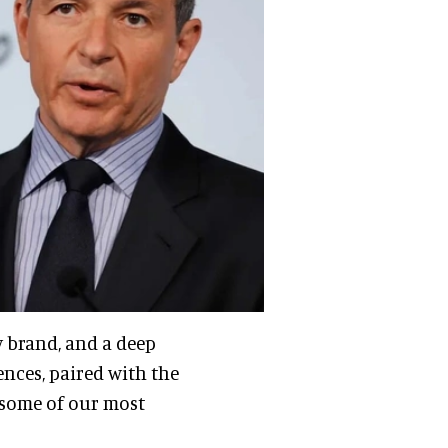
y brand, and a deep
nces, paired with the
r some of our most