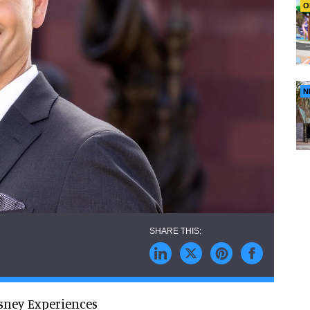
O
N
sney Experiences