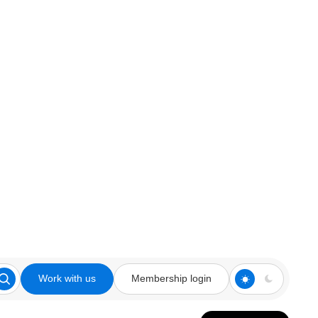
Work with us
Membership login