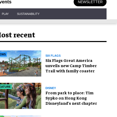
vents
NEWSLETTER
PLAY
SUSTAINABILITY
ost recent
EWS
SIX FLAGS
Six Flags Great America
unveils new Camp Timber
Trail with family coaster
EATURE
DISNEY
From park to place: Tim
Sypko on Hong Kong
Disneyland’s next chapter