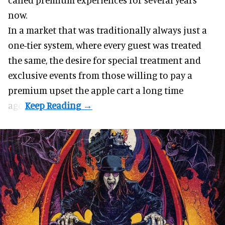
now.
In a market that was traditionally always just a
one-tier system, where every guest was treated
the same, the desire for special treatment and
exclusive events from those willing to pay a
premium upset the apple cart a long time
ago.