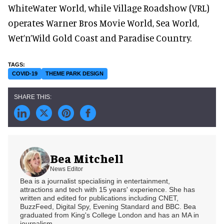
WhiteWater World, while Village Roadshow (VRL)
operates Warner Bros Movie World, Sea World,
Wet’n’Wild Gold Coast and Paradise Country.
COVID-19
THEME PARK DESIGN
Bea Mitchell
News Editor
Bea is a journalist specialising in entertainment,
attractions and tech with 15 years' experience. She has
written and edited for publications including CNET,
BuzzFeed, Digital Spy, Evening Standard and BBC. Bea
graduated from King's College London and has an MA in
journalism.