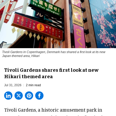
Tivoli Gardens in Copenhagen, Denmark has shared a first look at its new
Japan-themed area, Hikari
Anne-Sophie Rosenvinge
Tivoli Gardens shares first look at new
Hikari themed area
Jul 31, 2026
2 min read
Tivoli Gardens, a historic
amusement park
in