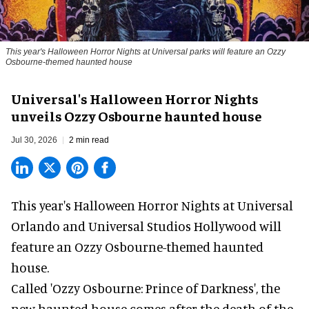
This year's Halloween Horror Nights at Universal parks will feature an Ozzy
Osbourne-themed haunted house
Universal's Halloween Horror Nights
unveils Ozzy Osbourne haunted house
Jul 30, 2026
2 min read
This year's Halloween Horror Nights at Universal
Orlando and Universal Studios Hollywood will
feature an
Ozzy Osbourne
-themed haunted
house.
Called 'Ozzy Osbourne: Prince of Darkness', the
new haunted house comes after the death of the