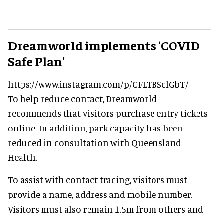
Dreamworld implements 'COVID
Safe Plan'
https://www.instagram.com/p/CFLTBSclGbT/
To help reduce contact, Dreamworld
recommends that visitors purchase entry tickets
online. In addition, park capacity has been
reduced in consultation with Queensland
Health.
To assist with contact tracing, visitors must
provide a name, address and mobile number.
Visitors must also remain 1.5m from others and