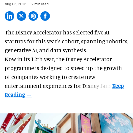
Aug 03, 2026
2 min read
The Disney Accelerator has selected five AI
startups for this year's cohort, spanning robotics,
generative AI, and data synthesis.
Now in its 12th year, the
Disney Accelerator
programme
is designed to speed up the growth
of companies working to create new
entertainment experiences for Disney fans.