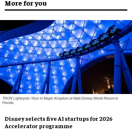
More for you
TRON Lightcycle / Run in Magic Kingdom at Walt Disney World Resort in
Florida
Disney selects five AI startups for 2026
Accelerator programme