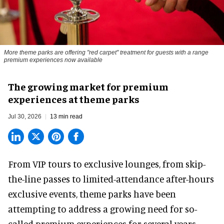
More theme parks are offering "red carpet" treatment for guests with a range
premium experiences now available
The growing market for premium
experiences at theme parks
Jul 30, 2026
13 min read
From VIP tours to exclusive lounges, from skip-
the-line passes to limited-attendance after-hours
exclusive events, theme parks have been
attempting to address a growing need for so-
called premium experiences for several years