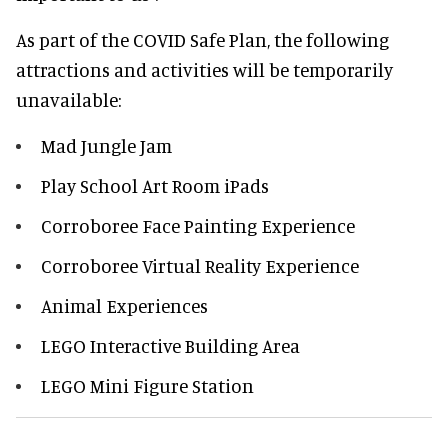
As part of the COVID Safe Plan, the following
attractions and activities will be temporarily
unavailable:
Mad Jungle Jam
Play School Art Room iPads
Corroboree Face Painting Experience
Corroboree Virtual Reality Experience
Animal Experiences
LEGO Interactive Building Area
LEGO Mini Figure Station