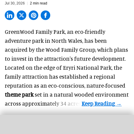
Jul 30, 2026
2 min read
GreenWood Family Park, an eco-friendly
adventure park in North Wales, has been
acquired by the Wood Family Group, which plans
to invest in the attraction's future development.
Located on the edge of Eryri National Park, the
family attraction has established a regional
reputation as an eco-conscious, nature-focused
theme park
set in a natural wooded environment
across approximately 34 acres.