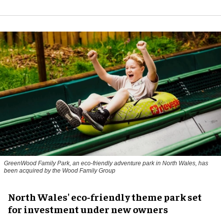
GreenWood Family Park, an eco-friendly adventure park in North Wales, has
been acquired by the Wood Family Group
North Wales' eco-friendly theme park set
for investment under new owners