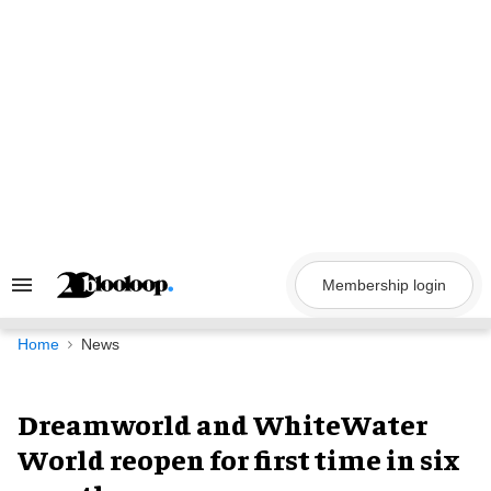
Skip
to
content
Membership login
Search
&
Section
Navigation
Home
News
Dreamworld and WhiteWater
World reopen for first time in six