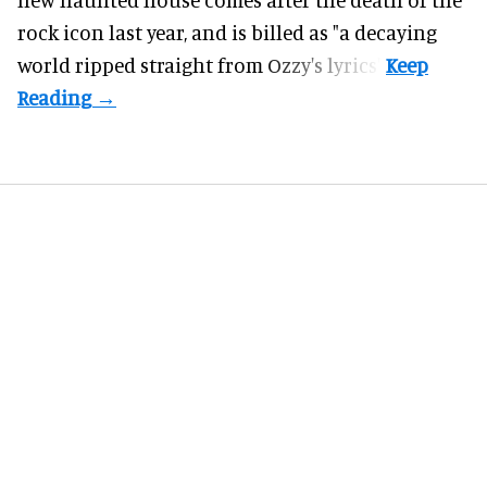
rock icon last year, and is billed as "a decaying
world ripped straight from Ozzy's lyrics".