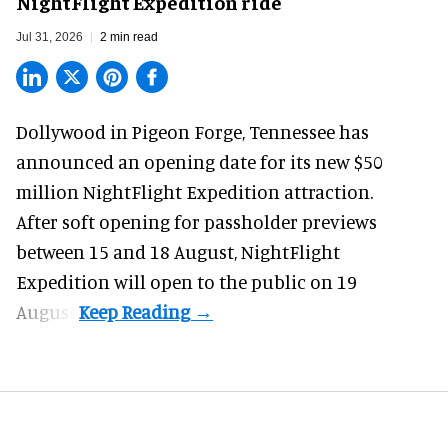
NightFlight Expedition ride
Jul 31, 2026
2 min read
Dollywood in Pigeon Forge, Tennessee has
announced an opening date for its new $50
million
NightFlight Expedition
attraction.
After soft opening for passholder previews
between 15 and 18 August, NightFlight
Expedition will open to the public on 19
August.