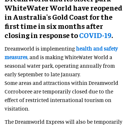
WhiteWater World have reopened
in Australia's Gold Coast for the
first time in six months after
closing in response to
COVID-19
.
Dreamworld is implementing
health and safety
measures
, and is making WhiteWater World a
seasonal water park, operating annually from
early September to late January.
Some areas and attractions within Dreamworld
Corroboree are temporarily closed due to the
effect of restricted international tourism on
visitation.
The Dreamworld Express will also be temporarily