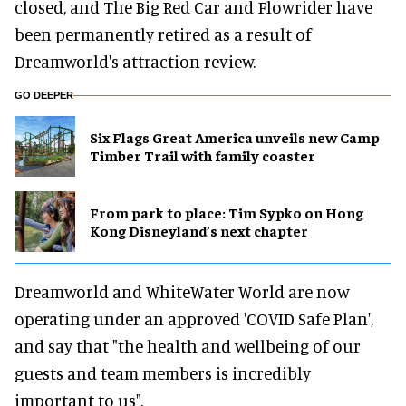
closed, and The Big Red Car and Flowrider have
been permanently retired as a result of
Dreamworld's attraction review.
GO DEEPER
Six Flags Great America unveils new Camp
Timber Trail with family coaster
From park to place: Tim Sypko on Hong
Kong Disneyland’s next chapter
Dreamworld and WhiteWater World are now
operating under an approved 'COVID Safe Plan',
and say that "the health and wellbeing of our
guests and team members is incredibly
important to us".