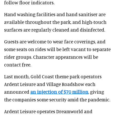
follow floor indicators.
Hand washing facilities and hand sanitiser are
available throughout the park, and high-touch
surfaces are regularly cleaned and disinfected.
Guests are welcome to wear face coverings, and
some seats on rides will be left vacant to separate
rider groups. Character appearances will be
contact free.
Last month, Gold Coast theme park operators
Ardent Leisure and Village Roadshow each
announced
an injection of $70 million
, giving
the companies some security amid the pandemic.
Ardent Leisure operates Dreamworld and