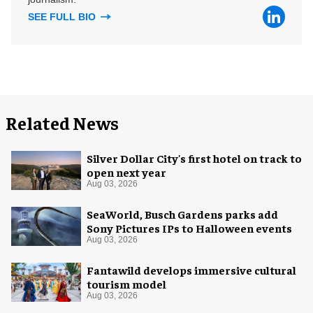
SEE FULL BIO
Related News
Silver Dollar City's first hotel on track to
open next year
Aug 03, 2026
SeaWorld, Busch Gardens parks add
Sony Pictures IPs to Halloween events
Aug 03, 2026
Fantawild develops immersive cultural
tourism model
Aug 03, 2026