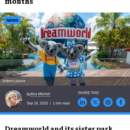
months
NEWS
Ardent Leisure
Bea Mitchell
By
Sep 16, 2020
1 min read
Dreamworld and its sister park