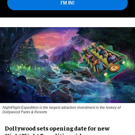
I'M IN!
NightFlight Expedition is the largest attraction investment in the history of
Dollywood Parks & Resorts
Dollywood sets opening date for new