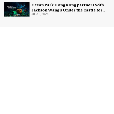
Ocean Park Hong Kong partners with
Jackson Wang's Under the Castle for
Halloween
Jul 31, 2026