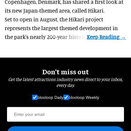
Copenhagen, Denmark, has shared a first look at
its new Japan-themed area, called Hikari.
Set to open in August, the
Hikari
project
represents the largest themed development in
the park's nearly 200-year history.
Don’t miss out
Get the latest attractions industry news direct to your inbox,
every day.
blooloop Daily
blooloop Weekly