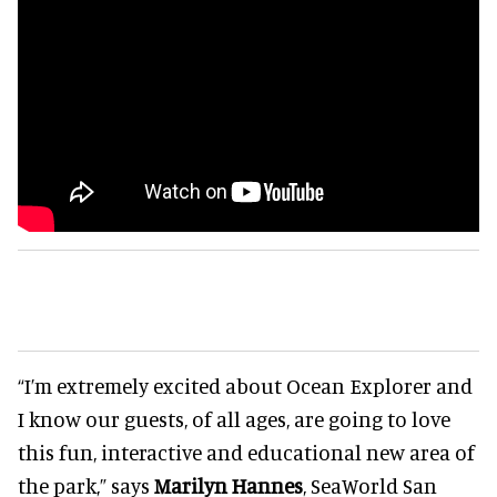
“I’m extremely excited about Ocean Explorer and
I know our guests, of all ages, are going to love
this fun, interactive and educational new area of
the park,” says
Marilyn Hannes
, SeaWorld San