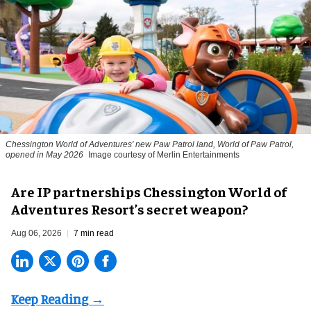
Chessington World of Adventures' new Paw Patrol land, World of Paw Patrol,
opened in May 2026
Image courtesy of Merlin Entertainments
Are IP partnerships Chessington World of
Adventures Resort’s secret weapon?
Aug 06, 2026
7 min read