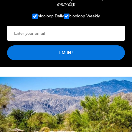
every day.
blooloop Daily
blooloop Weekly
I'M IN!