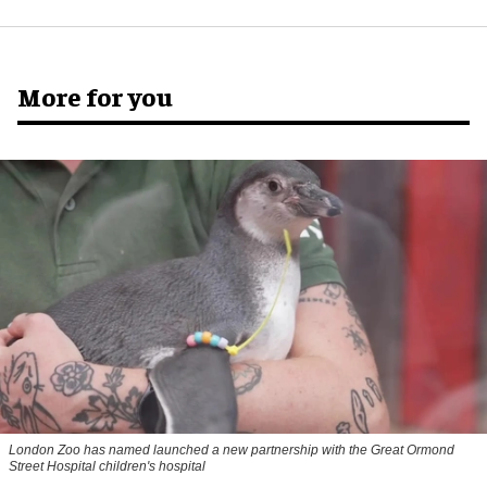
More for you
London Zoo has named launched a new partnership with the Great Ormond
Street Hospital children's hospital