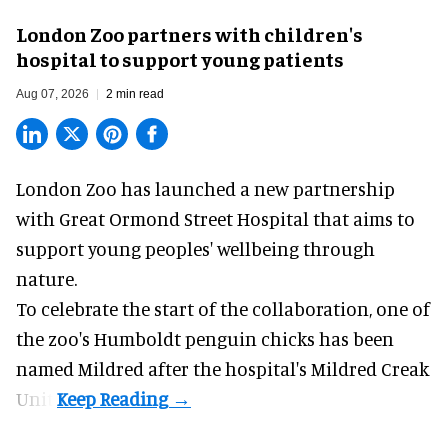
London Zoo partners with children's
hospital to support young patients
Aug 07, 2026
2 min read
London Zoo has launched a new partnership
with Great Ormond Street Hospital that aims to
support young peoples' wellbeing through
nature
.
To celebrate the start of the collaboration, one of
the
zoo
's Humboldt penguin chicks has been
named Mildred after the hospital's Mildred Creak
Unit.