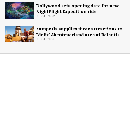
Dollywood sets opening date for new
NightFlight Expedition ride
Jul 31, 2026
Zamperla supplies three attractions to
Idefix’ Abenteuerland area at Belantis
Jul 31, 2026