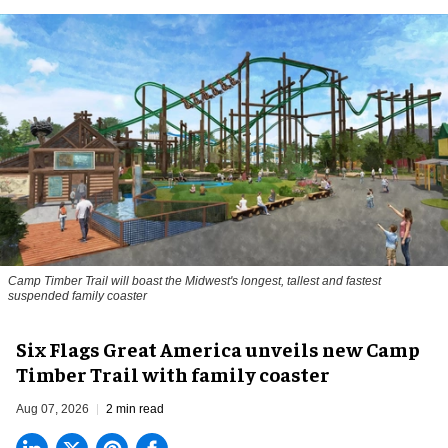
Camp Timber Trail will boast the Midwest's longest, tallest and fastest
suspended family coaster
Six Flags Great America unveils new Camp
Timber Trail with family coaster
Aug 07, 2026
2 min read