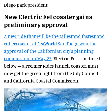
Diego park president.
New Electric Eel coaster gains
preliminary approval
A new ride that will be the tallestand fastest and
rollercoaster at SeaWorld San Diego won the
approval of the Californian city's planning
commission on May 25
. Electric Eel – pictured
below – a Premier Rides launch coaster, must
now get the green light from the City Council
and California Coastal Commission.