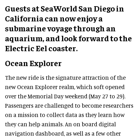
Guests at SeaWorld San Diego in
California can now enjoy a
submarine voyage through an
aquarium, and look forward to the
Electric Eel coaster.
Ocean Explorer
The new ride is the signature attraction of the
new Ocean Explorer realm, which soft opened
over the Memorial Day weekend (May 27 to 29).
Passengers are challenged to become researchers
on a mission to collect data as they learn how
they can help animals. An on board digital
navigation dashboard, as well as a few other