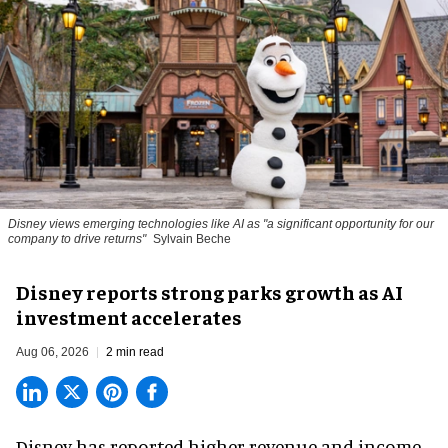
Disney views emerging technologies like AI as "a significant opportunity for our
company to drive returns"
Sylvain Beche
Disney reports strong parks growth as AI
investment accelerates
Aug 06, 2026
2 min read
Disney has reported higher revenue and income