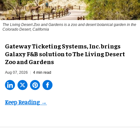
The Living Desert Zoo and Gardens is a zoo and desert botanical garden in the
Colorado Desert, California
Gateway Ticketing Systems, Inc. brings
Galaxy F&B solution to The Living Desert
Zoo and Gardens
Aug 07, 2026
4 min read