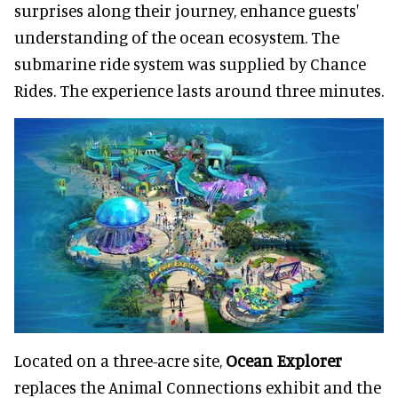
surprises along their journey, enhance guests'
understanding of the ocean ecosystem. The
submarine ride system was supplied by Chance
Rides. The experience lasts around three minutes.
Located on a three-acre site,
Ocean Explorer
replaces the Animal Connections exhibit and the