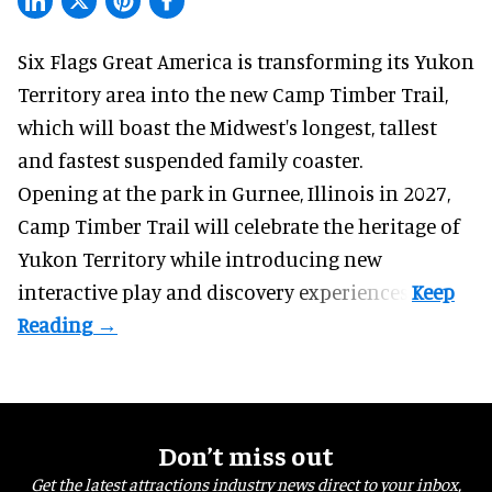
Six Flags Great America is transforming its Yukon
Territory area into the new Camp Timber Trail,
which will boast the Midwest's longest, tallest
and fastest suspended
family coaster
.
Opening at the
park
in Gurnee, Illinois in 2027,
Camp Timber Trail will celebrate the heritage of
Yukon Territory while introducing new
interactive play and discovery experiences.
Don’t miss out
Get the latest attractions industry news direct to your inbox,