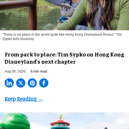
"There is no place in the world quite like Hong Kong Disneyland Resort," Tim
Sypko tells blooloop
From park to place: Tim Sypko on Hong Kong
Disneyland’s next chapter
Aug 06, 2026
9 min read