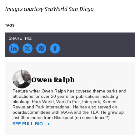
Images courtesy SeaWorld San Diego
Owen Ralph
Feature writer Owen Ralph has covered theme parks and
attractions for over 20 years for publications including
blooloop, Park World, World’s Fair, Interpark, Kirmes
Revue and Park International. He has also served on
boards/committees with IAAPA and the TEA. He grew up
just 30 minutes from Blackpool (no coincidence?)
SEE FULL BIO