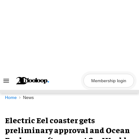
Skip
to
content
Membership login
Search
&
Section
Navigation
Home
News
Electric Eel coaster gets
preliminary approval and Ocean