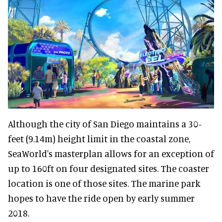
Although the city of San Diego maintains a 30-
feet (9.14m) height limit in the coastal zone,
SeaWorld's masterplan allows for an exception of
up to 160ft on four designated sites. The coaster
location is one of those sites. The marine park
hopes to have the ride open by early summer
2018.