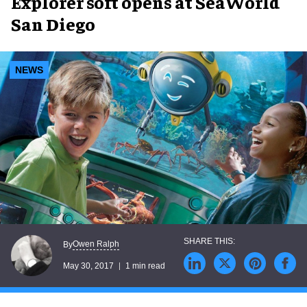
Explorer soft opens at SeaWorld
San Diego
NEWS
Owen Ralph
By
May 30, 2017
1 min read