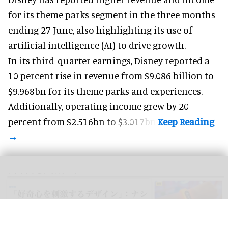
for its
theme parks
segment in the three months
ending 27 June, also highlighting its use of
artificial intelligence (AI) to drive growth.
In its third-quarter earnings, Disney reported a
10 percent rise in revenue from $9.086 billion to
$9.968bn for its theme parks and experiences.
Additionally, operating income grew by 20
percent from $2.516bn to $3.017bn.