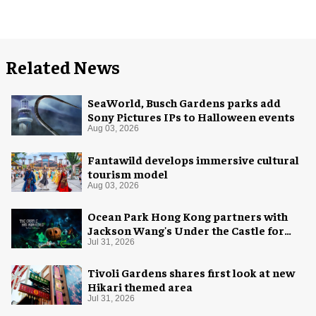
Related News
SeaWorld, Busch Gardens parks add
Sony Pictures IPs to Halloween events
Aug 03, 2026
Fantawild develops immersive cultural
tourism model
Aug 03, 2026
Ocean Park Hong Kong partners with
Jackson Wang's Under the Castle for
Halloween
Jul 31, 2026
Tivoli Gardens shares first look at new
Hikari themed area
Jul 31, 2026