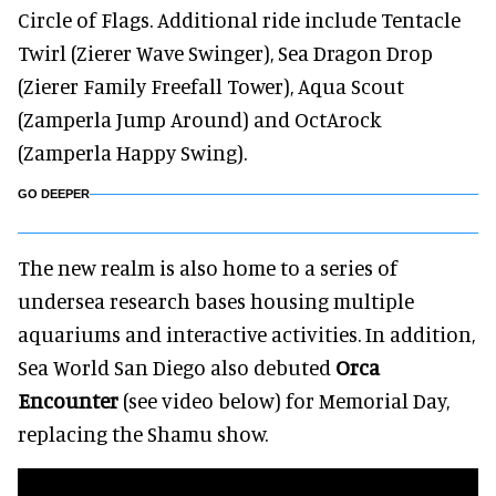
Circle of Flags. Additional ride include Tentacle
Twirl (Zierer Wave Swinger), Sea Dragon Drop
(Zierer Family Freefall Tower), Aqua Scout
(Zamperla Jump Around) and OctArock
(Zamperla Happy Swing).
GO DEEPER
The new realm is also home to a series of
undersea research bases housing multiple
aquariums and interactive activities. In addition,
Sea World San Diego also debuted
Orca
Encounter
(see video below) for Memorial Day,
replacing the Shamu show.