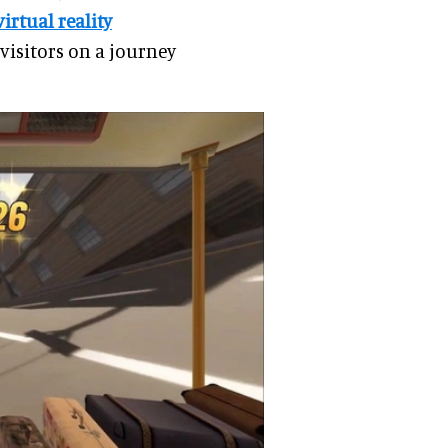
virtual reality
 visitors on a journey