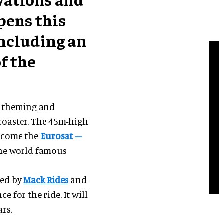
pens this
including an
f the
w theming and
coaster. The 45m-high
become the
Eurosat –
 the world famous
wed by
Mack Rides
and
e for the ride. It will
rs.