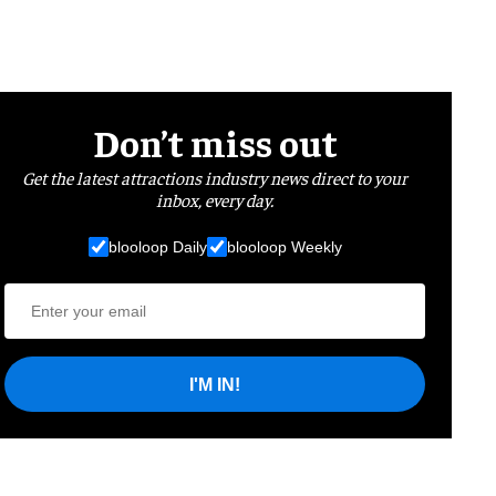
Don’t miss out
Get the latest attractions industry news direct to your
inbox, every day.
blooloop Daily
blooloop Weekly
I'M IN!