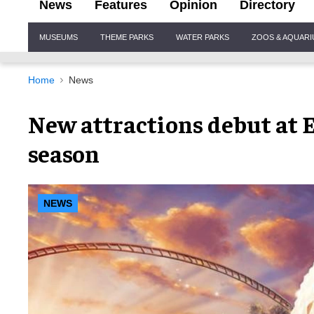
News
Features
Opinion
Directory
Site
MUSEUMS
THEME PARKS
WATER PARKS
ZOOS & AQUAR
Navigation
Home
News
New attractions debut at 
season
NEWS