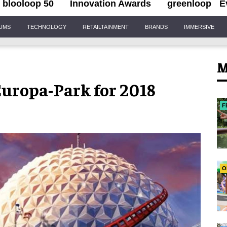
blooloop 50
Innovation Awards
greenloop
E
IUMS
TECHNOLOGY
RETAILTAINMENT
BRANDS
IMMERSIVE
M
Europa-Park for 2018
F
O