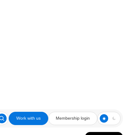
Work with us
Membership login