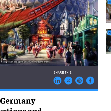
N
N
n Germany
vations and