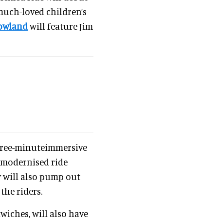
much-loved children’s
rowland
will feature Jim
three-minuteimmersive
 modernised ride
y will also pump out
the riders.
wiches, will also have