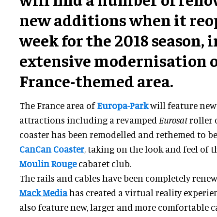
new additions when it reo
week for the 2018 season, 
extensive modernisation o
France-themed area.
The France area of
Europa-Park
will feature ne
attractions including a revamped
Eurosat
roller 
coaster has been remodelled and rethemed to 
CanCan Coaster
, taking on the look and feel of
Moulin Rouge
cabaret club.
The rails and cables have been completely rene
Mack Media
has created a virtual reality experienc
also feature new, larger and more comfortable ca