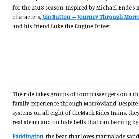
for the 2018 season. Inspired by Michael Ende’s 
characters,
Jim Button – Journey Through Mor
and his friend Luke the Engine Driver.
The ride takes groups of four passengers on a 
family experience through Morrowland. Despite
systems on all eight of theMack Rides trains, the
real steam and include bells that can be rung by 
Paddington
, the bear that loves marmalade sand