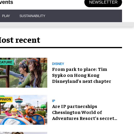
vents
NEWSLETTER
PLAY
SUSTAINABILITY
ost recent
EATURE
DISNEY
From park to place: Tim
Sypko on Hong Kong
Disneyland’s next chapter
PINION
IP
Are IP partnerships
Chessington World of
Adventures Resort’s secret
weapon?