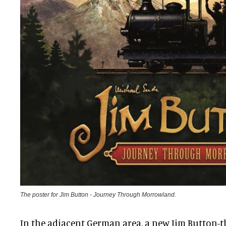
The poster for Jim Button - Journey Through Morrowland.
In the adjacent German area, a new Jim Button-t