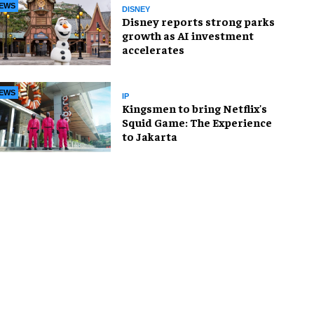
EWS
DISNEY
Disney reports strong parks
growth as AI investment
accelerates
EWS
IP
Kingsmen to bring Netflix's
Squid Game: The Experience
to Jakarta