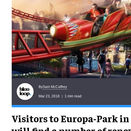
Sam McCaffrey
By
Mar 23, 2018
1 min read
Visitors to Europa-Park i
will find a number of reno