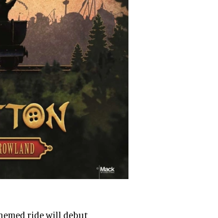
hemed ride will debut