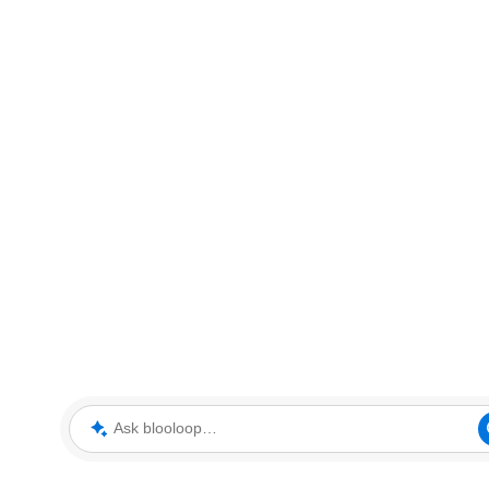
Ask blooloop