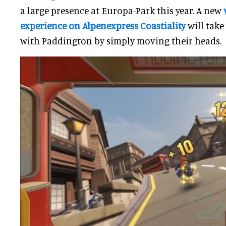
a large presence at Europa-Park this year. A new
experience on Alpenexpress Coastiality
will take
with Paddington by simply moving their heads.