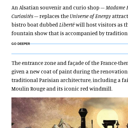
An Alsatian souvenir and curio shop –
Madame F
Curiosités
– replaces the
Universe of Energy
attract
bistro boat dubbed
Liberté
will host visitors as 
fountain show that is accompanied by tradition
GO DEEPER
The entrance zone and façade of the France-the
given a new coat of paint during the renovation.
traditional Parisian architecture, including a fai
Moulin Rouge and its iconic red windmill.