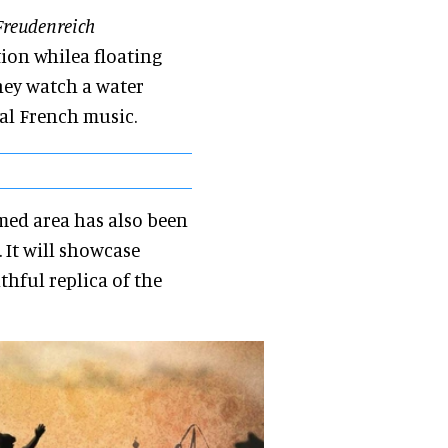
reudenreich
ion whilea floating
they watch a water
al French music.
med area has also been
 It will showcase
thful replica of the