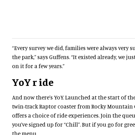
“Every survey we did, families were always very su
the park,” says Guffens. “It existed already, we ju
on it for a few years.”
YoY r
ide
And now there’s YoY. Launched at the start of the
twin-track Raptor coaster from Rocky Mountain
offers a choice of ride experiences. Join the queu
you’ve signed up for “Chill”. But if you go for gree
the menu.