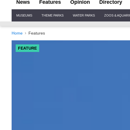
News
Features
Opinion
Directory
Site
MUSEUMS
THEME PARKS
WATER PARKS
ZOOS & AQUAR
Navigation
Home
Features
FEATURE