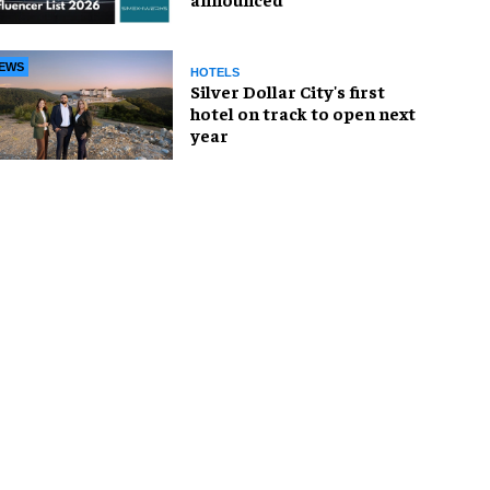
EWS
HOTELS
Silver Dollar City's first
hotel on track to open next
year