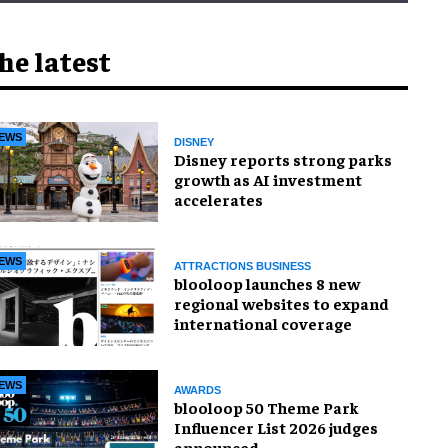
he latest
EWS
DISNEY
Disney reports strong parks
growth as AI investment
accelerates
EWS
ATTRACTIONS BUSINESS
blooloop launches 8 new
regional websites to expand
international coverage
EWS
AWARDS
blooloop 50 Theme Park
Influencer List 2026 judges
announced