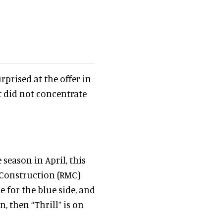
rprised at the offer in
st did not concentrate
 season in April, this
 Construction (RMC)
e for the blue side, and
n, then “Thrill” is on