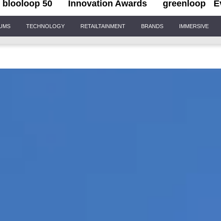
blooloop 50
Innovation Awards
greenloop
E
IUMS
TECHNOLOGY
RETAILTAINMENT
BRANDS
IMMERSIVE