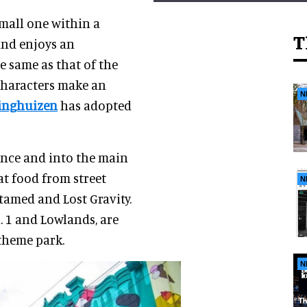
small one within a
T
and enjoys an
he same as that of the
characters make an
N
dinghuizen
has adopted
ance and into the main
eat food from street
N
ntamed and Lost Gravity.
. 1 and Lowlands, are
theme park.
N