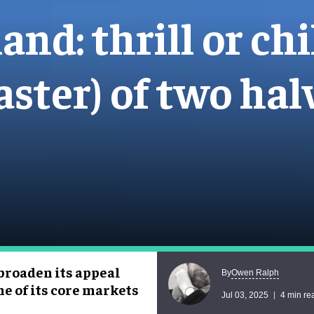
nd: thrill or chi
aster) of two hal
 broaden its appeal
Owen Ralph
By
e of its core markets
Jul 03, 2025
4 min re