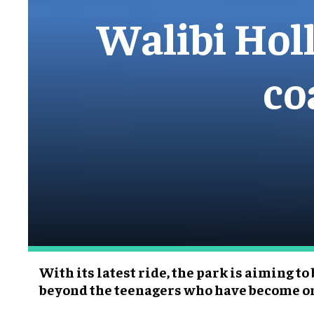
Walibi Holla
co
With its latest ride, the park is aiming to
beyond the teenagers who have become on