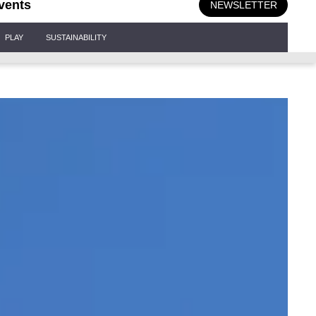
vents
NEWSLETTER
PLAY
SUSTAINABILITY