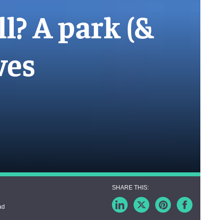
ll? A park (&
ves
ad