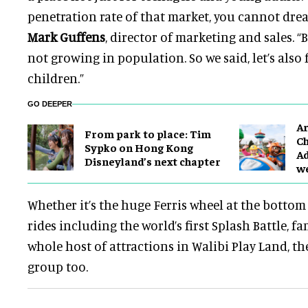
penetration rate of that market, you cannot dre
Mark Guffens
, director of marketing and sales. “
not growing in population. So we said, let’s also
children.”
GO DEEPER
Ar
From park to place: Tim
Ch
Sypko on Hong Kong
Ad
Disneyland’s next chapter
w
Whether it’s the huge Ferris wheel at the bottom 
rides including the world’s first Splash Battle, fa
whole host of attractions in Walibi Play Land, the
group too.