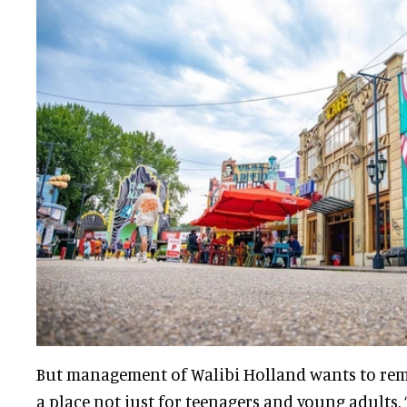
But management of Walibi Holland wants to remi
a place not just for teenagers and young adults.