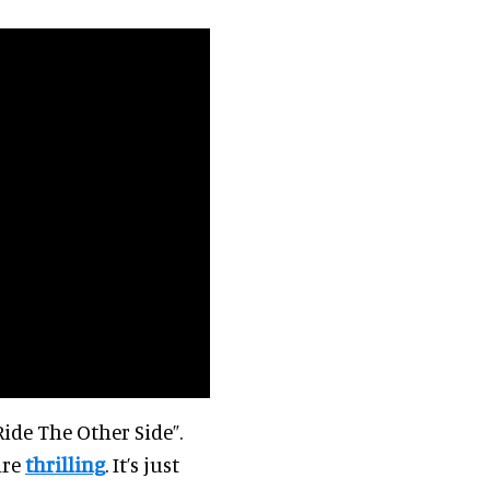
ide The Other Side”.
are
thrilling
. It’s just