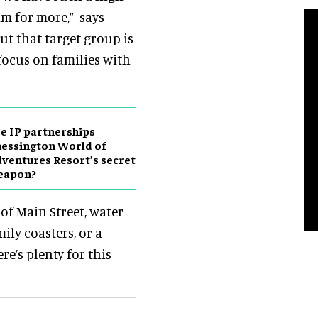
am for more,” says
But that target group is
 focus on families with
e IP partnerships
essington World of
ventures Resort’s secret
eapon?
of Main Street, water
mily coasters, or a
re’s plenty for this