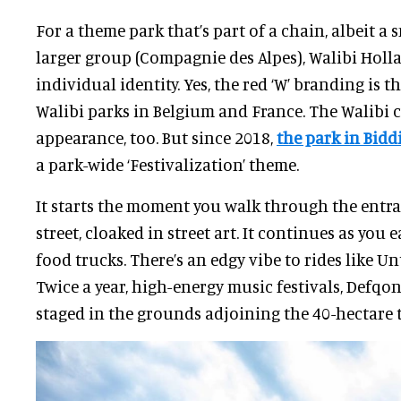
For a theme park that’s part of a chain, albeit a 
larger group (Compagnie des Alpes), Walibi Holl
individual identity. Yes, the red ‘W’ branding is t
Walibi parks in Belgium and France. The Walibi 
appearance, too. But since 2018,
the park in Bid
a park-wide ‘Festivalization’ theme.
It starts the moment you walk through the entr
street, cloaked in street art. It continues as you 
food trucks. There’s an edgy vibe to rides like U
Twice a year, high-energy music festivals, Defqon
staged in the grounds adjoining the 40-hectare 