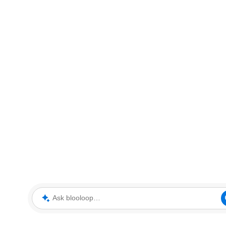
Ask blooloop