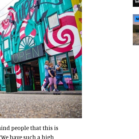
N
nd people that this is
 “We have such a high