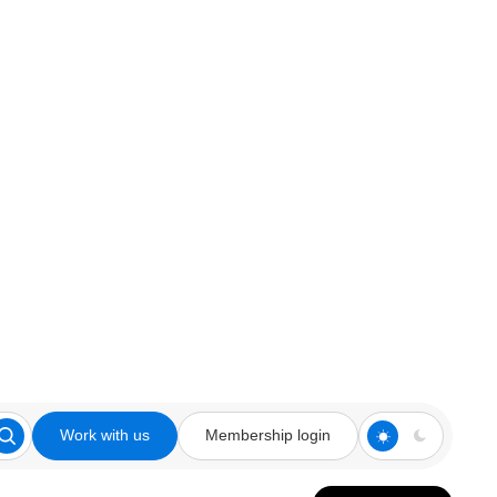
Work with us
Membership login