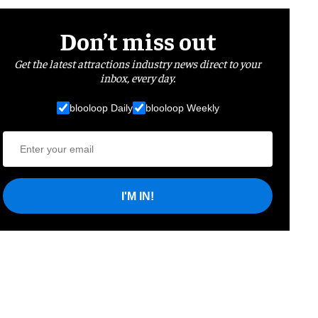
Don’t miss out
Get the latest attractions industry news direct to your
inbox, every day.
blooloop Daily
blooloop Weekly
I'M IN!