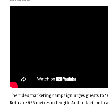
The ride’s marketing campaign urges guests to “R
Both are 655 metres in length. And in fact, both 