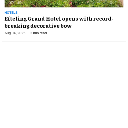
HOTELS
Efteling Grand Hotel opens with record-
breaking decorative bow
Aug 04, 2025
2 min read