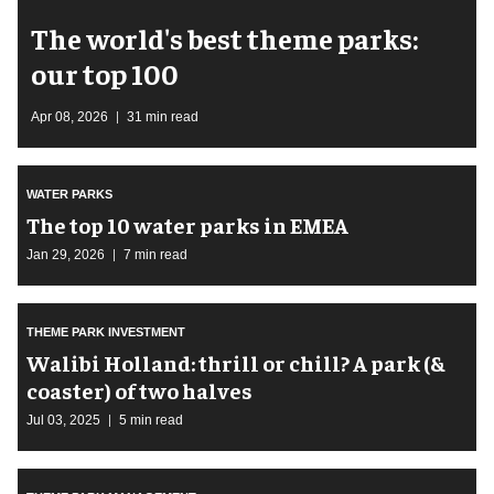
The world's best theme parks:
our top 100
Apr 08, 2026
31 min read
WATER PARKS
The top 10 water parks in EMEA
Jan 29, 2026
7 min read
THEME PARK INVESTMENT
Walibi Holland: thrill or chill? A park (&
coaster) of two halves
Jul 03, 2025
5 min read