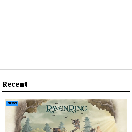
Recent
NEWS