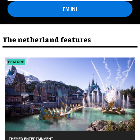
I'M IN!
The netherland features
FEATURE
THEMED ENTERTAINMENT