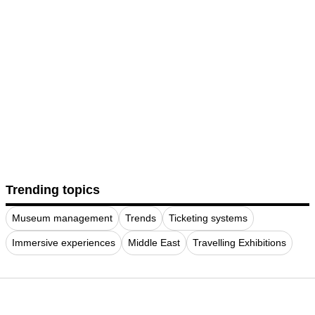
Trending topics
Museum management
Trends
Ticketing systems
Immersive experiences
Middle East
Travelling Exhibitions