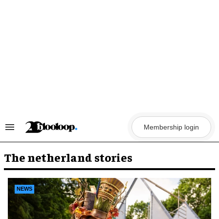
Skip
to
content
Membership login
Search
&
Section
Navigation
The netherland stories
NEWS