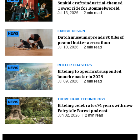
Sunkid crafts industrial-themed
Tower ride for Bommelwereld
Jul 13, 2026
2 min read
EXHIBIT DESIGN
NEWS
Dutch museum spreads 800lbs of
peanut butter across floor
Jul 10, 2026
2 min read
ROLLER COASTERS
NEWS
Efteling to open first suspended
launch coaster in 2029
Jul 09, 2026
2 min read
THEME PARK TECHNOLOGY
NEWS
Efteling celebrates 74 years with new
Fairytale Forest podcast
Jun 02, 2026
2 min read