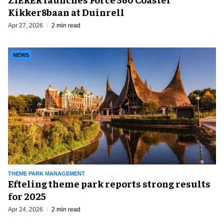
Kikker8baan at Duinrell
Apr 27, 2026
2 min read
NEWS
THEME PARK MANAGEMENT
Efteling theme park reports strong results
for 2025
Apr 24, 2026
2 min read