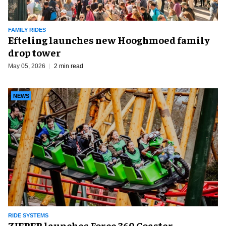
FAMILY RIDES
Efteling launches new Hooghmoed family
drop tower
May 05, 2026
2 min read
NEWS
RIDE SYSTEMS
ZIERER launches Force 360 Coaster