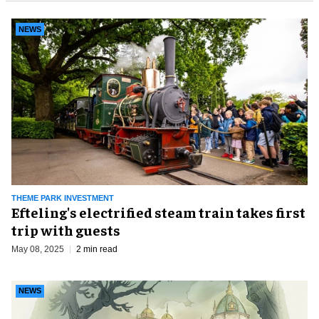
NEWS
THEME PARK INVESTMENT
Efteling's electrified steam train takes first
trip with guests
May 08, 2025
2 min read
NEWS