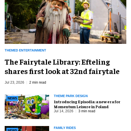
THEMED ENTERTAINMENT
The Fairytale Library: Efteling
shares first look at 32nd fairytale
Jul 23, 2026
2 min read
THEME PARK DESIGN
NEWS
Introducing Episodia: a new era for
Momentum Leisure in Poland
Jul 14, 2026
3 min read
FAMILY RIDES
NEWS