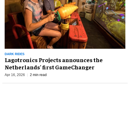
DARK RIDES
Lagotronics Projects announces the
Netherlands' first GameChanger
Apr 16, 2026
2 min read