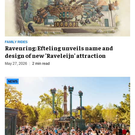
FAMILY RIDES
Ravenring: Efteling unveils name and
design of new 'Raveleijn' attraction
May 27, 2026
2 min read
NEWS