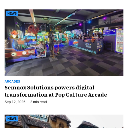
NEWS
ARCADES
Semnox Solutions powers digital
transformation at Pop Culture Arcade
Sep 12, 2025
2 min read
NEWS