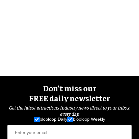
Don’t miss our
FREE daily newsletter
Get the latest attractions industry news direct to your inbox,
every day.
blooloop Daily
blooloop Weekly