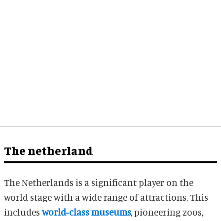
The netherland
The Netherlands is a significant player on the
world stage with a wide range of attractions. This
includes
world-class museums
, pioneering zoos,