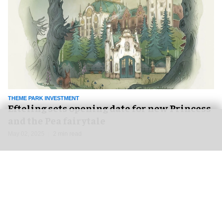
THEME PARK INVESTMENT
Efteling sets opening date for new Princess
and the Pea fairytale
May 02, 2025
2 min read
NEWS