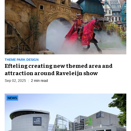
THEME PARK DESIGN
Efteling creating new themed area and
attraction around Raveleijn show
Sep 02, 2025
2 min read
NEWS