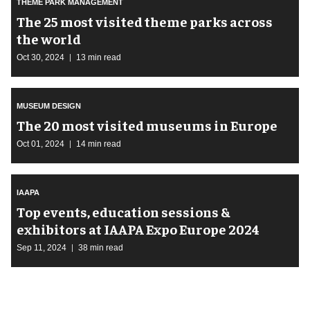
THEME PARK MANAGEMENT
The 25 most visited theme parks across
the world
Oct 30, 2024
13 min read
MUSEUM DESIGN
The 20 most visited museums in Europe
Oct 01, 2024
14 min read
IAAPA
Top events, education sessions &
exhibitors at IAAPA Expo Europe 2024
Sep 11, 2024
38 min read