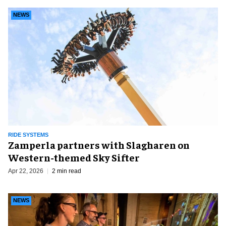
NEWS
RIDE SYSTEMS
Zamperla partners with Slagharen on
Western-themed Sky Sifter
Apr 22, 2026
2 min read
NEWS