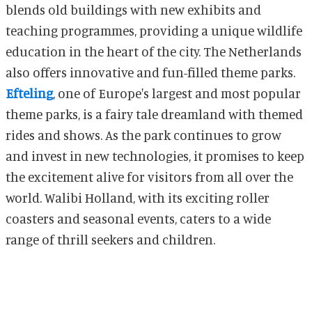
blends old buildings with new exhibits and
teaching programmes, providing a unique wildlife
education in the heart of the city. The Netherlands
also offers innovative and fun-filled theme parks.
Efteling
, one of Europe's largest and most popular
theme parks, is a fairy tale dreamland with themed
rides and shows. As the park continues to grow
and invest in new technologies, it promises to keep
the excitement alive for visitors from all over the
world. Walibi Holland, with its exciting roller
coasters and seasonal events, caters to a wide
range of thrill seekers and children.