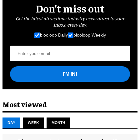
Don’t miss out
Get the latest attractions industry news direct to your
inbox, every day.
blooloop Daily
blooloop Weekly
I'M IN!
Most viewed
DAY
WEEK
MONTH