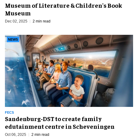
Museum of Literature & Children's Book
Museum
Dec 02, 2025
2 min read
NEWS
FECS
Sandenburg-DST to create family
edutainment centre in Scheveningen
Oct 06, 2025
2 min read