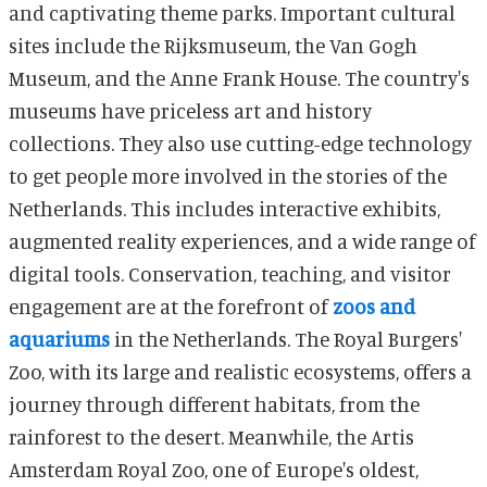
and captivating theme parks. Important cultural
sites include the Rijksmuseum, the Van Gogh
Museum, and the Anne Frank House. The country's
museums have priceless art and history
collections. They also use cutting-edge technology
to get people more involved in the stories of the
Netherlands. This includes interactive exhibits,
augmented reality experiences, and a wide range of
digital tools. Conservation, teaching, and visitor
engagement are at the forefront of
zoos and
aquariums
in the Netherlands. The Royal Burgers'
Zoo, with its large and realistic ecosystems, offers a
journey through different habitats, from the
rainforest to the desert. Meanwhile, the Artis
Amsterdam Royal Zoo, one of Europe's oldest,