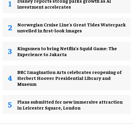
Disney reports strong parks growth as AI
investment accelerates
Norwegian Cruise Line's Great Tides Waterpark
unveiled in first-look images
Kingsmen to bring Netflix's Squid Game: The
Experience to Jakarta
BRC Imagination Arts celebrates reopening of
Herbert Hoover Presidential Library and
Museum
Plans submitted for new immersive attraction
in Leicester Square, London