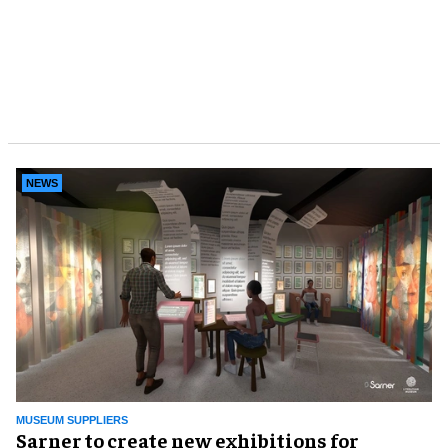
NEWS
MUSEUM SUPPLIERS
Sarner to create new exhibitions for