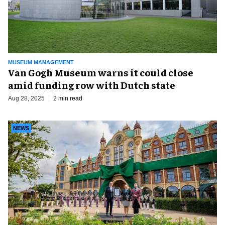
MUSEUM MANAGEMENT
Van Gogh Museum warns it could close
amid funding row with Dutch state
Aug 28, 2025
2 min read
NEWS