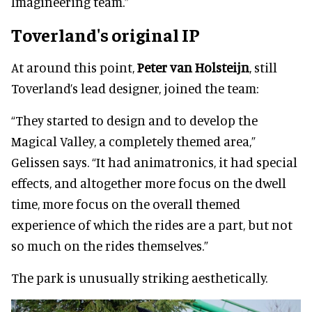
Imagineering team.”
Toverland's original IP
At around this point,
Peter van Holsteijn
, still
Toverland’s lead designer, joined the team:
“They started to design and to develop the
Magical Valley, a completely themed area,”
Gelissen says. “It had animatronics, it had special
effects, and altogether more focus on the dwell
time, more focus on the overall themed
experience of which the rides are a part, but not
so much on the rides themselves.”
The park is unusually striking aesthetically.