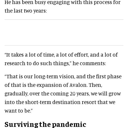
He has been busy engaging with this process for
the last two years:
“It takes a lot of time, a lot of effort, and a lot of
research to do such things,” he comments:
“That is our long-term vision, and the first phase
of that is the expansion of Avalon. Then,
gradually, over the coming 20 years, we will grow
into the short-term destination resort that we
want to be.”
Surviving the pandemic