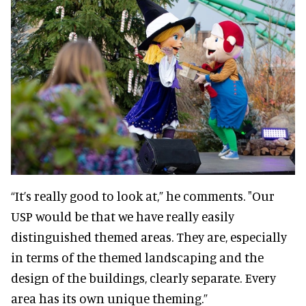
“It’s really good to look at,” he comments. "Our
USP would be that we have really easily
distinguished themed areas. They are, especially
in terms of the themed landscaping and the
design of the buildings, clearly separate. Every
area has its own unique theming.”