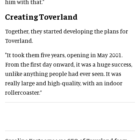
him with that."
Creating Toverland
Together, they started developing the plans for
Toverland.
"It took them five years, opening in May 2001.
From the first day onward, it was a huge success,
unlike anything people had ever seen. It was
really large and high-quality, with an indoor
rollercoaster.”