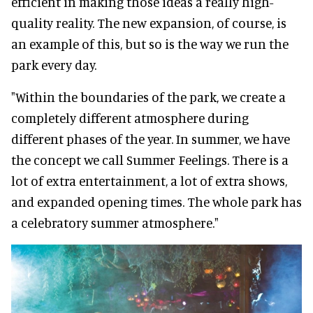
efficient in making those ideas a really high-
quality reality. The new expansion, of course, is
an example of this, but so is the way we run the
park every day.
"Within the boundaries of the park, we create a
completely different atmosphere during
different phases of the year. In summer, we have
the concept we call Summer Feelings. There is a
lot of extra entertainment, a lot of extra shows,
and expanded opening times. The whole park has
a celebratory summer atmosphere."