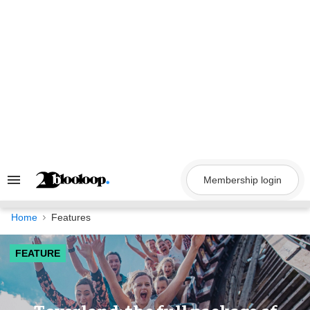
Skip
to
content
Membership login
Search
&
Section
Navigation
Home
Features
FEATURE