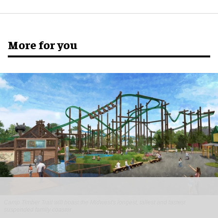
More for you
Camp Timber Trail will boast the Midwest's longest, tallest and fastest
suspended family coaster