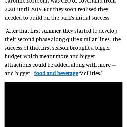
Caroline Kortooms was CEO of Toverland from
2001 until 2019. But they soon realised they
needed to build on the park’s initial success:
“After that first summer, they started to develop
their second phase along quite similar lines. The
success of that first season brought a bigger
budget, which meant more and bigger
attractions could be added, along with more –
and bigger -
food and beverage
facilities.”