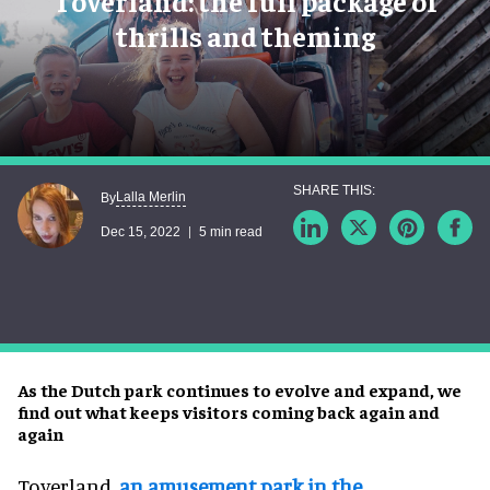
Toverland: the full package of
thrills and theming
Lalla Merlin
By
Dec 15, 2022
5 min read
As the Dutch park continues to evolve and expand, we
find out what keeps visitors coming back again and
again
Toverland,
an amusement park in the