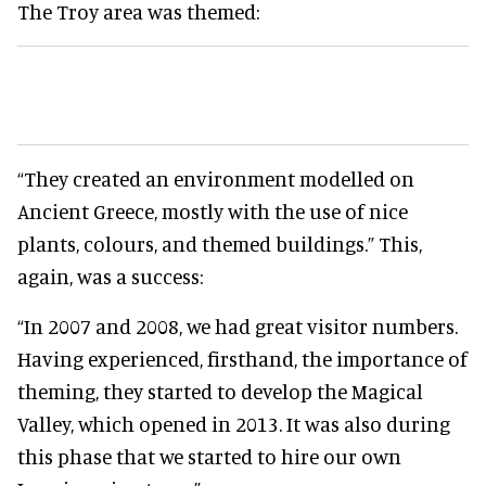
The Troy area was themed:
“They created an environment modelled on
Ancient Greece, mostly with the use of nice
plants, colours, and themed buildings.” This,
again, was a success:
“In 2007 and 2008, we had great visitor numbers.
Having experienced, firsthand, the importance of
theming, they started to develop the Magical
Valley, which opened in 2013. It was also during
this phase that we started to hire our own