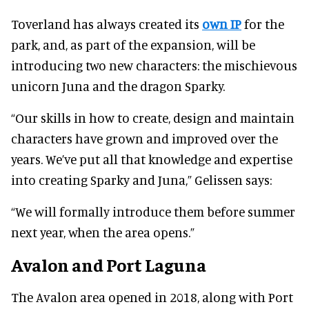
Toverland has always created its
own IP
for the
park, and, as part of the expansion, will be
introducing two new characters: the mischievous
unicorn Juna and the dragon Sparky.
“Our skills in how to create, design and maintain
characters have grown and improved over the
years. We’ve put all that knowledge and expertise
into creating Sparky and Juna,” Gelissen says:
“We will formally introduce them before summer
next year, when the area opens.”
Avalon and Port Laguna
The Avalon area opened in 2018, along with Port