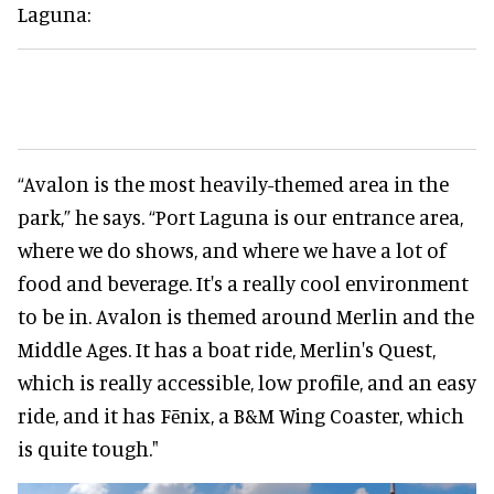
Laguna:
“Avalon is the most heavily-themed area in the
park,” he says. “Port Laguna is our entrance area,
where we do shows, and where we have a lot of
food and beverage. It's a really cool environment
to be in. Avalon is themed around Merlin and the
Middle Ages. It has a boat ride, Merlin's Quest,
which is really accessible, low profile, and an easy
ride, and it has Fēnix, a B&M Wing Coaster, which
is quite tough."