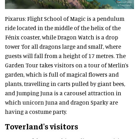
Pixarus: Flight School of Magic is a pendulum
ride located in the middle of the helix of the
Fénix coaster, while Dragon Watch is a drop
tower ‘for all dragons large and small’, where
guests will fall from a height of 17 metres. The
Garden Tour takes visitors on a tour of Merlin’s
garden, which is full of magical flowers and
plants, travelling in carts pulled by giant bees,
and Jumping Juna is a carousel attraction in
which unicorn Juna and dragon Sparky are
having a costume party.
Toverland's visitors