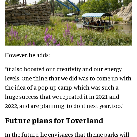
However, he adds:
“It also boosted our creativity and our energy
levels. One thing that we did was to come up with
the idea of a pop-up camp, which was such a
huge success that we repeated it in 2021 and
2022, and are planning to do it next year, too.”
Future plans for Toverland
In the future, he envisages that theme parks will