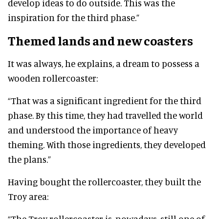
develop ideas to do outside. This was the
inspiration for the third phase.”
Themed lands and new coasters
It was always, he explains, a dream to possess a
wooden rollercoaster:
“That was a significant ingredient for the third
phase. By this time, they had travelled the world
and understood the importance of heavy
theming. With those ingredients, they developed
the plans.”
Having bought the rollercoaster, they built the
Troy area:
“The Troy rollercoaster is, nowadays, still one of