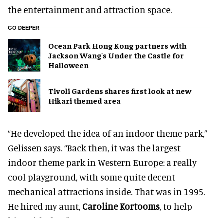
the entertainment and attraction space.
GO DEEPER
Ocean Park Hong Kong partners with
Jackson Wang's Under the Castle for
Halloween
Tivoli Gardens shares first look at new
Hikari themed area
“He developed the idea of an indoor theme park,”
Gelissen says. “Back then, it was the largest
indoor theme park in Western Europe: a really
cool playground, with some quite decent
mechanical attractions inside. That was in 1995.
He hired my aunt,
Caroline Kortooms
, to help