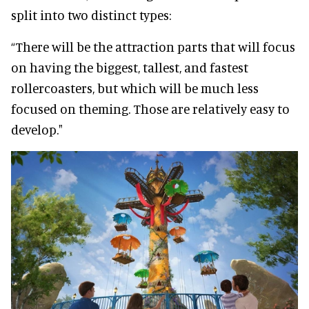
split into two distinct types:
“There will be the attraction parts that will focus
on having the biggest, tallest, and fastest
rollercoasters, but which will be much less
focused on theming. Those are relatively easy to
develop."