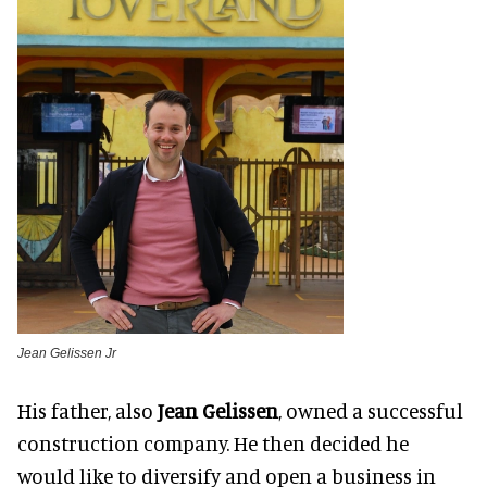
Jean Gelissen Jr
His father, also
Jean Gelissen
, owned a successful
construction company. He then decided he
would like to diversify and open a business in