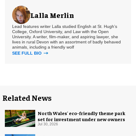
Lalla Merlin
Lead features writer Lalla studied English at St. Hugh’s
College, Oxford University, and Law with the Open
University. A writer, film-maker, and aspiring lawyer, she
lives in rural Devon with an assortment of badly behaved
animals, including a friendly wolf
SEE FULL BIO
Related News
North Wales' eco-friendly theme park
set for investment under new owners
Jul 30, 2026