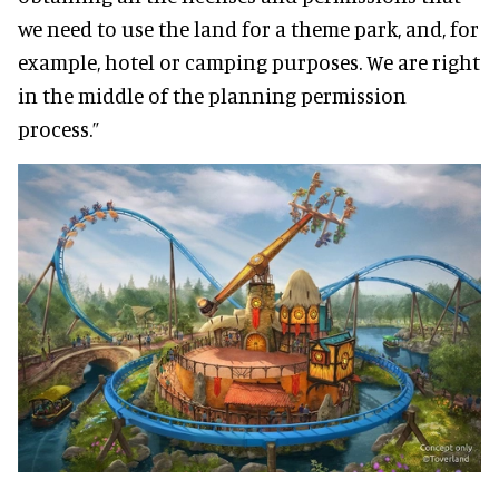
we need to use the land for a theme park, and, for
example, hotel or camping purposes. We are right
in the middle of the planning permission
process.”