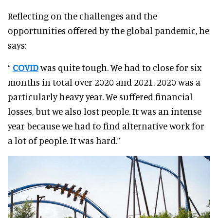
Reflecting on the challenges and the
opportunities offered by the global pandemic, he
says:
“
COVID
was quite tough. We had to close for six
months in total over 2020 and 2021. 2020 was a
particularly heavy year. We suffered financial
losses, but we also lost people. It was an intense
year because we had to find alternative work for
a lot of people. It was hard.”