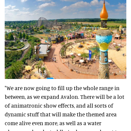
"We are now going to fill up the whole range in
between, as we expand Avalon. There will be a lot
of animatronic show effects, and all sorts of
dynamic stuff that will make the themed area
come alive even more, as well as a water