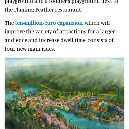
playground and a toddler’s playground next to
the Flaming Feather restaurant.”
The
ten-million-euro expansion
, which will
improve the variety of attractions for a larger
audience and increase dwell time, consists of
four new main rides.