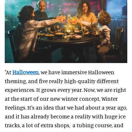
"At
Halloween
, we have immersive Halloween
theming, and five really high-quality different
experiences. It grows every year. Now, we are right
at the start of our new winter concept, Winter
Feelings. It's an idea that we had about a year ago,
and it has already become a reality with huge ice
tracks, a lot of extra shops, a tubing course, and