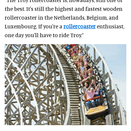
the best. It's still the highest and fastest wooden
rollercoaster in the Netherlands, Belgium, and
Luxembourg. If you're a
rollercoaster
enthusiast,
one day you'll have to ride Troy.”