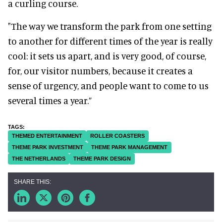
a curling course.
"The way we transform the park from one setting
to another for different times of the year is really
cool: it sets us apart, and is very good, of course,
for, our visitor numbers, because it creates a
sense of urgency, and people want to come to us
several times a year.”
THEMED ENTERTAINMENT
ROLLER COASTERS
THEME PARK INVESTMENT
THEME PARK MANAGEMENT
THE NETHERLANDS
THEME PARK DESIGN