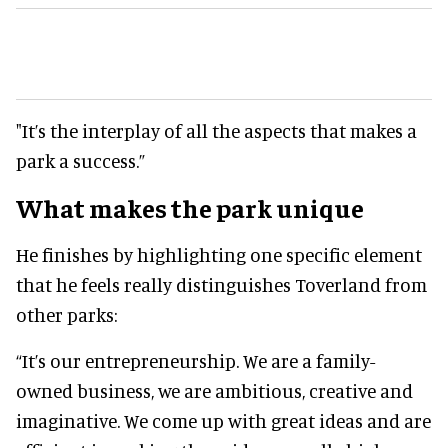
"It’s the interplay of all the aspects that makes a
park a success.”
What makes the park unique
He finishes by highlighting one specific element
that he feels really distinguishes Toverland from
other parks:
“It’s our entrepreneurship. We are a family-
owned business, we are ambitious, creative and
imaginative. We come up with great ideas and are