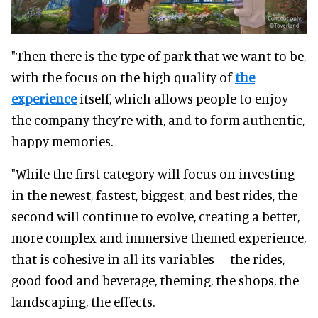
"Then there is the type of park that we want to be,
with the focus on the high quality of
the
experience
itself, which allows people to enjoy
the company they’re with, and to form authentic,
happy memories.
"While the first category will focus on investing
in the newest, fastest, biggest, and best rides, the
second will continue to evolve, creating a better,
more complex and immersive themed experience,
that is cohesive in all its variables – the rides,
good food and beverage, theming, the shops, the
landscaping, the effects.