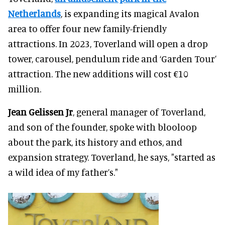
Netherlands
, is expanding its magical Avalon
area to offer four new family-friendly
attractions. In 2023, Toverland will open a drop
tower, carousel, pendulum ride and ‘Garden Tour’
attraction. The new additions will cost €10
million.
Jean Gelissen Jr
, general manager of Toverland,
and son of the founder, spoke with blooloop
about the park, its history and ethos, and
expansion strategy. Toverland, he says, "started as
a wild idea of my father’s."