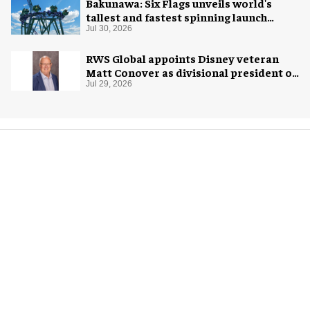
Bakunawa: Six Flags unveils world's
tallest and fastest spinning launch
coaster
Jul 30, 2026
RWS Global appoints Disney veteran
Matt Conover as divisional president of
global production
Jul 29, 2026