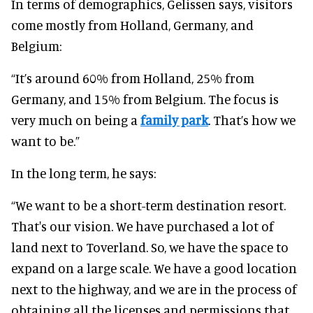
In terms of demographics, Gelissen says, visitors
come mostly from Holland, Germany, and
Belgium:
“It’s around 60% from Holland, 25% from
Germany, and 15% from Belgium. The focus is
very much on being a
family park
. That’s how we
want to be.”
In the long term, he says:
“We want to be a short-term destination resort.
That's our vision. We have purchased a lot of
land next to Toverland. So, we have the space to
expand on a large scale. We have a good location
next to the highway, and we are in the process of
obtaining all the licenses and permissions that