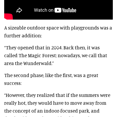
A sizeable outdoor space with playgrounds was a
further addition:
“They opened that in 2004. Back then, it was
called The Magic Forest; nowadays, we call that
area the Wunderwald.”
The second phase, like the first, was a great
success:
“However, they realized that if the summers were
really hot, they would have to move away from
the concept of an indoor-focused park, and