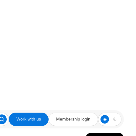
Work with us
Membership login