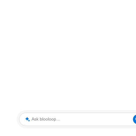
Ask blooloop