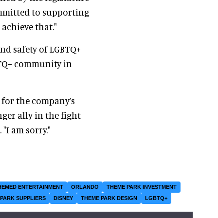
mmitted to supporting
achieve that."
and safety of LGBTQ+
GBTQ+ community in
 for the company’s
ger ally in the fight
"I am sorry."
HEMED ENTERTAINMENT
ORLANDO
THEME PARK INVESTMENT
PARK SUPPLIERS
DISNEY
THEME PARK DESIGN
LGBTQ+