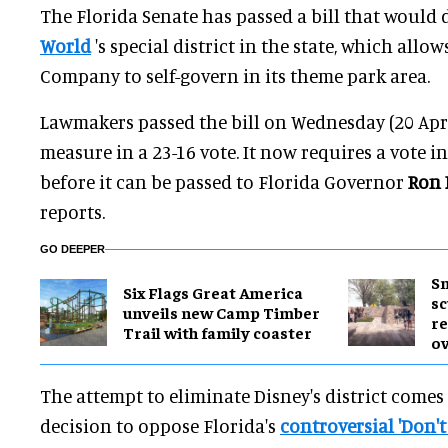
The Florida Senate has passed a bill that would 
World
's special district in the state, which allo
Company to self-govern in its theme park area.
Lawmakers passed the bill on Wednesday (20 Apri
measure in a 23-16 vote. It now requires a vote i
before it can be passed to Florida Governor
Ron 
reports.
GO DEEPER
Sm
Six Flags Great America
sc
unveils new Camp Timber
re
Trail with family coaster
ov
The attempt to eliminate Disney's district comes
decision to oppose Florida's
controversial 'Don't 