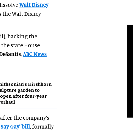
dissolve
Walt Disney
ws the Walt Disney
l), backing the
n the state House
DeSantis
,
ABC News
ithsonian’s Hirshhorn
ulpture garden to
open after four-year
erhaul
 after the company’s
Say Gay' bill
, formally