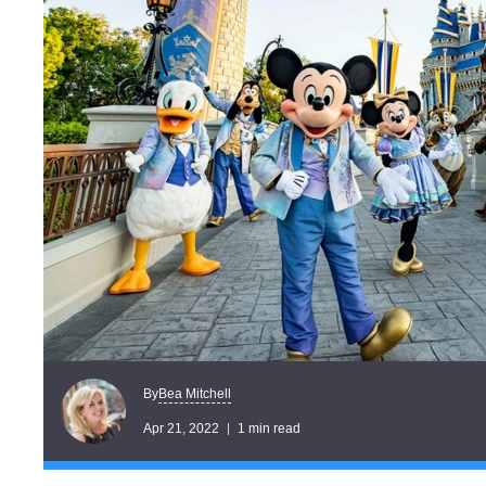
Bea Mitchell
By
Apr 21, 2022
1 min read