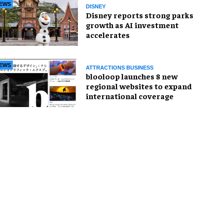
EWS
DISNEY
Disney reports strong parks
growth as AI investment
accelerates
EWS
ATTRACTIONS BUSINESS
blooloop launches 8 new
regional websites to expand
international coverage