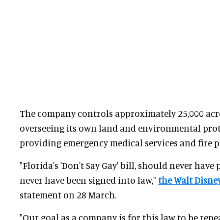
The company controls approximately 25,000 acre
overseeing its own land and environmental prot
providing emergency medical services and fire p
"Florida's 'Don't Say Gay' bill, should never hav
never have been signed into law,"
the Walt Disn
statement on 28 March.
"Our goal as a company is for this law to be repe