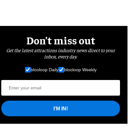
Don’t miss out
Get the latest attractions industry news direct to your
inbox, every day.
blooloop Daily
blooloop Weekly
I'M IN!