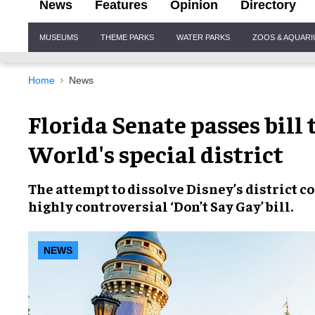
News
Features
Opinion
Directory
Site
MUSEUMS
THEME PARKS
WATER PARKS
ZOOS & AQUAR
Navigation
Home
News
Florida Senate passes bill
World's special district
The attempt to
dissolve Disney’s district
co
highly
controversial ‘Don’t Say Gay’ bill.
NEWS