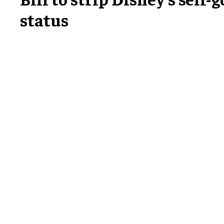
status