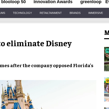
blooloop 50
Innovation Awards
greenloop
E
IUMS
TECHNOLOGY
RETAILTAINMENT
BRANDS
IMMERSIVE
M
 to eliminate Disney
F
mes after the company opposed
Florida’s
O