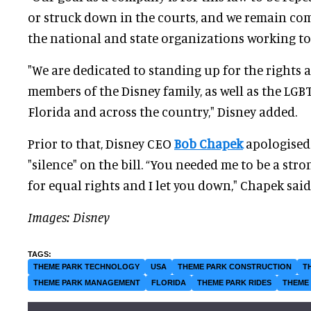
or struck down in the courts, and we remain co
the national and state organizations working to 
"We are dedicated to standing up for the rights 
members of the Disney family, as well as the L
Florida and across the country," Disney added.
Prior to that, Disney CEO
Bob Chapek
apologised
"silence" on the bill. “You needed me to be a stron
for equal rights and I let you down," Chapek said. 
Images: Disney
THEME PARK TECHNOLOGY
USA
THEME PARK CONSTRUCTION
T
THEME PARK MANAGEMENT
FLORIDA
THEME PARK RIDES
THEME 