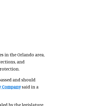
s in the Orlando area,
ections, and
rotection.
e passed and should
ey Company
said in a
aled by the legislature