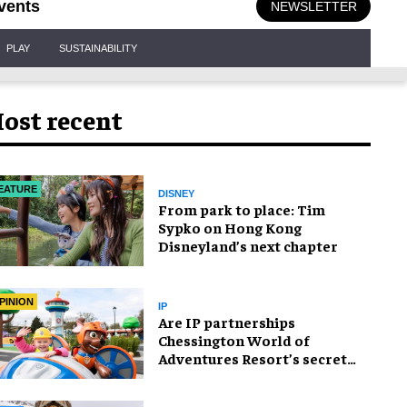
vents
NEWSLETTER
PLAY
SUSTAINABILITY
ost recent
EATURE
DISNEY
From park to place: Tim
Sypko on Hong Kong
Disneyland’s next chapter
PINION
IP
Are IP partnerships
Chessington World of
Adventures Resort’s secret
weapon?