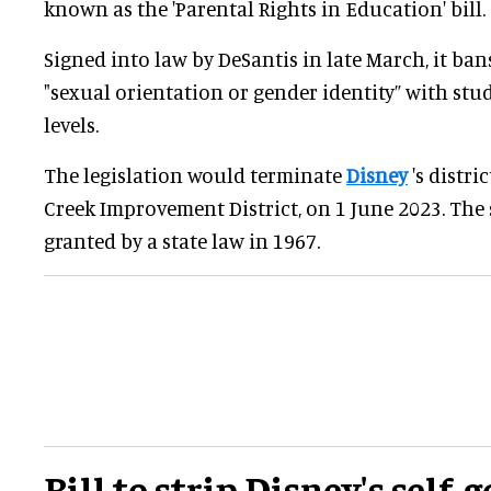
known as the 'Parental Rights in Education' bill.
Signed into law by DeSantis in late March, it ban
"sexual orientation or gender identity” with stu
levels.
The legislation would terminate
Disney
's distri
Creek Improvement District, on 1 June 2023. The 
granted by a state law in 1967.
Bill to strip Disney's self-