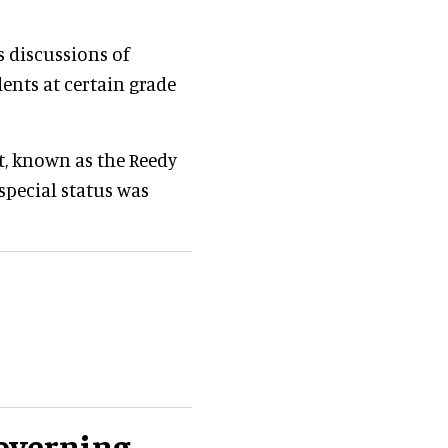
s discussions of
dents at certain grade
ct, known as the Reedy
special status was
governing