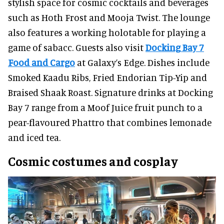
stylish space for cosmic cocktails and beverages
such as Hoth Frost and Mooja Twist. The lounge
also features a working holotable for playing a
game of sabacc. Guests also visit
Docking Bay 7
Food and Cargo
at Galaxy’s Edge. Dishes include
Smoked Kaadu Ribs, Fried Endorian Tip-Yip and
Braised Shaak Roast. Signature drinks at Docking
Bay 7 range from a Moof Juice fruit punch to a
pear-flavoured Phattro that combines lemonade
and iced tea.
Cosmic costumes and cosplay