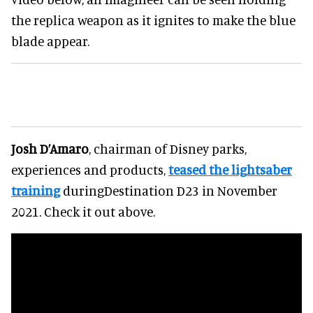
the replica weapon as it ignites to make the blue
blade appear.
Josh D’Amaro
, chairman of Disney parks,
experiences and products,
teased the lightsaber
training
duringDestination D23 in November
2021. Check it out above.