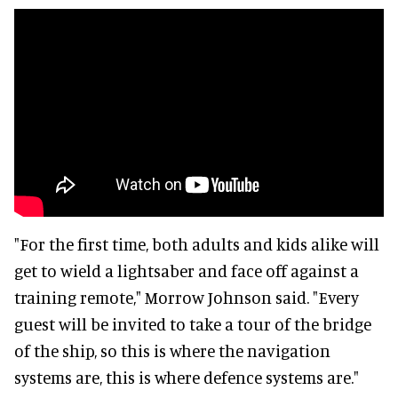
"For the first time, both adults and kids alike will
get to wield a lightsaber and face off against a
training remote," Morrow Johnson said. "Every
guest will be invited to take a tour of the bridge
of the ship, so this is where the navigation
systems are, this is where defence systems are."