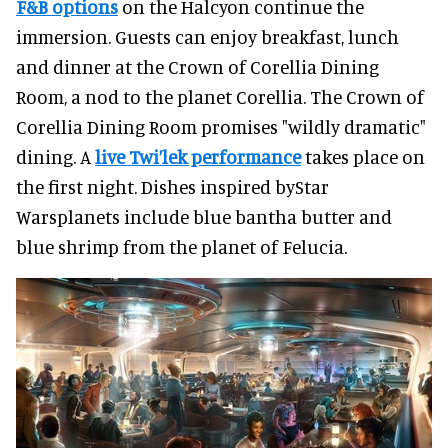
F&B options
on the Halcyon continue the
immersion. Guests can enjoy breakfast, lunch
and dinner at the Crown of Corellia Dining
Room, a nod to the planet Corellia. The Crown of
Corellia Dining Room promises "wildly dramatic"
dining. A
live Twi’lek performance
takes place on
the first night. Dishes inspired byStar
Warsplanets include blue bantha butter and
blue shrimp from the planet of Felucia.