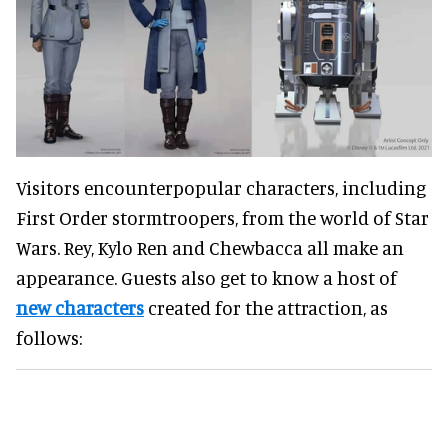
Visitors encounterpopular characters, including
First Order stormtroopers, from the world of Star
Wars. Rey, Kylo Ren and Chewbacca all make an
appearance. Guests also get to know a host of
new characters
created for the attraction, as
follows: