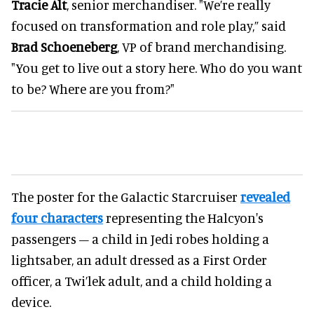
Tracie Alt
, senior merchandiser. "We’re really
focused on transformation and role play,” said
Brad Schoeneberg
, VP of brand merchandising.
"You get to live out a story here. Who do you want
to be? Where are you from?"
The poster for the Galactic Starcruiser
revealed
four characters
representing the Halcyon's
passengers – a child in Jedi robes holding a
lightsaber, an adult dressed as a First Order
officer, a Twi’lek adult, and a child holding a
device.