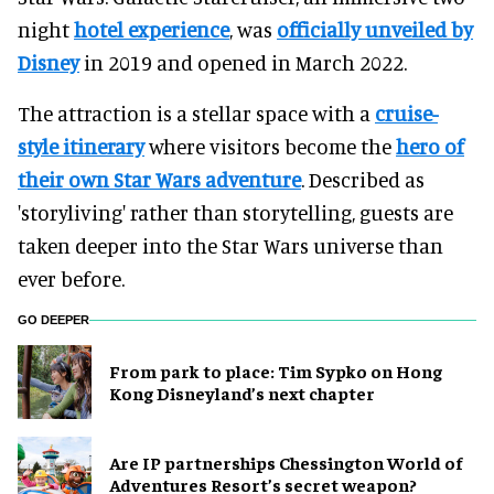
night
hotel experience
, was
officially unveiled by
Disney
in 2019 and opened in March 2022.
The attraction is a stellar space with a
cruise-
style itinerary
where visitors become the
hero of
their own Star Wars adventure
. Described as
'storyliving' rather than storytelling, guests are
taken deeper into the Star Wars universe than
ever before.
GO DEEPER
From park to place: Tim Sypko on Hong
Kong Disneyland’s next chapter
Are IP partnerships Chessington World of
Adventures Resort’s secret weapon?