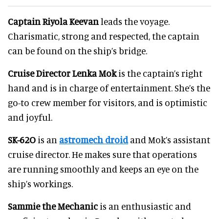
Captain Riyola Keevan
leads the voyage.
Charismatic, strong and respected, the captain
can be found on the ship’s bridge.
Cruise Director Lenka Mok
is the captain’s right
hand and is in charge of entertainment. She’s the
go-to crew member for visitors, and is optimistic
and joyful.
SK-62O
is an
astromech droid
and Mok’s assistant
cruise director. He makes sure that operations
are running smoothly and keeps an eye on the
ship’s workings.
Sammie the Mechanic
is an enthusiastic and