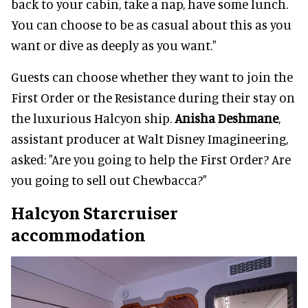
back to your cabin, take a nap, have some lunch.
You can choose to be as casual about this as you
want or dive as deeply as you want."
Guests can choose whether they want to join the
First Order or the Resistance during their stay on
the luxurious Halcyon ship.
Anisha Deshmane
,
assistant producer at Walt Disney Imagineering,
asked: "Are you going to help the First Order? Are
you going to sell out Chewbacca?"
Halcyon Starcruiser
accommodation