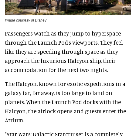
Image courtesy of Disney
Passengers watch as they jump to hyperspace
through the Launch Pod’s viewports. They feel
like they are speeding through space as they
approach the luxurious Halcyon ship, their
accommodation for the next two nights.
The Halcyon, known for exotic expeditions in a
galaxy far, far away, is too large to land on
planets. When the Launch Pod docks with the
Halcyon, the airlock opens and guests enter the
Atrium.
"Star Wars: Galactic Starcruiser is a completely