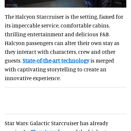
The Halcyon Starcruiser is the setting, famed for
its impeccable service, comfortable cabins,
thrilling entertainment and delicious F&B.
Halcyon passengers can alter their own stay as
they interact with characters, crew and other
guests.
State-of-the-art technology
is merged
with captivating storytelling to create an
innovative experience.
Star Wars: Galactic Starcruiser has already