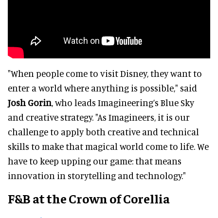
"When people come to visit Disney, they want to
enter a world where anything is possible," said
Josh Gorin
, who leads Imagineering’s Blue Sky
and creative strategy. "As Imagineers, it is our
challenge to apply both creative and technical
skills to make that magical world come to life. We
have to keep upping our game: that means
innovation in storytelling and technology."
F&B at the Crown of Corellia