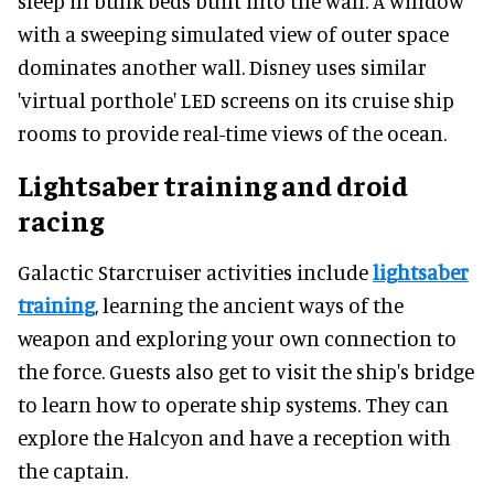
sleep in bunk beds built into the wall. A window
with a sweeping simulated view of outer space
dominates another wall. Disney uses similar
'virtual porthole' LED screens on its cruise ship
rooms to provide real-time views of the ocean.
Lightsaber training and droid
racing
Galactic Starcruiser activities include
lightsaber
training
, learning the ancient ways of the
weapon and exploring your own connection to
the force. Guests also get to visit the ship's bridge
to learn how to operate ship systems. They can
explore the Halcyon and have a reception with
the captain.