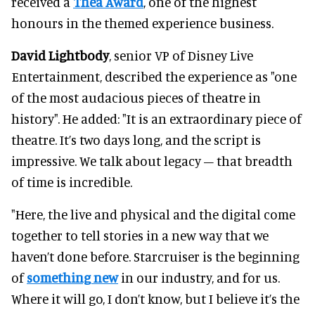
received a
Thea Award
, one of the highest
honours in the themed experience business.
David Lightbody
, senior VP of Disney Live
Entertainment, described the experience as "one
of the most audacious pieces of theatre in
history". He added: "It is an extraordinary piece of
theatre. It’s two days long, and the script is
impressive. We talk about legacy – that breadth
of time is incredible.
"Here, the live and physical and the digital come
together to tell stories in a new way that we
haven’t done before. Starcruiser is the beginning
of
something new
in our industry, and for us.
Where it will go, I don’t know, but I believe it’s the