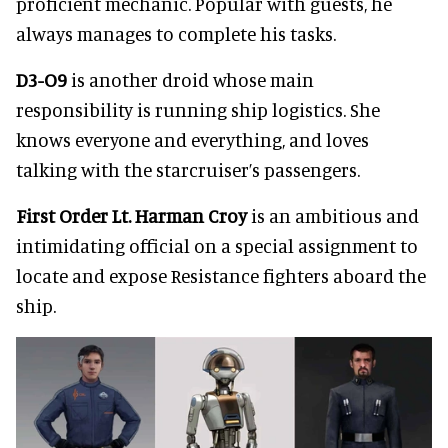
proficient mechanic. Popular with guests, he
always manages to complete his tasks.
D3-O9
is another droid whose main
responsibility is running ship logistics. She
knows everyone and everything, and loves
talking with the starcruiser’s passengers.
First Order Lt. Harman Croy
is an ambitious and
intimidating official on a special assignment to
locate and expose Resistance fighters aboard the
ship.