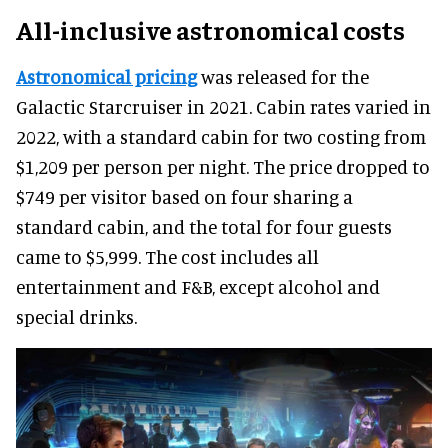
All-inclusive astronomical costs
Astronomical pricing
was released for the
Galactic Starcruiser in 2021. Cabin rates varied in
2022, with a standard cabin for two costing from
$1,209 per person per night. The price dropped to
$749 per visitor based on four sharing a
standard cabin, and the total for four guests
came to $5,999. The cost includes all
entertainment and F&B, except alcohol and
special drinks.