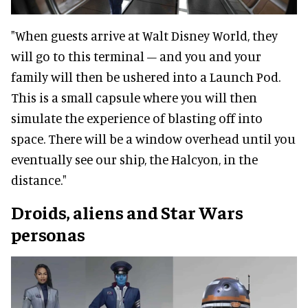
"When guests arrive at Walt Disney World, they
will go to this terminal – and you and your
family will then be ushered into a Launch Pod.
This is a small capsule where you will then
simulate the experience of blasting off into
space. There will be a window overhead until you
eventually see our ship, the Halcyon, in the
distance."
Droids, aliens and Star Wars
personas