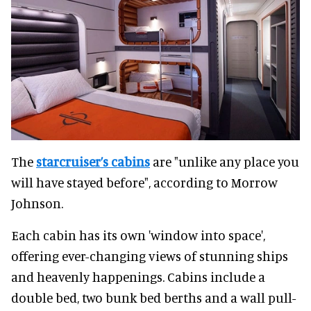
The
starcruiser’s cabins
are "unlike any place you
will have stayed before", according to Morrow
Johnson.
Each cabin has its own 'window into space',
offering ever-changing views of stunning ships
and heavenly happenings. Cabins include a
double bed, two bunk bed berths and a wall pull-