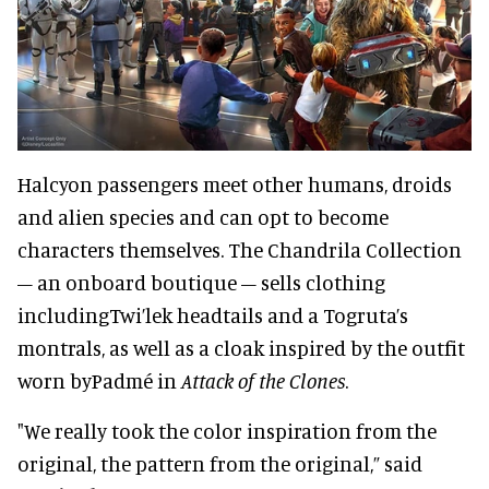
Halcyon passengers meet other humans, droids
and alien species and can opt to become
characters themselves. The Chandrila Collection
– an onboard boutique – sells clothing
includingTwi’lek headtails and a Togruta’s
montrals, as well as a cloak inspired by the outfit
worn byPadmé in
Attack of the Clones
.
"We really took the color inspiration from the
original, the pattern from the original,” said