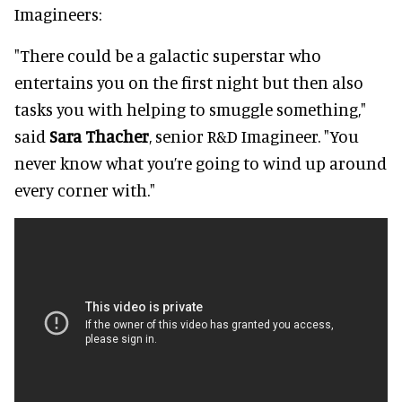
Imagineers:
"There could be a galactic superstar who
entertains you on the first night but then also
tasks you with helping to smuggle something,"
said
Sara Thacher
, senior R&D Imagineer. "You
never know what you’re going to wind up around
every corner with."