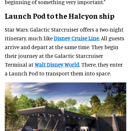
beginning of something very important."
Launch Pod to the Halcyon ship
Star Wars: Galactic Starcruiser offers a two-night
itinerary, much like
Disney Cruise Line
. All guests
arrive and depart at the same time. They begin
their journey at the Galactic Starcruiser
Terminal at
Walt Disney World
. There, they enter
a Launch Pod to transport them into space.