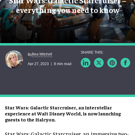
Star Wars: Galactic Starcruiser –
everything you need to know
Bea Mitchell
By
Apr 27, 2023
8 min read
Star Wars: Galactic Starcruiser, an interstellar
experience at Walt Disney World, is now launching
guests to the Halcyon.
Star Wars: Galactic Starcruiser, an immersive two-