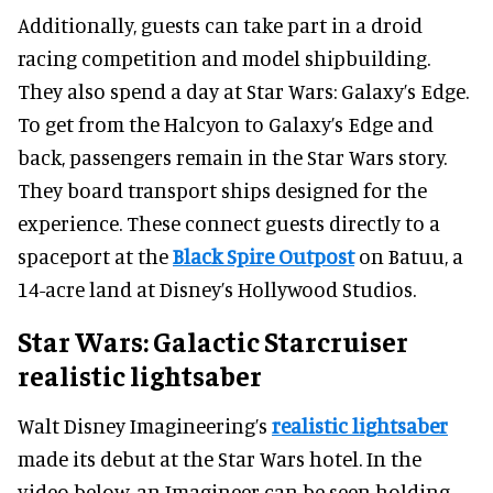
Additionally, guests can take part in a droid
racing competition and model shipbuilding.
They also spend a day at Star Wars: Galaxy’s Edge.
To get from the Halcyon to Galaxy’s Edge and
back, passengers remain in the Star Wars story.
They board transport ships designed for the
experience. These connect guests directly to a
spaceport at the
Black Spire Outpost
on Batuu, a
14-acre land at Disney’s Hollywood Studios.
Star Wars: Galactic Starcruiser
realistic lightsaber
Walt Disney Imagineering’s
realistic lightsaber
made its debut at the Star Wars hotel. In the
video below, an Imagineer can be seen holding