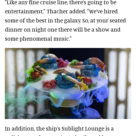
"Like any fine cruise line, there’s going to be
entertainment," Thacher added. "We’ve hired
some of the best in the galaxy. So, at your seated
dinner on night one there will be a show and
some phenomenal music."
In addition, the ship’s Sublight Lounge is a