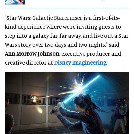
"Star Wars: Galactic Starcruiser is a first-of-its-
kind experience where we’re inviting guests to
step into a galaxy far, far away, and live out a Star
Wars story over two days and two nights," said
Ann Morrow Johnson
, executive producer and
creative director at
Disney Imagineering
.