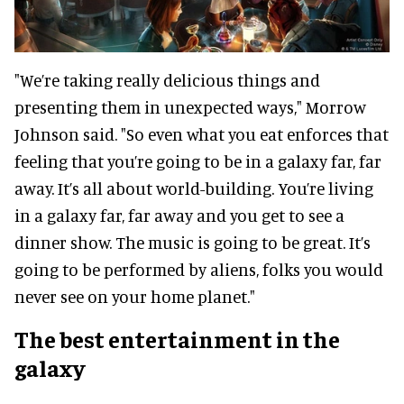
"We’re taking really delicious things and
presenting them in unexpected ways," Morrow
Johnson said. "So even what you eat enforces that
feeling that you’re going to be in a galaxy far, far
away. It’s all about world-building. You’re living
in a galaxy far, far away and you get to see a
dinner show. The music is going to be great. It’s
going to be performed by aliens, folks you would
never see on your home planet."
The best entertainment in the
galaxy