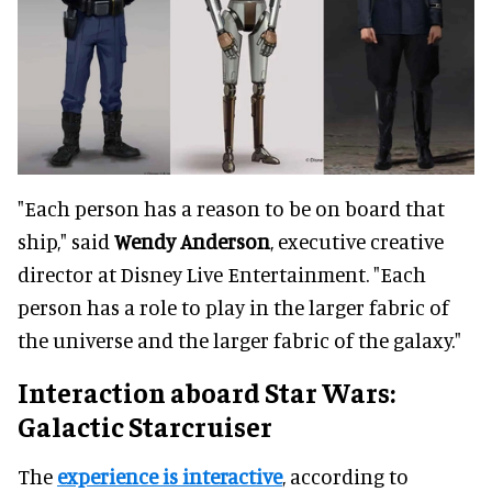
"Each person has a reason to be on board that
ship," said
Wendy Anderson
, executive creative
director at Disney Live Entertainment. "Each
person has a role to play in the larger fabric of
the universe and the larger fabric of the galaxy."
Interaction aboard Star Wars:
Galactic Starcruiser
The
experience is interactive
, according to