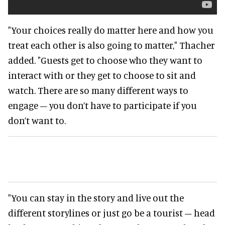
"Your choices really do matter here and how you
treat each other is also going to matter," Thacher
added. "Guests get to choose who they want to
interact with or they get to choose to sit and
watch. There are so many different ways to
engage – you don’t have to participate if you
don’t want to.
"You can stay in the story and live out the
different storylines or just go be a tourist – head