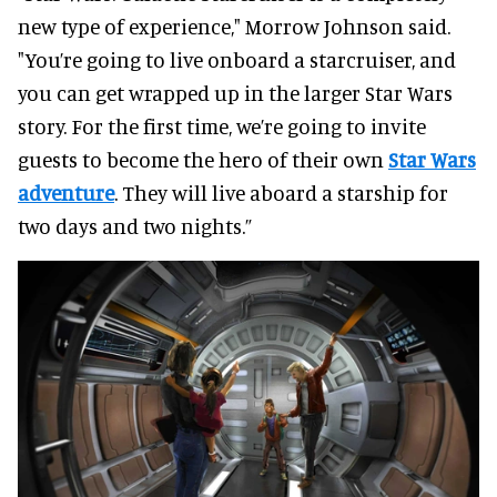
new type of experience," Morrow Johnson said.
"You’re going to live onboard a starcruiser, and
you can get wrapped up in the larger Star Wars
story. For the first time, we’re going to invite
guests to become the hero of their own
Star Wars
adventure
. They will live aboard a starship for
two days and two nights.”