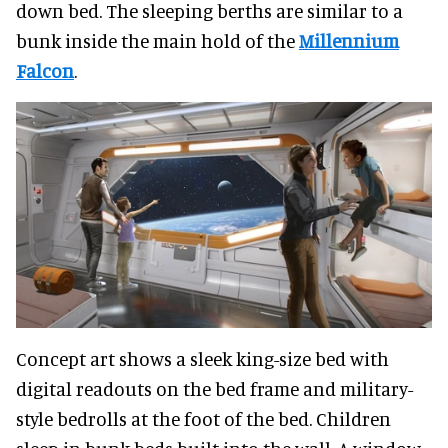
down bed. The sleeping berths are similar to a
bunk inside the main hold of the
Millennium
Falcon
.
Concept art shows a sleek king-size bed with
digital readouts on the bed frame and military-
style bedrolls at the foot of the bed. Children