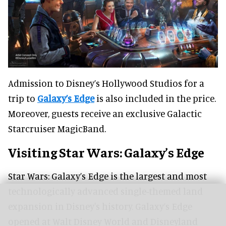
Admission to Disney’s Hollywood Studios for a
trip to
Galaxy’s Edge
is also included in the price.
Moreover, guests receive an exclusive Galactic
Starcruiser MagicBand.
Visiting Star Wars: Galaxy’s Edge
Star Wars: Galaxy’s Edge is the largest and most
technologically advanced single-themed land
expansion in Disney's history. Galaxy’s Edge
opened at Walt Disney World and Disneyland