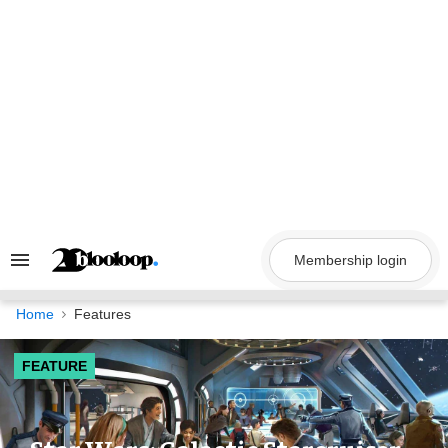
Skip
to
content
Membership login
Search
&
Section
Navigation
Home
Features
FEATURE