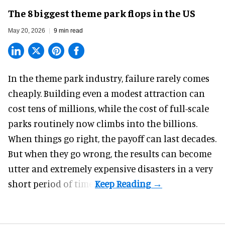
The 8 biggest theme park flops in the US
May 20, 2026
9 min read
In the
theme park industry
, failure rarely comes
cheaply. Building even a modest attraction can
cost tens of millions, while the cost of full-scale
parks routinely now climbs into the billions.
When things go right, the payoff can last decades.
But when they go wrong, the results can become
utter and extremely expensive disasters in a very
short period of time.