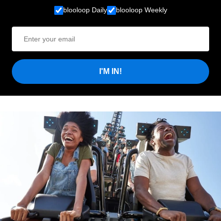
blooloop Daily
blooloop Weekly
I'M IN!