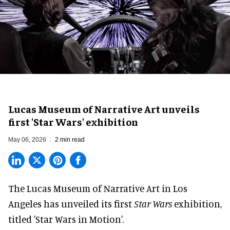
Lucas Museum of Narrative Art unveils
first 'Star Wars' exhibition
May 06, 2026
2 min read
The Lucas Museum of Narrative Art in Los
Angeles has unveiled its first
Star Wars
exhibition,
titled 'Star Wars in Motion'.