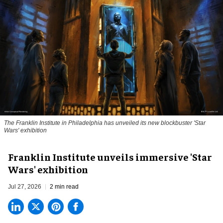
The Franklin Institute in Philadelphia has unveiled its new blockbuster 'Star
Wars' exhibition
Franklin Institute unveils immersive 'Star
Wars' exhibition
Jul 27, 2026
2 min read