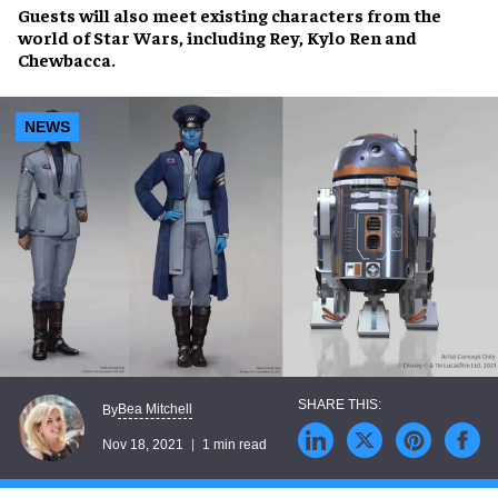
Guests will also meet
existing characters
from the
world of
Star Wars
, including
Rey
,
Kylo Ren
and
Chewbacca
.
NEWS
Bea Mitchell
By
Nov 18, 2021
1 min read