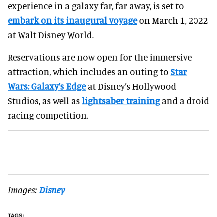
experience in a galaxy far, far away, is set to
embark on its inaugural voyage
on March 1, 2022
at Walt Disney World.
Reservations are now open for the immersive
attraction, which includes an outing to
Star
Wars: Galaxy’s Edge
at Disney’s Hollywood
Studios, as well as
lightsaber training
and a droid
racing competition.
Images:
Disney