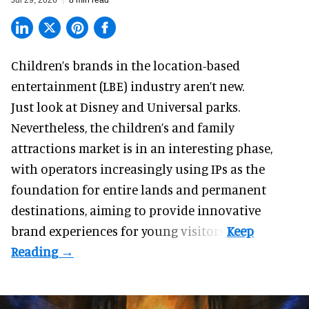
Children’s brands in the location-based
entertainment (LBE) industry aren’t new.
Just look at
Disney
and Universal parks.
Nevertheless, the children’s and family
attractions market is in an interesting phase,
with operators increasingly using IPs as the
foundation for entire lands and permanent
destinations, aiming to provide innovative
brand experiences for young visitors.