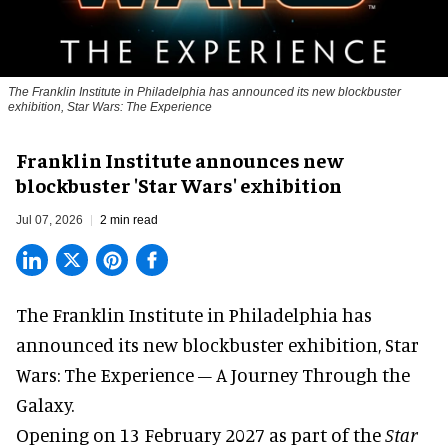
The Franklin Institute in Philadelphia has announced its new blockbuster
exhibition, Star Wars: The Experience
Franklin Institute announces new
blockbuster 'Star Wars' exhibition
Jul 07, 2026
2 min read
The Franklin Institute in Philadelphia has
announced its new blockbuster exhibition,
Star
Wars: The Experience – A Journey Through the
Galaxy
.
Opening on 13 February 2027 as part of the
Star