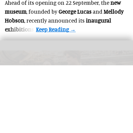
Ahead of its opening on 22 September, the
new
museum
, founded by
George Lucas
and
Mellody
Hobson
, recently announced its
inaugural
exhibitions
.