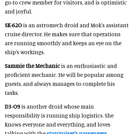
go-to crew member for visitors, and is optimistic
and joyful.
SK-62O
is an astromech droid and Mok's assistant
cruise director. He makes sure that operations
are running smoothly and keeps an eye on the
ship's workings.
Sammie the Mechanic
is an enthusiastic and
proficient mechanic. He will be popular among
guests, and always manages to complete his
tasks.
D3-O9
is another droid whose main
responsibility is running ship logistics. She
knows everyone and everything, and loves
talking with the
starcruiser's passengers
.