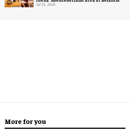
Jul 31, 2026
More for you