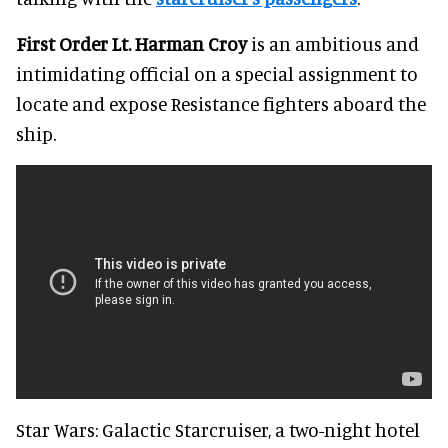
First Order Lt. Harman Croy
is an ambitious and
intimidating official on a special assignment to
locate and expose Resistance fighters aboard the
ship.
Star Wars: Galactic Starcruiser, a two-night hotel