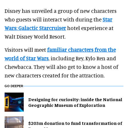
Disney has unveiled a group of new characters
who guests will interact with during the
Star
Wars: Galactic Starcruiser
hotel experience at
Walt Disney World Resort.
Visitors will meet
familiar characters from the
world of Star Wars
, including Rey, Kylo Ren and
Chewbacca. They will also get to know a host of
new characters created for the attraction.
GO DEEPER
​Designing for curiosity: inside the National
Geographic Museum of Exploration
$203m donation to fund transformation of