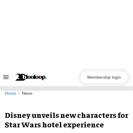
Skip
to
content
Membership login
Search
&
Section
Navigation
Home
News
Disney unveils new characters for
Star Wars hotel experience