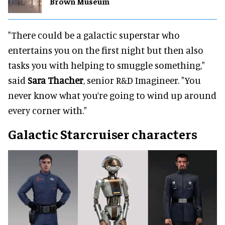
Brown Museum
"There could be a galactic superstar who
entertains you on the first night but then also
tasks you with helping to smuggle something,"
said
Sara Thacher
, senior R&D Imagineer. "You
never know what you’re going to wind up around
every corner with."
Galactic Starcruiser characters