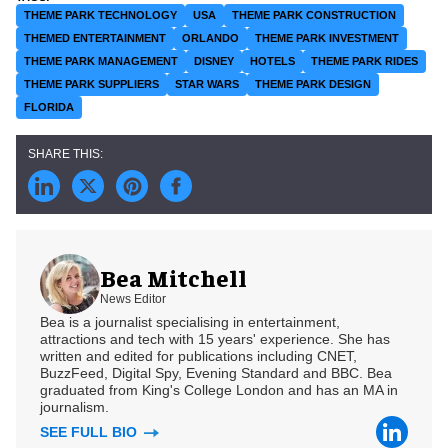
THEME PARK TECHNOLOGY
USA
THEME PARK CONSTRUCTION
THEMED ENTERTAINMENT
ORLANDO
THEME PARK INVESTMENT
THEME PARK MANAGEMENT
DISNEY
HOTELS
THEME PARK RIDES
THEME PARK SUPPLIERS
STAR WARS
THEME PARK DESIGN
FLORIDA
Bea Mitchell
News Editor
Bea is a journalist specialising in entertainment,
attractions and tech with 15 years' experience. She has
written and edited for publications including CNET,
BuzzFeed, Digital Spy, Evening Standard and BBC. Bea
graduated from King's College London and has an MA in
journalism.
SEE FULL BIO