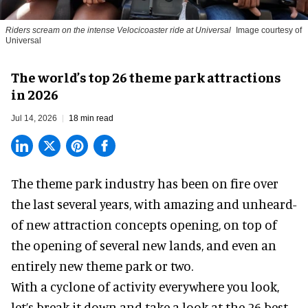
Riders scream on the intense Velocicoaster ride at Universal
Image courtesy of
Universal
The world’s top 26 theme park attractions
in 2026
Jul 14, 2026
18 min read
The theme park industry has been on fire over
the last several years, with amazing and unheard-
of new attraction concepts opening, on top of
the opening of several new lands, and even an
entirely new theme park or two.
With a cyclone of activity everywhere you look,
let’s break it down and take a look at the 26 best