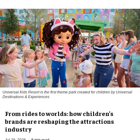
Universal Kids Resort is the first theme park created for children by Universal
Destinations & Experiences
From rides to worlds: how children’s
brands are reshaping the attractions
industry
Jul 29, 2026
8 min read