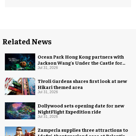
Related News
Ocean Park Hong Kong partners with
Jackson Wang's Under the Castle for
Halloween
Jul 31, 2026
Tivoli Gardens shares first look at new
Hikari themed area
Jul 31, 2026
Dollywood sets opening date for new
NightFlight Expedition ride
Jul 31, 2026
Zamperla supplies three attractions to
Idefix’ Abenteuerland area at Belantis