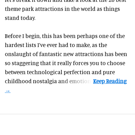
theme park attractions in the world as things
stand today.
Before I begin, this has been perhaps one of the
hardest lists I’ve ever had to make, as the
onslaught of fantastic
new attractions
has been
so staggering that it really forces you to choose
between technological perfection and pure
childhood nostalgia and emotion.