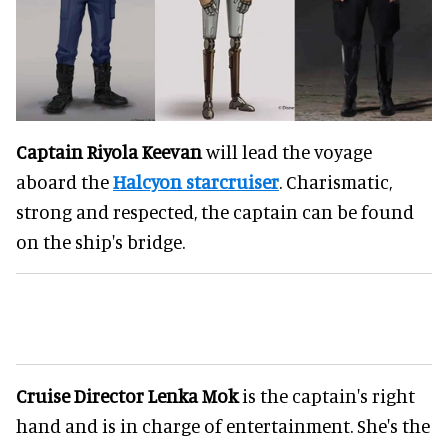
Captain Riyola Keevan
will lead the voyage
aboard the
Halcyon starcruiser
. Charismatic,
strong and respected, the captain can be found
on the ship's bridge.
Cruise Director Lenka Mok
is the captain's right
hand and is in charge of entertainment. She's the