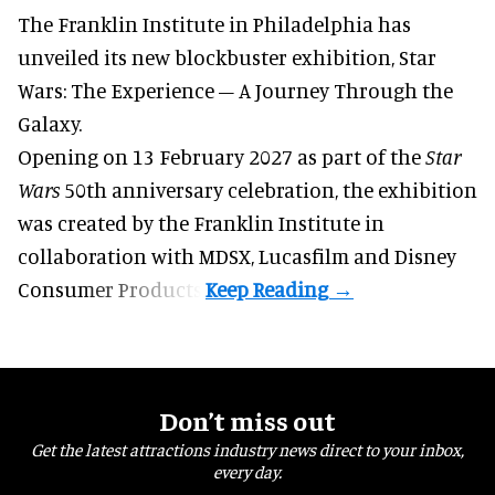
The Franklin Institute in Philadelphia has
unveiled its new blockbuster exhibition,
Star
Wars: The Experience – A Journey Through the
Galaxy
.
Opening on 13 February 2027 as part of the
Star
Wars
50th anniversary celebration, the exhibition
was created by the Franklin Institute in
collaboration with MDSX, Lucasfilm and Disney
Consumer Products.
Don’t miss out
Get the latest attractions industry news direct to your inbox,
every day.