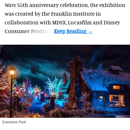
Wars
50th anniversary celebration, the exhibition
was created by the Franklin Institute in
collaboration with MDSX, Lucasfilm and Disney
Consumer Products.
Evermore Park