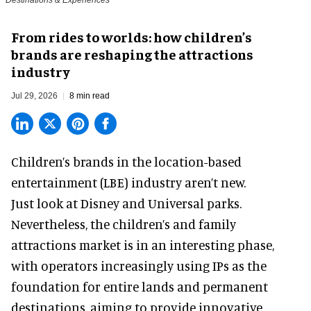
Destinations & Experiences
From rides to worlds: how children’s
brands are reshaping the attractions
industry
Jul 29, 2026
8 min read
Children’s brands in the location-based
entertainment (LBE) industry aren’t new.
Just look at
Disney
and Universal parks.
Nevertheless, the children’s and family
attractions market is in an interesting phase,
with operators increasingly using IPs as the
foundation for entire lands and permanent
destinations, aiming to provide innovative