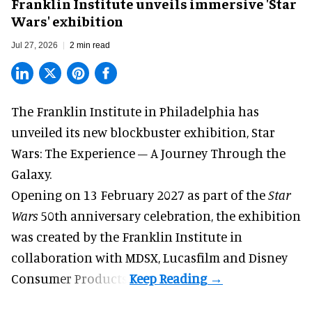
Franklin Institute unveils immersive 'Star
Wars' exhibition
Jul 27, 2026
2 min read
The Franklin Institute in Philadelphia has
unveiled its new blockbuster exhibition,
Star
Wars: The Experience – A Journey Through the
Galaxy
.
Opening on 13 February 2027 as part of the
Star
Wars
50th anniversary celebration, the exhibition
was created by the Franklin Institute in
collaboration with MDSX, Lucasfilm and Disney
Consumer Products.