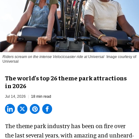
Riders scream on the intense Velocicoaster ride at Universal
Image courtesy of
Universal
The world’s top 26 theme park attractions
in 2026
Jul 14, 2026
18 min read
The theme park industry has been on fire over
the last several years, with amazing and unheard-