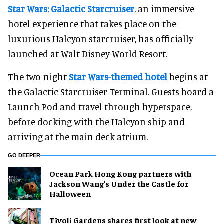
Star Wars: Galactic Starcruiser
, an immersive
hotel experience that takes place on the
luxurious Halcyon starcruiser, has officially
launched at Walt Disney World Resort.
The two-night
Star Wars-themed hotel
begins at
the Galactic Starcruiser Terminal. Guests board a
Launch Pod and travel through hyperspace,
before docking with the Halcyon ship and
arriving at the main deck atrium.
GO DEEPER
Ocean Park Hong Kong partners with
Jackson Wang's Under the Castle for
Halloween
Tivoli Gardens shares first look at new