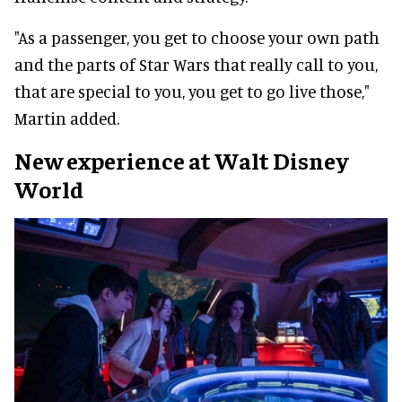
"As a passenger, you get to choose your own path
and the parts of Star Wars that really call to you,
that are special to you, you get to go live those,"
Martin added.
New experience at Walt Disney
World