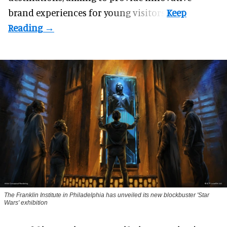
brand experiences for young visitors.
The Franklin Institute in Philadelphia has unveiled its new blockbuster 'Star
Wars' exhibition