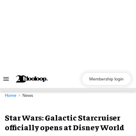
Skip
to
content
Membership login
Search
&
Section
Navigation
Home
News
Star Wars: Galactic Starcruiser
officially opens at Disney World