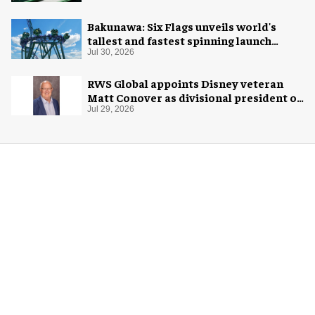
Bakunawa: Six Flags unveils world's
tallest and fastest spinning launch
coaster
Jul 30, 2026
RWS Global appoints Disney veteran
Matt Conover as divisional president of
global production
Jul 29, 2026