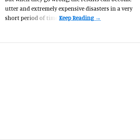
utter and extremely expensive disasters in a very
short period of time.