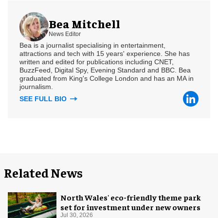
Bea Mitchell
News Editor
Bea is a journalist specialising in entertainment,
attractions and tech with 15 years' experience. She has
written and edited for publications including CNET,
BuzzFeed, Digital Spy, Evening Standard and BBC. Bea
graduated from King's College London and has an MA in
journalism.
SEE FULL BIO
Related News
North Wales' eco-friendly theme park
set for investment under new owners
Jul 30, 2026