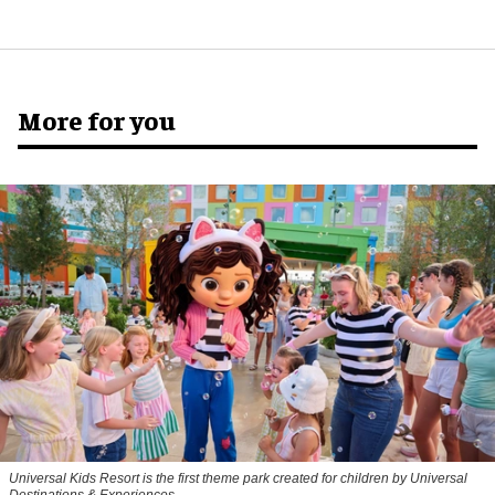
More for you
Universal Kids Resort is the first theme park created for children by Universal