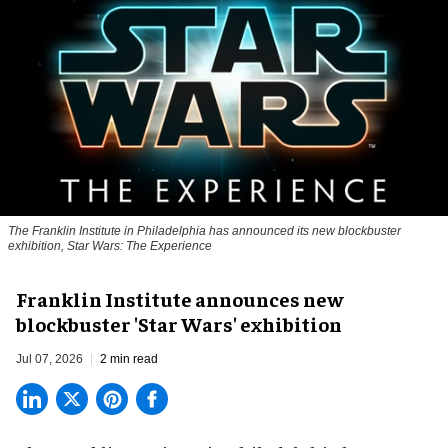
The Franklin Institute in Philadelphia has announced its new blockbuster
exhibition, Star Wars: The Experience
Franklin Institute announces new
blockbuster 'Star Wars' exhibition
Jul 07, 2026
2 min read