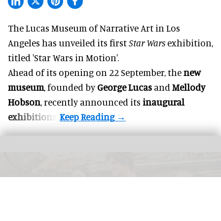
The Lucas Museum of Narrative Art in Los
Angeles has unveiled its first
Star Wars
exhibition,
titled 'Star Wars in Motion'.
Ahead of its opening on 22 September, the
new
museum
, founded by
George Lucas
and
Mellody
Hobson
, recently announced its
inaugural
exhibitions
.