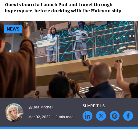
Guests board a Launch Pod and
travel through
hyperspace
, before docking with the
Halcyon ship
.
NEWS
Bea Mitchell
By
Mar 02, 2022
1 min read