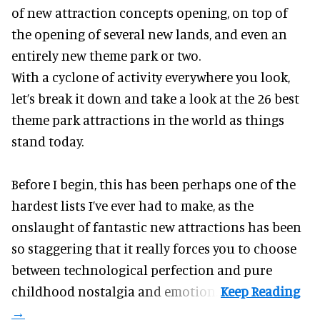
of new attraction concepts opening, on top of
the opening of several new lands, and even an
entirely new theme park or two.
With a cyclone of activity everywhere you look,
let’s break it down and take a look at the 26 best
theme park attractions in the world as things
stand today.
Before I begin, this has been perhaps one of the
hardest lists I’ve ever had to make, as the
onslaught of fantastic
new attractions
has been
so staggering that it really forces you to choose
between technological perfection and pure
childhood nostalgia and emotion.