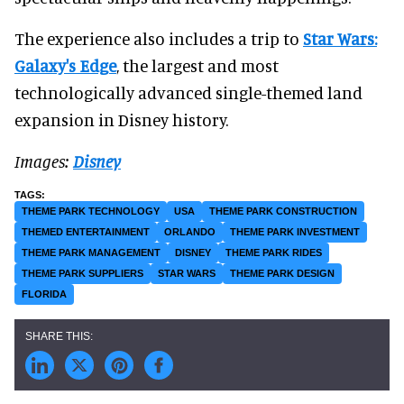
The experience also includes a trip to
Star Wars:
Galaxy's Edge
, the largest and most
technologically advanced single-themed land
expansion in Disney history.
Images:
Disney
THEME PARK TECHNOLOGY
USA
THEME PARK CONSTRUCTION
THEMED ENTERTAINMENT
ORLANDO
THEME PARK INVESTMENT
THEME PARK MANAGEMENT
DISNEY
THEME PARK RIDES
THEME PARK SUPPLIERS
STAR WARS
THEME PARK DESIGN
FLORIDA