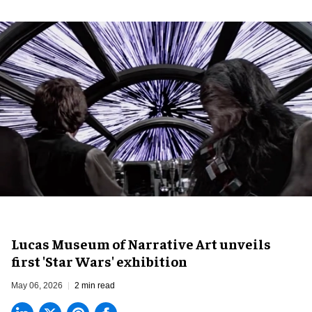
Lucas Museum of Narrative Art unveils
first 'Star Wars' exhibition
May 06, 2026
2 min read