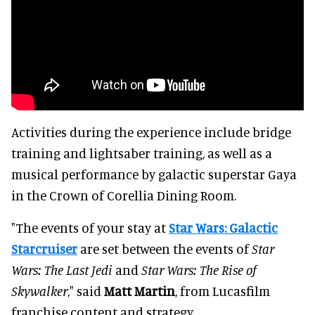
Activities during the experience include bridge
training and lightsaber training, as well as a
musical performance by galactic superstar Gaya
in the Crown of Corellia Dining Room.
"The events of your stay at
Star Wars: Galactic
Starcruiser
are set between the events of
Star
Wars: The Last Jedi
and
Star Wars: The Rise of
Skywalker
," said
Matt Martin
, from Lucasfilm
franchise content and strategy.