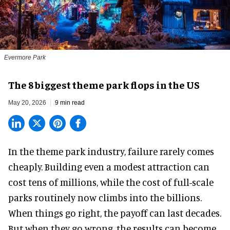
Evermore Park
The 8 biggest theme park flops in the US
May 20, 2026
9 min read
In the
theme park industry
, failure rarely comes
cheaply. Building even a modest attraction can
cost tens of millions, while the cost of full-scale
parks routinely now climbs into the billions.
When things go right, the payoff can last decades.
But when they go wrong, the results can become