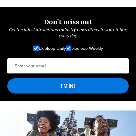
Don’t miss out
Get the latest attractions industry news direct to your inbox,
every day.
blooloop Daily
blooloop Weekly
I'M IN!