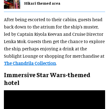
Hikari themed area
After being escorted to their cabins, guests head
back down to the atrium for the ship's muster,
led by Captain Riyola Keevan and Cruise Director
Lenka Mok. Guests then get the chance to explore
the ship, perhaps enjoying a drink at the
Sublight Lounge or shopping for merchandise at
The Chandrila Collection
.
Immersive Star Wars-themed
hotel