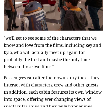
"We’ll get to see some of the characters that we
know and love from the films, including Rey and
Kylo, who will actually meet up again for
probably the first and maybe the only time
between those two films."
Passengers can alter their own storyline as they
interact with characters, crew and other guests.
In addition, each cabin features its own 'window
into space', offering ever-changing views of
spectacular ships and heavenly happenings.