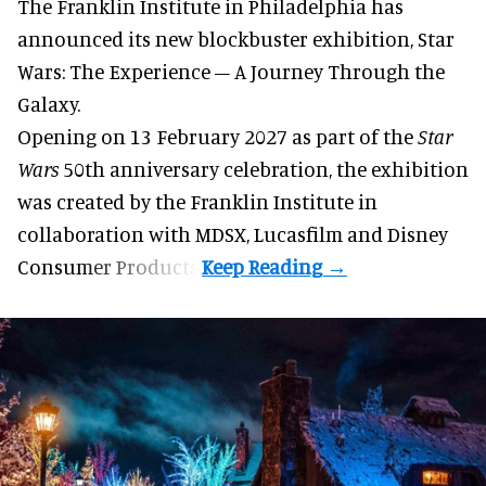
The Franklin Institute in Philadelphia has
announced its new blockbuster exhibition,
Star
Wars: The Experience – A Journey Through the
Galaxy
.
Opening on 13 February 2027 as part of the
Star
Wars
50th anniversary celebration, the exhibition
was created by the Franklin Institute in
collaboration with MDSX, Lucasfilm and Disney
Consumer Products.