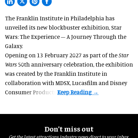
The Franklin Institute in Philadelphia has
unveiled its new blockbuster exhibition,
Star
Wars: The Experience – A Journey Through the
Galaxy
.
Opening on 13 February 2027 as part of the
Star
Wars
50th anniversary celebration, the exhibition
was created by the Franklin Institute in
collaboration with MDSX, Lucasfilm and Disney
Consumer Products.
Don’t miss out
Get the latest attractions industry news direct to your inbox,