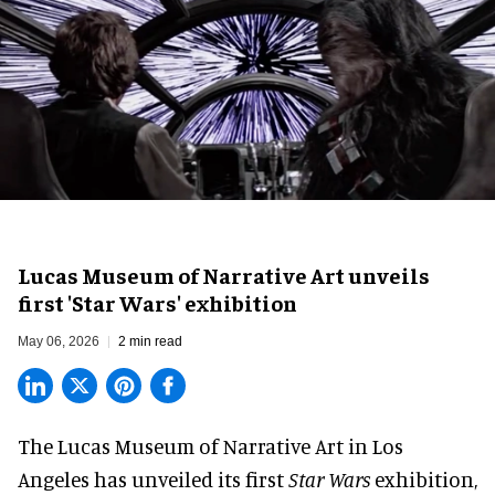
Lucas Museum of Narrative Art unveils
first 'Star Wars' exhibition
May 06, 2026
2 min read
The Lucas Museum of Narrative Art in Los
Angeles has unveiled its first
Star Wars
exhibition,