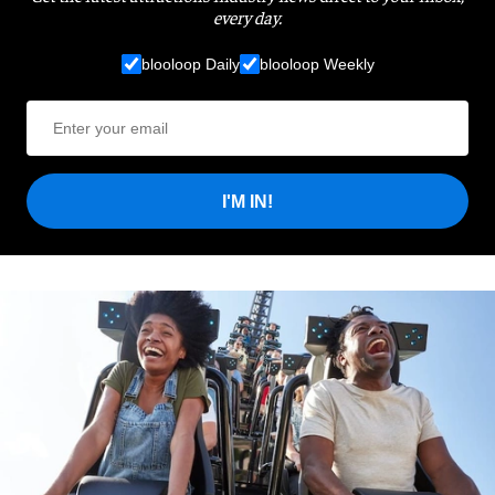
every day.
blooloop Daily
blooloop Weekly
I'M IN!