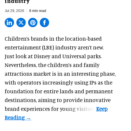
industry
Jul 29, 2026
8 min read
Children’s brands in the location-based
entertainment (LBE) industry aren’t new.
Just look at
Disney
and Universal parks.
Nevertheless, the children’s and family
attractions market is in an interesting phase,
with operators increasingly using IPs as the
foundation for entire lands and permanent
destinations, aiming to provide innovative
brand experiences for young visitors.