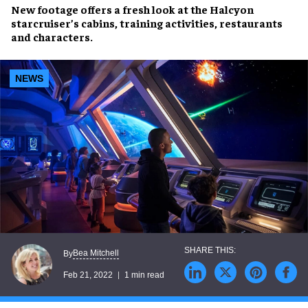
New footage offers a fresh look at the
Halcyon
starcruiser’s cabins
,
training activities
,
restaurants
and
characters
.
NEWS
Bea Mitchell
By
Feb 21, 2022
1 min read