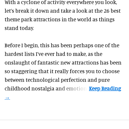
With a cyclone of activity everywhere you look,
let’s break it down and take a look at the 26 best
theme park attractions in the world as things
stand today.
Before I begin, this has been perhaps one of the
hardest lists I’ve ever had to make, as the
onslaught of fantastic
new attractions
has been
so staggering that it really forces you to choose
between technological perfection and pure
childhood nostalgia and emotion.