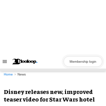
Skip
to
content
Membership login
Search
&
Section
Navigation
Home
News
Disney releases new, improved
teaser video for Star Wars hotel