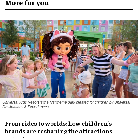
More for you
Universal Kids Resort is the first theme park created for children by Universal
Destinations & Experiences
From rides to worlds: how children’s
brands are reshaping the attractions