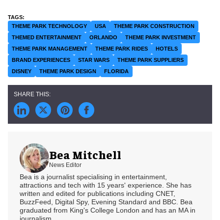
THEME PARK TECHNOLOGY
USA
THEME PARK CONSTRUCTION
THEMED ENTERTAINMENT
ORLANDO
THEME PARK INVESTMENT
THEME PARK MANAGEMENT
THEME PARK RIDES
HOTELS
BRAND EXPERIENCES
STAR WARS
THEME PARK SUPPLIERS
DISNEY
THEME PARK DESIGN
FLORIDA
Bea Mitchell
News Editor
Bea is a journalist specialising in entertainment,
attractions and tech with 15 years' experience. She has
written and edited for publications including CNET,
BuzzFeed, Digital Spy, Evening Standard and BBC. Bea
graduated from King's College London and has an MA in
journalism.