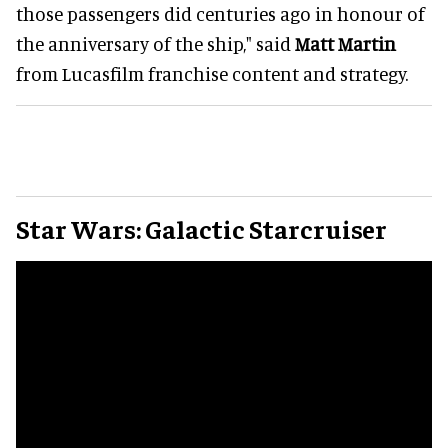
those passengers did centuries ago in honour of
the anniversary of the ship," said
Matt Martin
from Lucasfilm franchise content and strategy.
Star Wars: Galactic Starcruiser