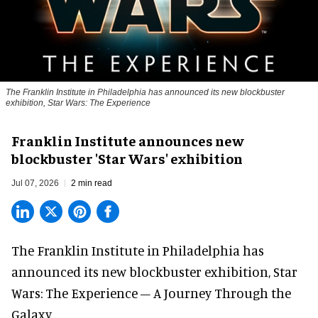
The Franklin Institute in Philadelphia has announced its new blockbuster
exhibition, Star Wars: The Experience
Franklin Institute announces new
blockbuster 'Star Wars' exhibition
Jul 07, 2026
2 min read
The Franklin Institute in Philadelphia has
announced its new blockbuster exhibition,
Star
Wars: The Experience – A Journey Through the
Galaxy
.