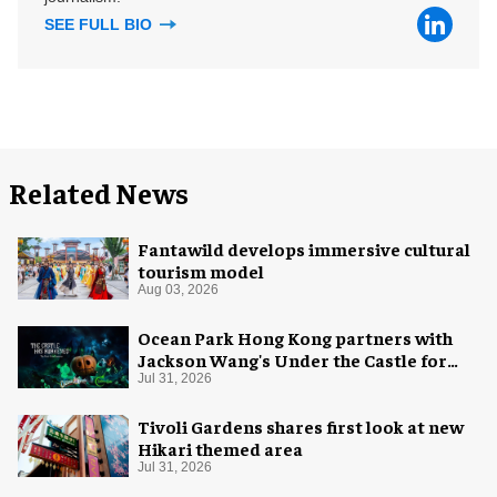
SEE FULL BIO
Related News
Fantawild develops immersive cultural
tourism model
Aug 03, 2026
Ocean Park Hong Kong partners with
Jackson Wang's Under the Castle for
Halloween
Jul 31, 2026
Tivoli Gardens shares first look at new
Hikari themed area
Jul 31, 2026