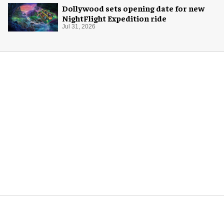
Dollywood sets opening date for new
NightFlight Expedition ride
Jul 31, 2026