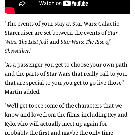
"The events of your stay at Star Wars: Galactic
Starcruiser are set between the events of
Star
Wars: The Last Jedi
and
Star Wars: The Rise of
Skywalker
."
"As a passenger, you get to choose your own path
and the parts of Star Wars that really call to you,
that are special to you, you get to go live those,"
Martin added.
"We'll get to see some of the characters that we
know and love from the films, including Rey and
Kylo, who will actually meet up again for
probably the first and maybe the only time