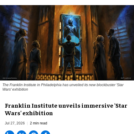
The Franklin Institute in Philadelphia has unveiled its new blockbuster 'Star
Wars' exhibition
Franklin Institute unveils immersive 'Star
Wars' exhibition
Jul 27, 2026
2 min read