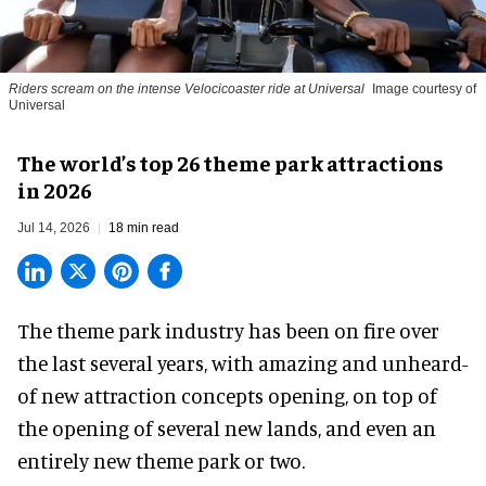
Riders scream on the intense Velocicoaster ride at Universal
Image courtesy of
Universal
The world’s top 26 theme park attractions
in 2026
Jul 14, 2026
18 min read
The theme park industry has been on fire over
the last several years, with amazing and unheard-
of new attraction concepts opening, on top of
the opening of several new lands, and even an
entirely new theme park or two.