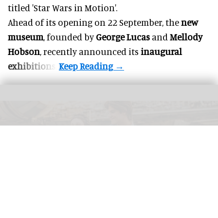
titled 'Star Wars in Motion'.
Ahead of its opening on 22 September, the
new
museum
, founded by
George Lucas
and
Mellody
Hobson
, recently announced its
inaugural
exhibitions
.