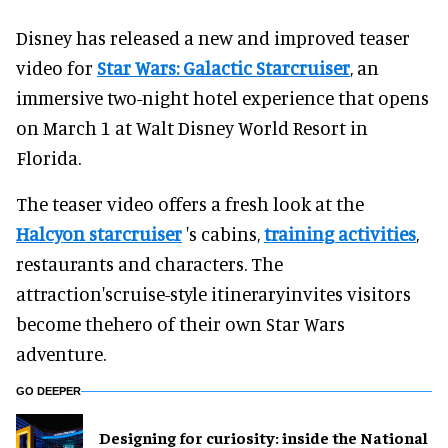
Disney has released a new and improved teaser
video for
Star Wars: Galactic Starcruiser
, an
immersive two-night hotel experience that opens
on March 1 at Walt Disney World Resort in
Florida.
The teaser video offers a fresh look at the
Halcyon starcruiser
's cabins,
training activities
,
restaurants and characters. The
attraction'scruise-style itineraryinvites visitors
become thehero of their own Star Wars
adventure.
GO DEEPER
​Designing for curiosity: inside the National