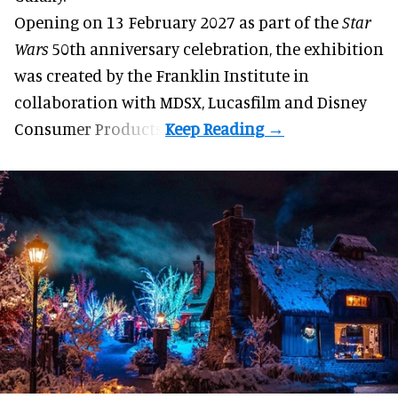
Opening on 13 February 2027 as part of the
Star
Wars
50th anniversary celebration, the exhibition
was created by the Franklin Institute in
collaboration with MDSX, Lucasfilm and Disney
Consumer Products.