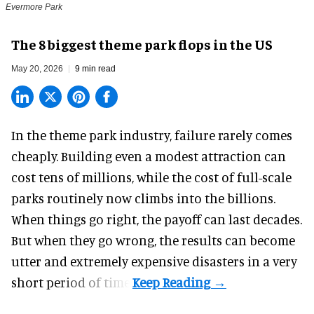
Evermore Park
The 8 biggest theme park flops in the US
May 20, 2026
9 min read
In the
theme park industry
, failure rarely comes
cheaply. Building even a modest attraction can
cost tens of millions, while the cost of full-scale
parks routinely now climbs into the billions.
When things go right, the payoff can last decades.
But when they go wrong, the results can become
utter and extremely expensive disasters in a very
short period of time.