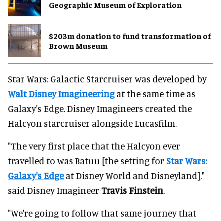
Geographic Museum of Exploration
$203m donation to fund transformation of
Brown Museum
Star Wars: Galactic Starcruiser was developed by
Walt Disney Imagineering
at the same time as
Galaxy's Edge. Disney Imagineers created the
Halcyon starcruiser alongside Lucasfilm.
"The very first place that the Halcyon ever
travelled to was Batuu [the setting for
Star Wars:
Galaxy's Edge
at Disney World and Disneyland],"
said Disney Imagineer
Travis Finstein
.
"We're going to follow that same journey that