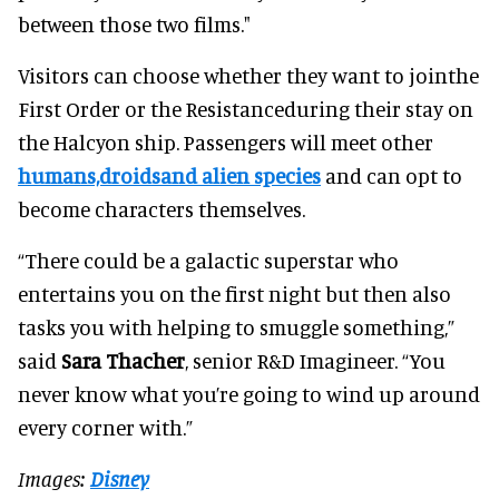
between those two films."
Visitors can choose whether they want to jointhe
First Order or the Resistanceduring their stay on
the Halcyon ship. Passengers will meet other
humans,droidsand alien species
and can opt to
become characters themselves.
“There could be a galactic superstar who
entertains you on the first night but then also
tasks you with helping to smuggle something,”
said
Sara Thacher
, senior R&D Imagineer. “You
never know what you’re going to wind up around
every corner with.”
Images:
Disney