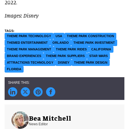
2022.
Images: Disney
THEME PARK TECHNOLOGY
USA
THEME PARK CONSTRUCTION
THEMED ENTERTAINMENT
ORLANDO
THEME PARK INVESTMENT
THEME PARK MANAGEMENT
THEME PARK RIDES
CALIFORNIA
BRAND EXPERIENCES
THEME PARK SUPPLIERS
STAR WARS
ATTRACTIONS TECHNOLOGY
DISNEY
THEME PARK DESIGN
FLORIDA
Bea Mitchell
News Editor