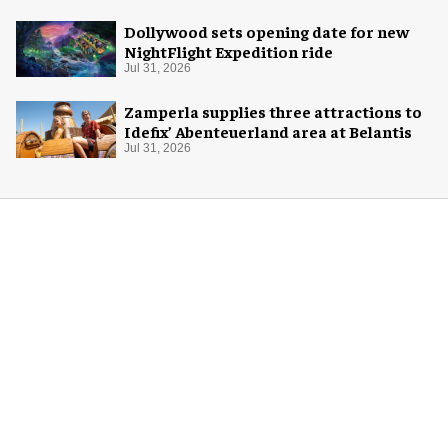
Dollywood sets opening date for new
NightFlight Expedition ride
Jul 31, 2026
Zamperla supplies three attractions to
Idefix’ Abenteuerland area at Belantis
Jul 31, 2026