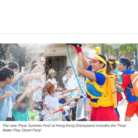
The new '
Pixar Summer Fest
' at Hong Kong Disneyland includes the 'Pixar
Water Play Street Party'