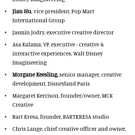
Jian Hu
, vice president, Pop Mart
International Group
Jasmin Jodry,
executive creative director
Asa Kalama,
VP, executive - creative &
interactive experiences, Walt Disney
Imagineering
Morgane Keesling,
senior manager, creative
development,
Disneyland Paris
Margaret Kerrison,
founder/owner, MCK
Creative
Bart Kresa,
founder, BARTKRESA studio
Chris Lange,
chief creative officer and owner,