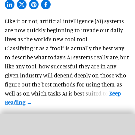
Like it or not,
artificial intelligence
(AI) systems
are now quickly beginning to invade our daily
lives as the world’s new cool tool.
Classifying it as a “tool” is actually the best way
to describe what today’s AI systems really are, but
like any tool, how successful they are in any
given industry will depend deeply on those who
figure out the best methods for using them, as
well as on which tasks AI is best suited to.