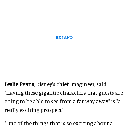
EXPAND
Leslie Evans
, Disney’s chief Imagineer, said
"having these gigantic characters that guests are
going to be able to see from a far way away" is "a
really exciting prospect".
"One of the things that is so exciting about a