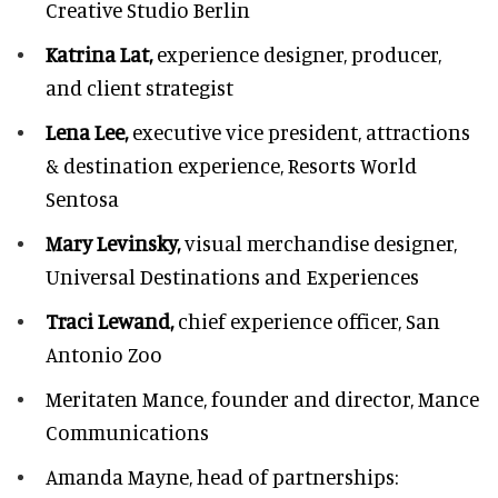
Creative Studio Berlin
Katrina Lat,
experience designer, producer,
and client strategist
Lena Lee,
executive vice president, attractions
& destination experience,
Resorts World
Sentosa
Mary Levinsky,
visual merchandise designer,
Universal Destinations and Experiences
Traci Lewand,
chief experience officer,
San
Antonio Zoo
Meritaten Mance,
founder and director, Mance
Communications
Amanda Mayne,
head of partnerships: