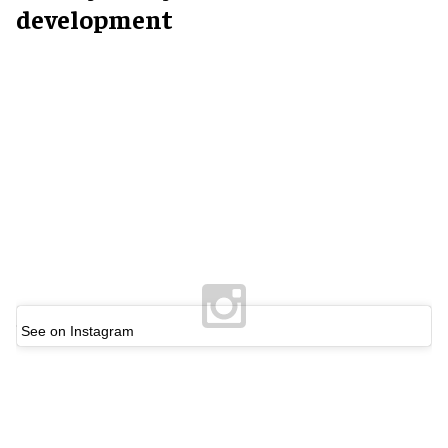
development
See on Instagram