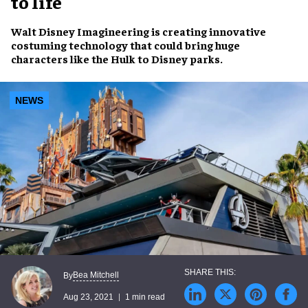
to life
Walt Disney Imagineering
is creating innovative
costuming technology
that could bring
huge
characters
like the Hulk to
Disney
parks
.
NEWS
Bea Mitchell
By
Aug 23, 2021
1 min read