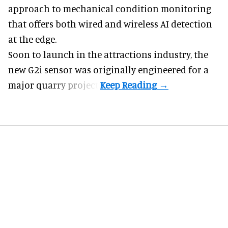
approach to mechanical condition monitoring
that offers both wired and wireless AI detection
at the edge.
Soon to launch in the attractions industry, the
new G2i sensor was originally engineered for a
major quarry project.