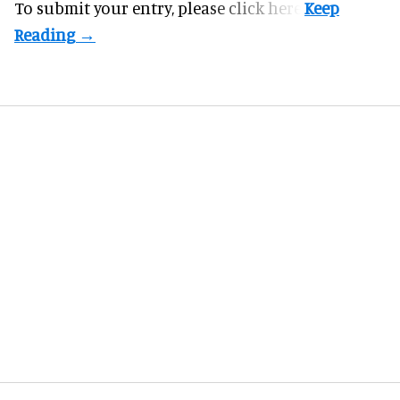
To submit your entry, please
click here.