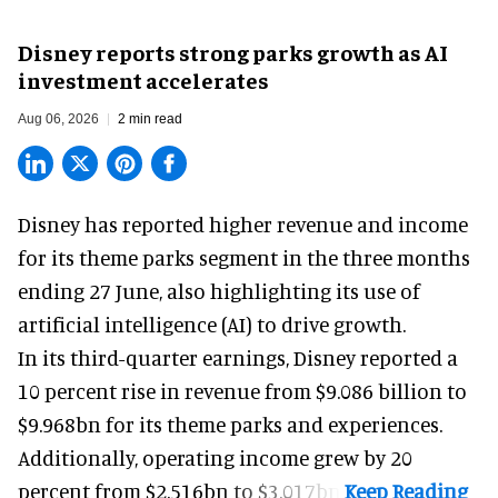
Disney reports strong parks growth as AI
investment accelerates
Aug 06, 2026
2 min read
Disney has reported higher revenue and income
for its
theme parks
segment in the three months
ending 27 June, also highlighting its use of
artificial intelligence (AI) to drive growth.
In its third-quarter earnings, Disney reported a
10 percent rise in revenue from $9.086 billion to
$9.968bn for its theme parks and experiences.
Additionally, operating income grew by 20
percent from $2.516bn to $3.017bn.