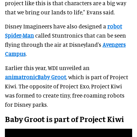
project like this is that characters are a big way
that we bring our lands to life," Evans said.
Disney Imagineers have also designed a
robot
Spider-Man
called Stuntronics that can be seen
flying through the air at Disneyland's
Avengers
Campus
.
Earlier this year, WDI unveiled an
animatronicBaby Groot
, which is part of Project
Kiwi. The opposite of Project Exo, Project Kiwi
was formed to create tiny, free-roaming robots
for Disney parks.
Baby Groot is part of Project Kiwi