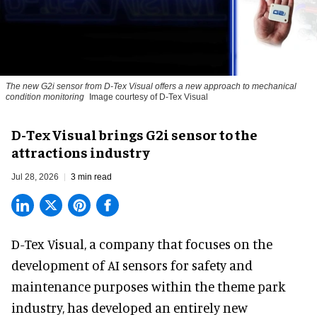
The new G2i sensor from D-Tex Visual offers a new approach to mechanical
condition monitoring
Image courtesy of D-Tex Visual
D-Tex Visual brings G2i sensor to the
attractions industry
Jul 28, 2026
3 min read
D-Tex Visual, a company that focuses on the
development of
AI sensors for safety and
maintenance
purposes within the theme park
industry, has developed an entirely new