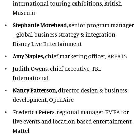
international touring exhibitions, British
Museum
Stephanie Morehead,
senior program manager
| global business strategy & integration,
Disney Live Entertainment
Amy Naples,
chief marketing officer,
AREA15
Judith Owens,
chief executive, TBL
International
Nancy Patterson,
director design & business
development, OpenAire
Frederica Peters,
regional manager EMEA for
live events and location-based entertainment,
Mattel