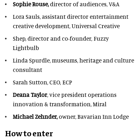
Sophie Rouse,
director of audiences,
V&A
Lora Sauls,
assistant director entertainment
creative development, Universal Creative
Shep,
director and co-founder, Fuzzy
Lightbulb
Linda Spurdle,
museums, heritage and culture
consultant
Sarah Sutton,
CEO, ECP
Deana Taylor
, vice president operations
innovation & transformation,
Miral
Michael Zehnder,
owner,
Bavarian Inn Lodge
How to enter