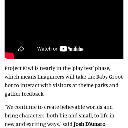
Project Kiwi is nearly in the 'play test' phase,
which means Imagineers will take the Baby Groot
bot to interact with visitors at theme parks and
gather feedback.
"We continue to create believable worlds and
bring characters, both big and small, to life in
new and exciting ways," said
Josh D’Amaro
,