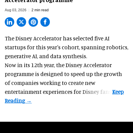
Aug 03, 2026
2 min read
The Disney Accelerator has selected five AI
startups for this year's cohort, spanning robotics,
generative AI, and data synthesis.
Now in its 12th year, the
Disney Accelerator
programme
is designed to speed up the growth
of companies working to create new
entertainment experiences for Disney fans.