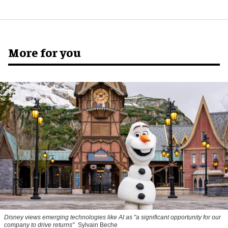
More for you
Disney views emerging technologies like AI as "a significant opportunity for our
company to drive returns"
Sylvain Beche