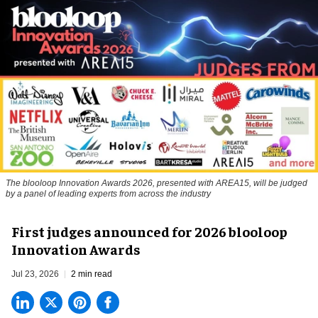
The blooloop Innovation Awards 2026, presented with AREA15, will be judged
by a panel of leading experts from across the industry
First judges announced for 2026 blooloop
Innovation Awards
Jul 23, 2026
2 min read