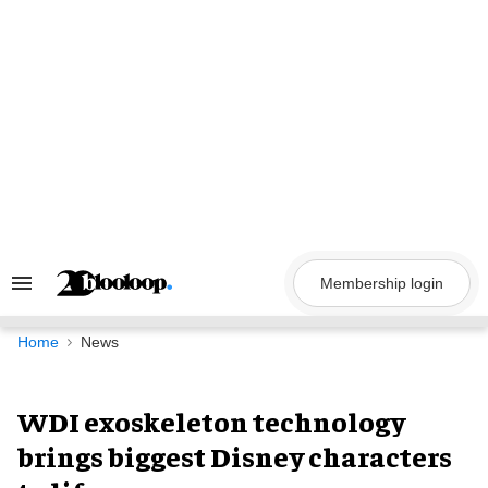
Skip
to
content
Membership login
Search
&
Section
Navigation
Home
News
WDI exoskeleton technology
brings biggest Disney characters