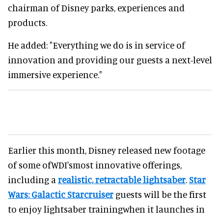
chairman of Disney parks, experiences and
products.
He added: "Everything we do is in service of
innovation and providing our guests a next-level
immersive experience."
Earlier this month, Disney released new footage
of some ofWDI'smost innovative offerings,
including a
realistic, retractable lightsaber
.
Star
Wars: Galactic Starcruiser
guests will be the first
to enjoy lightsaber trainingwhen it launches in