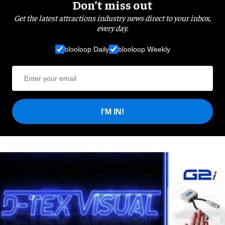
Don’t miss out
Get the latest attractions industry news direct to your inbox,
every day.
blooloop Daily
blooloop Weekly
I'M IN!