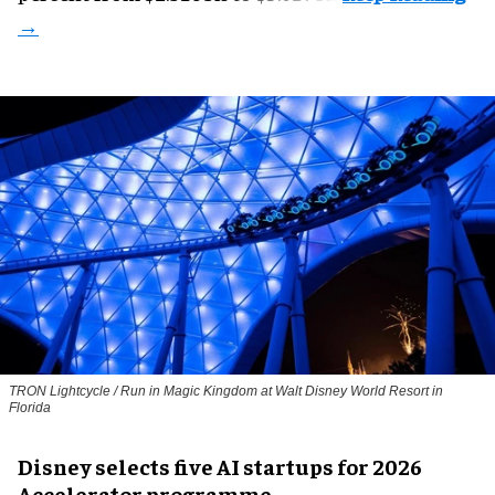
TRON Lightcycle / Run in Magic Kingdom at Walt Disney World Resort in
Florida
Disney selects five AI startups for 2026
Accelerator programme