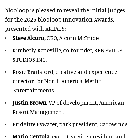
blooloop is pleased to reveal the initial judges
for the 2026 blooloop Innovation Awards,
presented with
AREA15
:
Steve Alcorn,
CEO, Alcorn McBride
Kimberly Beneville,
co-founder, BENEVILLE
STUDIOS INC.
Rosie Brailsford,
creative and experience
director for North America, Merlin
Entertainments
Justin Brown
, VP of development,
American
Resort Management
Bridgitte Bywater,
park president, Carowinds
Mario Centola,
executive vice president and