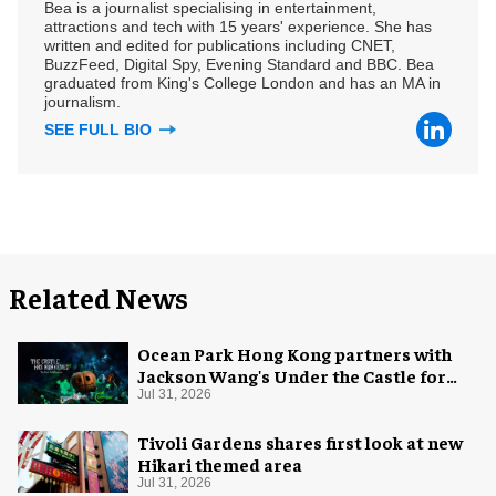
Bea is a journalist specialising in entertainment,
attractions and tech with 15 years' experience. She has
written and edited for publications including CNET,
BuzzFeed, Digital Spy, Evening Standard and BBC. Bea
graduated from King's College London and has an MA in
journalism.
SEE FULL BIO
Related News
Ocean Park Hong Kong partners with
Jackson Wang's Under the Castle for
Halloween
Jul 31, 2026
Tivoli Gardens shares first look at new
Hikari themed area
Jul 31, 2026