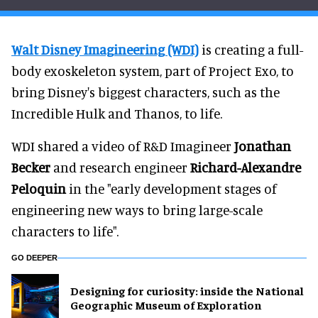
Walt Disney Imagineering (WDI)
is creating a full-
body exoskeleton system, part of Project Exo, to
bring Disney's biggest characters, such as the
Incredible Hulk and Thanos, to life.
WDI shared a video of R&D Imagineer
Jonathan
Becker
and research engineer
Richard-Alexandre
Peloquin
in the "early development stages of
engineering new ways to bring large-scale
characters to life".
GO DEEPER
​Designing for curiosity: inside the National
Geographic Museum of Exploration