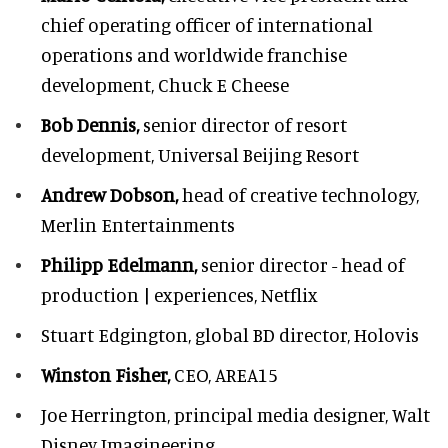
chief operating officer of international
operations and worldwide franchise
development,
Chuck E Cheese
Bob Dennis,
senior director of resort
development,
Universal Beijing Resort
Andrew Dobson,
head of creative technology,
Merlin Entertainments
Philipp Edelmann,
senior director - head of
production | experiences, Netflix
Stuart Edgington,
global BD director, Holovis
Winston Fisher,
CEO, AREA15
Joe Herrington,
principal media designer, Walt
Disney Imagineering