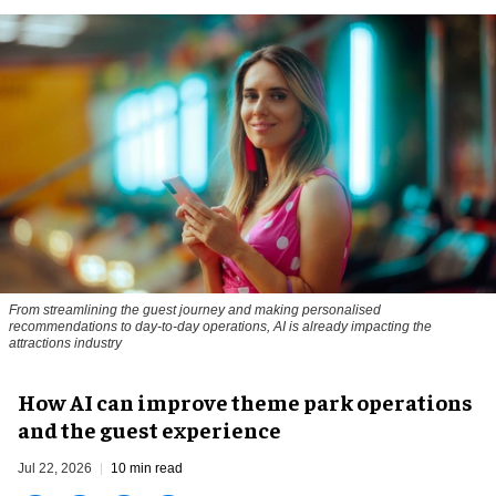
From streamlining the guest journey and making personalised
recommendations to day-to-day operations, AI is already impacting the
attractions industry
How AI can improve theme park operations
and the guest experience
Jul 22, 2026
10 min read