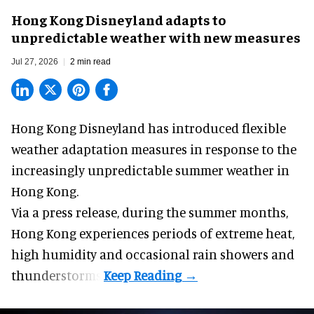
Hong Kong Disneyland adapts to
unpredictable weather with new measures
Jul 27, 2026
2 min read
Hong Kong Disneyland has introduced flexible
weather adaptation measures in response to the
increasingly unpredictable summer weather in
Hong Kong.
Via a press release, during the summer months,
Hong Kong experiences periods of extreme heat,
high humidity and occasional rain showers and
thunderstorms.