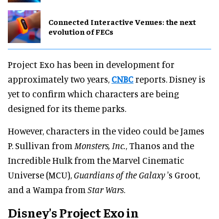
Connected Interactive Venues: the next
evolution of FECs
Project Exo has been in development for
approximately two years,
CNBC
reports. Disney is
yet to confirm which characters are being
designed for its theme parks.
However, characters in the video could be James
P. Sullivan from
Monsters, Inc.
, Thanos and the
Incredible Hulk from the Marvel Cinematic
Universe (MCU),
Guardians of the Galaxy
's Groot,
and a Wampa from
Star Wars
.
Disney's Project Exo in