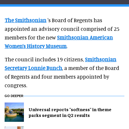
The Smithsonian
's Board of Regents has
appointed an advisory council comprised of 25
members for the new
Smithsonian American
Women’s History Museum
.
The council includes 19 citizens,
Smithsonian
Secretary Lonnie Bunch
, a member of the Board
of Regents and four members appointed by
congress.
GO DEEPER
Universal reports "softness" in theme
parks segment in Q2 results