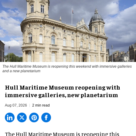
The Hull Maritime Museum is reopening this weekend with immersive galleries
and a new planetarium
Hull Maritime Museum reopening with
immersive galleries, new planetarium
Aug 07, 2026
2 min read
The Hull Maritime Museum is reopening this