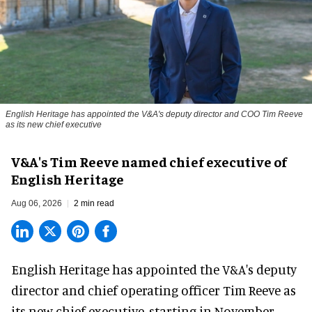
English Heritage has appointed the V&A's deputy director and COO Tim Reeve
as its new chief executive
V&A's Tim Reeve named chief executive of
English Heritage
Aug 06, 2026
2 min read
English Heritage has appointed the V&A's deputy
director and chief operating officer
Tim Reeve
as
its new chief executive, starting in November.