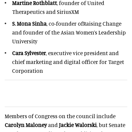
Martine Rothblatt
, founder of United
Therapeutics and SiriusXM
S. Mona Sinha
, co-founder ofRaising Change
and founder of the Asian Women’s Leadership
University
Cara Sylvester
, executive vice president and
chief marketing and digital officer for Target
Corporation
Members of Congress on the council include
Carolyn Maloney
and
Jackie Walorski
, but Senate