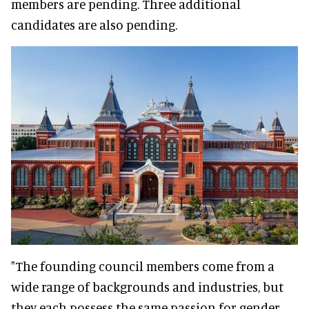
members are pending. Three additional
candidates are also pending.
"The founding council members come from a
wide range of backgrounds and industries, but
they each possess the same passion for gender