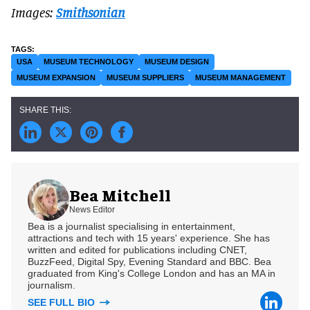
Images:
Smithsonian
USA
MUSEUM TECHNOLOGY
MUSEUM DESIGN
MUSEUM EXPANSION
MUSEUM SUPPLIERS
MUSEUM MANAGEMENT
Bea Mitchell
News Editor
Bea is a journalist specialising in entertainment,
attractions and tech with 15 years' experience. She has
written and edited for publications including CNET,
BuzzFeed, Digital Spy, Evening Standard and BBC. Bea
graduated from King's College London and has an MA in
journalism.
SEE FULL BIO