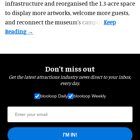
infrastructure and reorganised the 1.3-acre space
to display more artworks, welcome more guests,
and reconnect the
museum
's campus.
Don’t miss out
Get the latest attractions industry news direct to your inbox,
every day.
blooloop Daily
blooloop Weekly
I'M IN!