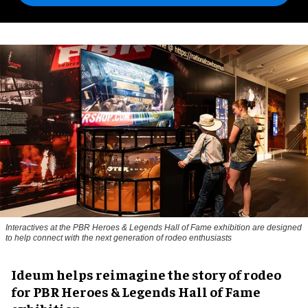
Interactives at the PBR Heroes & Legends Hall of Fame exhibition are designed
to help connect with the next generation of rodeo enthusiasts
Ideum helps reimagine the story of rodeo
for PBR Heroes & Legends Hall of Fame