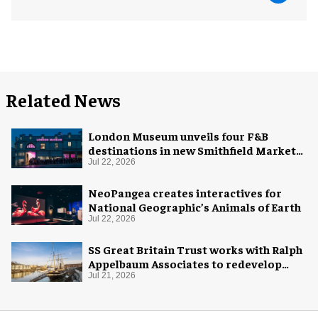
Related News
London Museum unveils four F&B
destinations in new Smithfield Market
home
Jul 22, 2026
NeoPangea creates interactives for
National Geographic’s Animals of Earth
Jul 22, 2026
SS Great Britain Trust works with Ralph
Appelbaum Associates to redevelop
visitor experience
Jul 21, 2026