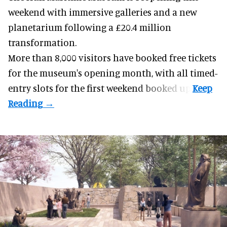
weekend with
immersive
galleries and a new
planetarium following a £20.4 million
transformation.
More than 8,000 visitors have booked free tickets
for the museum's opening month, with all timed-
entry slots for the first weekend booked up.