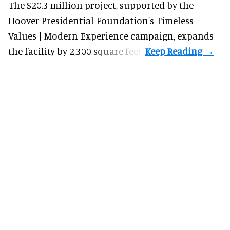
The $20.3 million project, supported by the
Hoover Presidential Foundation's Timeless
Values | Modern Experience campaign, expands
the facility by 2,300 square feet.