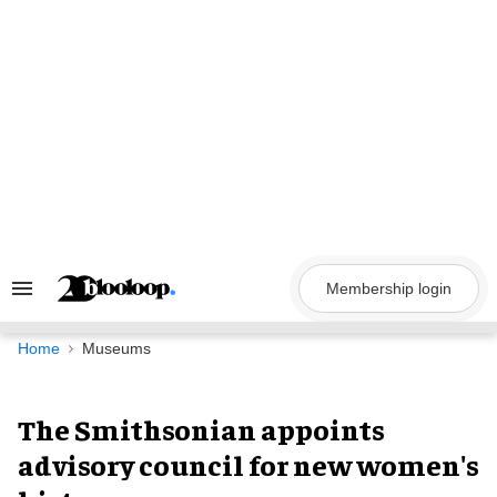
Skip
to
content
Membership login
Search
&
Section
Navigation
Home
Museums
The Smithsonian appoints
advisory council for new women's