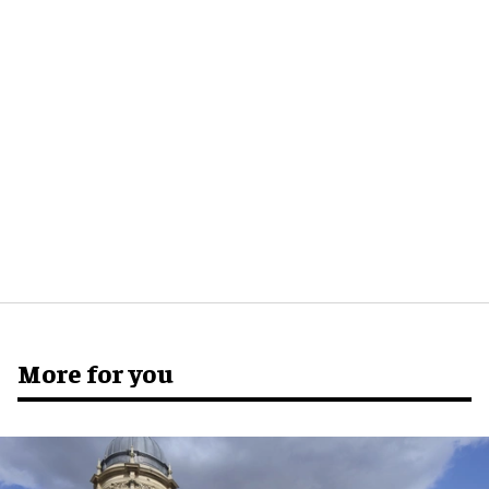
More for you