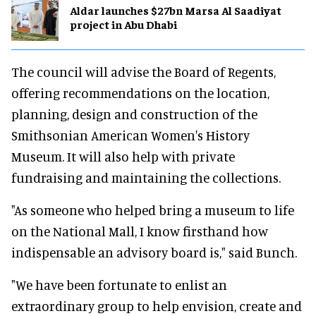
Aldar launches $27bn Marsa Al Saadiyat
project in Abu Dhabi
The council will advise the Board of Regents,
offering recommendations on the location,
planning, design and construction of the
Smithsonian American Women's History
Museum. It will also help with private
fundraising and maintaining the collections.
"As someone who helped bring a museum to life
on the National Mall, I know firsthand how
indispensable an advisory board is," said Bunch.
"We have been fortunate to enlist an
extraordinary group to help envision, create and