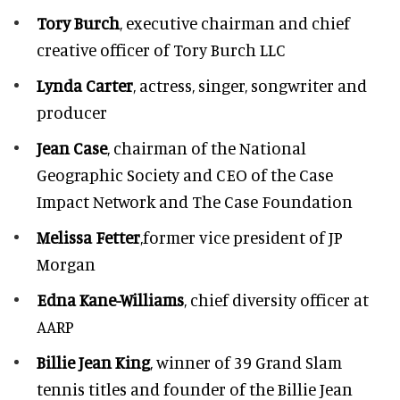
Tory Burch
, executive chairman and chief
creative officer of Tory Burch LLC
Lynda Carter
, actress, singer, songwriter and
producer
Jean Case
, chairman of the National
Geographic Society and CEO of the Case
Impact Network and The Case Foundation
Melissa Fetter
,former vice president of JP
Morgan
Edna Kane-Williams
, chief diversity officer at
AARP
Billie Jean King
, winner of 39 Grand Slam
tennis titles and founder of the Billie Jean