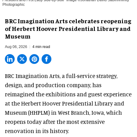
Photographic
BRC Imagination Arts celebrates reopening
of Herbert Hoover Presidential Library and
Museum
Aug 06, 2026
4 min read
BRC Imagination Arts, a
full-service strategy,
design, and production company
, has
reimagined the exhibitions and guest experience
at the Herbert Hoover Presidential Library and
Museum (HHPLM) in West Branch, Iowa, which
reopens today after the most extensive
renovation in its history.