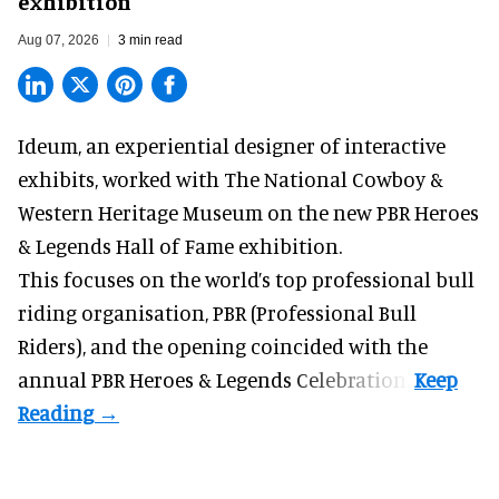
exhibition
Aug 07, 2026
3 min read
Ideum,
an experiential designer of interactive
exhibits
, worked with The National Cowboy &
Western Heritage Museum on the new PBR Heroes
& Legends Hall of Fame exhibition.
This focuses on the world’s top professional bull
riding organisation, PBR (Professional Bull
Riders), and the opening coincided with the
annual PBR Heroes & Legends Celebration.