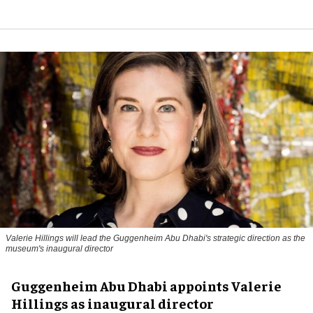
Valerie Hillings will lead the Guggenheim Abu Dhabi's strategic direction as the
museum's inaugural director
Guggenheim Abu Dhabi appoints Valerie
Hillings as inaugural director