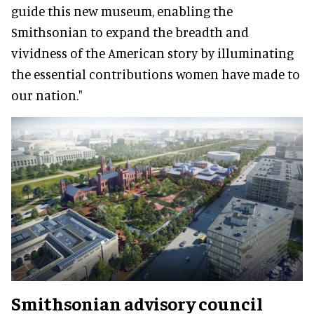
guide this new museum, enabling the
Smithsonian to expand the breadth and
vividness of the American story by illuminating
the essential contributions women have made to
our nation."
Smithsonian advisory council