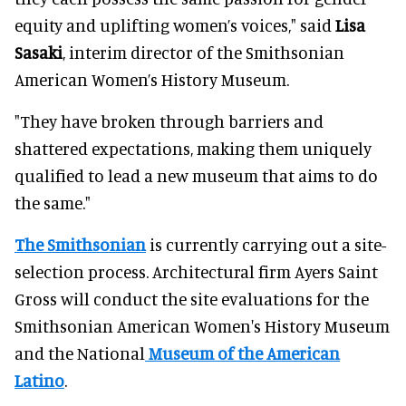
equity and uplifting women’s voices," said
Lisa
Sasaki
, interim director of the Smithsonian
American Women’s History Museum.
"They have broken through barriers and
shattered expectations, making them uniquely
qualified to lead a new museum that aims to do
the same."
The Smithsonian
is currently carrying out a site-
selection process. Architectural firm Ayers Saint
Gross will conduct the site evaluations for the
Smithsonian American Women's History Museum
and the National
Museum of the American
Latino
.