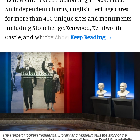
An independent charity, English Heritage cares
for more than 400 unique sites and monuments,
including Stonehenge, Kenwood, Kenilworth
Castle, and Whitby Abbey.
The Herbert Hoover Presidential Library and Museum tells the story of the
President and First Lady side-by-side
Image ©Jonathan David Sabin/Infinity