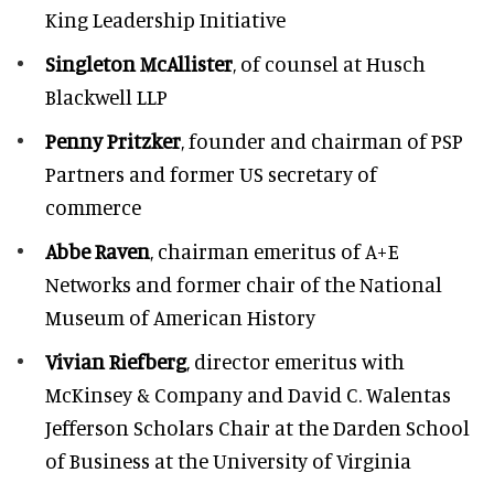
King Leadership Initiative
Singleton McAllister
, of counsel at Husch
Blackwell LLP
Penny Pritzker
, founder and chairman of PSP
Partners and former US secretary of
commerce
Abbe Raven
, chairman emeritus of A+E
Networks and former chair of the National
Museum of American History
Vivian Riefberg
, director emeritus with
McKinsey & Company and David C. Walentas
Jefferson Scholars Chair at the Darden School
of Business at the University of Virginia