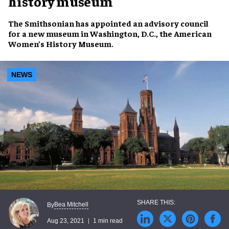
history museum
The Smithsonian
has appointed an
advisory council
for a new museum in Washington, D.C., the
American
Women’s History Museum
.
NEWS
Bea Mitchell
By
Aug 23, 2021
1 min read