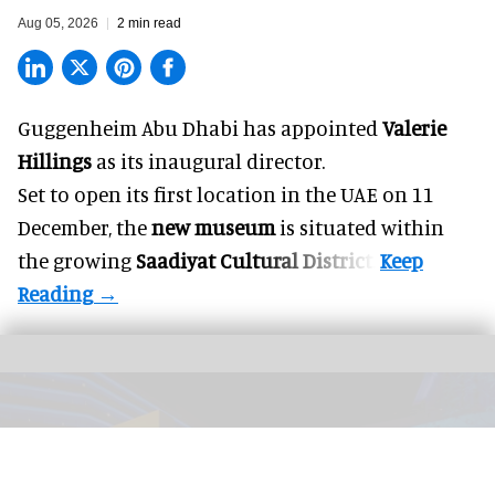
Aug 05, 2026
2 min read
Guggenheim Abu Dhabi has appointed
Valerie
Hillings
as its inaugural director.
Set to open its first location in the UAE on 11
December, the
new museum
is situated within
the growing
Saadiyat Cultural District
.