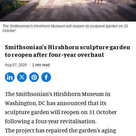
The Smithsonian's Hirshhorn Museum will reopen its sculpture garden on 31
October
Smithsonian’s Hirshhorn sculpture garden
to reopen after four-year overhaul
Aug 07, 2026
1 min read
The Smithsonian's Hirshhorn Museum in
Washington, DC has announced that its
sculpture garden will reopen on 31 October
following a four-year revitalisation.
The project has repaired the garden's aging