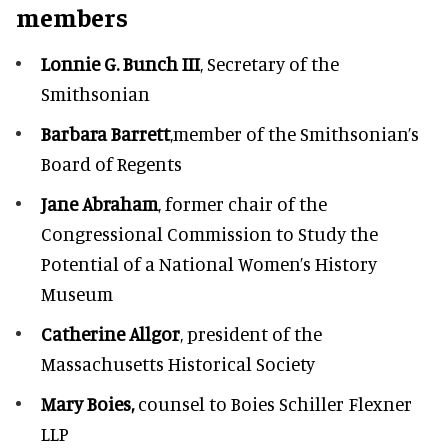
members
Lonnie G. Bunch III
, Secretary of the
Smithsonian
Barbara Barrett
,member of the Smithsonian’s
Board of Regents
Jane Abraham
, former chair of the
Congressional Commission to Study the
Potential of a National Women’s History
Museum
Catherine Allgor
, president of the
Massachusetts Historical Society
Mary Boies,
counsel to Boies Schiller Flexner
LLP