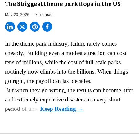
The 8 biggest theme park flops in the US
May 20, 2026
9 min read
In the
theme park industry
, failure rarely comes
cheaply. Building even a modest attraction can cost
tens of millions, while the cost of full-scale parks
routinely now climbs into the billions. When things
go right, the payoff can last decades.
But when they go wrong, the results can become utter
and extremely expensive disasters in a very short
period of time.