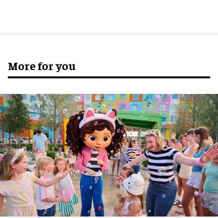
More for you