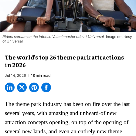
Riders scream on the intense Velocicoaster ride at Universal
Image courtesy
of Universal
The world’s top 26 theme park attractions
in 2026
Jul 14, 2026
18 min read
The theme park industry has been on fire over the last
several years, with amazing and unheard-of new
attraction concepts opening, on top of the opening of
several new lands, and even an entirely new theme