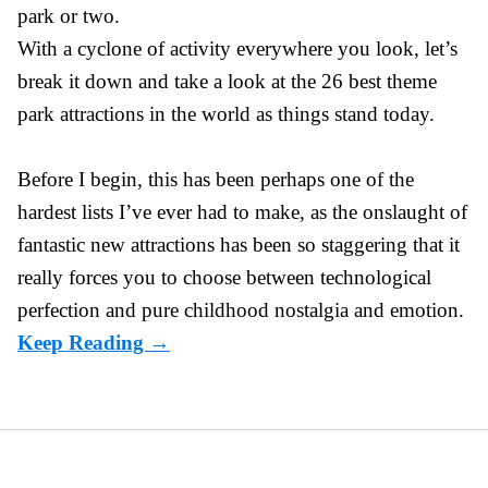
park or two.
With a cyclone of activity everywhere you look, let’s
break it down and take a look at the 26 best theme
park attractions in the world as things stand today.
Before I begin, this has been perhaps one of the
hardest lists I’ve ever had to make, as the onslaught of
fantastic
new attractions
has been so staggering that it
really forces you to choose between technological
perfection and pure childhood nostalgia and emotion.