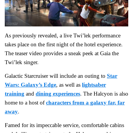
As previously revealed, a live Twi’lek performance
takes place on the first night of the hotel experience.
The teaser video provides a sneak peek at Gaia the
Twi’lek singer.
Galactic Starcruiser will include an outing to
Star
Wars: Galaxy’s Edge
, as well as
lightsaber
training
and
dining experiences
. The Halcyon is also
home to a host of
characters from a galaxy far, far
away
.
Famed for its impeccable service, comfortable cabins