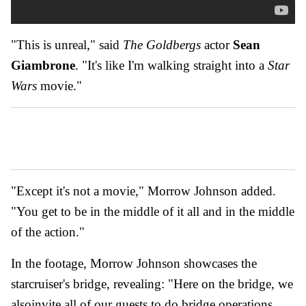
"This is unreal," said
The Goldbergs
actor
Sean
Giambrone
. "It's like I'm walking straight into a
Star
Wars
movie."
"Except it's not a movie," Morrow Johnson added.
"You get to be in the middle of it all and in the middle
of the action."
In the footage, Morrow Johnson showcases the
starcruiser's bridge, revealing: "Here on the bridge, we
alsoinvite all of our guests to do bridge operations