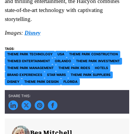
and thrilling entertainment, the Halcyon combines
state-of-the-art technology with captivating
storytelling.
Images:
Disney
THEME PARK TECHNOLOGY
USA
THEME PARK CONSTRUCTION
THEMED ENTERTAINMENT
ORLANDO
THEME PARK INVESTMENT
THEME PARK MANAGEMENT
THEME PARK RIDES
HOTELS
BRAND EXPERIENCES
STAR WARS
THEME PARK SUPPLIERS
DISNEY
THEME PARK DESIGN
FLORIDA
Bea Mitchell