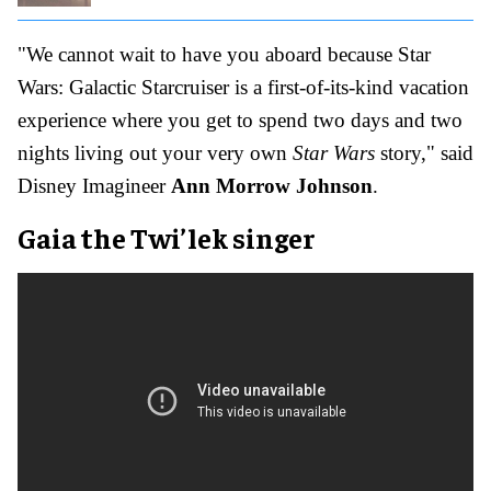
"We cannot wait to have you aboard because Star
Wars: Galactic Starcruiser is a first-of-its-kind vacation
experience where you get to spend two days and two
nights living out your very own
Star Wars
story," said
Disney Imagineer
Ann Morrow Johnson
.
Gaia the Twi’lek singer