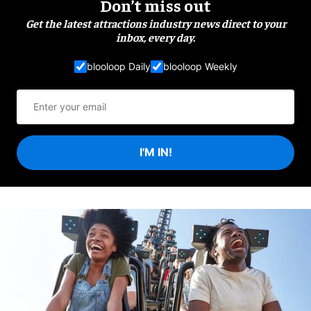
Don’t miss out
Get the latest attractions industry news direct to your
inbox, every day.
blooloop Daily
blooloop Weekly
I'M IN!