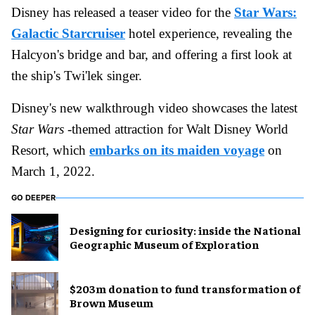
Disney has released a teaser video for the
Star Wars:
Galactic Starcruiser
hotel experience, revealing the
Halcyon's bridge and bar, and offering a first look at
the ship's Twi'lek singer.
Disney's new walkthrough video showcases the latest
Star Wars
-themed attraction for Walt Disney World
Resort, which
embarks on its maiden voyage
on
March 1, 2022.
GO DEEPER
​Designing for curiosity: inside the National
Geographic Museum of Exploration
$203m donation to fund transformation of
Brown Museum