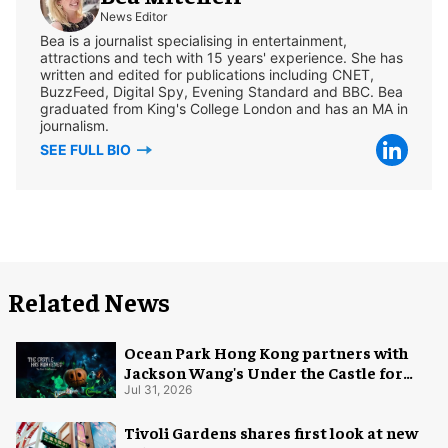
News Editor
Bea is a journalist specialising in entertainment,
attractions and tech with 15 years' experience. She has
written and edited for publications including CNET,
BuzzFeed, Digital Spy, Evening Standard and BBC. Bea
graduated from King's College London and has an MA in
journalism.
SEE FULL BIO
Related News
Ocean Park Hong Kong partners with
Jackson Wang's Under the Castle for
Halloween
Jul 31, 2026
Tivoli Gardens shares first look at new