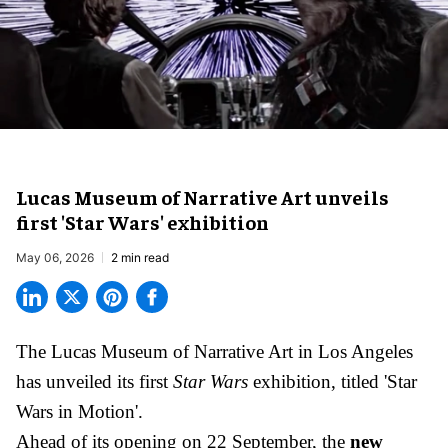
Lucas Museum of Narrative Art unveils
first 'Star Wars' exhibition
May 06, 2026
2 min read
The Lucas Museum of Narrative Art in Los Angeles
has unveiled its first
Star Wars
exhibition, titled 'Star
Wars in Motion'.
Ahead of its opening on 22 September, the
new