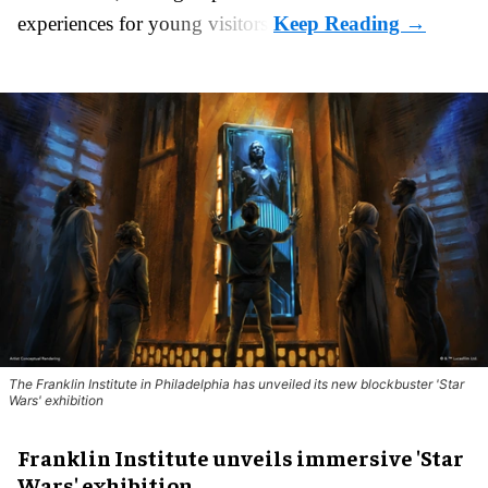
experiences for young visitors.
The Franklin Institute in Philadelphia has unveiled its new blockbuster 'Star
Wars' exhibition
Franklin Institute unveils immersive 'Star
Wars' exhibition