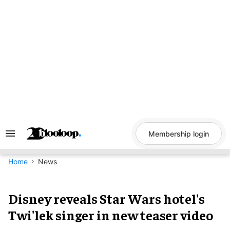
Skip
to
content
Membership login
Search
&
Section
Navigation
Home
News
Disney reveals Star Wars hotel's
Twi'lek singer in new teaser video