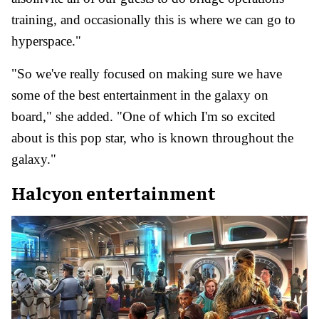
training, and occasionally this is where we can go to
hyperspace."
"So we've really focused on making sure we have
some of the best entertainment in the galaxy on
board," she added. "One of which I'm so excited
about is this pop star, who is known throughout the
galaxy."
Halcyon entertainment