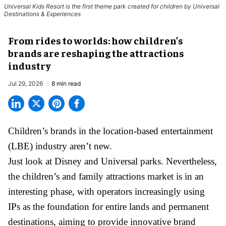
Universal Kids Resort is the first theme park created for children by Universal
Destinations & Experiences
From rides to worlds: how children’s
brands are reshaping the attractions
industry
Jul 29, 2026
8 min read
Children’s brands in the location-based entertainment
(LBE) industry aren’t new.
Just look at
Disney
and Universal parks. Nevertheless,
the children’s and family attractions market is in an
interesting phase, with operators increasingly using
IPs as the foundation for entire lands and permanent
destinations, aiming to provide innovative brand