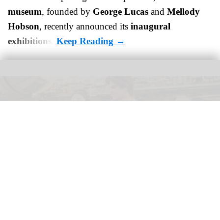
museum
, founded by
George Lucas
and
Mellody
Hobson
, recently announced its
inaugural
exhibitions
.