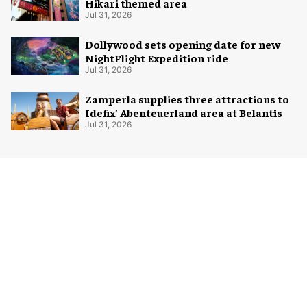
Hikari themed area
Jul 31, 2026
Dollywood sets opening date for new
NightFlight Expedition ride
Jul 31, 2026
Zamperla supplies three attractions to
Idefix’ Abenteuerland area at Belantis
Jul 31, 2026