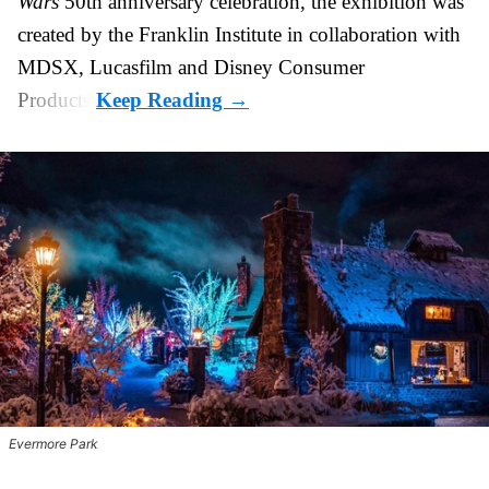
Wars
50th anniversary celebration, the exhibition was
created by the Franklin Institute in collaboration with
MDSX, Lucasfilm and Disney Consumer
Products.
Evermore Park