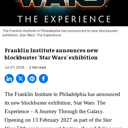
The Franklin Institute in Philadelphia has announced its new blockbuster
exhibition, Star Wars: The Experience
Franklin Institute announces new
blockbuster 'Star Wars' exhibition
Jul 07, 2026
2 min read
The Franklin Institute in Philadelphia has announced
its new blockbuster exhibition,
Star Wars: The
Experience – A Journey Through the Galaxy
.
Opening on 13 February 2027 as part of the
Star