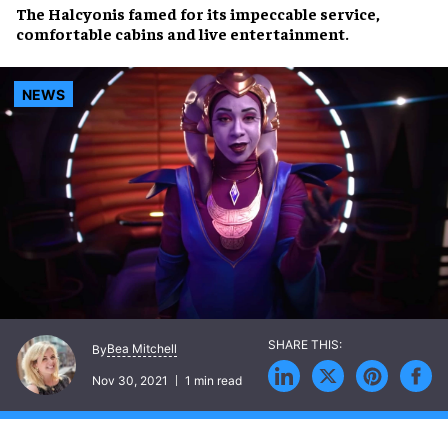
The
Halcyon
is famed for its
impeccable service
,
comfortable cabins
and
live entertainment
.
NEWS
Bea Mitchell
By
Nov 30, 2021
1 min read