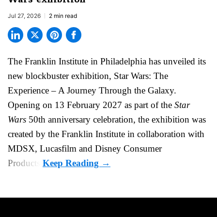
Jul 27, 2026
2 min read
The Franklin Institute in Philadelphia has unveiled its
new blockbuster exhibition,
Star Wars: The
Experience – A Journey Through the Galaxy
.
Opening on 13 February 2027 as part of the
Star
Wars
50th anniversary celebration, the exhibition was
created by the Franklin Institute in collaboration with
MDSX, Lucasfilm and Disney Consumer
Products.