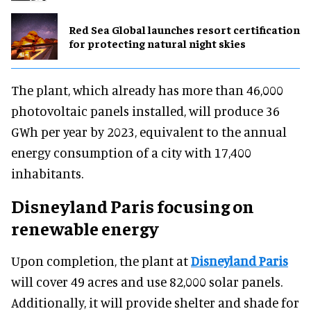
Red Sea Global launches resort certification
for protecting natural night skies
The plant, which already has more than 46,000
photovoltaic panels installed, will produce 36
GWh per year by 2023, equivalent to the annual
energy consumption of a city with 17,400
inhabitants.
Disneyland Paris focusing on
renewable energy
Upon completion, the plant at
Disneyland Paris
will cover 49 acres and use 82,000 solar panels.
Additionally, it will provide shelter and shade for