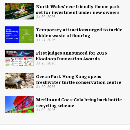
North Wales' eco-friendly theme park
set for investment under new owners
Jul 30, 2026
Temporary attractions urged to tackle
hidden waste of flooring
Jul 27, 2026
First judges announced for 2026
blooloop Innovation Awards
Jul 23, 2026
Ocean Park Hong Kong opens
freshwater turtle conservation centre
Jul 20, 2026
Merlin and Coca-Cola bring back bottle
recycling scheme
Jul 09, 2026