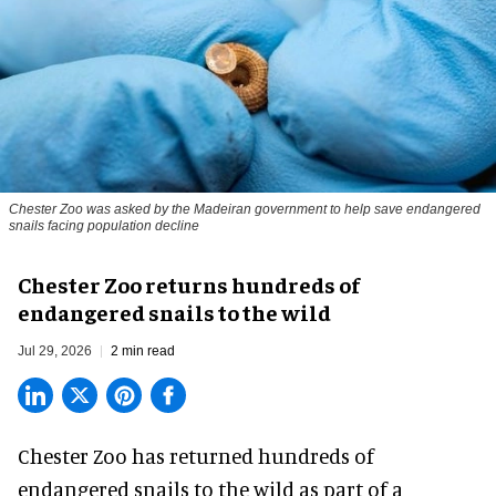
Chester Zoo was asked by the Madeiran government to help save endangered
snails facing population decline
Chester Zoo returns hundreds of
endangered snails to the wild
Jul 29, 2026
2 min read
Chester Zoo has returned hundreds of
endangered
snails to the wild as part of a