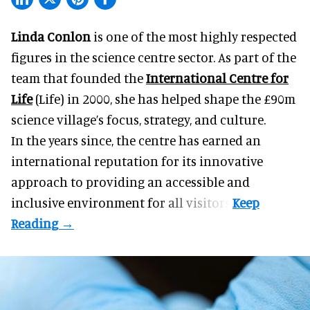
Linda Conlon
is one of the most highly respected
figures in the science centre sector. As part of the
team that founded the
International Centre for
Life
(Life) in 2000, she has helped shape the £90m
science village’s focus, strategy, and culture.
In the years since, the centre has earned an
international reputation for its innovative
approach to providing an accessible and
inclusive environment for all visitors.