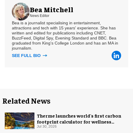
Bea Mitchell
News Editor
Bea is a journalist specialising in entertainment,
attractions and tech with 15 years' experience. She has
written and edited for publications including CNET,
BuzzFeed, Digital Spy, Evening Standard and BBC. Bea
graduated from King's College London and has an MA in
journalism.
SEE FULL BIO
Related News
Therme launches world's first carbon
footprint calculator for wellness
industry
Jul 30, 2026