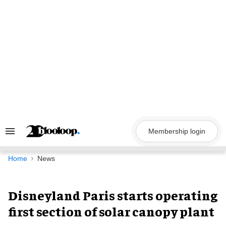
Skip
to
content
Membership login
Search
&
Section
Navigation
Home
News
Disneyland Paris starts operating
first section of solar canopy plant