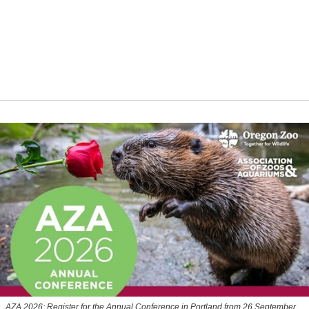
AZA 2026: Register for the Annual Conference in Portland from 26 September