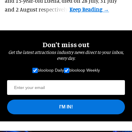
and 15-year-old Luena, died on 28 July, 31 July
and 2 August respectively.
Don’t miss out
Get the latest attractions industry news direct to your inbox,
every day.
blooloop Daily
blooloop Weekly
I'M IN!