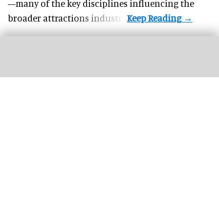
—many of the key disciplines influencing the
broader attractions industry.
Peppa welcomes visitors to PEPPA PIG: Space Adventure at the NEC in
Birmingham, UK
Image courtesy of PEPPA PIG: Space Adventure and The Path
Entertainment Group