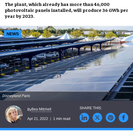
The plant, which already has more than
46,000
photovoltaic panels
installed, will produce
36 GWh per
year by 2023
.
NEWS
Disneyland Paris
Bea Mitchell
By
Apr 21, 2022
1 min read