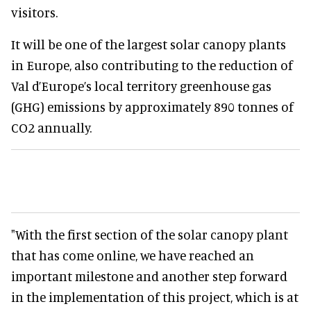
visitors.
It will be one of the largest solar canopy plants
in Europe, also contributing to the reduction of
Val d’Europe’s local territory greenhouse gas
(GHG) emissions by approximately 890 tonnes of
CO2 annually.
"With the first section of the solar canopy plant
that has come online, we have reached an
important milestone and another step forward
in the implementation of this project, which is at