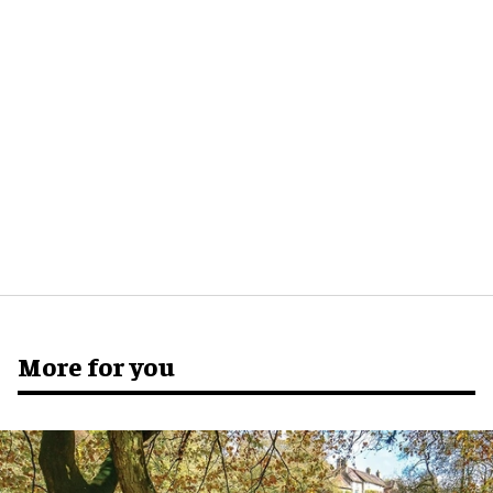
More for you