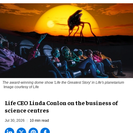
The award-winning dome show 'Life the Greatest Story' in Life's planetarium
Image courtesy of Life
Life CEO Linda Conlon on the business of
science centres
Jul 30, 2026
10 min read