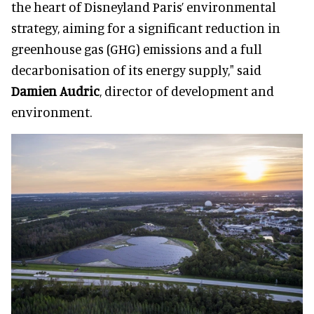
the heart of Disneyland Paris’ environmental
strategy, aiming for a significant reduction in
greenhouse gas (GHG) emissions and a full
decarbonisation of its energy supply," said
Damien Audric
, director of development and
environment.