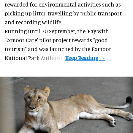
rewarded for
environmental
activities such as
picking up litter, travelling by public transport
and recording wildlife.
Running until 30 September, the '
Pay with
Exmoor Care
' pilot project rewards "good
tourism" and was launched by the Exmoor
National Park Authority.