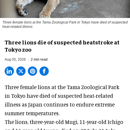
Three female lions at the Tama Zoological Park in Tokyo have died of suspected
heat-related illness
Three lions die of suspected heatstroke at
Tokyo zoo
Aug 05, 2026
2 min read
Three female lions at the Tama Zoological Park
in Tokyo have died of suspected heat-related
illness as
Japan
continues to endure extreme
summer temperatures.
The lions, three-year-old Mugi, 11-year-old Ichigo