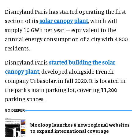
Disneyland Paris has started operating the first
section of its
solar canopy plant
, which will
supply 10 GWh per year – equivalent to the
annual energy consumption of a city with 4,800
residents.
Disneyland Paris
started building the solar
canopy plant
, developed alongside French
company Urbasolar, in fall 2020. It is located in
the park's main parking lot, covering 11,200
parking spaces.
GO DEEPER
blooloop launches 8 new regional websites
to expand international coverage