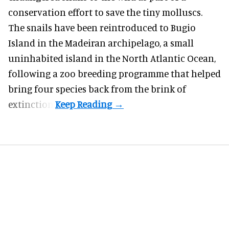
conservation effort to save the tiny molluscs.
The snails have been reintroduced to Bugio
Island in the Madeiran archipelago, a small
uninhabited island in the North Atlantic Ocean,
following a zoo breeding programme that helped
bring four species back from the brink of
extinction.