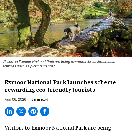
Visitors to
Exmoor National Park are being rewarded for environmental
activities such as picking up litter
Exmoor National Park launches scheme
rewarding eco-friendly tourists
Aug 06, 2026
1 min read
Visitors to
Exmoor National Park are being