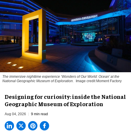
The immersive nighttime experience ‘Wonders of Our World: Ocean’ at the
National Geographic Museum of Exploration.
Image credit Moment Factory
​Designing for curiosity: inside the National
Geographic Museum of Exploration
Aug 04, 2026
9 min read