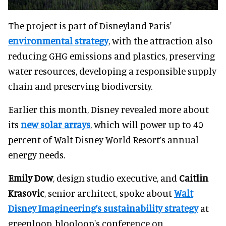
The project is part of Disneyland Paris'
environmental strategy
, with the attraction also
reducing GHG emissions and plastics, preserving
water resources, developing a responsible supply
chain and preserving biodiversity.
Earlier this month, Disney revealed more about
its
new solar arrays
, which will power up to 40
percent of Walt Disney World Resort’s annual
energy needs.
Emily Dow
, design studio executive, and
Caitlin
Krasovic
, senior architect, spoke about
Walt
Disney Imagineering’s sustainability strategy
at
greenloop, blooloop's conference on