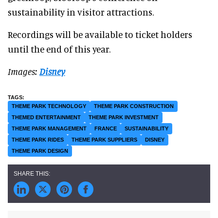
sustainability in visitor attractions.
Recordings will be available to ticket holders
until the end of this year.
Images:
Disney
THEME PARK TECHNOLOGY
THEME PARK CONSTRUCTION
THEMED ENTERTAINMENT
THEME PARK INVESTMENT
THEME PARK MANAGEMENT
FRANCE
SUSTAINABILITY
THEME PARK RIDES
THEME PARK SUPPLIERS
DISNEY
THEME PARK DESIGN