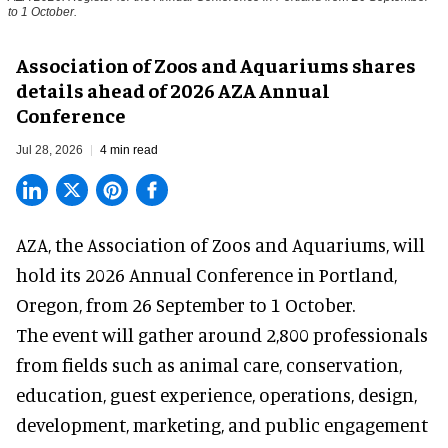
to 1 October.
Association of Zoos and Aquariums shares
details ahead of 2026 AZA Annual
Conference
Jul 28, 2026
4 min read
AZA,
the Association of Zoos and Aquariums
, will
hold its 2026 Annual Conference in Portland,
Oregon, from 26 September to 1 October.
The event will gather around 2,800 professionals
from fields such as animal care, conservation,
education, guest experience, operations, design,
development, marketing, and public engagement