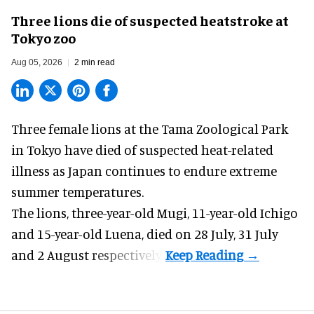
Three lions die of suspected heatstroke at
Tokyo zoo
Aug 05, 2026
2 min read
Three female lions at the Tama Zoological Park
in Tokyo have died of suspected heat-related
illness as
Japan
continues to endure extreme
summer temperatures.
The lions, three-year-old Mugi, 11-year-old Ichigo
and 15-year-old Luena, died on 28 July, 31 July
and 2 August respectively.