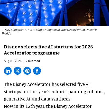
TRON Lightcycle / Run in Magic Kingdom at Walt Disney World Resort in
Florida
Disney selects five AI startups for 2026
Accelerator programme
Aug 03, 2026
2 min read
The Disney Accelerator has selected five AI
startups for this year's cohort, spanning robotics,
generative AI, and data synthesis.
Now in its 12th year, the
Disney Accelerator