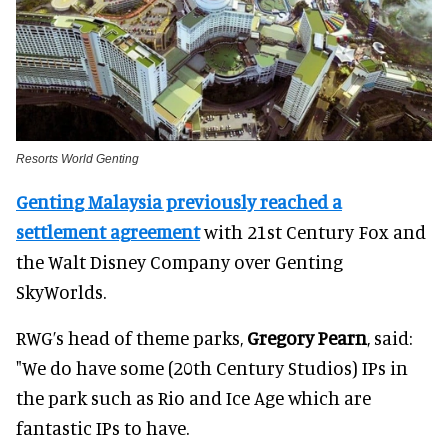
Resorts World Genting
Genting Malaysia previously reached a
settlement agreement
with 21st Century Fox and
the Walt Disney Company over Genting
SkyWorlds.
RWG’s head of theme parks,
Gregory Pearn
, said:
"We do have some (20th Century Studios) IPs in
the park such as Rio and Ice Age which are
fantastic IPs to have.