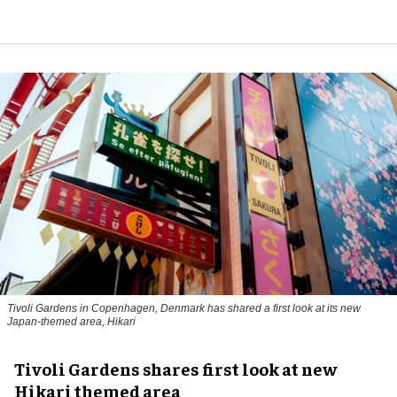
Tivoli Gardens in Copenhagen, Denmark has shared a first look at its new
Japan-themed area, Hikari
Anne-Sophie Rosenvinge
Tivoli Gardens shares first look at new
Hikari themed area