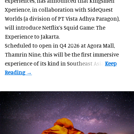
experiences
, has announced that Kingsmen
Xperience, in collaboration with SideQuest
Worlds (a division of PT Vista Adhya Paragon),
will introduce Netflix’s Squid Game: The
Experience to Jakarta.
Scheduled to open in Q4
2026 at Agora Mall,
Thamrin Nine, this will be the first immersive
experience of its kind in Southeast Asia.