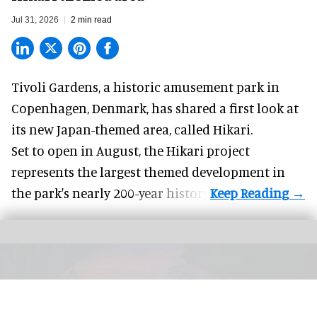
Jul 31, 2026
2 min read
Tivoli Gardens, a historic
amusement park
in
Copenhagen, Denmark, has shared a first look at
its new Japan-themed area, called Hikari.
Set to open in August, the
Hikari
project
represents the largest themed development in
the park's nearly 200-year history.