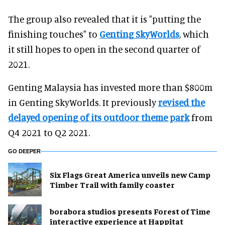
The group also revealed that it is "putting the
finishing touches" to
Genting SkyWorlds
, which
it still hopes to open in the second quarter of
2021.
Genting Malaysia has invested more than $800m
in Genting SkyWorlds. It previously
revised the
delayed opening of its outdoor theme park
from
Q4 2021 to Q2 2021.
GO DEEPER
Six Flags Great America unveils new Camp
Timber Trail with family coaster
borabora studios presents Forest of Time
interactive experience at Happitat