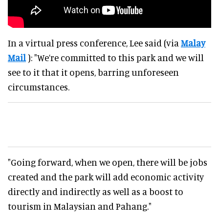
In a virtual press conference, Lee said (via
Malay
Mail
): "We’re committed to this park and we will
see to it that it opens, barring unforeseen
circumstances.
"Going forward, when we open, there will be jobs
created and the park will add economic activity
directly and indirectly as well as a boost to
tourism in Malaysian and Pahang."