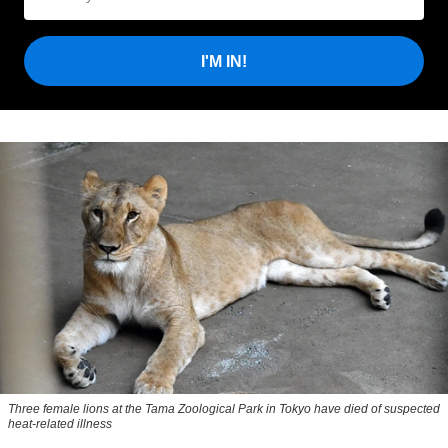
I'M IN!
Three female lions at the Tama Zoological Park in Tokyo have died of suspected
heat-related illness