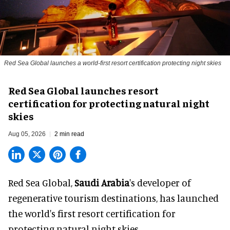
Red Sea Global launches a world-first resort certification protecting night skies
Red Sea Global launches resort
certification for protecting natural night
skies
Aug 05, 2026
2 min read
Red Sea Global,
Saudi Arabia
's developer of
regenerative tourism destinations, has launched
the world's first resort certification for
protecting natural night skies.