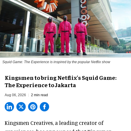
Squid Game: The Experience is inspired by the popular Netflix show
Kingsmen to bring Netflix's Squid Game:
The Experience to Jakarta
Aug 06, 2026
2 min read
Kingsmen Creatives, a
leading creator of