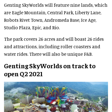
Genting SkyWorlds will feature nine lands, which
are Eagle Mountain, Central Park, Liberty Lane,
Robots Rivet Town, Andromeda Base, Ice Age,
Studio Plaza, Epic, and Rio.
The park covers 26 acres and will boast 26 rides
and attractions, including roller coasters and
water rides. There will also be unique F&B.
Genting SkyWorlds on track to
open Q2 2021