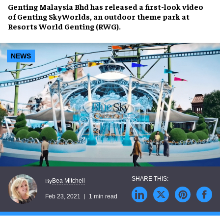
Genting Malaysia Bhd has released a first-look video
of Genting SkyWorlds, an outdoor theme park at
Resorts World Genting (RWG).
NEWS
Bea Mitchell
By
Feb 23, 2021
1 min read