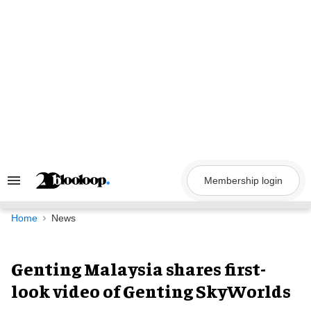
Skip
to
content
Membership login
Search
&
Section
Navigation
Home
News
Genting Malaysia shares first-
look video of Genting SkyWorlds