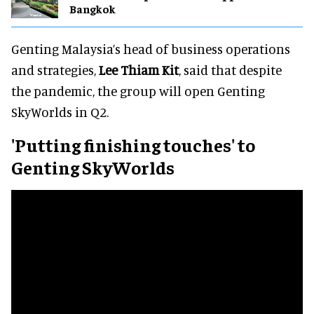
Bangkok
Genting Malaysia’s head of business operations
and strategies,
Lee Thiam Kit
, said that despite
the pandemic, the group will open Genting
SkyWorlds in Q2.
'Putting finishing touches' to
Genting SkyWorlds