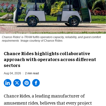
Chance Rides' e-TRAM fulfils operators capacity, reliability, and guest comfort
requirements
Image courtesy of Chance Rides
Chance Rides highlights collaborative
approach with operators across different
sectors
Aug 04, 2026
2 min read
Chance Rides, a
leading manufacturer of
amusement rides
, believes that every project