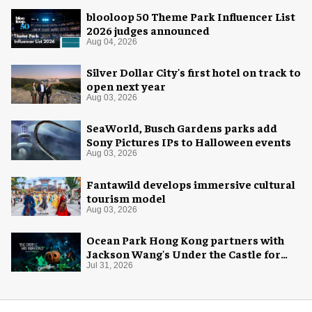
blooloop 50 Theme Park Influencer List
2026 judges announced
Aug 04, 2026
Silver Dollar City's first hotel on track to
open next year
Aug 03, 2026
SeaWorld, Busch Gardens parks add
Sony Pictures IPs to Halloween events
Aug 03, 2026
Fantawild develops immersive cultural
tourism model
Aug 03, 2026
Ocean Park Hong Kong partners with
Jackson Wang's Under the Castle for
Halloween
Jul 31, 2026