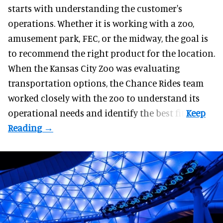
starts with understanding the customer's
operations. Whether it is working with a zoo,
amusement park, FEC, or the midway, the goal is
to recommend the right product for the location.
When the Kansas City Zoo was evaluating
transportation options, the Chance Rides team
worked closely with the zoo to understand its
operational needs and identify the best fit.