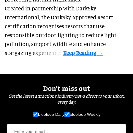
Created in partnership with DarkSky
International, the DarkSky Approved Resort
certification recognises resorts that use
responsible outdoor lighting to reduce light
pollution, support wildlife and enhance
stargazing experiences.
Don’t miss out
Get the latest attractions industry news direct to your inbox,
every day.
blooloop Daily
blooloop Weekly