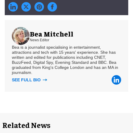
Bea Mitchell
News Editor
Bea is a journalist specialising in entertainment,
attractions and tech with 15 years' experience. She has
written and edited for publications including CNET,
BuzzFeed, Digital Spy, Evening Standard and BBC. Bea
graduated from King's College London and has an MA in
journalism.
SEE FULL BIO
Related News