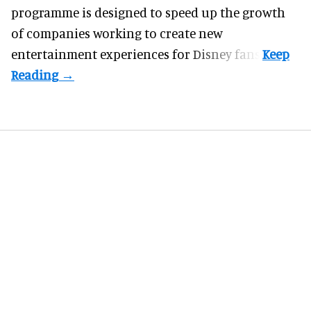
programme
is designed to speed up the growth
of companies working to create new
entertainment experiences for Disney fans.