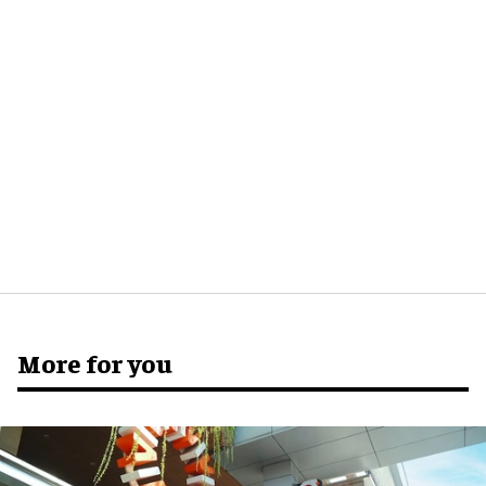
More for you