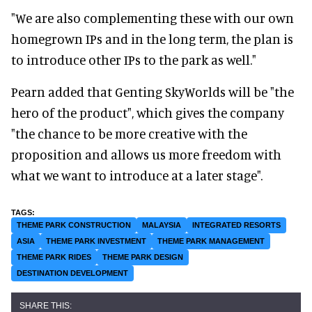
"We are also complementing these with our own
homegrown IPs and in the long term, the plan is
to introduce other IPs to the park as well."
Pearn added that Genting SkyWorlds will be "the
hero of the product", which gives the company
"the chance to be more creative with the
proposition and allows us more freedom with
what we want to introduce at a later stage".
THEME PARK CONSTRUCTION
MALAYSIA
INTEGRATED RESORTS
ASIA
THEME PARK INVESTMENT
THEME PARK MANAGEMENT
THEME PARK RIDES
THEME PARK DESIGN
DESTINATION DEVELOPMENT