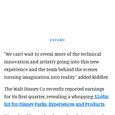
EXPAND
"We can’t wait to reveal more of the technical
innovation and artistry going into this new
experience and the team behind the scenes
turning imagination into reality," added Riddley.
The Walt Disney Co recently reported earnings
for its first quarter, revealing a whopping
$2.6bn
hit for Disney Parks, Experiences and Products
.