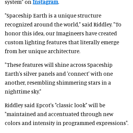
system" on
Instagram
.
"Spaceship Earth is a unique structure
recognized around the world," said Riddley. "To
honor this idea, our Imagineers have created
custom lighting features that literally emerge
from her unique architecture.
"These features will shine across Spaceship
Earth's silver panels and 'connect' with one
another, resembling shimmering stars in a
nighttime sky."
Riddley said Epcot's "classic look" will be
"maintained and accentuated through new
colors and intensity in programmed expressions".