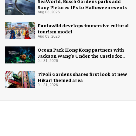
SeaWorld, Busch Gardens parks add
Sony Pictures IPs to Halloween events
Aug 03, 2026
Fantawild develops immersive cultural
tourism model
Aug 03, 2026
Ocean Park Hong Kong partners with
Jackson Wang's Under the Castle for
Halloween
Jul 31, 2026
Tivoli Gardens shares first look at new
Hikari themed area
Jul 31, 2026