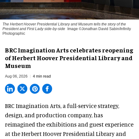
The Herbert Hoover Presidential Library and Museum tells the story of the
President and First Lady side-by-side
Image ©Jonathan David Sabin/Infinity
Photographic
BRC Imagination Arts celebrates reopening
of Herbert Hoover Presidential Library and
Museum
Aug 06, 2026
4 min read
BRC Imagination Arts, a
full-service strategy,
design, and production company
, has
reimagined the exhibitions and guest experience
at the Herbert Hoover Presidential Library and