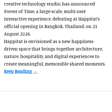
creative technology studio
, has announced
Forest of Time, a large-scale, multi-user
interactive experience, debuting at Happitat's
official opening in Bangkok, Thailand, on 21
August 2026.
Happitat is envisioned as a new happiness-
driven space that brings together architecture,
nature, hospitality, and digital experiences to
create meaningful, memorable shared moments.