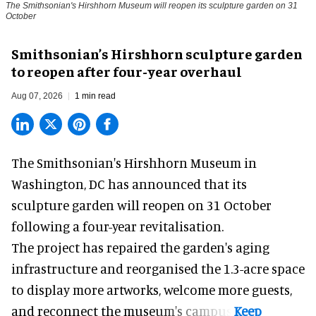
The Smithsonian's Hirshhorn Museum will reopen its sculpture garden on 31
October
Smithsonian’s Hirshhorn sculpture garden
to reopen after four-year overhaul
Aug 07, 2026
1 min read
The Smithsonian's Hirshhorn Museum in
Washington, DC has announced that its
sculpture garden will reopen on 31 October
following a four-year revitalisation.
The project has repaired the garden's aging
infrastructure and reorganised the 1.3-acre space
to display more artworks, welcome more guests,
and reconnect the
museum
's campus.