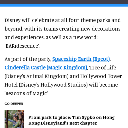
Disney will celebrate at all four theme parks and
beyond, with its teams creating new decorations
and experiences, as well as a new word:
'EARidescence'.
As part of the party,
Spaceship Earth (Epcot)
,
Cinderella Castle (Magic Kingdom)
, Tree of Life
(Disney's Animal Kingdom) and Hollywood Tower
Hotel (Disney's Hollywood Studios) will become
'Beacons of Magic'.
GO DEEPER
From park to place: Tim Sypko on Hong
Kong Disneyland’s next chapter