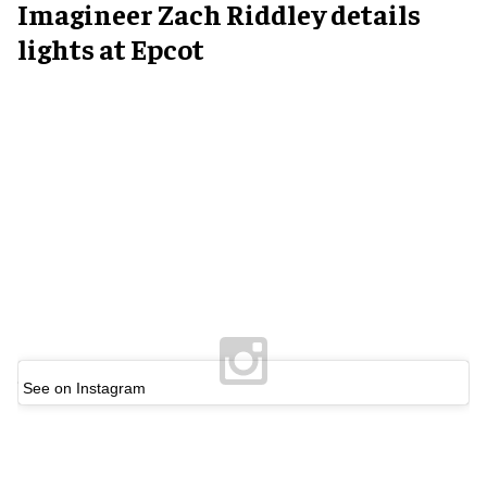
Imagineer
Zach Riddley
details
lights at Epcot
See on Instagram