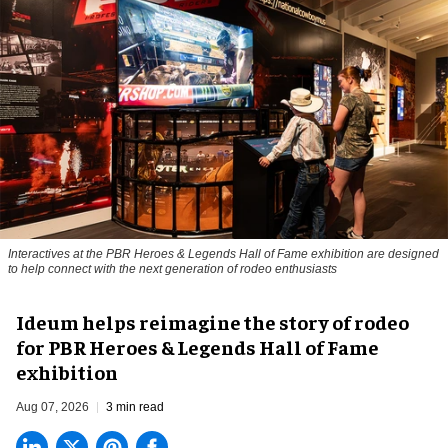
Interactives at the PBR Heroes & Legends Hall of Fame exhibition are designed
to help connect with the next generation of rodeo enthusiasts
Ideum helps reimagine the story of rodeo
for PBR Heroes & Legends Hall of Fame
exhibition
Aug 07, 2026
3 min read