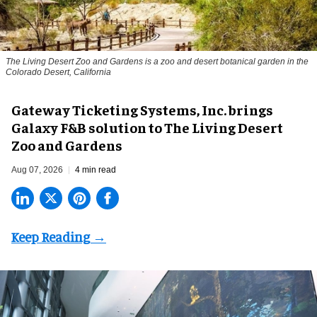
The Living Desert Zoo and Gardens is a zoo and desert botanical garden in the
Colorado Desert, California
Gateway Ticketing Systems, Inc. brings
Galaxy F&B solution to The Living Desert
Zoo and Gardens
Aug 07, 2026
4 min read