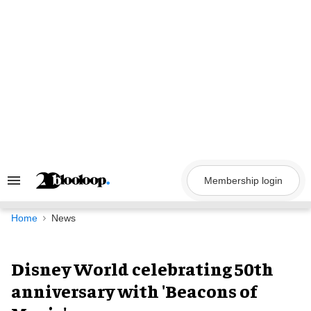
Skip
to
content
Membership login
Search
&
Section
Navigation
Home
News
Disney World celebrating 50th
anniversary with 'Beacons of