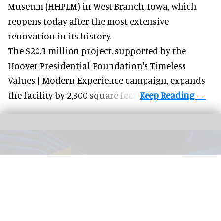
Museum (HHPLM) in West Branch, Iowa, which
reopens today after the most extensive
renovation in its history.
The $20.3 million project, supported by the
Hoover Presidential Foundation's Timeless
Values | Modern Experience campaign, expands
the facility by 2,300 square feet.