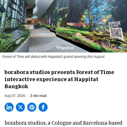
Forest of Time will debut with Happitat's grand opening this August
borabora studios presents Forest of Time
interactive experience at Happitat
Bangkok
Aug 07, 2026
3 min read
borabora studios, a Cologne and Barcelona-based