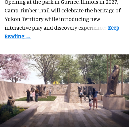
Opening at the
park
in Gurnee, Illinois in 2027,
Camp Timber Trail will celebrate the heritage of
Yukon Territory while introducing new
interactive play and discovery experiences.