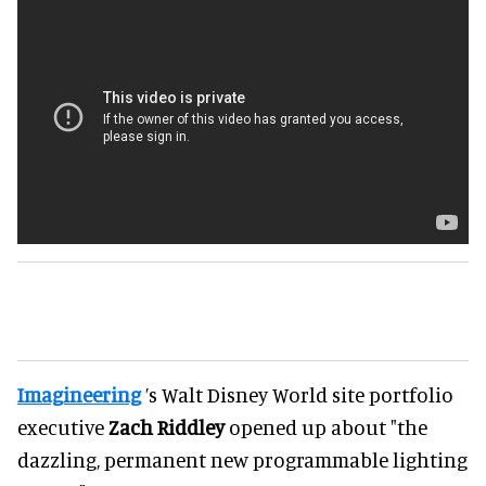
Imagineering
’s Walt Disney World site portfolio
executive
Zach Riddley
opened up about "the
dazzling, permanent new programmable lighting