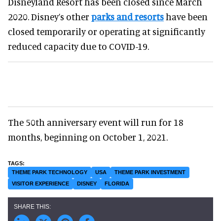
Disneyland Resort has been closed since March
2020. Disney’s other
parks and resorts
have been
closed temporarily or operating at significantly
reduced capacity due to COVID-19.
The 50th anniversary event will run for 18
months, beginning on October 1, 2021.
THEME PARK TECHNOLOGY
USA
THEME PARK INVESTMENT
VISITOR EXPERIENCE
DISNEY
FLORIDA