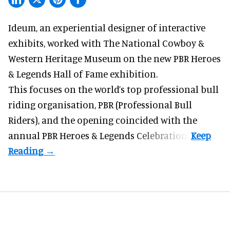
Ideum,
an experiential designer of interactive
exhibits
, worked with The National Cowboy &
Western Heritage Museum on the new PBR Heroes
& Legends Hall of Fame exhibition.
This focuses on the world’s top professional bull
riding organisation, PBR (Professional Bull
Riders), and the opening coincided with the
annual PBR Heroes & Legends Celebration.