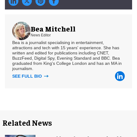
Bea Mitchell
News Editor
Bea is a journalist specialising in entertainment,
attractions and tech with 15 years' experience. She has
written and edited for publications including CNET,
BuzzFeed, Digital Spy, Evening Standard and BBC. Bea
graduated from King's College London and has an MA in
journalism.
SEE FULL BIO
Related News