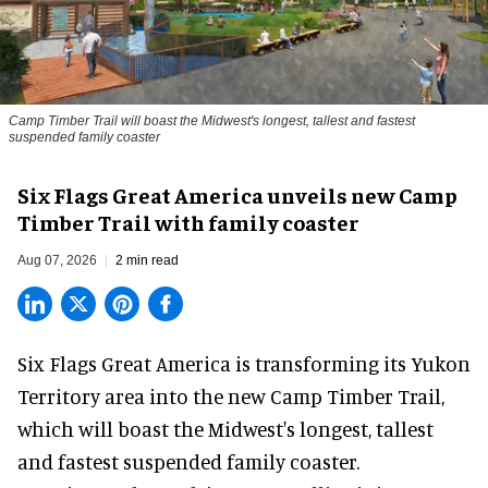
Camp Timber Trail will boast the Midwest's longest, tallest and fastest
suspended family coaster
Six Flags Great America unveils new Camp
Timber Trail with family coaster
Aug 07, 2026
2 min read
Six Flags Great America is transforming its Yukon
Territory area into the new Camp Timber Trail,
which will boast the Midwest's longest, tallest
and fastest suspended
family coaster
.