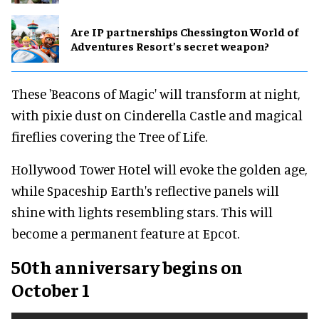
Are IP partnerships Chessington World of
Adventures Resort’s secret weapon?
These 'Beacons of Magic' will transform at night,
with pixie dust on Cinderella Castle and magical
fireflies covering the Tree of Life.
Hollywood Tower Hotel will evoke the golden age,
while Spaceship Earth's reflective panels will
shine with lights resembling stars. This will
become a permanent feature at Epcot.
50th anniversary begins on
October 1