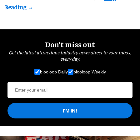
Don’t miss out
Get the latest attractions industry news direct to your inbox,
every day.
blooloop Daily
blooloop Weekly
I'M IN!