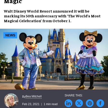
Magic'
Walt Disney World Resort announced it will be
marking its 50th anniversary with ‘The World’s Most
Magical Celebration’ from October 1.
NEWS
Bea Mitchell
By
Feb 23, 2021
1 min read