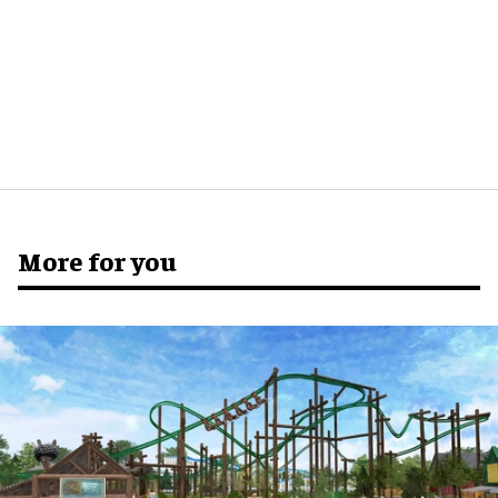
More for you