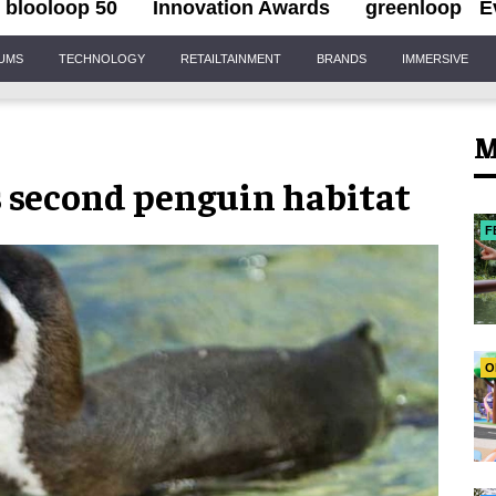
blooloop 50
Innovation Awards
greenloop
E
IUMS
TECHNOLOGY
RETAILTAINMENT
BRANDS
IMMERSIVE
M
second penguin habitat
F
O