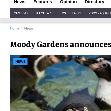
News
Features
Opinion
Directory
Site
MUSEUMS
THEME PARKS
WATER PARKS
ZOOS & AQUAR
Navigation
Home
News
Moody Gardens announces 
NEWS