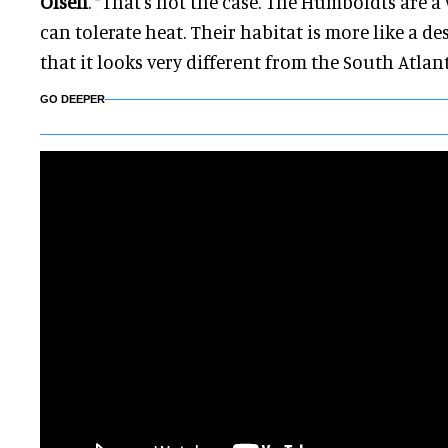
Olsen
. “That's not the case. The Humboldts are 
can tolerate heat. Their habitat is more like a des
that it looks very different from the South Atlan
GO DEEPER