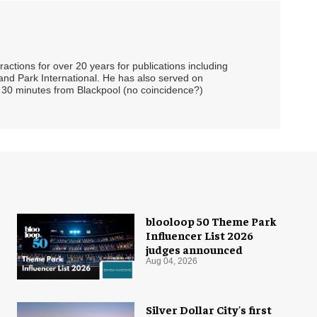
ctions for over 20 years for publications including
and Park International. He has also served on
 30 minutes from Blackpool (no coincidence?)
blooloop 50 Theme Park
Influencer List 2026
judges announced
Aug 04, 2026
Silver Dollar City's first