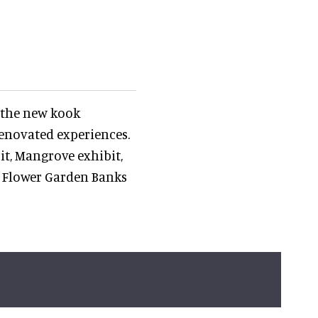
 the new kook
enovated experiences.
it, Mangrove exhibit,
 Flower Garden Banks