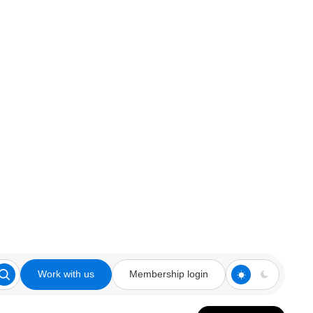
Work with us
Membership login