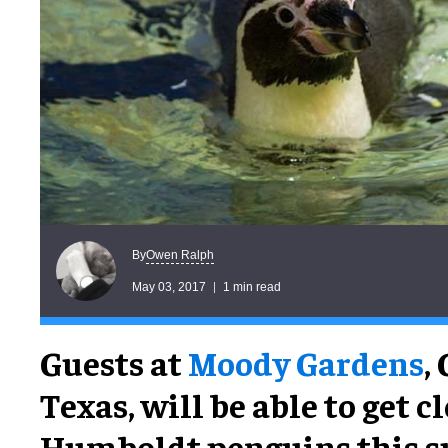
Owen Ralph
By
May 03, 2017
1 min read
Guests at
Moody Gardens
,
Texas, will be able to get cl
Humboldt penguins this 