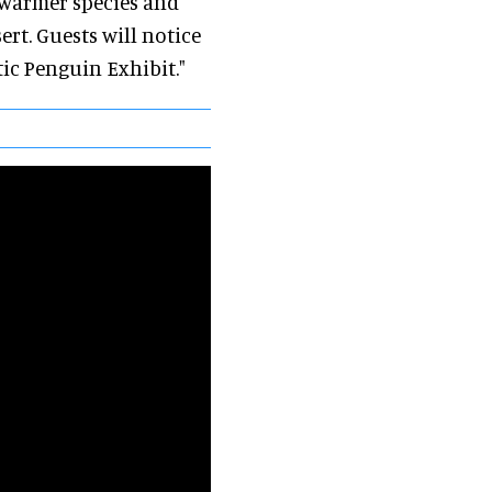
a warmer species and
ert. Guests will notice
tic Penguin Exhibit."