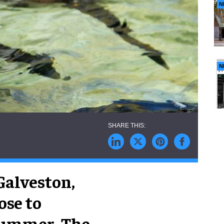
N
N
 Galveston,
ose to
summer. The