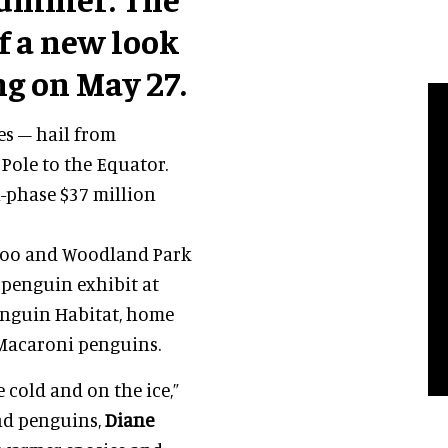
of a new look
 on May 27.
es – hail from
Pole to the Equator.
i-phase $37 million
 Zoo and Woodland Park
 penguin exhibit at
Penguin Habitat, home
 Macaroni penguins.
 cold and on the ice,”
and penguins,
Diane