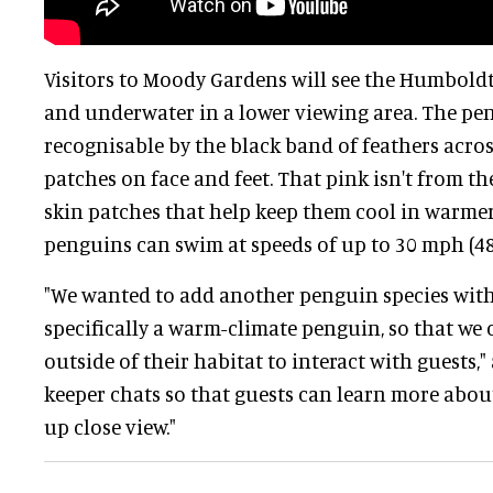
Visitors to Moody Gardens will see the Humbold
and underwater in a lower viewing area. The pe
recognisable by the black band of feathers acros
patches on face and feet. That pink isn't from th
skin patches that help keep them cool in warmer
penguins can swim at speeds of up to 30 mph (4
"We wanted to add another penguin species with
specifically a warm-climate penguin, so that we 
outside of their habitat to interact with guests,
keeper chats so that guests can learn more abou
up close view."