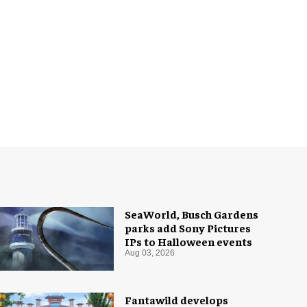
SeaWorld, Busch Gardens
parks add Sony Pictures
IPs to Halloween events
Aug 03, 2026
Fantawild develops