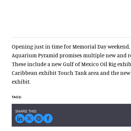
Opening just in time for Memorial Day weekend,
Aquarium Pyramid promises multiple new and r
These include a new Gulf of Mexico Oil Rig exhib
Caribbean exhibit Touch Tank area and the new
exhibit.