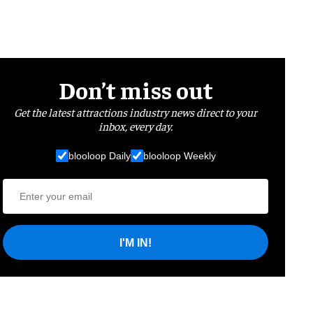
Don’t miss out
Get the latest attractions industry news direct to your
inbox, every day.
blooloop Daily
blooloop Weekly
I'M IN!