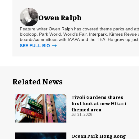
Owen Ralph
Feature writer Owen Ralph has covered theme parks and attra
blooloop, Park World, World’s Fair, Interpark, Kirmes Revue 
boards/committees with IAAPA and the TEA. He grew up just
SEE FULL BIO
Related News
Tivoli Gardens shares
first look at new Hikari
themed area
Jul 31, 2026
Ocean Park Hong Kong