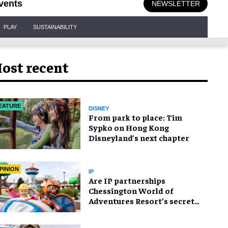
vents
NEWSLETTER
PLAY
SUSTAINABILITY
ost recent
EATURE
DISNEY
From park to place: Tim
Sypko on Hong Kong
Disneyland’s next chapter
PINION
IP
Are IP partnerships
Chessington World of
Adventures Resort’s secret
weapon?