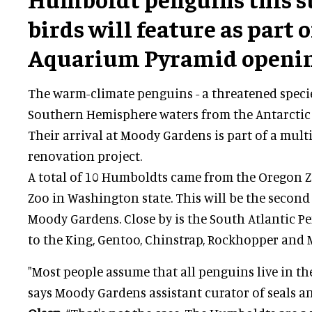
birds will feature as part 
Aquarium Pyramid opening
The warm-climate penguins - a threatened speci
Southern Hemisphere waters from the Antarctic 
Their arrival at Moody Gardens is part of a mult
renovation project.
A total of 10 Humboldts came from the Oregon
Zoo in Washington state. This will be the second
Moody Gardens. Close by is the South Atlantic 
to the King, Gentoo, Chinstrap, Rockhopper and
"Most people assume that all penguins live in the
says Moody Gardens assistant curator of seals 