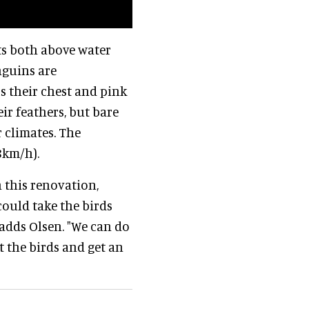
ts both above water
nguins are
s their chest and pink
eir feathers, but bare
 climates. The
8km/h).
 this renovation,
could take the birds
" adds Olsen. "We can do
t the birds and get an