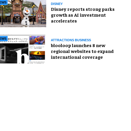
EWS
DISNEY
Disney reports strong parks
growth as AI investment
accelerates
EWS
ATTRACTIONS BUSINESS
blooloop launches 8 new
regional websites to expand
international coverage