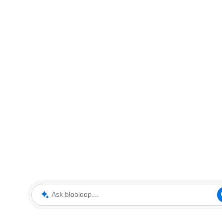
Ask blooloop