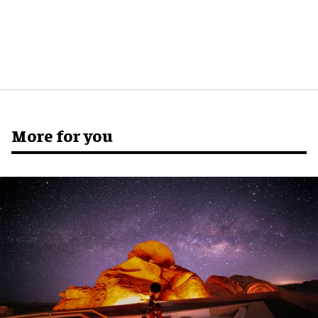
More for you