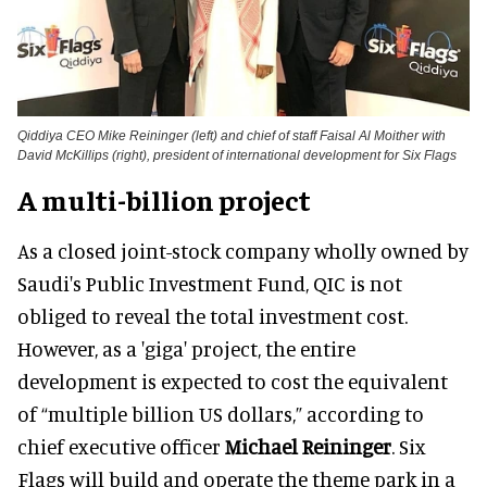
Qiddiya CEO Mike Reininger (left) and chief of staff Faisal Al Moither with
David McKillips (right), president of international development for Six Flags
A multi-billion project
As a closed joint-stock company wholly owned by
Saudi's Public Investment Fund, QIC is not
obliged to reveal the total investment cost.
However, as a 'giga' project, the entire
development is expected to cost the equivalent
of “multiple billion US dollars,” according to
chief executive officer
Michael Reininger
. Six
Flags will build and operate the theme park in a