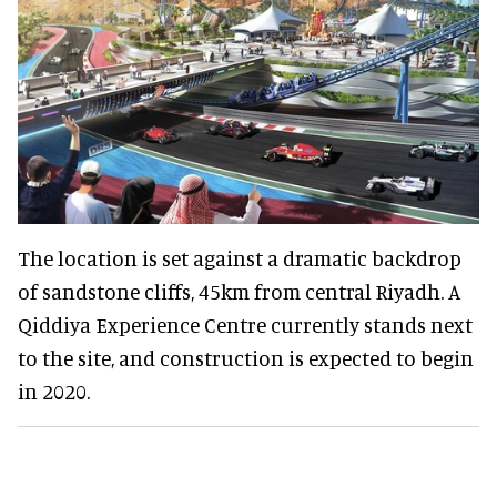
The location is set against a dramatic backdrop
of sandstone cliffs, 45km from central Riyadh. A
Qiddiya Experience Centre currently stands next
to the site, and construction is expected to begin
in 2020.