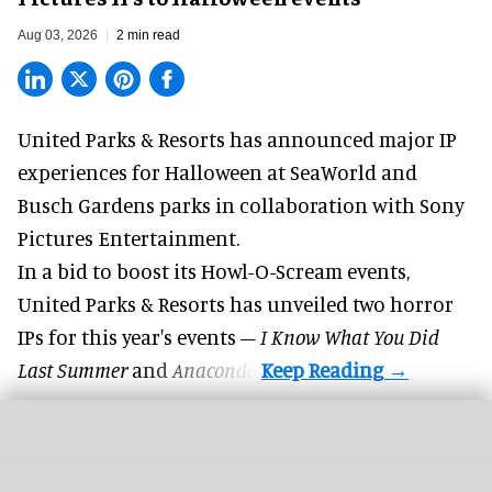
Aug 03, 2026
2 min read
United Parks & Resorts has announced major IP
experiences for
Halloween
at SeaWorld and
Busch Gardens parks in collaboration with Sony
Pictures Entertainment.
In a bid to boost its
Howl-O-Scream
events,
United Parks & Resorts has unveiled two horror
IPs for this year's events –
I Know What You Did
Last Summer
and
Anaconda
.