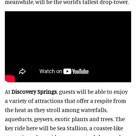
meanwhile, will be the world’s tallest drop-tower.
At
Discovery Springs
, guests will be able to enjoy
a variety of attractions that offer a respite from
the heat as they stroll among waterfalls,
aqueducts, geysers, exotic plants and trees. The
key ride here will be Sea Stallion, a coaster-like