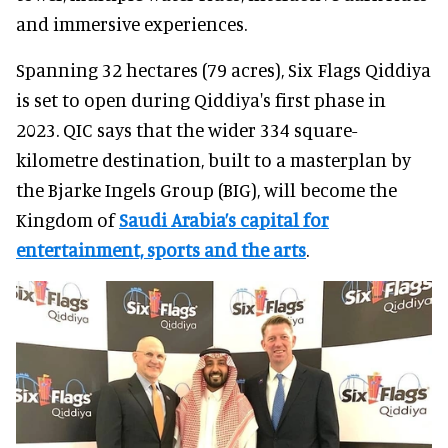
and immersive experiences.
Spanning 32 hectares (79 acres), Six Flags Qiddiya
is set to open during Qiddiya's first phase in
2023. QIC says that the wider 334 square-
kilometre destination, built to a masterplan by
the Bjarke Ingels Group (BIG), will become the
Kingdom of
Saudi Arabia’s capital for
entertainment, sports and the arts
.