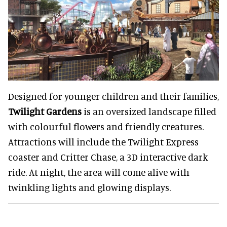
Designed for younger children and their families,
Twilight Gardens
is an oversized landscape filled
with colourful flowers and friendly creatures.
Attractions will include the Twilight Express
coaster and Critter Chase, a 3D interactive dark
ride. At night, the area will come alive with
twinkling lights and glowing displays.