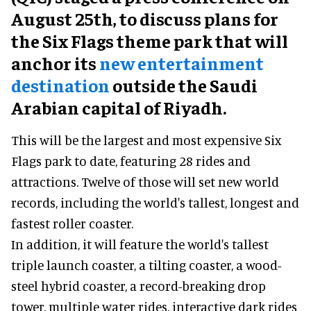
August 25th, to discuss plans for
the Six Flags theme park that will
anchor its
new entertainment
destination
outside the Saudi
Arabian capital of Riyadh.
This will be the largest and most expensive Six
Flags park to date, featuring 28 rides and
attractions. Twelve of those will set new world
records, including the world's tallest, longest and
fastest roller coaster.
In addition, it will feature the world's tallest
triple launch coaster, a tilting coaster, a wood-
steel hybrid coaster, a record-breaking drop
tower, multiple water rides, interactive dark rides