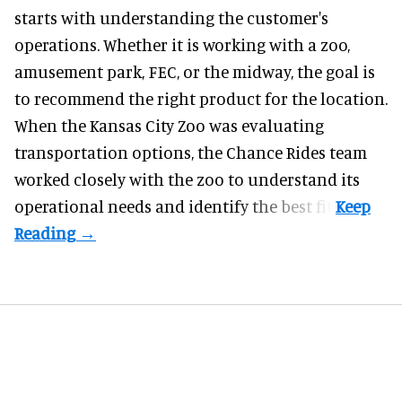
starts with understanding the customer's
operations. Whether it is working with a zoo,
amusement park, FEC, or the midway, the goal is
to recommend the right product for the location.
When the Kansas City Zoo was evaluating
transportation options, the Chance Rides team
worked closely with the zoo to understand its
operational needs and identify the best fit.