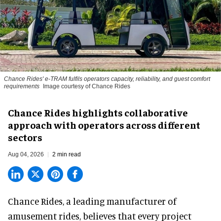
Chance Rides' e-TRAM fulfils operators capacity, reliability, and guest comfort
requirements
Image courtesy of Chance Rides
Chance Rides highlights collaborative
approach with operators across different
sectors
Aug 04, 2026
2 min read
Chance Rides, a
leading manufacturer of
amusement rides
, believes that every project