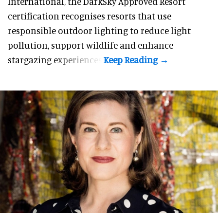
International, the DarkSky Approved Resort
certification recognises resorts that use
responsible outdoor lighting to reduce light
pollution, support wildlife and enhance
stargazing experiences.