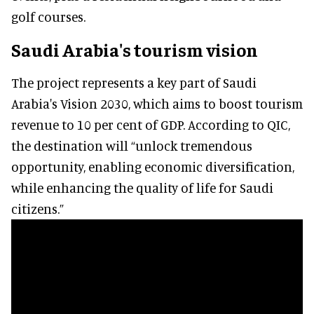
golf courses.
Saudi Arabia's tourism vision
The project represents a key part of Saudi
Arabia's Vision 2030, which aims to boost tourism
revenue to 10 per cent of GDP. According to QIC,
the destination will “unlock tremendous
opportunity, enabling economic diversification,
while enhancing the quality of life for Saudi
citizens.”