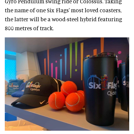
Gyro Pendulum swing ride or Colossus. Taking
the name of one Six Flags' most loved coasters,
the latter will be a wood-steel hybrid featuring
800 metres of track.