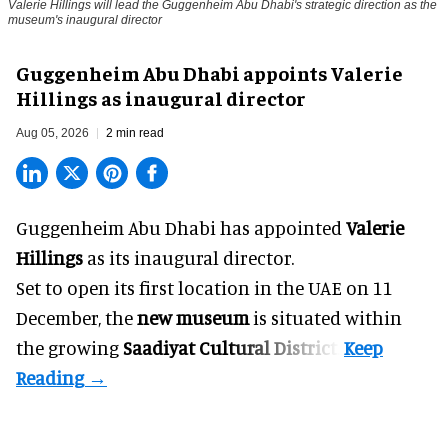
Valerie Hillings will lead the Guggenheim Abu Dhabi's strategic direction as the
museum's inaugural director
Guggenheim Abu Dhabi appoints Valerie
Hillings as inaugural director
Aug 05, 2026
2 min read
Guggenheim Abu Dhabi has appointed
Valerie
Hillings
as its inaugural director.
Set to open its first location in the UAE on 11
December, the
new museum
is situated within
the growing
Saadiyat Cultural District
.