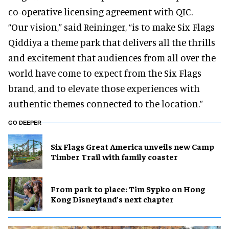
co-operative licensing agreement with QIC.
“Our vision,” said Reininger, “is to make Six Flags
Qiddiya a theme park that delivers all the thrills
and excitement that audiences from all over the
world have come to expect from the Six Flags
brand, and to elevate those experiences with
authentic themes connected to the location.”
GO DEEPER
Six Flags Great America unveils new Camp
Timber Trail with family coaster
From park to place: Tim Sypko on Hong
Kong Disneyland’s next chapter