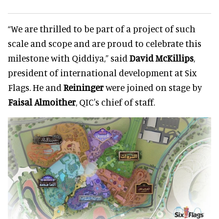
“We are thrilled to be part of a project of such
scale and scope and are proud to celebrate this
milestone with Qiddiya,” said
David McKillips
,
president of international development at Six
Flags. He and
Reininger
were joined on stage by
Faisal Almoither
, QIC's chief of staff.