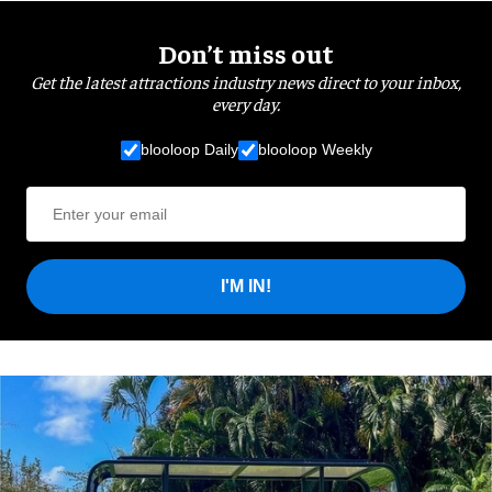
Don’t miss out
Get the latest attractions industry news direct to your inbox,
every day.
blooloop Daily
blooloop Weekly
I'M IN!