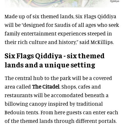
Made up of six themed lands, Six Flags Qiddiya
will be “designed for Saudis of all ages who seek
family entertainment experiences steeped in
their rich culture and history,” said McKillips.
Six Flags Qiddiya - six themed
lands and a unique setting
The central hub to the park will be a covered
area called
The Citadel
. Shops, cafes and
restaurants will be accomodated beneath a
billowing canopy inspired by traditional
Bedouin tents. From here guests can enter each
of the themed lands through different portals.