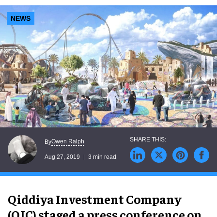
NEWS
Owen Ralph
By
Aug 27, 2019
3 min read
Qiddiya Investment Company
(QIC) staged a press conference on