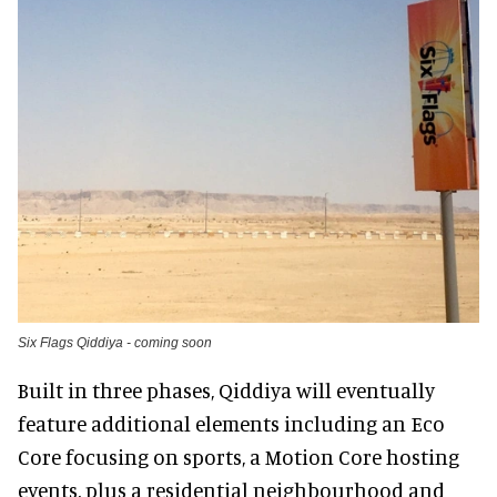
Six Flags Qiddiya - coming soon
Built in three phases, Qiddiya will eventually
feature additional elements including an Eco
Core focusing on sports, a Motion Core hosting
events, plus a residential neighbourhood and