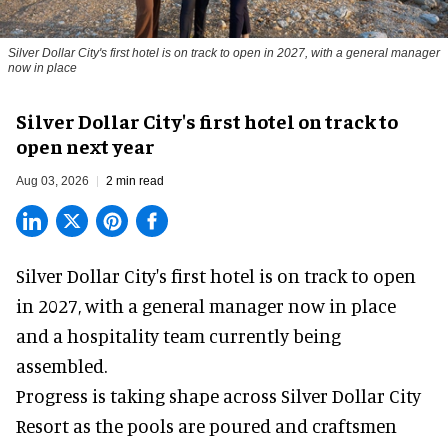
Silver Dollar City's first hotel is on track to open in 2027, with a general manager
now in place
Silver Dollar City's first hotel on track to
open next year
Aug 03, 2026
2 min read
Silver Dollar City's
first hotel
is on track to open
in 2027, with a general manager now in place
and a hospitality team currently being
assembled.
Progress is taking shape across Silver Dollar City
Resort as the pools are poured and craftsmen