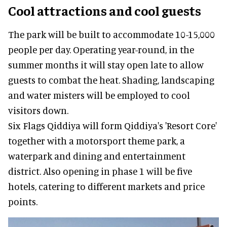
Cool attractions and cool guests
The park will be built to accommodate 10-15,000
people per day. Operating year-round, in the
summer months it will stay open late to allow
guests to combat the heat. Shading, landscaping
and water misters will be employed to cool
visitors down.
Six Flags Qiddiya will form Qiddiya's 'Resort Core'
together with a motorsport theme park, a
waterpark and dining and entertainment
district. Also opening in phase 1 will be five
hotels, catering to different markets and price
points.