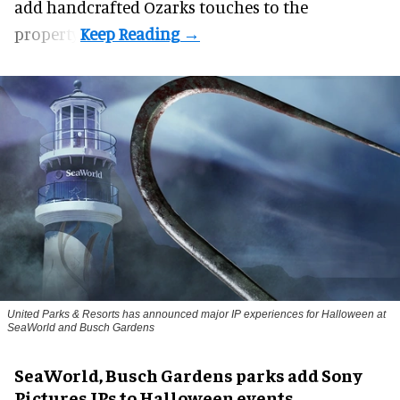
add handcrafted Ozarks touches to the
property.
United Parks & Resorts has announced major IP experiences for Halloween at
SeaWorld and Busch Gardens
SeaWorld, Busch Gardens parks add Sony
Pictures IPs to Halloween events