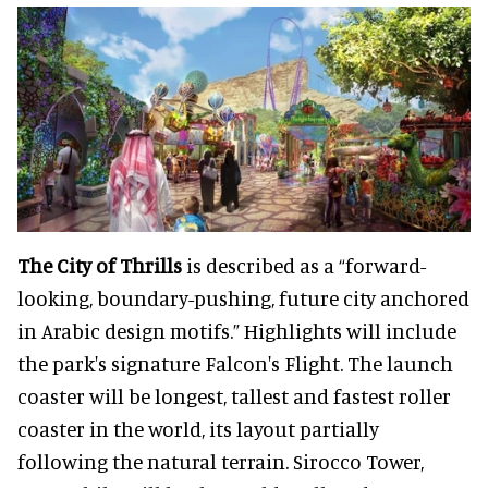
The City of Thrills
is described as a “forward-
looking, boundary-pushing, future city anchored
in Arabic design motifs.” Highlights will include
the park's signature Falcon's Flight. The launch
coaster will be longest, tallest and fastest roller
coaster in the world, its layout partially
following the natural terrain. Sirocco Tower,