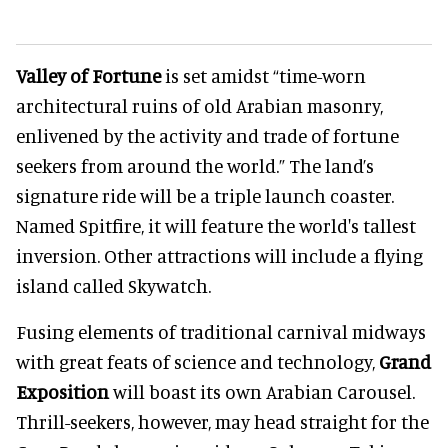
Valley of Fortune
is set amidst “time-worn
architectural ruins of old Arabian masonry,
enlivened by the activity and trade of fortune
seekers from around the world.” The land’s
signature ride will be a triple launch coaster.
Named Spitfire, it will feature the world's tallest
inversion. Other attractions will include a flying
island called Skywatch.
Fusing elements of traditional carnival midways
with great feats of science and technology,
Grand
Exposition
will boast its own Arabian Carousel.
Thrill-seekers, however, may head straight for the