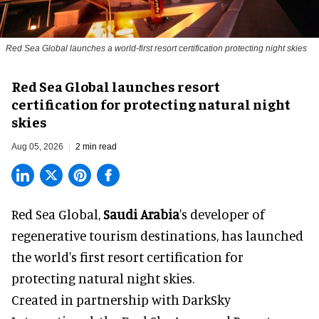
Red Sea Global launches a world-first resort certification protecting night skies
Red Sea Global launches resort
certification for protecting natural night
skies
Aug 05, 2026
2 min read
Red Sea Global,
Saudi Arabia
's developer of
regenerative tourism destinations, has launched
the world's first resort certification for
protecting natural night skies.
Created in partnership with DarkSky