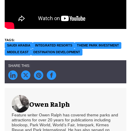
SAUDI ARABIA
INTEGRATED RESORTS
THEME PARK INVESTMENT
MIDDLE EAST
DESTINATION DEVELOPMENT
Owen Ralph
Feature writer Owen Ralph has covered theme parks and
attractions for over 20 years for publications including
blooloop, Park World, World’s Fair, Interpark, Kirmes
Revue and Park International. He has also served on