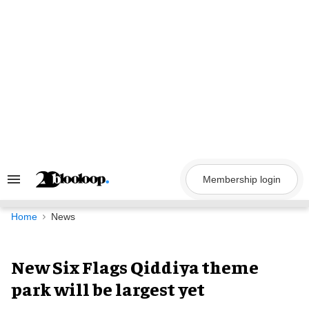
Skip
to
content
Membership login
Search
&
Section
Navigation
Home
News
New Six Flags Qiddiya theme
park will be largest yet