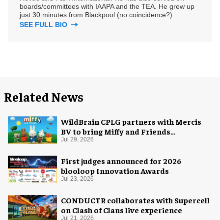
boards/committees with IAAPA and the TEA. He grew up
just 30 minutes from Blackpool (no coincidence?)
SEE FULL BIO
Related News
WildBrain CPLG partners with Mercis
BV to bring Miffy and Friends
experiences to global audiences
Jul 29, 2026
First judges announced for 2026
blooloop Innovation Awards
Jul 23, 2026
CONDUCTR collaborates with Supercell
on Clash of Clans live experience
Jul 21, 2026