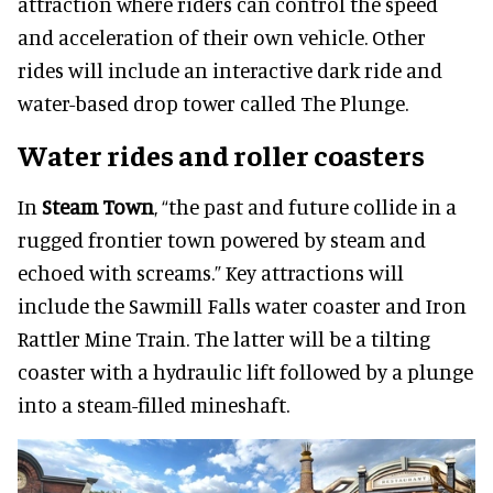
attraction where riders can control the speed
and acceleration of their own vehicle. Other
rides will include an interactive dark ride and
water-based drop tower called The Plunge.
Water rides and roller coasters
In
Steam Town
, “the past and future collide in a
rugged frontier town powered by steam and
echoed with screams.” Key attractions will
include the Sawmill Falls water coaster and Iron
Rattler Mine Train. The latter will be a tilting
coaster with a hydraulic lift followed by a plunge
into a steam-filled mineshaft.