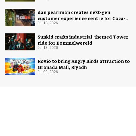
dan pearlman creates next-gen
customer experience centre for Coca-
Cola
Jul 13, 2026
Sunkid crafts industrial-themed Tower
ride for Bommelwereld
Jul 13, 2026
Rovio to bring Angry Birds attraction to
Granada Mall, Riyadh
Jul 09, 2026