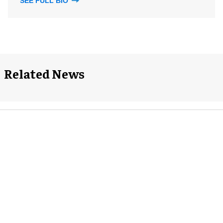
SEE FULL BIO
Related News