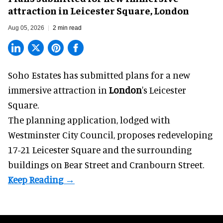
attraction in Leicester Square, London
Aug 05, 2026
2 min read
Soho Estates has submitted plans for a new
immersive
attraction in
London
's Leicester
Square.
The planning application, lodged with
Westminster City Council, proposes redeveloping
17-21 Leicester Square and the surrounding
buildings on Bear Street and Cranbourn Street.