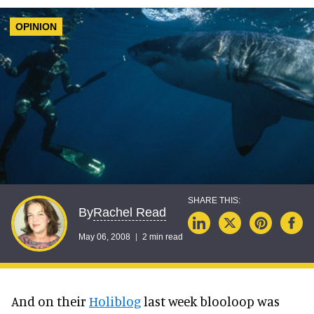
OPINION
Rachel Read
By
May 06, 2008
2 min read
And on their
Holiblog
last week blooloop was