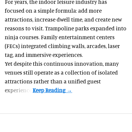
For years, the indoor leisure industry has
focused on a simple formula: add more
attractions, increase dwell time, and create new
reasons to visit. Trampoline parks expanded into
ninja courses. Family entertainment centers
(FECs) integrated climbing walls, arcades, laser
tag, and
immersive experiences
.
Yet despite this continuous innovation, many
venues still operate as a collection of isolated
attractions rather than a unified guest
experience.