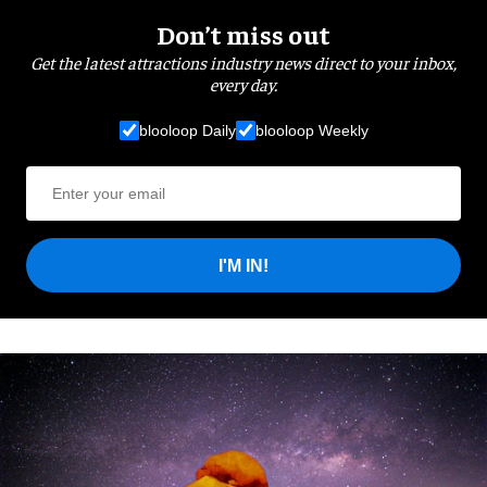
Don’t miss out
Get the latest attractions industry news direct to your inbox,
every day.
blooloop Daily
blooloop Weekly
I'M IN!