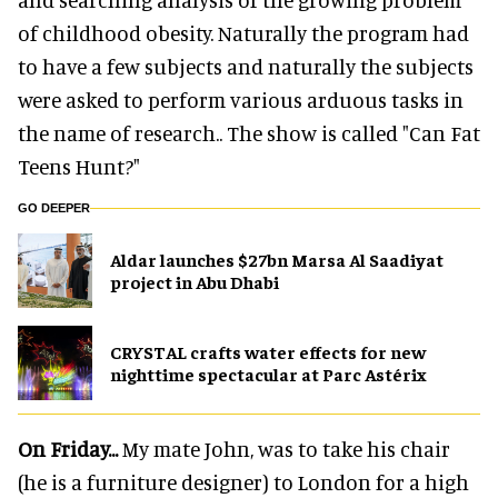
of childhood obesity. Naturally the program had
to have a few subjects and naturally the subjects
were asked to perform various arduous tasks in
the name of research.. The show is called "Can Fat
Teens Hunt?"
GO DEEPER
Aldar launches $27bn Marsa Al Saadiyat
project in Abu Dhabi
CRYSTAL crafts water effects for new
nighttime spectacular at Parc Astérix
On Friday...
My mate John, was to take his chair
(he is a furniture designer) to London for a high