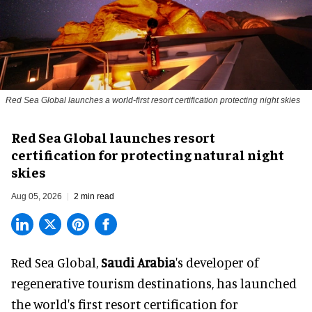
Red Sea Global launches a world-first resort certification protecting night skies
Red Sea Global launches resort
certification for protecting natural night
skies
Aug 05, 2026
2 min read
Red Sea Global,
Saudi Arabia
's developer of
regenerative tourism destinations, has launched
the world's first resort certification for