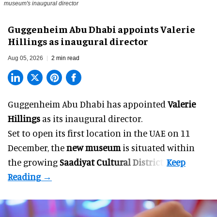
museum's inaugural director
Guggenheim Abu Dhabi appoints Valerie
Hillings as inaugural director
Aug 05, 2026
2 min read
Guggenheim Abu Dhabi has appointed
Valerie
Hillings
as its inaugural director.
Set to open its first location in the UAE on 11
December, the
new museum
is situated within
the growing
Saadiyat Cultural District
.