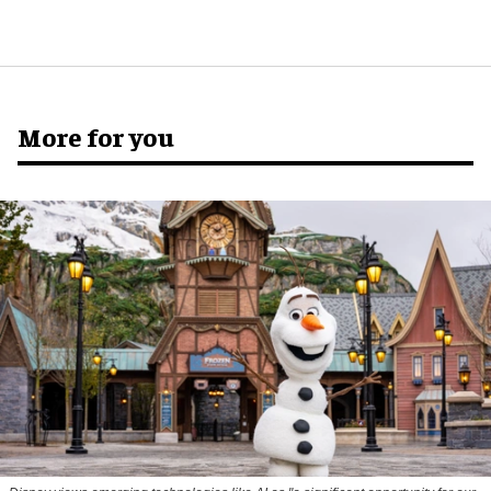
More for you