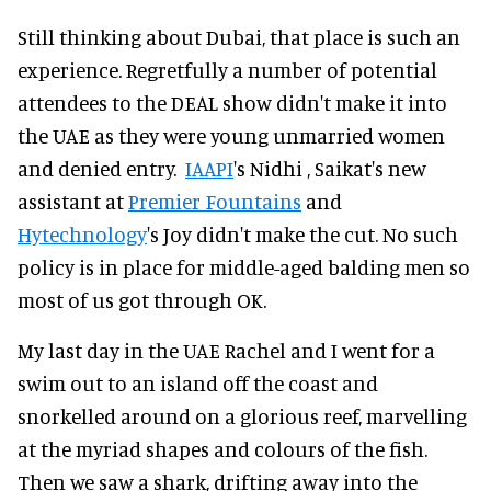
Still thinking about Dubai, that place is such an
experience. Regretfully a number of potential
attendees to the DEAL show didn't make it into
the UAE as they were young unmarried women
and denied entry.
IAAPI
's Nidhi , Saikat's new
assistant at
Premier Fountains
and
Hytechnology
's Joy didn't make the cut. No such
policy is in place for middle-aged balding men so
most of us got through OK.
My last day in the UAE Rachel and I went for a
swim out to an island off the coast and
snorkelled around on a glorious reef, marvelling
at the myriad shapes and colours of the fish.
Then we saw a shark, drifting away into the