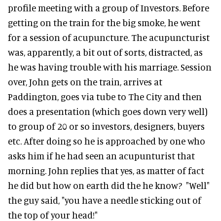
profile meeting with a group of Investors. Before
getting on the train for the big smoke, he went
for a session of acupuncture. The acupuncturist
was, apparently, a bit out of sorts, distracted, as
he was having trouble with his marriage. Session
over, John gets on the train, arrives at
Paddington, goes via tube to The City and then
does a presentation (which goes down very well)
to group of 20 or so investors, designers, buyers
etc. After doing so he is approached by one who
asks him if he had seen an acupunturist that
morning. John replies that yes, as matter of fact
he did but how on earth did the he know? "Well"
the guy said, "you have a needle sticking out of
the top of your head!"