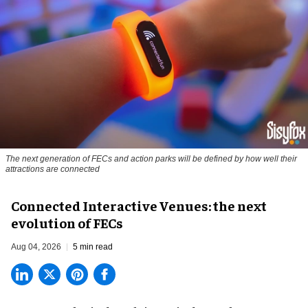
The next generation of FECs and action parks will be defined by how well their
attractions are connected
Connected Interactive Venues: the next
evolution of FECs
Aug 04, 2026
5 min read