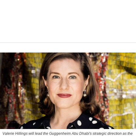
Valerie Hillings will lead the Guggenheim Abu Dhabi's strategic direction as the