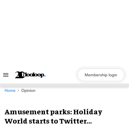
Skip
to
content
Membership login
Search
&
Section
Navigation
Home
Opinion
Amusement parks: Holiday
World starts to Twitter...