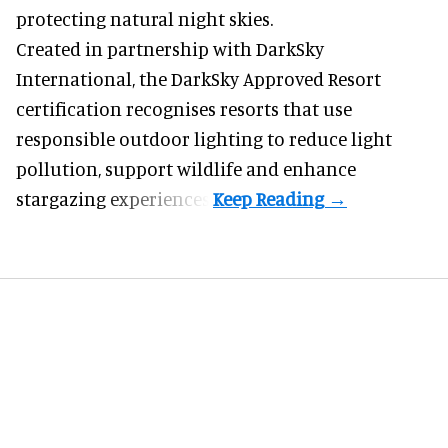
protecting natural night skies.
Created in partnership with DarkSky
International, the DarkSky Approved Resort
certification recognises resorts that use
responsible outdoor lighting to reduce light
pollution, support wildlife and enhance
stargazing experiences.