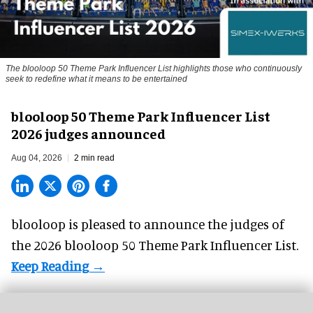
The blooloop 50 Theme Park Influencer List highlights those who continuously
seek to redefine what it means to be entertained
blooloop 50 Theme Park Influencer List
2026 judges announced
Aug 04, 2026
2 min read
blooloop is pleased to announce the judges of
the 2026 blooloop 50 Theme Park Influencer List.