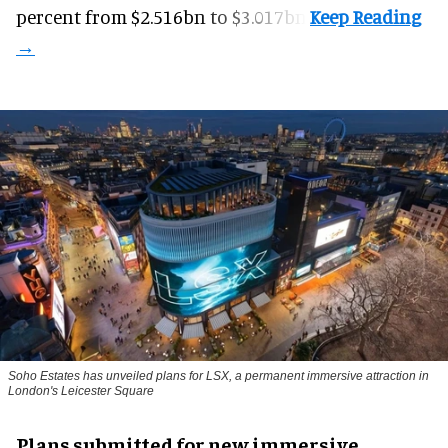
percent from $2.516bn to $3.017bn.
Soho Estates has unveiled plans for LSX, a permanent immersive attraction in
London's Leicester Square
Plans submitted for new immersive