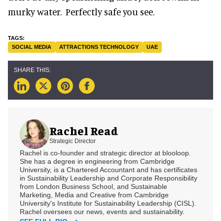
murky water. Perfectly safe you see.
SOCIAL MEDIA
ATTRACTIONS TECHNOLOGY
UAE
Rachel Read
Strategic Director
Rachel is co-founder and strategic director at blooloop.
She has a degree in engineering from Cambridge
University, is a Chartered Accountant and has certificates
in Sustainability Leadership and Corporate Responsibility
from London Business School, and Sustainable
Marketing, Media and Creative from Cambridge
University's Institute for Sustainability Leadership (CISL).
Rachel oversees our news, events and sustainability.