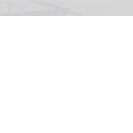
The Wigand Wie-Flyer, 'Falcon Fly', at Lovćen National Park in Montenegro
(c)
Kotor Cablecar
Wiegand launches Wie-Flyer suspended
powered coaster ride in Montenegro
Aug 04, 2026
2 min read