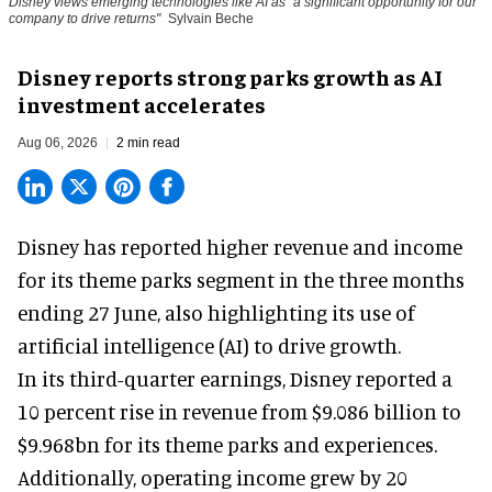
Disney views emerging technologies like AI as "a significant opportunity for our
company to drive returns"
Sylvain Beche
Disney reports strong parks growth as AI
investment accelerates
Aug 06, 2026
2 min read
Disney has reported higher revenue and income
for its
theme parks
segment in the three months
ending 27 June, also highlighting its use of
artificial intelligence (AI) to drive growth.
In its third-quarter earnings, Disney reported a
10 percent rise in revenue from $9.086 billion to
$9.968bn for its theme parks and experiences.
Additionally, operating income grew by 20