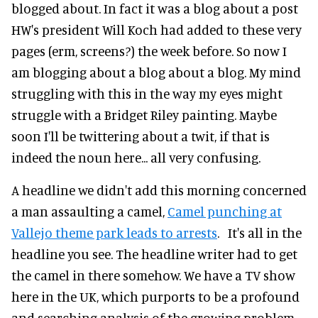
blogged about. In fact it was a blog about a post
HW's president Will Koch had added to these very
pages (erm, screens?) the week before. So now I
am blogging about a blog about a blog. My mind
struggling with this in the way my eyes might
struggle with a Bridget Riley painting. Maybe
soon I'll be twittering about a twit, if that is
indeed the noun here... all very confusing.
A headline we didn't add this morning concerned
a man assaulting a camel,
Camel punching at
Vallejo theme park leads to arrests
. It's all in the
headline you see. The headline writer had to get
the camel in there somehow. We have a TV show
here in the UK, which purports to be a profound
and searching analysis of the growing problem