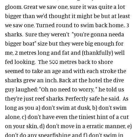
gloom. Great we saw one, sure it was quite a lot
bigger than we'd thought it might be but at least
we saw one. Turned round to swim back home.. 3
sharks. Sure they weren't "you're gonna needa
bigger boat" size but they were big enough for
me, 2 metres long and fat and (thankfully) well
fed looking. The 500 metres back to shore
seemed to take an age and with each stroke the
sharks grew an inch. Back at the hotel the dive
guy laughed: "Oh no need to worry, " he told us
they're just reef sharks. Perfectly safe he said. As
long as you a) don't swim at dusk, b) don't swim
alone, c) don't have even the tiniest hint of a cut
on your skin, d) don't move in a erratic manner, e)
don't do any spearfishing and f) don't swim in